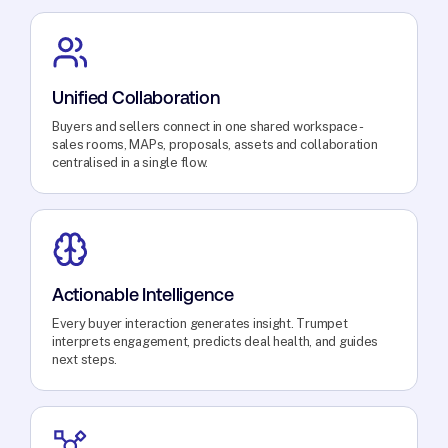
Unified Collaboration
Buyers and sellers connect in one shared workspace -
sales rooms, MAPs, proposals, assets and collaboration
centralised in a single flow.
Actionable Intelligence
Every buyer interaction generates insight. Trumpet
interprets engagement, predicts deal health, and guides
next steps.