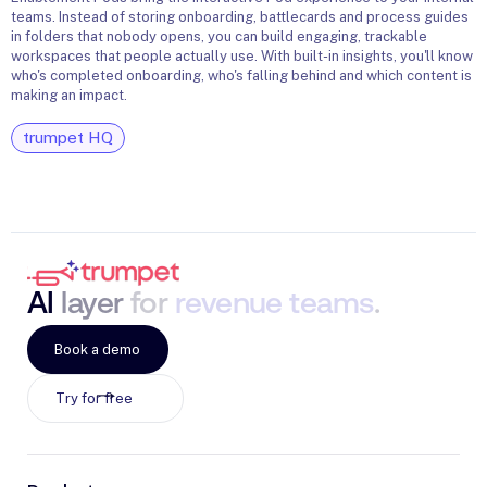
teams. Instead of storing onboarding, battlecards and process guides
C
in folders that nobody opens, you can build engaging, trackable
h
workspaces that people actually use. With built-in insights, you'll know
who's completed onboarding, who's falling behind and which content is
making an impact.
trumpet HQ
AI
layer
for
revenue
teams
.
Book a demo
Try for free