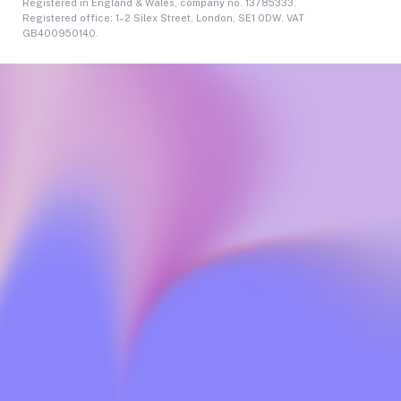
Registered in England & Wales, company no. 13785333.
Registered office: 1–2 Silex Street, London, SE1 0DW. VAT
GB400950140.