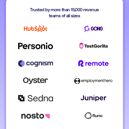
Trusted by more than 15,000 revenue
teams of all sizes
Koen Stam
Head of Benelux @ Personio
Lesley Ronal
Simon Italiaand
EMEA Vice Pres
Account Manager 
Gong
TestGorilla
Caragh Hehir