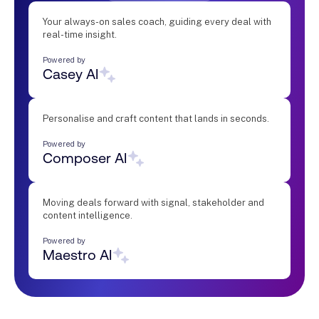
Your always-on sales coach, guiding every deal with
real-time insight.
Powered by
Casey AI
Personalise and craft content that lands in seconds.
Powered by
Composer AI
Moving deals forward with signal, stakeholder and
content intelligence.
Powered by
Maestro AI