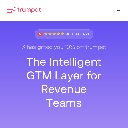
X
h
a
s
g
i
f
t
e
d
y
o
u
1
0
%
o
f
f
t
r
u
m
p
e
t
T
h
e
I
n
t
e
l
l
i
g
e
n
t
G
T
M
L
a
y
e
r
f
o
r
R
e
v
e
n
u
e
T
e
a
m
s