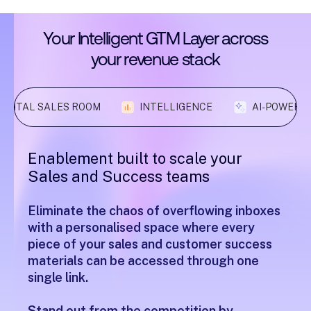
Your
Intelligent
GTM
Layer
across
your
revenue
stack
DIGITAL SALES ROOM
INTELLIGENCE
AI-POWERE
Enablement built to scale your
Sales and Success teams
Eliminate the chaos of overflowing inboxes
with a personalised space where every
piece of your sales and customer success
materials can be accessed through one
single link.
Stand out from the competition by