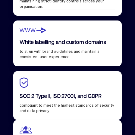
maintaining strict identity controls across your
organisation.
White labelling and custom domains
to align with brand guidelines and maintain a
consistent user experience.
SOC 2 Type II, ISO 27001, and GDPR
compliant to meet the highest standards of security
and data privacy.