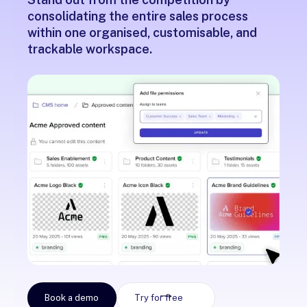
consolidating the entire sales process
within one organised, customisable, and
trackable workspace.
Book a demo
Try for free