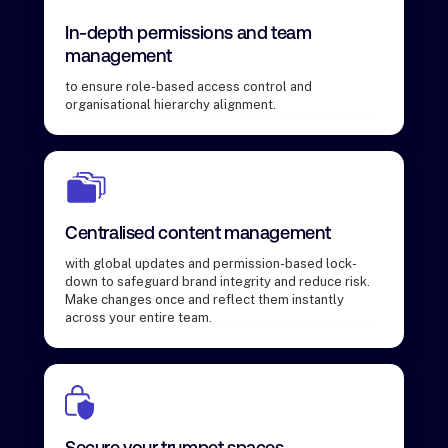
In-depth permissions and team
management
to ensure role-based access control and
organisational hierarchy alignment.
Centralised content management
with global updates and permission-based lock-
down to safeguard brand integrity and reduce risk.
Make changes once and reflect them instantly
across your entire team.
Secure your trumpet spaces