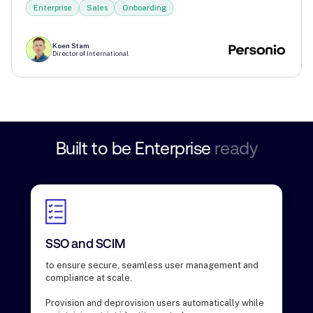
Enterprise
Sales
Onboarding
Koen Stam
Director of International
Built
to
be
Enterprise
ready
SSO and SCIM
to ensure secure, seamless user management and
compliance at scale.
Provision and deprovision users automatically while