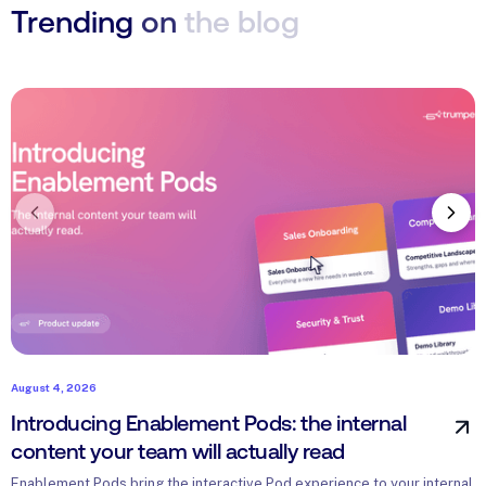
Trending
on
the
blog
August 4, 2026
J
Introducing Enablement Pods: the internal
H
content your team will actually read
w
Enablement Pods bring the interactive Pod experience to your internal
H