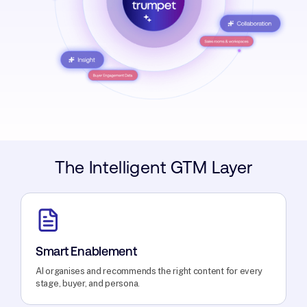
The Intelligent GTM Layer
Smart Enablement
AI organises and recommends the right content for every
stage, buyer, and persona.