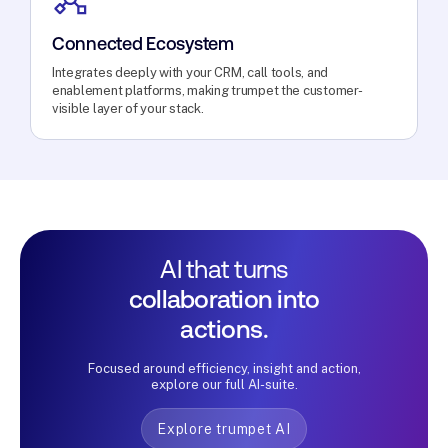
Connected Ecosystem
Integrates deeply with your CRM, call tools, and
enablement platforms, making trumpet the customer-
visible layer of your stack.
AI that turns
collaboration into
actions.
Focused around efficiency, insight and action,
explore our full AI-suite.
Explore trumpet AI