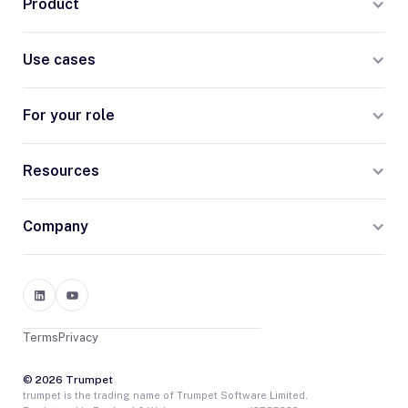
Product
Use cases
For your role
Resources
Company
Terms
Privacy
© 2026 Trumpet
trumpet is the trading name of Trumpet Software Limited.