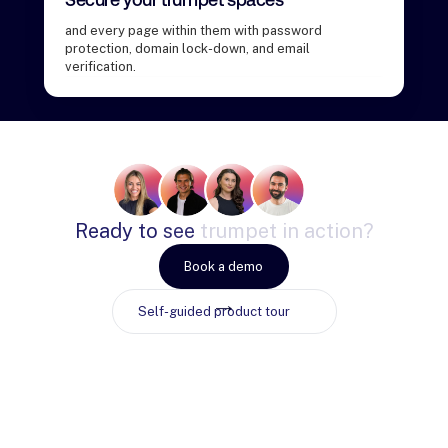
and every page within them with password
protection, domain lock-down, and email
verification.
Ready
to
see
trumpet
in
action?
Book a demo
Self-guided product tour