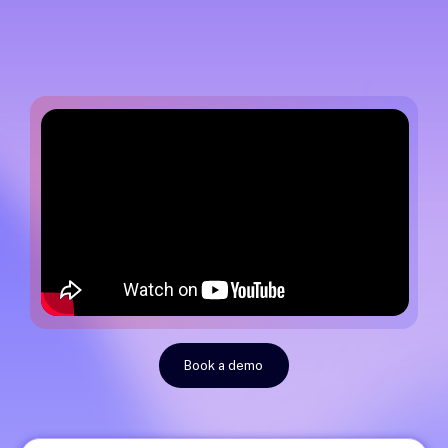
Book a demo