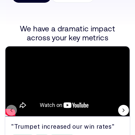
We have a dramatic impact
across your key metrics
"Trumpet increased our win rates"