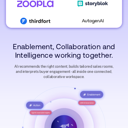
Account Executive
Jonathon Ilett
VP Global Sales @ Cognism
Malvina EL-Sayegh
Director of Revenue
Enablement @ Oyster
Richard Ström
Staci Cotton
Enablement, Collaboration and
Enterprise Account Executive
Trust Customer Suc
@ Sedna
Manager @ Juniper
Intelligence working together.
James Dolan
Solutions Manager @
AI recommends the right content, builds tailored sales rooms,
Zoopla
and interprets buyer engagement - all inside one connected,
Phil Gregory
Natalie Griffiths
collaborative workspace.
Mike Thoma
Head of Customer Experience
Sales Development
@ Nosto
Account Direct
Representative @ Thirdfort
Matthias Klein
Account Executive 
Storyblok