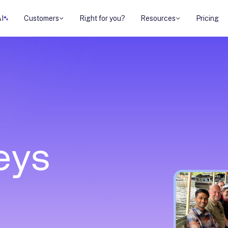
AI
Customers
Right for you?
Resources
Pricing
e
y
s