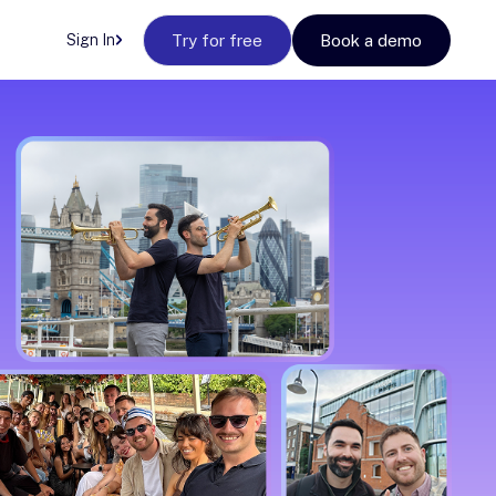
Sign In
Try for free
Book a demo