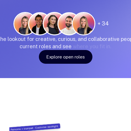
+ 34
the
lookout
for
creative,
curious,
and
collaborative
peop
current
roles
and
see
where
you
fit
in.
Explore open roles