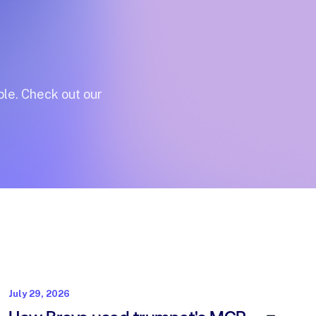
le.
Check
out
our
July 29, 2026