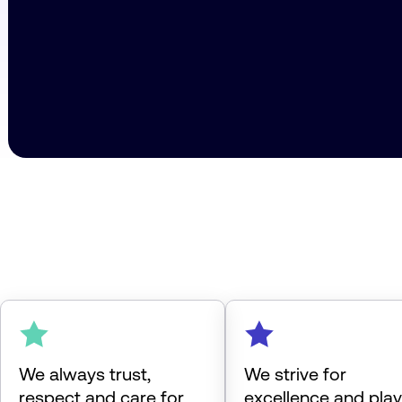
We always trust,
We strive for
respect and care for
excellence and play