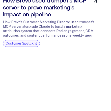
How Brevo used trumpet's MCP
server to prove marketing's
impact on pipeline
How Brevo's Customer Marketing Director used trumpet's
MCP server alongside Claude to build a marketing
attribution system that connects Pod engagement, CRM
outcomes, and content performance in one weekly view.
Customer Spotlight