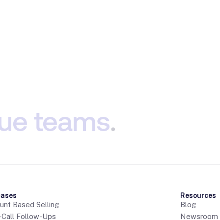
ue
teams
.
cases
Resources
unt Based Selling
Blog
-Call Follow-Ups
Newsroom