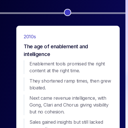
2010s
The age of enablement and
intelligence
Enablement tools promised the right
content at the right time.
They shortened ramp times, then grew
bloated.
Next came revenue intelligence, with
Gong, Clari and Chorus giving visibility
but no cohesion.
Sales gained insights but still lacked