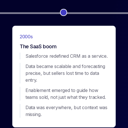
2000s
The SaaS boom
Salesforce redefined CRM as a service.
Data became scalable and forecasting
precise, but sellers lost time to data
entry.
Enablement emerged to guide how
teams sold, not just what they tracked.
Data was everywhere, but context was
missing.