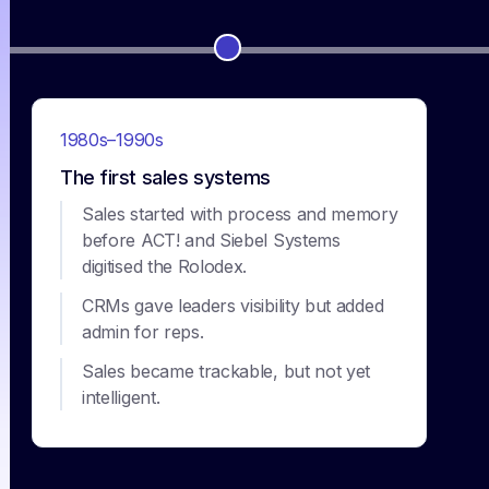
1980s–1990s
The first sales systems
Sales started with process and memory
before ACT! and Siebel Systems
digitised the Rolodex.
CRMs gave leaders visibility but added
admin for reps.
Sales became trackable, but not yet
intelligent.