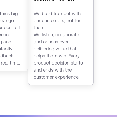
think big
We build trumpet with
hange.
our customers, not for
ur comfort
them.
ve in
We listen, collaborate
ng and
and obsess over
stantly —
delivering value that
eedback
helps them win. Every
 real time.
product decision starts
and ends with the
customer experience.