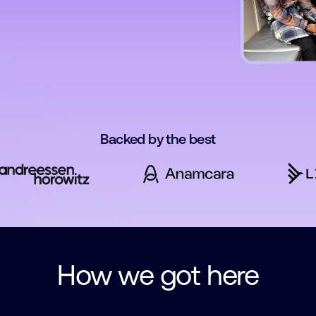
Backed by the best
How we got here