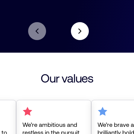
Our values
We’re ambitious and
We’re brave 
 to
restless in the pursuit
brilliantly bol