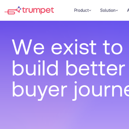
Product
Solution
W
e
e
x
i
s
t
t
o
b
u
i
l
d
b
e
t
t
e
r
b
u
y
e
r
j
o
u
r
n