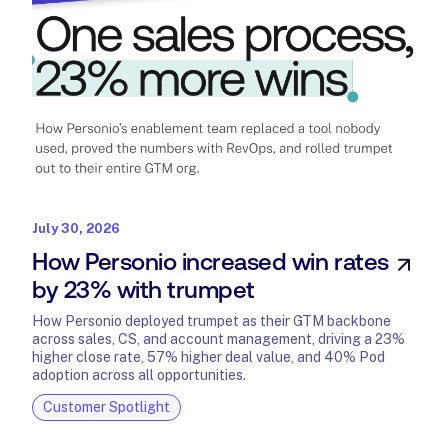
July 30, 2026
How Personio increased win rates
by 23% with trumpet
How Personio deployed trumpet as their GTM backbone
across sales, CS, and account management, driving a 23%
higher close rate, 57% higher deal value, and 40% Pod
adoption across all opportunities.
Customer Spotlight