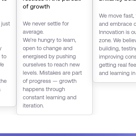
of growth
We move fast, 
 just
We never settle for
and embrace c
average.
Innovation is o
We’re hungry to learn,
zone. We belie
y
open to change and
building, testi
 to
energised by pushing
improving con
We
ourselves to reach new
getting real f
levels. Mistakes are part
and learning in
the
of progress — growth
a
happens through
constant learning and
iteration.