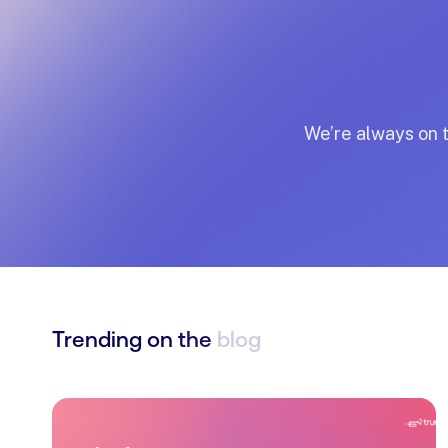
We’re
always
on
Trending
on
the
blog