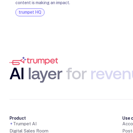
content is making an impact.
trumpet HQ
AI
layer
for
reven
Product
Use 
Trumpet AI
Acco
Digital Sales Room
Post