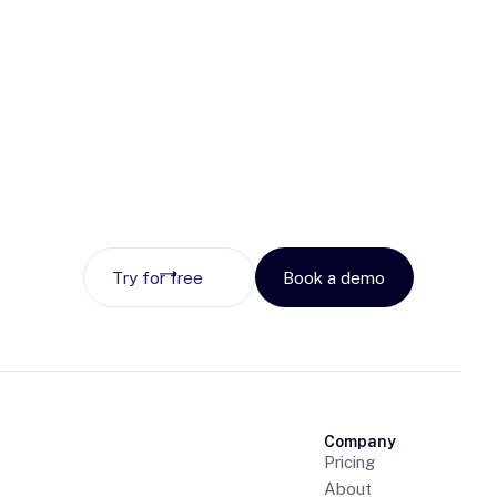
Try for free
Book a demo
Company
Pricing
About