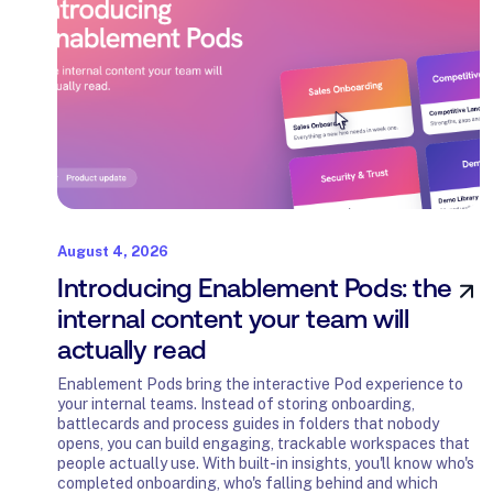
August 4, 2026
Introducing Enablement Pods: the
internal content your team will
actually read
Enablement Pods bring the interactive Pod experience to
your internal teams. Instead of storing onboarding,
battlecards and process guides in folders that nobody
opens, you can build engaging, trackable workspaces that
people actually use. With built-in insights, you'll know who's
completed onboarding, who's falling behind and which