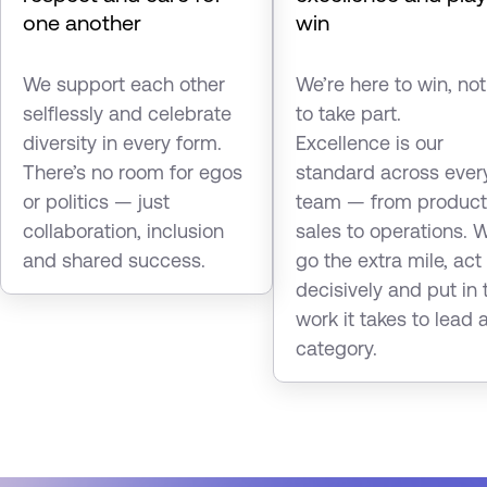
one another
win
We support each other
We’re here to win, not
selflessly and celebrate
to take part.
diversity in every form.
Excellence is our
There’s no room for egos
standard across ever
or politics — just
team — from product
collaboration, inclusion
sales to operations. 
and shared success.
go the extra mile, act
decisively and put in 
work it takes to lead 
category.