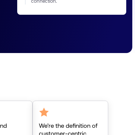
connection.
and
We’re the definition of
d
customer-centric