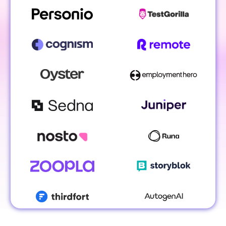
Koen Stam
Head of Benelux @ Personio
Lesley Ronal
Simon Italiaand
EMEA Vice Pres
Account Manager 
Gong
TestGorilla
Caragh Hehir
Account Executive
Jonathon Ilett
VP Global Sales @ Cognism
Malvina EL-Sayegh
Director of Revenue
Enablement @ Oyster