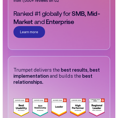
from 1,000+ reviews on G2
Ranked #1 globally for
SMB, Mid-
Market
and
Enterprise
Learn more
Trumpet delivers the
best results, best
implementation
and builds the
best
relationships.