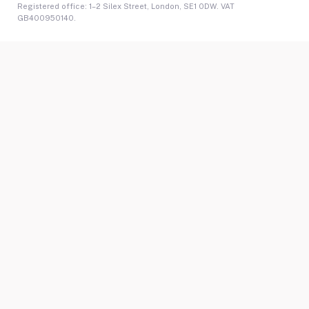
Registered office: 1–2 Silex Street, London, SE1 0DW. VAT
GB400950140.