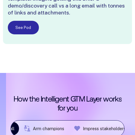
demo/discovery call vs a long email with tonnes
of links and attachments.
See Pod
How
the
Intelligent
GTM
Layer
works
for
you
ost-call
Arm champions
Impress stakeholders