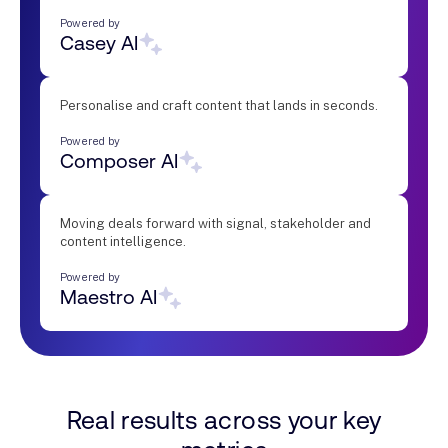
Powered by
Casey AI
Personalise and craft content that lands in seconds.
Powered by
Composer AI
Moving deals forward with signal, stakeholder and
content intelligence.
Powered by
Maestro AI
Real results across your key