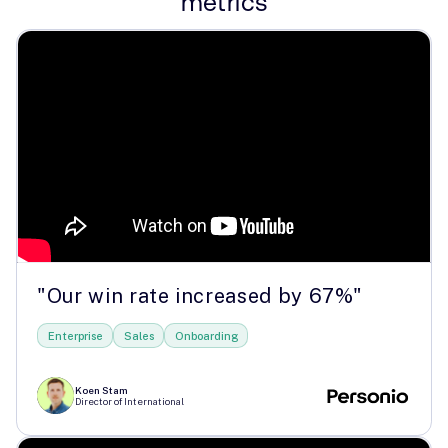
metrics
"Our win rate increased by 67%"
Enterprise
Sales
Onboarding
Koen Stam
Director of International