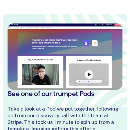
Richard Ström
Staci Cotton
Enterprise Account Executive
Trust Customer Suc
@ Sedna
Manager @ Juniper
James Dolan
Solutions Manager @
Zoopla
Phil Gregory
Natalie Griffiths
Mike Thoma
Head of Customer Experience
Sales Development
@ Nosto
Account Direct
Representative @ Thirdfort
Matthias Klein
Account Executive 
Storyblok
See
one
of
our
trumpet
Pods
Take a look at a Pod we put together following
up from our discovery call with the team at
Stripe. This took us 1 minute to spin up from a
template. Imagine getting this after a