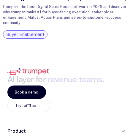
Compare the best Digital Sales Room software in 2026 and discover
why trumpet ranks #1 for buyer-facing execution, stakeholder
engagement, Mutual Action Plans and sales-to-customer-success
continuity.
Buyer Enablement
AI
layer
for
revenue
teams
.
Book a demo
Try for free
Product