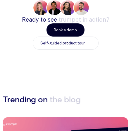
Ready
to
see
trumpet
in
action?
Book a demo
Self-guided product tour
Trending
on
the
blog