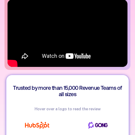
Trusted by more than 15,000 Revenue Teams of
all sizes
Hover over a logo to read the review