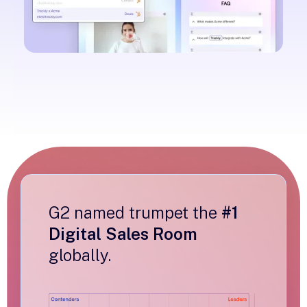
G2 named trumpet the
#1
Digital Sales Room
globally.