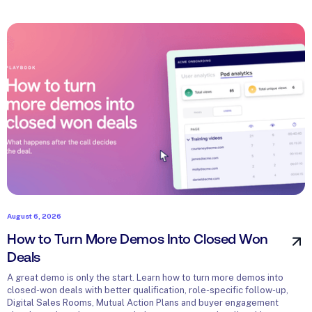
August 6, 2026
How to Turn More Demos Into Closed Won
Deals
A great demo is only the start. Learn how to turn more demos into
closed-won deals with better qualification, role-specific follow-up,
Digital Sales Rooms, Mutual Action Plans and buyer engagement