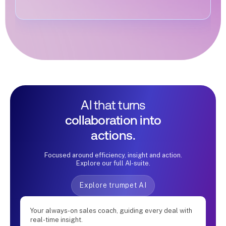
AI that turns
collaboration into
actions.
Focused around efficiency, insight and action.
Explore our full AI-suite.
Explore trumpet AI
Your always-on sales coach, guiding every deal with
real-time insight.