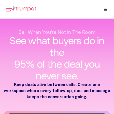
Sell When You're Not In The Room
See what buyers do in
the
95% of the deal you
never see.
Keep deals alive between calls. Create one
workspace where every follow-up, doc, and message
keeps the conversation going.