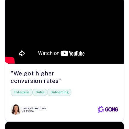
"We got higher
conversion rates"
Enterprise
Sales
Onboarding
Lesley Ronaldson
VP, EMEA