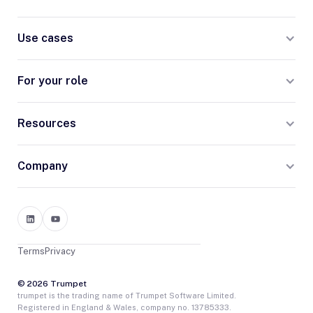
Use cases
For your role
Resources
Company
Terms
Privacy
© 2026 Trumpet
trumpet is the trading name of Trumpet Software Limited.
Registered in England & Wales, company no. 13785333.