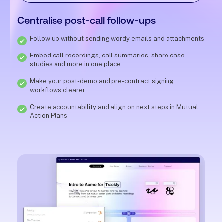
Centralise post-call follow-ups
Follow up without sending wordy emails and attachments
Embed call recordings, call summaries, share case
studies and more in one place
Make your post-demo and pre-contract signing
workflows clearer
Create accountability and align on next steps in Mutual
Action Plans