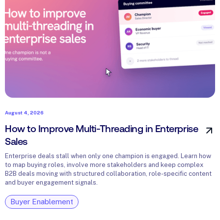
August 4, 2026
How to Improve Multi-Threading in Enterprise
Sales
Enterprise deals stall when only one champion is engaged. Learn how
to map buying roles, involve more stakeholders and keep complex
B2B deals moving with structured collaboration, role-specific content
and buyer engagement signals.
Buyer Enablement