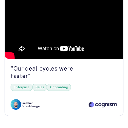
"Our deal cycles were
faster"
Enterprise
Sales
Onboarding
Isa Sher
Sales Manager