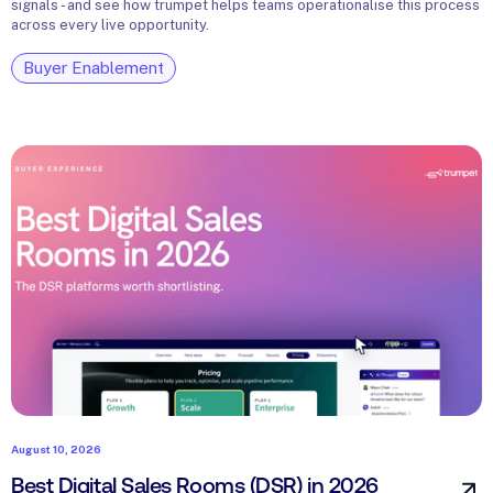
signals - and see how trumpet helps teams operationalise this process
across every live opportunity.
Buyer Enablement
August 10, 2026
Best Digital Sales Rooms (DSR) in 2026