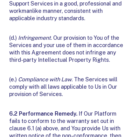
Support Services in a good, professional and
workmanlike manner, consistent with
applicable industry standards.
(d.)
Infringement
. Our provision to You of the
Services and your use of them in accordance
with this Agreement does not infringe any
third-party Intellectual Property Rights.
(e.)
Compliance with Law
. The Services will
comply with all laws applicable to Us in Our
provision of Services.
6.2 Performance Remedy.
If Our Platform
fails to conform to the warranty set out in
clause 6.1 (a) above, and You provide Us with
written notice of the non-conformance, then,