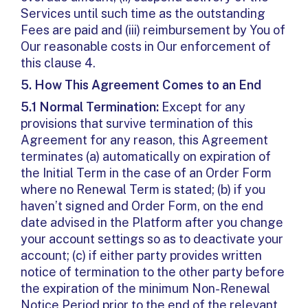
Services until such time as the outstanding
Fees are paid and (iii) reimbursement by You of
Our reasonable costs in Our enforcement of
this clause 4.
5.
How This Agreement Comes to an End
5.1 Normal Termination:
Except for any
provisions that survive termination of this
Agreement for any reason, this Agreement
terminates (a) automatically on expiration of
the Initial Term in the case of an Order Form
where no Renewal Term is stated; (b) if you
haven’t signed and Order Form, on the end
date advised in the Platform after you change
your account settings so as to deactivate your
account; (c) if either party provides written
notice of termination to the other party before
the expiration of the minimum Non-Renewal
Notice Period prior to the end of the relevant