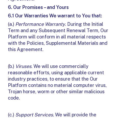
6.
Our Promises – and Yours
6.1 Our Warranties We warrant to You that:
(a.)
Performance Warranty
. During the Initial
Term and any Subsequent Renewal Term, Our
Platform will conform in all material respects
with the Policies, Supplemental Materials and
this Agreement.
(b.)
Viruses
. We will use commercially
reasonable efforts, using applicable current
industry practices, to ensure that the Our
Platform contains no material computer virus,
Trojan horse, worm or other similar malicious
code.
(c.)
Support Services.
We will provide the