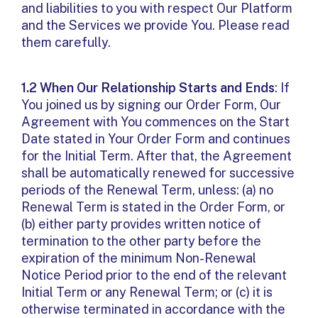
and liabilities to you with respect Our Platform
and the Services we provide You. Please read
them carefully.
1.2 When Our Relationship Starts and Ends
: If
You joined us by signing our Order Form, Our
Agreement with You commences on the Start
Date stated in Your Order Form and continues
for the Initial Term. After that, the Agreement
shall be automatically renewed for successive
periods of the Renewal Term, unless: (a) no
Renewal Term is stated in the Order Form, or
(b) either party provides written notice of
termination to the other party before the
expiration of the minimum Non-Renewal
Notice Period prior to the end of the relevant
Initial Term or any Renewal Term; or (c) it is
otherwise terminated in accordance with the