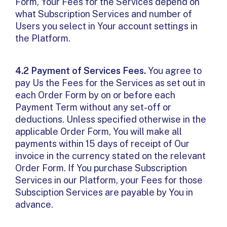
Form, Your Fees for the Services depend on
what Subscription Services and number of
Users you select in Your account settings in
the Platform.
4.2 Payment of Services Fees.
You agree to
pay Us the Fees for the Services as set out in
each Order Form by on or before each
Payment Term without any set-off or
deductions. Unless specified otherwise in the
applicable Order Form, You will make all
payments within 15 days of receipt of Our
invoice in the currency stated on the relevant
Order Form. If You purchase Subscription
Services in our Platform, your Fees for those
Subsciption Services are payable by You in
advance.