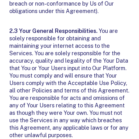
breach or non-conformance by Us of Our
obligations under this Agreement).
2.3 Your General Responsibilities.
You are
solely responsible for obtaining and
maintaining your internet access to the
Services. You are solely responsible for the
accuracy, quality and legality of the Your Data
that You or Your Users input into Our Platform.
You must comply and will ensure that Your
Users comply with the Acceptable Use Policy,
all other Policies and terms of this Agreement.
You are responsible for acts and omissions of
any of Your Users relating to this Agreement
as though they were Your own. You must not
use the Services in any way which breaches
this Agreement, any applicable laws or for any
other unlawful purposes.