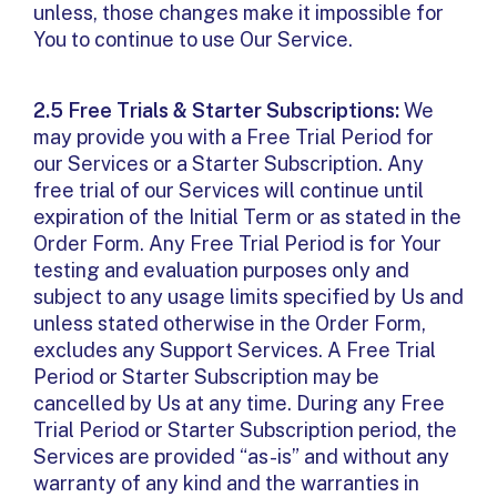
unless, those changes make it impossible for
You to continue to use Our Service.
2.5 Free Trials & Starter Subscriptions:
We
may provide you with a Free Trial Period for
our Services or a Starter Subscription. Any
free trial of our Services will continue until
expiration of the Initial Term or as stated in the
Order Form. Any Free Trial Period is for Your
testing and evaluation purposes only and
subject to any usage limits specified by Us and
unless stated otherwise in the Order Form,
excludes any Support Services. A Free Trial
Period or Starter Subscription may be
cancelled by Us at any time. During any Free
Trial Period or Starter Subscription period, the
Services are provided “as-is” and without any
warranty of any kind and the warranties in