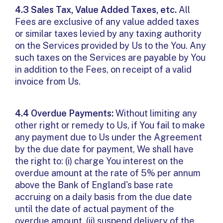
4.3 Sales Tax, Value Added Taxes, etc.
All
Fees are exclusive of any value added taxes
or similar taxes levied by any taxing authority
on the Services provided by Us to the You. Any
such taxes on the Services are payable by You
in addition to the Fees, on receipt of a valid
invoice from Us.
4.4 Overdue Payments:
Without limiting any
other right or remedy to Us, if You fail to make
any payment due to Us under the Agreement
by the due date for payment, We shall have
the right to: (i) charge You interest on the
overdue amount at the rate of 5% per annum
above the Bank of England's base rate
accruing on a daily basis from the due date
until the date of actual payment of the
overdue amount, (ii) suspend delivery of the