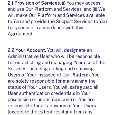
2.1 Provision of Services.
(i) You may access
and use Our Platform and Services, and (ii) We
will make Our Platform and Services available
to You and provide the Support Services to You
for your use in accordance with this
Agreement.
2.2 Your Account.
You will designate an
Administrative User who will be responsible
for establishing and managing Your use of the
Services, including adding and removing
Users of Your instance of Our Platform. You
are solely responsible for maintaining the
status of Your Users. You will safeguard all
User authentication credentials in Your
possession or under Your control. You are
responsible for all activities of Your Users
(except to the extent resulting from any