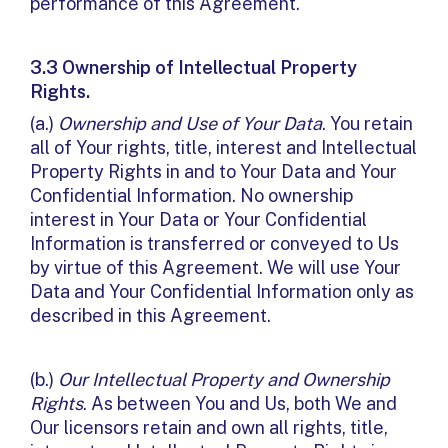
performance of this Agreement.
3.3 Ownership of Intellectual Property
Rights.
(a.)
Ownership and Use of Your Data
. You retain
all of Your rights, title, interest and Intellectual
Property Rights in and to Your Data and Your
Confidential Information. No ownership
interest in Your Data or Your Confidential
Information is transferred or conveyed to Us
by virtue of this Agreement. We will use Your
Data and Your Confidential Information only as
described in this Agreement.
(b.)
Our Intellectual Property and Ownership
Rights
. As between You and Us, both We and
Our licensors retain and own all rights, title,