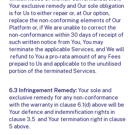
Your exclusive remedy and Our sole obligation
is for Us to either repair or, at Our option,
replace the non-conforming elements of Our
Platform or, if We are unable to correct the
non-conformance within 30 days of receipt of
such written notice from You, You may
terminate the applicable Services, and We will
refund to You a pro-rata amount of any Fees
prepaid to Us and applicable to the unutilised
portion of the terminated Services.
6.3 Infringement Remedy:
Your sole and
exclusive remedy for any non-conformance
with the warranty in clause 6.1(d) above will be
Your defence and indemnification rights in
clause 3.5 and Your termination right in clause
5 above.