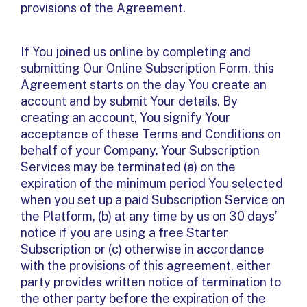
provisions of the Agreement.
If You joined us online by completing and
submitting Our Online Subscription Form, this
Agreement starts on the day You create an
account and by submit Your details. By
creating an account, You signify Your
acceptance of these Terms and Conditions on
behalf of your Company. Your Subscription
Services may be terminated (a) on the
expiration of the minimum period You selected
when you set up a paid Subscription Service on
the Platform, (b) at any time by us on 30 days’
notice if you are using a free Starter
Subscription or (c) otherwise in accordance
with the provisions of this agreement. either
party provides written notice of termination to
the other party before the expiration of the