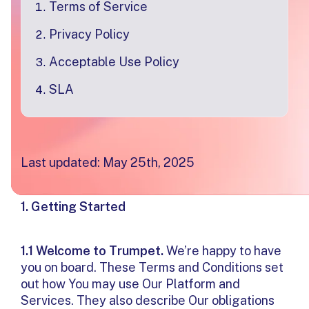
Terms of Service
Privacy Policy
Acceptable Use Policy
SLA
Terms & Conditions of Use
Last updated: May 25th, 2025
1. Getting Started
1.1 Welcome to Trumpet.
We’re happy to have
you on board. These Terms and Conditions set
out how You may use Our Platform and
Services. They also describe Our obligations