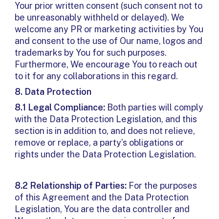
Your prior written consent (such consent not to
be unreasonably withheld or delayed). We
welcome any PR or marketing activities by You
and consent to the use of Our name, logos and
trademarks by You for such purposes.
Furthermore, We encourage You to reach out
to it for any collaborations in this regard.
8.
Data Protection
8.1 Legal Compliance:
Both parties will comply
with the Data Protection Legislation, and this
section is in addition to, and does not relieve,
remove or replace, a party’s obligations or
rights under the Data Protection Legislation.
8.2 Relationship of Parties:
For the purposes
of this Agreement and the Data Protection
Legislation, You are the data controller and