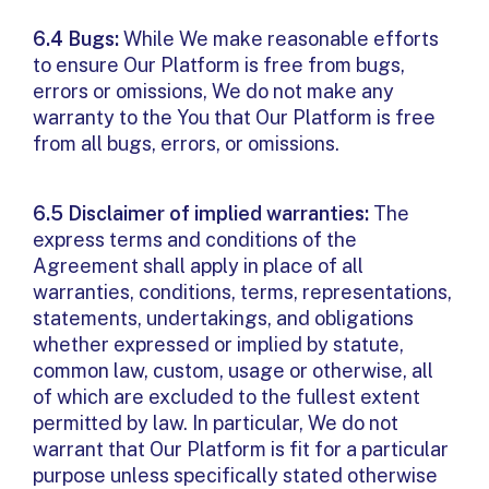
6.4 Bugs:
While We make reasonable efforts
to ensure Our Platform is free from bugs,
errors or omissions, We do not make any
warranty to the You that Our Platform is free
from all bugs, errors, or omissions.
6.5 Disclaimer of implied warranties:
The
express terms and conditions of the
Agreement shall apply in place of all
warranties, conditions, terms, representations,
statements, undertakings, and obligations
whether expressed or implied by statute,
common law, custom, usage or otherwise, all
of which are excluded to the fullest extent
permitted by law. In particular, We do not
warrant that Our Platform is fit for a particular
purpose unless specifically stated otherwise