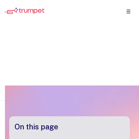
Terms of Service & Privacy
Policy
Last updated • May 25th, 2025
On this page