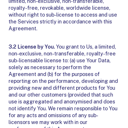
limited, non-exclusive, non-transferable,
royalty-free, revokable, worldwide license,
without right to sub-license to access and use
the Services strictly in accordance with this
Agreement.
3.2 License by You.
You grant to Us, a limited,
non-exclusive, non-transferable, royalty-free
sub-licensable license to: (a) use Your Data,
solely as necessary to perform the
Agreement and (b) for the purposes of
reporting on the performance, developing and
providing new and different products for You
and our other customers (provided that such
use is aggregated and anonymised and does
not identify You. We remain responsible to You
for any acts and omissions of any sub-
licensors we may work with in our