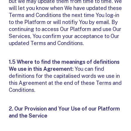
but we may update them from time to time. We
will let you know when We have updated these
Terms and Conditions the next time You log-in
to the Platform or will notifiy You by email. By
continuing to access Our Platform and use Our
Services, You confirm your acceptance to Our
updated Terms and Conditions.
1.5 Where to find the meanings of definitions
We use in this Agreement:
You can find
definitions for the capitalised words we use in
this Agreement at the end of these Terms and
Conditions.
2. Our Provision and Your Use of our Platform
and the Service