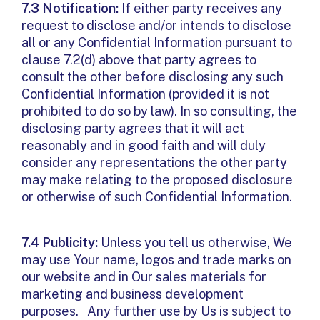
7.3 Notification:
If either party receives any
request to disclose and/or intends to disclose
all or any Confidential Information pursuant to
clause 7.2(d) above that party agrees to
consult the other before disclosing any such
Confidential Information (provided it is not
prohibited to do so by law). In so consulting, the
disclosing party agrees that it will act
reasonably and in good faith and will duly
consider any representations the other party
may make relating to the proposed disclosure
or otherwise of such Confidential Information.
7.4 Publicity:
Unless you tell us otherwise, We
may use Your name, logos and trade marks on
our website and in Our sales materials for
marketing and business development
purposes. Any further use by Us is subject to