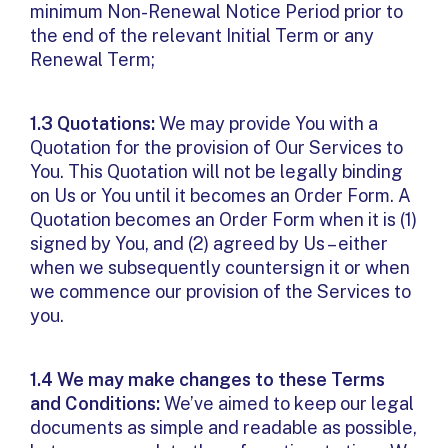
minimum Non-Renewal Notice Period prior to
the end of the relevant Initial Term or any
Renewal Term;
1.3 Quotations:
We may provide You with a
Quotation for the provision of Our Services to
You. This Quotation will not be legally binding
on Us or You until it becomes an Order Form. A
Quotation becomes an Order Form when it is (1)
signed by You, and (2) agreed by Us – either
when we subsequently countersign it or when
we commence our provision of the Services to
you.
1.4 We may make changes to these Terms
and Conditions:
We’ve aimed to keep our legal
documents as simple and readable as possible,