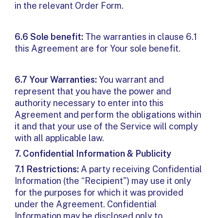
in the relevant Order Form.
6.6 Sole benefit:
The warranties in clause 6.1
this Agreement are for Your sole benefit.
6.7 Your Warranties:
You warrant and
represent that you have the power and
authority necessary to enter into this
Agreement and perform the obligations within
it and that your use of the Service will comply
with all applicable law.
7.
Confidential Information & Publicity
7.1 Restrictions:
A party receiving Confidential
Information (the “Recipient") may use it only
for the purposes for which it was provided
under the Agreement. Confidential
Information may be disclosed only to