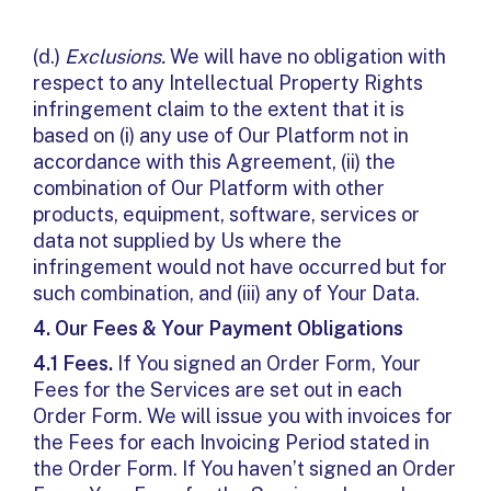
(d.)
Exclusions.
We will have no obligation with
respect to any Intellectual Property Rights
infringement claim to the extent that it is
based on (i) any use of Our Platform not in
accordance with this Agreement, (ii) the
combination of Our Platform with other
products, equipment, software, services or
data not supplied by Us where the
infringement would not have occurred but for
such combination, and (iii) any of Your Data.
4.
Our Fees & Your Payment Obligations
4.1 Fees.
If You signed an Order Form, Your
Fees for the Services are set out in each
Order Form. We will issue you with invoices for
the Fees for each Invoicing Period stated in
the Order Form. If You haven’t signed an Order