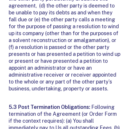
agreement, (d) the other party is deemed to
be unable to pay its debts as and when they
fall due or (e) the other party calls a meeting
for the purpose of passing a resolution to wind
up its company (other than for the purposes of
a solvent reconstruction or amalgamation), or
(f) a resolution is passed or the other party
presents or has presented a petition to wind up
or present or have presented a petition to
appoint an administrator or have an
administrative receiver or receiver appointed
to the whole or any part of the other party’s
business, undertaking, property or assets.
5.3 Post Termination Obligations:
Following
termination of the Agreement (or Order Form
if the context requires): (a) You shall
immediately pay to Us all outstanding Fees, (b)