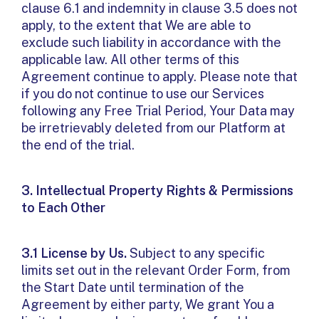
clause 6.1 and indemnity in clause 3.5 does not
apply, to the extent that We are able to
exclude such liability in accordance with the
applicable law. All other terms of this
Agreement continue to apply. Please note that
if you do not continue to use our Services
following any Free Trial Period, Your Data may
be irretrievably deleted from our Platform at
the end of the trial.
3. Intellectual Property Rights & Permissions
to Each Other
3.1 License by Us.
Subject to any specific
limits set out in the relevant Order Form, from
the Start Date until termination of the
Agreement by either party, We grant You a