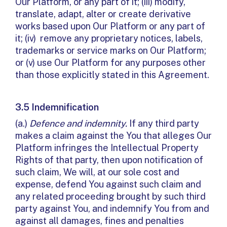
Our Platform, or any part of it; (iii) modify,
translate, adapt, alter or create derivative
works based upon Our Platform or any part of
it; (iv) remove any proprietary notices, labels,
trademarks or service marks on Our Platform;
or (v) use Our Platform for any purposes other
than those explicitly stated in this Agreement.
3.5 Indemnification
(a.)
Defence and indemnity.
If any third party
makes a claim against the You that alleges Our
Platform infringes the Intellectual Property
Rights of that party, then upon notification of
such claim, We will, at our sole cost and
expense, defend You against such claim and
any related proceeding brought by such third
party against You, and indemnify You from and
against all damages, fines and penalties