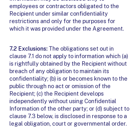
employees or contractors obligated to the
Recipient under similar confidentiality
restrictions and only for the purposes for
which it was provided under the Agreement.
7.2 Exclusions:
The obligations set out in
clause 7.1 do not apply to information which (a)
is rightfully obtained by the Recipient without
breach of any obligation to maintain its
confidentiality; (b) is or becomes known to the
public through no act or omission of the
Recipient; (c) the Recipient develops
independently without using Confidential
Information of the other party; or (d) subject to
clause 7.3 below, is disclosed in response to a
legal obligation, court or governmental order.