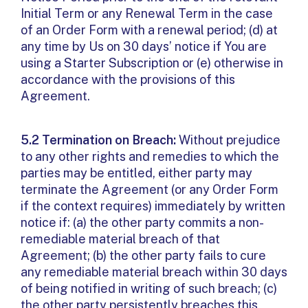
Initial Term or any Renewal Term in the case
of an Order Form with a renewal period; (d) at
any time by Us on 30 days’ notice if You are
using a Starter Subscription or (e) otherwise in
accordance with the provisions of this
Agreement.
5.2 Termination on Breach:
Without prejudice
to any other rights and remedies to which the
parties may be entitled, either party may
terminate the Agreement (or any Order Form
if the context requires) immediately by written
notice if: (a) the other party commits a non-
remediable material breach of that
Agreement; (b) the other party fails to cure
any remediable material breach within 30 days
of being notified in writing of such breach; (c)
the other party persistently breaches this