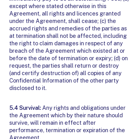
except where stated otherwise in this
Agreement, all rights and licences granted
under the Agreement, shall cease; (c) the
accrued rights and remedies of the parties as
at termination shall not be affected, including
the right to claim damages in respect of any
breach of the Agreement which existed at or
before the date of termination or expiry; (d) on
request, the parties shall return or destroy
(and certify destruction of) all copies of any
Confidential Information of the other party
disclosed to it.
5.4 Survival:
Any rights and obligations under
the Agreement which by their nature should
survive, will remain in effect after
performance, termination or expiration of the
Agreement.