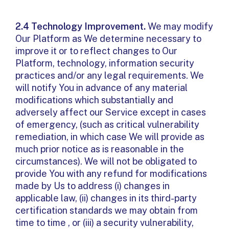
2.4 Technology Improvement.
We may modify
Our Platform as We determine necessary to
improve it or to reflect changes to Our
Platform, technology, information security
practices and/or any legal requirements. We
will notify You in advance of any material
modifications which substantially and
adversely affect our Service except in cases
of emergency, (such as critical vulnerability
remediation, in which case We will provide as
much prior notice as is reasonable in the
circumstances). We will not be obligated to
provide You with any refund for modifications
made by Us to address (i) changes in
applicable law, (ii) changes in its third-party
certification standards we may obtain from
time to time , or (iii) a security vulnerability,