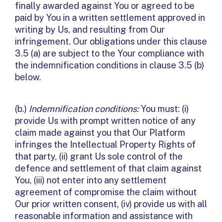
finally awarded against You or agreed to be
paid by You in a written settlement approved in
writing by Us, and resulting from Our
infringement. Our obligations under this clause
3.5 (a) are subject to the Your compliance with
the indemnification conditions in clause 3.5 (b)
below.
(b.)
Indemnification conditions:
You must: (i)
provide Us with prompt written notice of any
claim made against you that Our Platform
infringes the Intellectual Property Rights of
that party, (ii) grant Us sole control of the
defence and settlement of that claim against
You, (iii) not enter into any settlement
agreement of compromise the claim without
Our prior written consent, (iv) provide us with all
reasonable information and assistance with