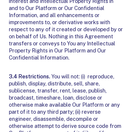
interest and Intellectual Property Rights in
and to Our Platform or Our Confidential
Information, and all enhancements or
improvements to, or derivative works with
respect to any of it created or developed by or
on behalf of Us. Nothing in this Agreement
transfers or conveys to You any Intellectual
Property Rights in Our Platform and Our
Confidential Information.
3.4 Restrictions.
You will not: (i) reproduce,
publish, display, distribute, sell, share,
sublicense, transfer, rent, lease, publish,
broadcast, timeshare, loan, disclose or
otherwise make available Our Platform or any
part of it to any third party; (ii) reverse
engineer, disassemble, decompile or
otherwise attempt to derive source code from