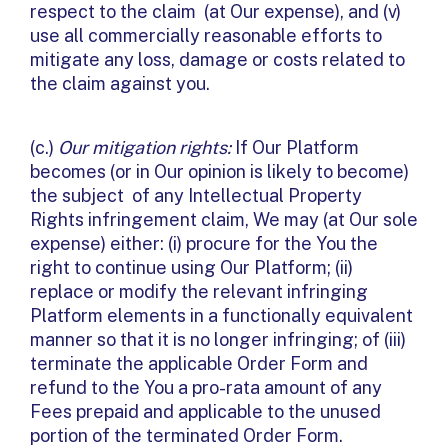
respect to the claim (at Our expense), and (v)
use all commercially reasonable efforts to
mitigate any loss, damage or costs related to
the claim against you.
(c.)
Our mitigation rights:
If Our Platform
becomes (or in Our opinion is likely to become)
the subject of any Intellectual Property
Rights infringement claim, We may (at Our sole
expense) either: (i) procure for the You the
right to continue using Our Platform; (ii)
replace or modify the relevant infringing
Platform elements in a functionally equivalent
manner so that it is no longer infringing; of (iii)
terminate the applicable Order Form and
refund to the You a pro-rata amount of any
Fees prepaid and applicable to the unused
portion of the terminated Order Form.