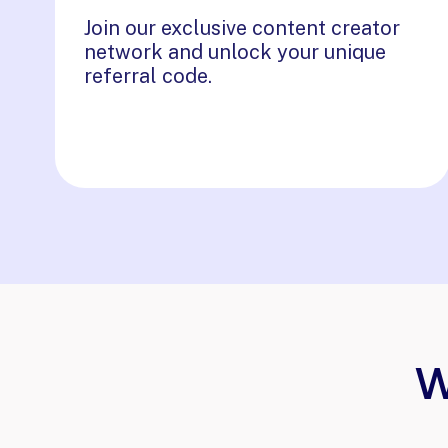
Join our exclusive content creator
network and unlock your unique
referral code.
W