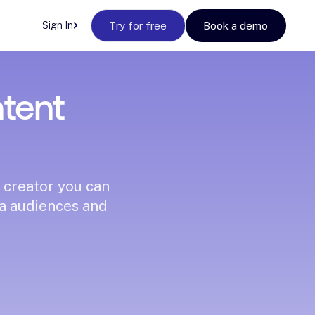
Sign In
Try for free
Book a demo
ntent
 creator you can
ia audiences and