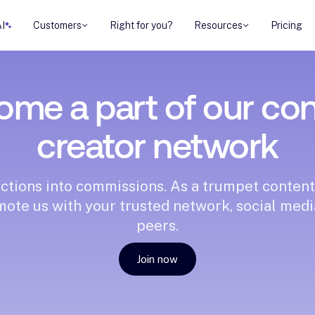
AI
Customers
Right for you?
Resources
Pricing
me a part of our co
creator network
ctions into commissions. As a trumpet content
mote us with your trusted network, social med
peers.
Join now