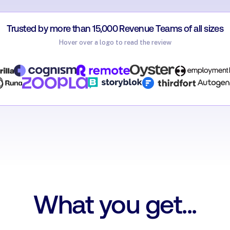
Trusted by more than 15,000 Revenue Teams of all sizes
Hover over a logo to read the review
Carag
rsonio
Account
imon Italiaander
Natalie Griffiths
ccount Manager @ TestGorilla
James Dolan
Sales Development 
Thirdfort
Solutions Manager @ Zoopla
Malvina EL-Sayeg
Director of Revenue E
What you get...
Jonathon Ilett
Oyster
Matthias Klein
VP Global Sales @ Cognism
Account Executive @ Storyblok
Mike Thomas