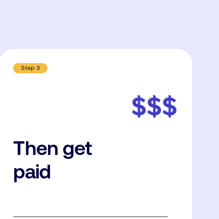
Step 3
Then get
paid