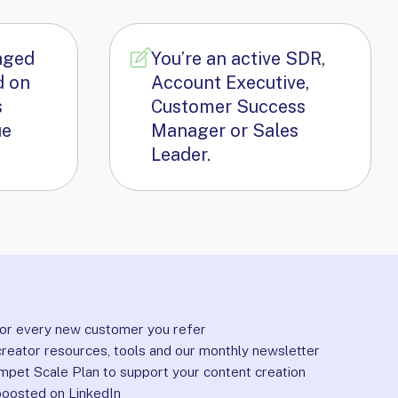
aged
You’re an active SDR,
d on
Account Executive,
s
Customer Success
ue
Manager or Sales
Leader.
or every new customer you refer
reator resources, tools and our monthly newsletter
mpet Scale Plan to support your content creation
boosted on LinkedIn