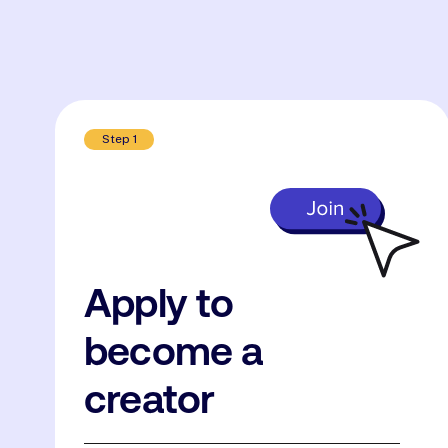
Step 1
Apply to
become a
creator