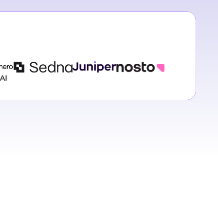
h Hehir
 Executive
Representative @
Staci Cotton
h
Richard Ström
Trust Customer Success Manager @
Juniper
nablement @
Enterprise Account Executive @
Phil Gregory
Sedna
Head of Customer Experi
Nosto