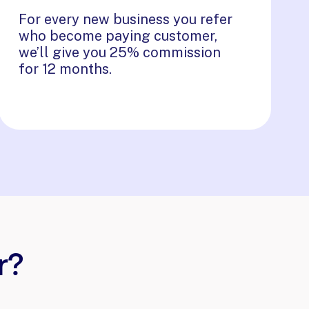
For every new business you refer
who become paying customer,
we’ll give you 25% commission
for 12 months.
r?