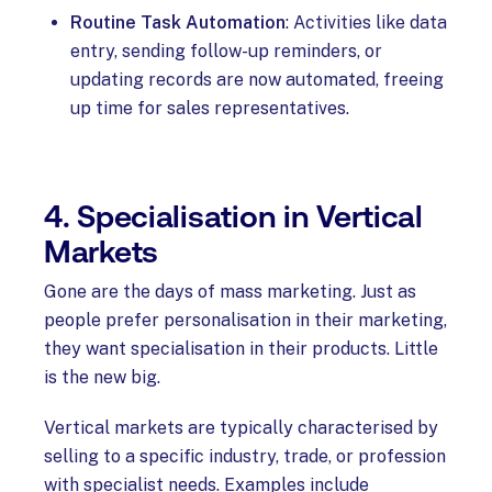
Routine Task Automation
: Activities like data
entry, sending follow-up reminders, or
updating records are now automated, freeing
up time for sales representatives.
4. Specialisation in Vertical
Markets
Gone are the days of mass marketing. Just as
people prefer personalisation in their marketing,
they want specialisation in their products. Little
is the new big.
Vertical markets are typically characterised by
selling to a specific industry, trade, or profession
with specialist needs. Examples include