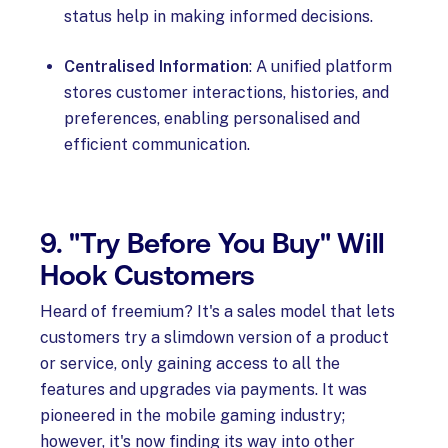
status help in making informed decisions.
Centralised Information
: A unified platform
stores customer interactions, histories, and
preferences, enabling personalised and
efficient communication.
9. "Try Before You Buy" Will
Hook Customers
Heard of freemium? It's a sales model that lets
customers try a slimdown version of a product
or service, only gaining access to all the
features and upgrades via payments. It was
pioneered in the mobile gaming industry;
however, it's now finding its way into other