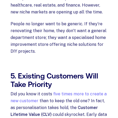
healthcare, real estate, and finance. However,
new niche markets are opening up all the time.
People no longer want to be generic. If they're
renovating their home, they don't want a general
department store; they want a specialised home
improvement store offering niche solutions for
DIY projects.
5. Existing Customers Will
Take Priority
Did you know it costs
five times more to create a
new customer
than to keep the old one? In fact,
as personalisation takes hold, the
Customer
Lifetime Value (CLV)
could skyrocket. Early data