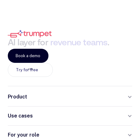
AI
layer
for
revenue
teams
.
Book a demo
Try for free
Product
Use cases
For your role