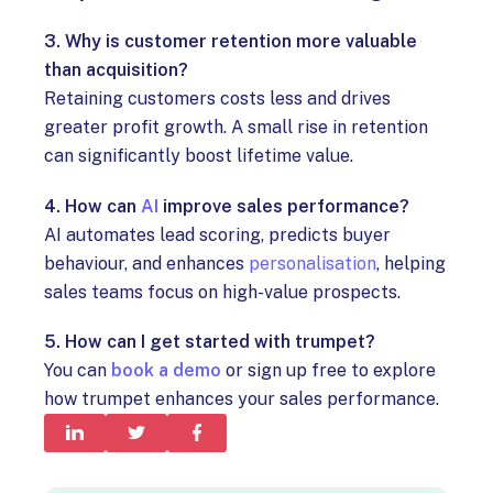
3. Why is customer retention more valuable
than acquisition?
Retaining customers costs less and drives
greater profit growth. A small rise in retention
can significantly boost lifetime value.
4. How can
AI
improve sales performance?
AI automates lead scoring, predicts buyer
behaviour, and enhances
personalisation
, helping
sales teams focus on high-value prospects.
5. How can I get started with trumpet?
You can
book a demo
or sign up free to explore
how trumpet enhances your sales performance.