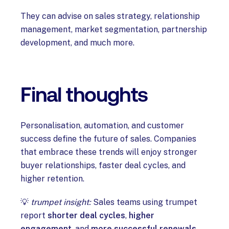
They can advise on sales strategy, relationship
management, market segmentation, partnership
development, and much more.
Final thoughts
Personalisation, automation, and customer
success define the future of sales. Companies
that embrace these trends will enjoy stronger
buyer relationships, faster deal cycles, and
higher retention.
💡
trumpet insight:
Sales teams using trumpet
report
shorter deal cycles
,
higher
engagement
, and
more successful renewals
.