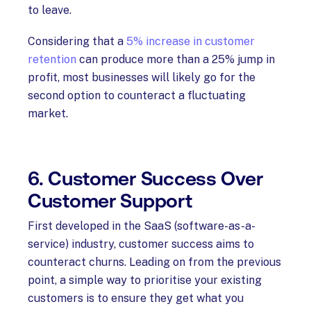
to leave.
Considering that a
5% increase in customer
retention
can produce more than a 25% jump in
profit, most businesses will likely go for the
second option to counteract a fluctuating
market.
6. Customer Success Over
Customer Support
First developed in the SaaS (software-as-a-
service) industry, customer success aims to
counteract churns. Leading on from the previous
point, a simple way to prioritise your existing
customers is to ensure they get what you