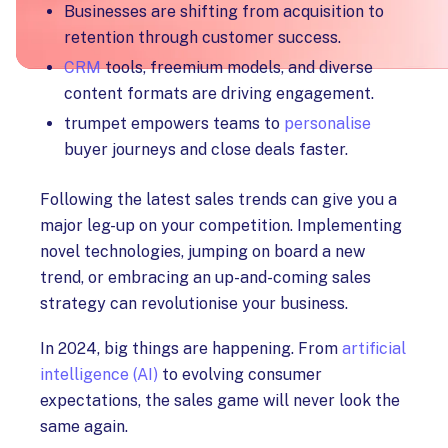
Businesses are shifting from acquisition to
retention through customer success.
CRM
tools, freemium models, and diverse
content formats are driving engagement.
trumpet empowers teams to
personalise
buyer journeys and close deals faster.
Following the latest sales trends can give you a
major leg-up on your competition. Implementing
novel technologies, jumping on board a new
trend, or embracing an up-and-coming sales
strategy can revolutionise your business.
In 2024, big things are happening. From
artificial
intelligence (AI)
to evolving consumer
expectations, the sales game will never look the
same again.