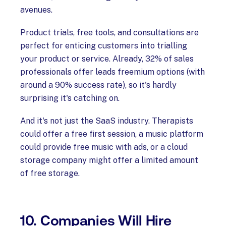
avenues.
Product trials, free tools, and consultations are
perfect for enticing customers into trialling
your product or service. Already, 32% of sales
professionals offer leads freemium options (with
around a 90% success rate), so it's hardly
surprising it's catching on.
And it's not just the SaaS industry. Therapists
could offer a free first session, a music platform
could provide free music with ads, or a cloud
storage company might offer a limited amount
of free storage.
10. Companies Will Hire