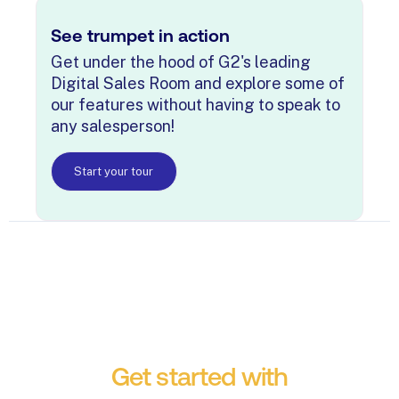
See trumpet in action
Get under the hood of G2's leading
Digital Sales Room and explore some of
our features without having to speak to
any salesperson!
Start your tour
Get started with