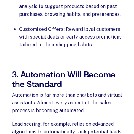
analysis to suggest products based on past
purchases, browsing habits, and preferences.
Customised Offers
: Reward loyal customers
with special deals or early access promotions
tailored to their shopping habits.
3. Automation Will Become
the Standard
Automation is far more than chatbots and virtual
assistants. Almost every aspect of the sales
process is becoming automated.
Lead scoring, for example, relies on advanced
algorithms to automatically rank potential leads