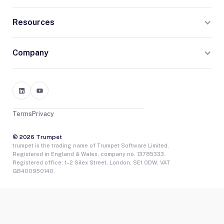
Resources
Company
Terms
Privacy
© 2026 Trumpet
trumpet is the trading name of Trumpet Software Limited.
Registered in England & Wales, company no. 13785333.
Registered office: 1–2 Silex Street, London, SE1 0DW. VAT
GB400950140.