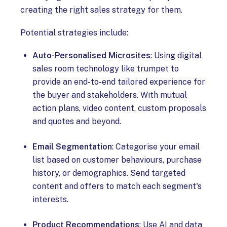
creating the right sales strategy for them.
Potential strategies include:
Auto-Personalised Microsites
: Using digital
sales room technology like trumpet to
provide an end-to-end tailored experience for
the buyer and stakeholders. With mutual
action plans, video content, custom proposals
and quotes and beyond.
Email Segmentation
: Categorise your email
list based on customer behaviours, purchase
history, or demographics. Send targeted
content and offers to match each segment's
interests.
Product Recommendations
: Use AI and data