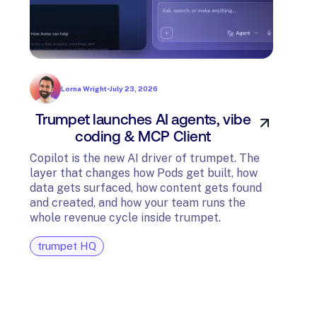
Lorna Wright
•
July 23, 2026
Trumpet launches AI agents, vibe
In
coding & MCP Client
di
Copilot is the new AI driver of trumpet. The
layer that changes how Pods get built, how
The t
data gets surfaced, how content gets found
avail
and created, and how your team runs the
and G
whole revenue cycle inside trumpet.
diagn
trumpet HQ
tru