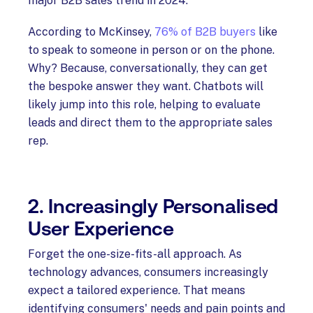
major B2B sales trend in 2024.
According to McKinsey,
76% of B2B buyers
like
to speak to someone in person or on the phone.
Why? Because, conversationally, they can get
the bespoke answer they want. Chatbots will
likely jump into this role, helping to evaluate
leads and direct them to the appropriate sales
rep.
2. Increasingly Personalised
User Experience
Forget the one-size-fits-all approach. As
technology advances, consumers increasingly
expect a tailored experience. That means
identifying consumers' needs and pain points and