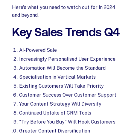
Here's what you need to watch out for in 2024
and beyond.
Key Sales Trends Q4
AI-Powered Sale
Increasingly Personalised User Experience
Automation Will Become the Standard
Specialisation in Vertical Markets
Existing Customers Will Take Priority
Customer Success Over Customer Support
Your Content Strategy Will Diversify
Continued Uptake of CRM Tools
"Try Before You Buy" Will Hook Customers
Greater Content Diversification