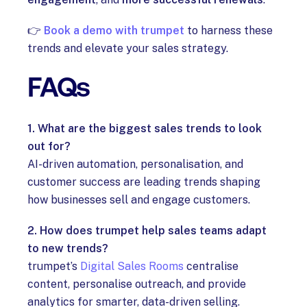
👉
Book a demo with trumpet
to harness these
trends and elevate your sales strategy.
FAQs
1. What are the biggest sales trends to look
out for?
AI-driven automation, personalisation, and
customer success are leading trends shaping
how businesses sell and engage customers.
2. How does trumpet help sales teams adapt
to new trends?
trumpet’s
Digital Sales Rooms
centralise
content, personalise outreach, and provide
analytics for smarter, data-driven selling.