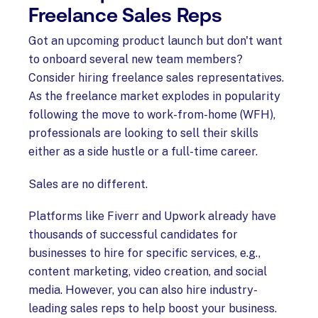
Freelance Sales Reps
Got an upcoming product launch but don't want
to onboard several new team members?
Consider hiring freelance sales representatives.
As the freelance market explodes in popularity
following the move to work-from-home (WFH),
professionals are looking to sell their skills
either as a side hustle or a full-time career.
Sales are no different.
Platforms like Fiverr and Upwork already have
thousands of successful candidates for
businesses to hire for specific services, e.g.,
content marketing, video creation, and social
media. However, you can also hire industry-
leading sales reps to help boost your business.