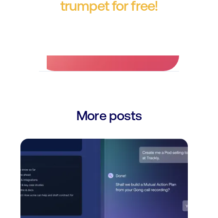
trumpet for free!
No credit card required.
More posts