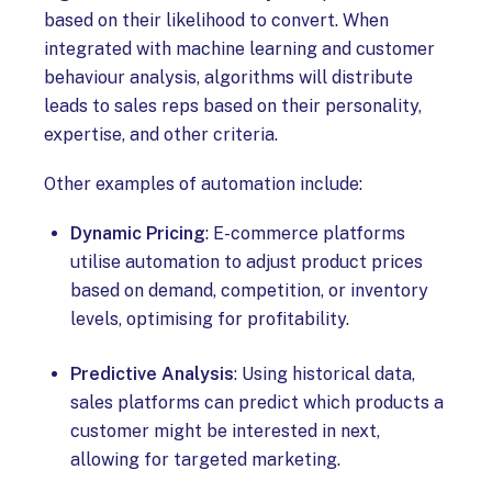
based on their likelihood to convert. When
integrated with machine learning and customer
behaviour analysis, algorithms will distribute
leads to sales reps based on their personality,
expertise, and other criteria.
Other examples of automation include:
Dynamic Pricing
: E-commerce platforms
utilise automation to adjust product prices
based on demand, competition, or inventory
levels, optimising for profitability.
Predictive Analysis
: Using historical data,
sales platforms can predict which products a
customer might be interested in next,
allowing for targeted marketing.