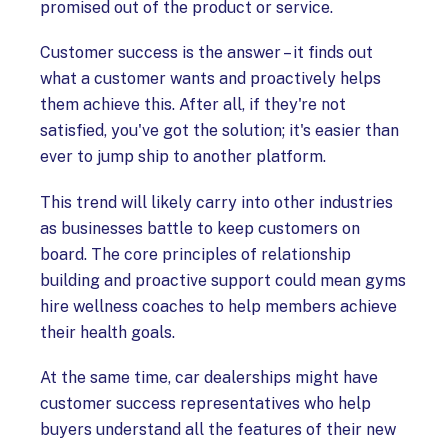
promised out of the product or service.
Customer success is the answer – it finds out
what a customer wants and proactively helps
them achieve this. After all, if they're not
satisfied, you've got the solution; it's easier than
ever to jump ship to another platform.
This trend will likely carry into other industries
as businesses battle to keep customers on
board. The core principles of relationship
building and proactive support could mean gyms
hire wellness coaches to help members achieve
their health goals.
At the same time, car dealerships might have
customer success representatives who help
buyers understand all the features of their new