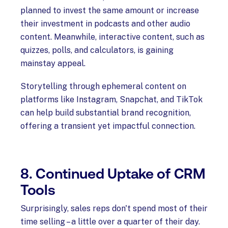
planned to invest the same amount or increase
their investment in podcasts and other audio
content. Meanwhile, interactive content, such as
quizzes, polls, and calculators, is gaining
mainstay appeal.
Storytelling through ephemeral content on
platforms like Instagram, Snapchat, and TikTok
can help build substantial brand recognition,
offering a transient yet impactful connection.
8. Continued Uptake of CRM
Tools
Surprisingly, sales reps don't spend most of their
time selling – a little over a quarter of their day.