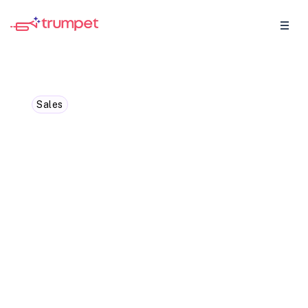
Sales
10 Biggest B2B Sales
Trends to Look Out for in
Q4 2024
Discover top sales trends of 2024: AI-
driven strategies, personalization,
automation standards, vertical market
focus, CRM tools, and more. Stay ahead in
B2B sales.