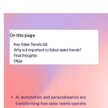
On this page
Key Sales Trends Q4
Why is it important to follow sales trends?
Final thoughts
FAQs
Key Takeaways
AI, automation, and personalisation are
transforming how sales teams operate.