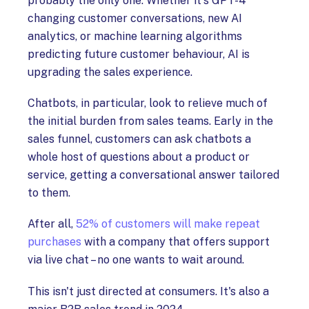
probably the only one. Whether it's GPT-4
changing customer conversations, new AI
analytics, or machine learning algorithms
predicting future customer behaviour, AI is
upgrading the sales experience.
Chatbots, in particular, look to relieve much of
the initial burden from sales teams. Early in the
sales funnel, customers can ask chatbots a
whole host of questions about a product or
service, getting a conversational answer tailored
to them.
After all,
52% of customers will make repeat
purchases
with a company that offers support
via live chat – no one wants to wait around.
This isn't just directed at consumers. It's also a