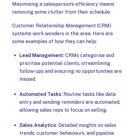
Maximising a salesperson's efficiency means
removing some clutter from their schedule.
Customer Relationship Management (CRM)
systems work wonders in this area. Here are
some examples of how they can help:
Lead Management
: CRMs categorise and
prioritise potential clients, streamlining
follow-ups and ensuring no opportunities are
missed.
Automated Tasks
: Routine tasks like data
entry and sending reminders are automated,
allowing sales reps to focus on selling.
Sales Analytics
: Detailed insights on sales
trends, customer behaviours, and pipeline