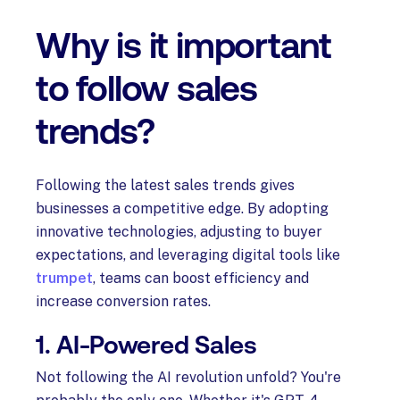
Why is it important
to follow sales
trends?
Following the latest sales trends gives
businesses a competitive edge. By adopting
innovative technologies, adjusting to buyer
expectations, and leveraging digital tools like
trumpet
, teams can boost efficiency and
increase conversion rates.
1. AI-Powered Sales
Not following the AI revolution unfold? You're