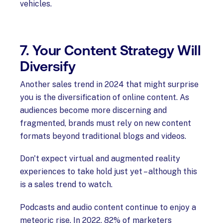
vehicles.
7. Your Content Strategy Will
Diversify
Another sales trend in 2024 that might surprise
you is the diversification of online content. As
audiences become more discerning and
fragmented, brands must rely on new content
formats beyond traditional blogs and videos.
Don't expect virtual and augmented reality
experiences to take hold just yet – although this
is a sales trend to watch.
Podcasts and audio content continue to enjoy a
meteoric rise. In 2022, 82% of marketers