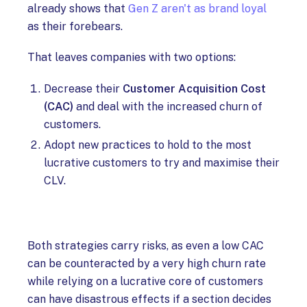
already shows that
Gen Z aren't as brand loyal
as their forebears.
That leaves companies with two options:
Decrease their
Customer Acquisition Cost
(CAC)
and deal with the increased churn of
customers.
Adopt new practices to hold to the most
lucrative customers to try and maximise their
CLV.
Both strategies carry risks, as even a low CAC
can be counteracted by a very high churn rate
while relying on a lucrative core of customers
can have disastrous effects if a section decides