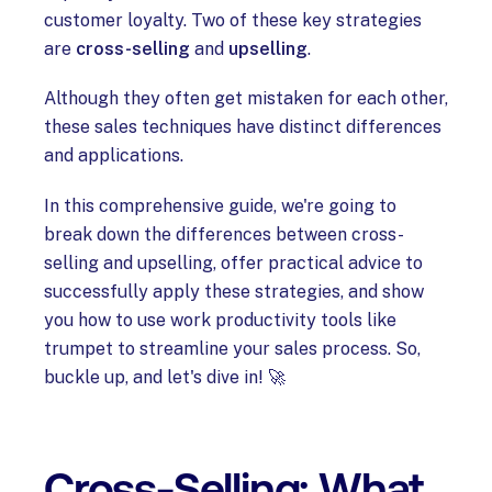
customer loyalty. Two of these key strategies
are
cross-selling
and
upselling
.
Although they often get mistaken for each other,
these sales techniques have distinct differences
and applications.
In this comprehensive guide, we're going to
break down the differences between cross-
selling and upselling, offer practical advice to
successfully apply these strategies, and show
you how to use work productivity tools like
trumpet to streamline your sales process. So,
buckle up, and let's dive in! 🚀
Cross-Selling: What