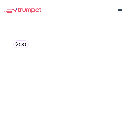
Sales
Cross-Selling vs Upselling:
The Ultimate Guide for
Businesses
Discover the strategies and benefits of
cross-selling and upselling in our
comprehensive guide for businesses.