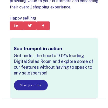
providing value to your customers and enhancing
their overall shopping experience.
Happy selling!
See trumpet in action
Get under the hood of G2's leading
Digital Sales Room and explore some of
our features without having to speak to
any salesperson!
Start your tour