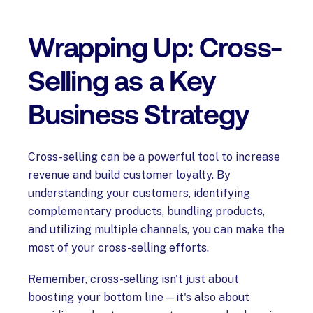
Wrapping Up: Cross-
Selling as a Key
Business Strategy
Cross-selling can be a powerful tool to increase
revenue and build customer loyalty. By
understanding your customers, identifying
complementary products, bundling products,
and utilizing multiple channels, you can make the
most of your cross-selling efforts.
Remember, cross-selling isn't just about
boosting your bottom line—it's also about