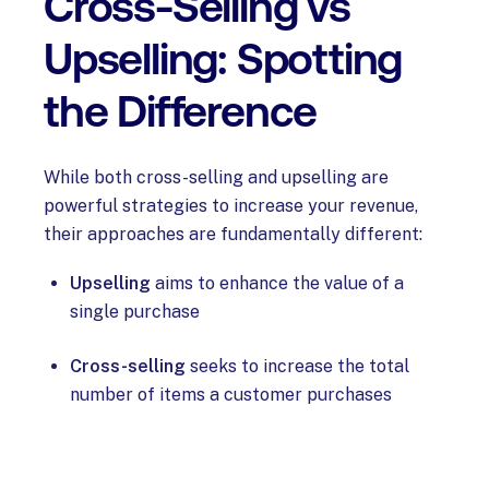
Cross-Selling vs
Upselling: Spotting
the Difference
While both cross-selling and upselling are
powerful strategies to increase your revenue,
their approaches are fundamentally different:
Upselling
aims to enhance the value of a
single purchase
Cross-selling
seeks to increase the total
number of items a customer purchases