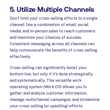
5. Utilize Multiple Channels
Don't limit your cross-selling efforts to a single
channel. Use a combination of email, social
media, and in-person sales to reach customers
and maximize your chances of success.
Consistent messaging across all channels can
help communicate the benefits of cross-selling
effectively.
Cross-selling can significantly boost your
bottom line, but only if it's done strategically
and systematically. This versatile work
operating system (Work OS) allows you to
gather and analyze customer information,
manage multichannel campaigns, and streamline
your cross-selling (or upselling) efforts.