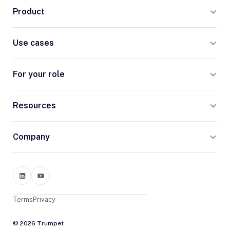
Product
Use cases
For your role
Resources
Company
Terms
Privacy
© 2026 Trumpet