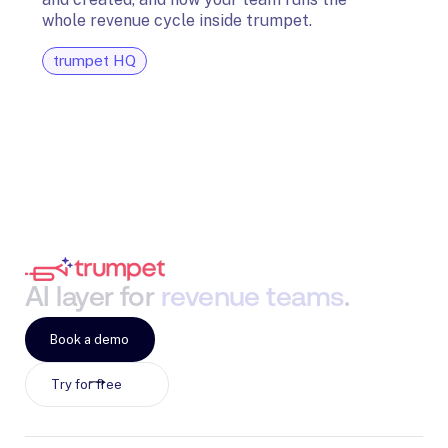
and G
whole revenue cycle inside trumpet.
diagn
trumpet HQ
tru
AI
layer
for
revenue
teams
.
Book a demo
Try for free