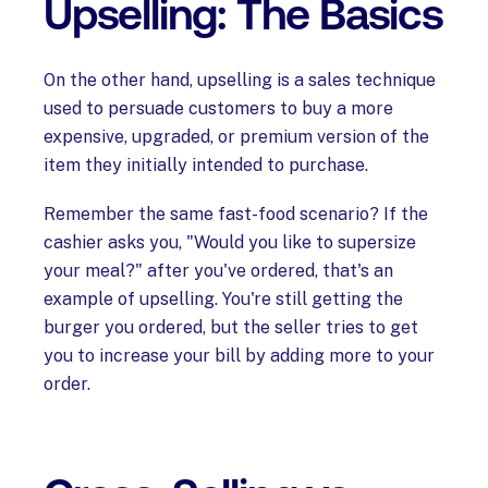
Upselling: The Basics
On the other hand, upselling is a sales technique
used to persuade customers to buy a more
expensive, upgraded, or premium version of the
item they initially intended to purchase.
Remember the same fast-food scenario? If the
cashier asks you, "Would you like to supersize
your meal?" after you've ordered, that's an
example of upselling. You're still getting the
burger you ordered, but the seller tries to get
you to increase your bill by adding more to your
order.