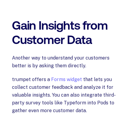
Gain Insights from
Customer Data
Another way to understand your customers
better is by asking them directly.
trumpet offers a
Forms widget
that lets you
collect customer feedback and analyze it for
valuable insights. You can also integrate third-
party survey tools like Typeform into Pods to
gather even more customer data.