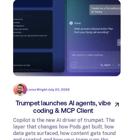
Lorna Wright
•
July 23, 2026
Trumpet launches AI agents, vibe
In
coding & MCP Client
di
Copilot is the new AI driver of trumpet. The
layer that changes how Pods get built, how
The t
data gets surfaced, how content gets found
avail
and created, and how your team runs the