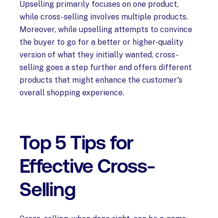
Upselling primarily focuses on one product,
while cross-selling involves multiple products.
Moreover, while upselling attempts to convince
the buyer to go for a better or higher-quality
version of what they initially wanted, cross-
selling goes a step further and offers different
products that might enhance the customer's
overall shopping experience.
Top 5 Tips for
Effective Cross-
Selling