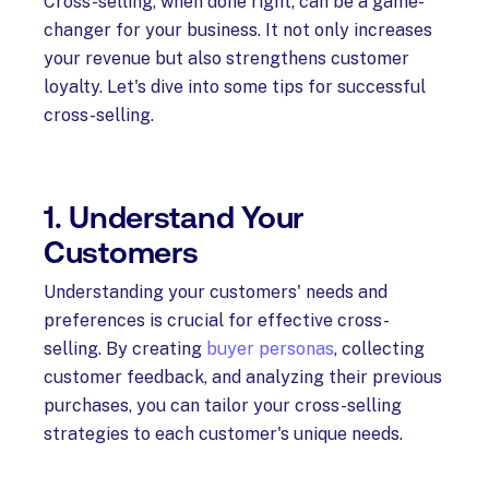
Cross-selling, when done right, can be a game-
changer for your business. It not only increases
your revenue but also strengthens customer
loyalty. Let's dive into some tips for successful
cross-selling.
1. Understand Your
Customers
Understanding your customers' needs and
preferences is crucial for effective cross-
selling. By creating
buyer personas
, collecting
customer feedback, and analyzing their previous
purchases, you can tailor your cross-selling
strategies to each customer's unique needs.