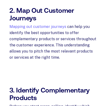
2. Map Out Customer
Journeys
Mapping out customer journeys
can help you
identify the best opportunities to offer
complementary products or services throughout
the customer experience. This understanding
allows you to pitch the most relevant products
or services at the right time.
3. Identify Complementary
Products