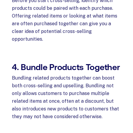
Before you start cross-selling, identify which
products could be paired with each purchase.
Offering related items or looking at what items
are often purchased together can give you a
clear idea of potential cross-selling
opportunities.
4. Bundle Products Together
Bundling related products together can boost
both cross-selling and upselling. Bundling not
only allows customers to purchase multiple
related items at once, often at a discount, but
also introduces new products to customers that
they may not have considered otherwise.