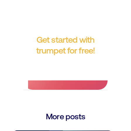
Get started with
trumpet for free!
No credit card required.
More posts