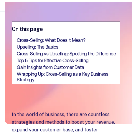
On this page
Cross-Selling: What Does It Mean?
Upselling: The Basics
Cross-Selling vs Upselling: Spotting the Difference
Top 5 Tips for Effective Cross-Selling
Gain Insights from Customer Data
Wrapping Up: Cross-Selling as a Key Business
Strategy
In the world of business, there are countless
strategies and methods to boost your revenue,
expand your customer base, and foster