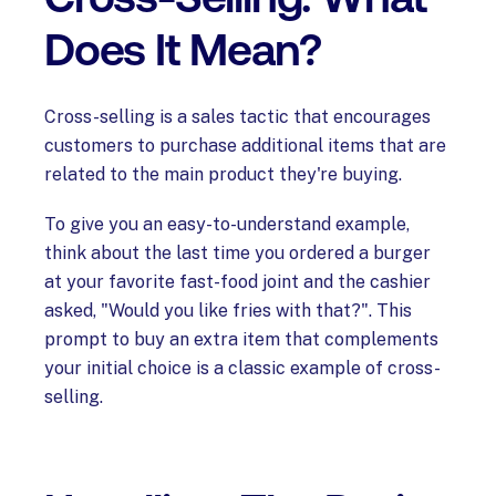
Does It Mean?
Cross-selling is a sales tactic that encourages
customers to purchase additional items that are
related to the main product they're buying.
To give you an easy-to-understand example,
think about the last time you ordered a burger
at your favorite fast-food joint and the cashier
asked, "Would you like fries with that?". This
prompt to buy an extra item that complements
your initial choice is a classic example of cross-
selling.