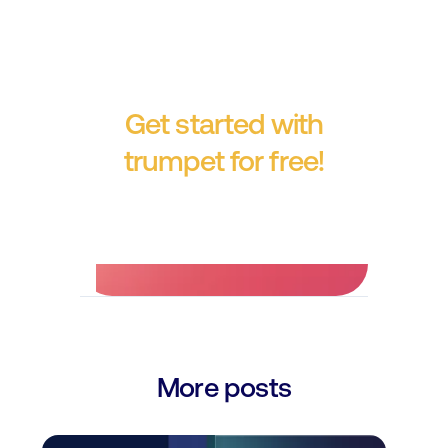
Get started with
trumpet for free!
No credit card required.
More posts