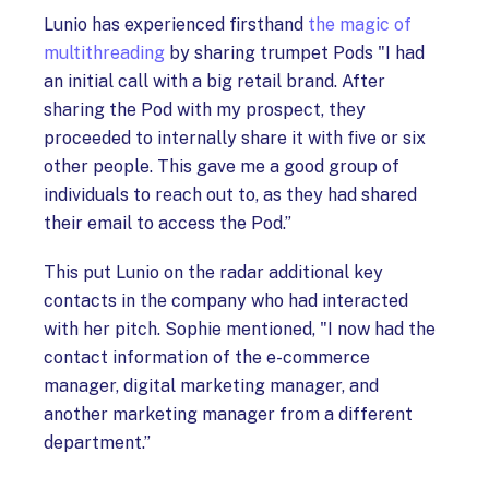
Lunio has experienced firsthand
the magic of
multithreading
by sharing trumpet Pods "I had
an initial call with a big retail brand. After
sharing the Pod with my prospect, they
proceeded to internally share it with five or six
other people. This gave me a good group of
individuals to reach out to, as they had shared
their email to access the Pod.”
This put Lunio on the radar additional key
contacts in the company who had interacted
with her pitch. Sophie mentioned, "I now had the
contact information of the e-commerce
manager, digital marketing manager, and
another marketing manager from a different
department.”