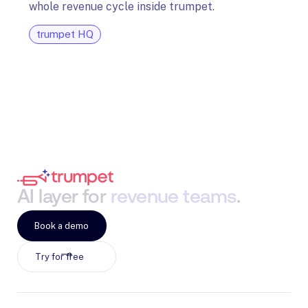
whole revenue cycle inside trumpet.
diagn
trumpet HQ
tru
AI
layer
for
revenue
teams
.
Book a demo
Try for free