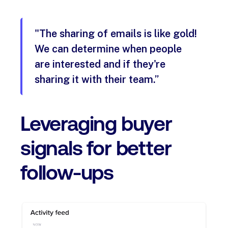
"The sharing of emails is like gold!
We can determine when people
are interested and if they're
sharing it with their team.”
Leveraging buyer
signals for better
follow-ups