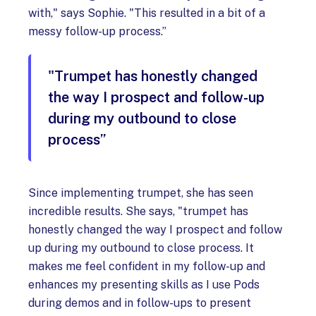
with," says Sophie. "This resulted in a bit of a
messy follow-up process.”
"Trumpet has honestly changed
the way I prospect and follow-up
during my outbound to close
process”
Since implementing trumpet, she has seen
incredible results. She says, "trumpet has
honestly changed the way I prospect and follow
up during my outbound to close process. It
makes me feel confident in my follow-up and
enhances my presenting skills as I use Pods
during demos and in follow-ups to present