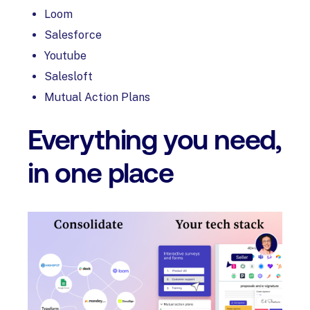
Loom
Salesforce
Youtube
Salesloft
Mutual Action Plans
Everything you need,
in one place