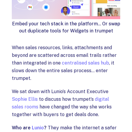
Embed your tech stack in the platform... Or swap
out duplicate tools for Widgets in trumpet
When sales resources, links, attachments and
beyond are scattered across email trails rather
than integrated in one
centralised sales hub
, it
slows down the entire sales process… enter
trumpet.
We sat down with Lunio’s Account Executive
Sophie Ellis
to discuss how trumpet’s
digital
sales rooms
have changed the way she works
together with buyers to get deals done.
Who are
Lunio
?
They make the internet a safer