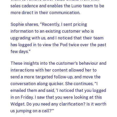
sales cadence and enables the Lunio team to be
more direct in their communication.
Sophie shares, "Recently, I sent pricing
information to an existing customer who is
upgrading with us, and I noticed that their team
has logged in to view the Pod twice over the past
few days."
These insights into the customer's behaviour and
interactions with her content allowed her to
send a more targeted follow-up, and move the
conversation along quicker. She continues, "I
emailed them and said, 'I noticed that you logged
in on Friday. I saw that you were looking at this
Widget. Do you need any clarification? Is it worth
us jumping on a call?'”