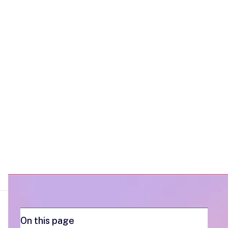
place, and make multithreading more
efficient.
On this page