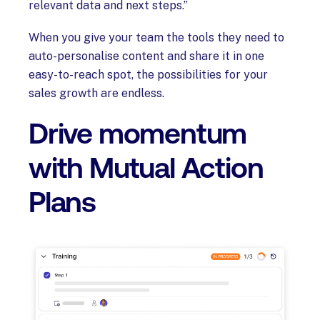
relevant data and next steps.”
When you give your team the tools they need to
auto-personalise content and share it in one
easy-to-reach spot, the possibilities for your
sales growth are endless.
Drive momentum
with Mutual Action
Plans