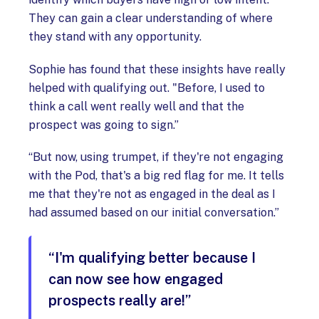
They can gain a clear understanding of where
they stand with any opportunity.
Sophie has found that these insights have really
helped with qualifying out. "Before, I used to
think a call went really well and that the
prospect was going to sign.”
“But now, using trumpet, if they're not engaging
with the Pod, that's a big red flag for me. It tells
me that they're not as engaged in the deal as I
had assumed based on our initial conversation.”
“I'm qualifying better because I
can now see how engaged
prospects really are!”