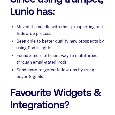
Lunio has:
Moved the needle with their prospecting and
follow-up process
Been able to better qualify new prospects by
using Pod insights
Found a more efficient way to multithread
through email-gated Pods
Send more targeted follow-ups by using
buyer Signals
Favourite Widgets &
Integrations?