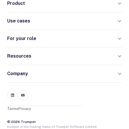
Product
Use cases
For your role
Resources
Company
Terms
Privacy
© 2026 Trumpet
trumpet is the trading name of Trumpet Software Limited.