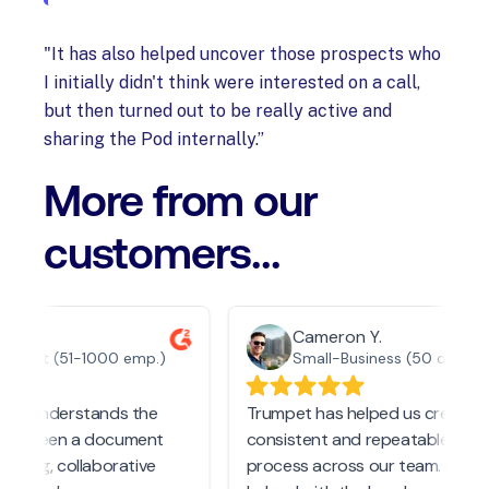
"It has also helped uncover those prospects who
I initially didn't think were interested on a call,
but then turned out to be really active and
sharing the Pod internally.”
More from our
customers...
n O.
Cameron Y.
Market (51-1000 emp.)
Small-Business (50 or fewer emp.)
ally understands the
Trumpet has helped us create a
 between a document
consistent and repeatable follo
ioning, collaborative
process across our team. It has