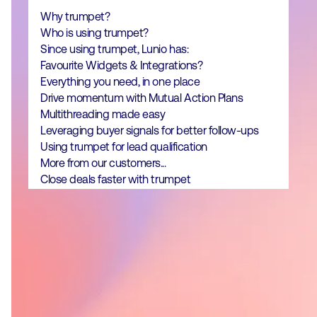
Why trumpet?
Who is using trumpet?
‍Since using trumpet, Lunio has:
Favourite Widgets & Integrations?
Everything you need, in one place
Drive momentum with Mutual Action Plans
Multithreading made easy
Leveraging buyer signals for better follow-ups
Using trumpet for lead qualification
More from our customers...
Close deals faster with trumpet
Why trumpet?