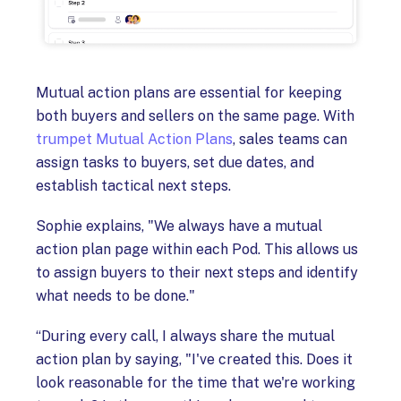
Mutual action plans are essential for keeping
both buyers and sellers on the same page. With
trumpet Mutual Action Plans
, sales teams can
assign tasks to buyers, set due dates, and
establish tactical next steps.
Sophie explains, "We always have a mutual
action plan page within each Pod. This allows us
to assign buyers to their next steps and identify
what needs to be done."
“During every call, I always share the mutual
action plan by saying, "I've created this. Does it
look reasonable for the time that we're working