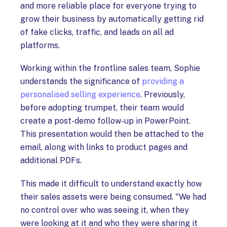
and more reliable place for everyone trying to
grow their business by automatically getting rid
of fake clicks, traffic, and leads on all ad
platforms.
Working within the frontline sales team, Sophie
understands the significance of
providing a
personalised selling experience
. Previously,
before adopting trumpet, their team would
create a post-demo follow-up in PowerPoint.
This presentation would then be attached to the
email, along with links to product pages and
additional PDFs.
This made it difficult to understand exactly how
their sales assets were being consumed. "We had
no control over who was seeing it, when they
were looking at it and who they were sharing it