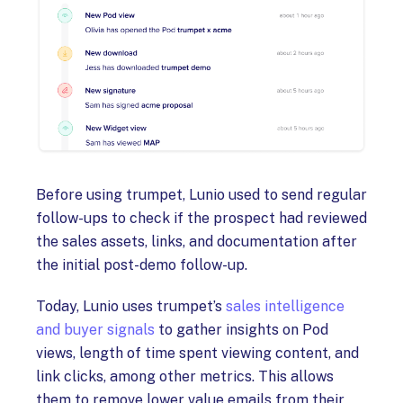
Before using trumpet, Lunio used to send regular
follow-ups to check if the prospect had reviewed
the sales assets, links, and documentation after
the initial post-demo follow-up.
Today, Lunio uses trumpet’s
sales intelligence
and buyer signals
to gather insights on Pod
views, length of time spent viewing content, and
link clicks, among other metrics. This allows
them to remove lower value emails from their