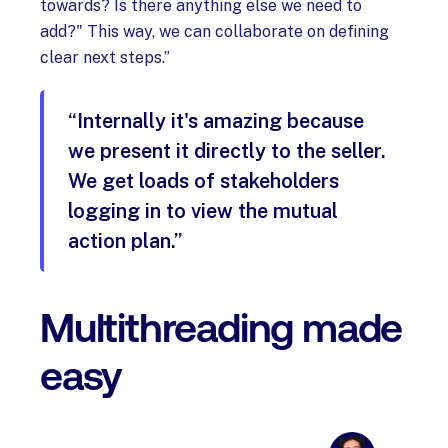
towards? Is there anything else we need to
add?" This way, we can collaborate on defining
clear next steps.”
“Internally it's amazing because
we present it directly to the seller.
We get loads of stakeholders
logging in to view the mutual
action plan.”
Multithreading made
easy