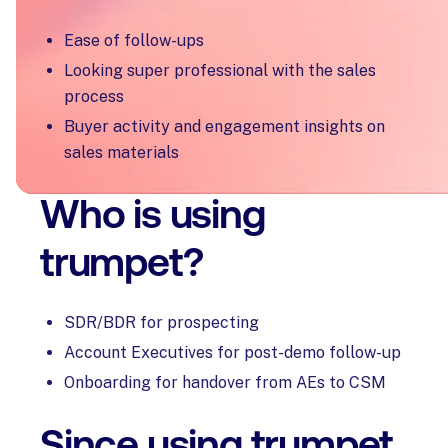
Ease of follow-ups
Looking super professional with the sales
process
Buyer activity and engagement insights on
sales materials
Who is using
trumpet?
SDR/BDR for prospecting
Account Executives for post-demo follow-up
Onboarding for handover from AEs to CSM
Since using trumpet,