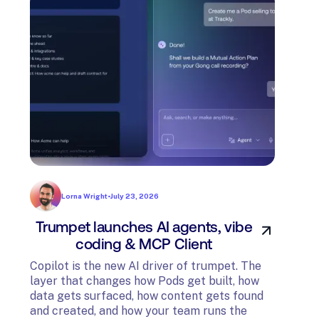
Lorna Wright
•
July 23, 2026
Trumpet launches AI agents, vibe
In
coding & MCP Client
di
Copilot is the new AI driver of trumpet. The
layer that changes how Pods get built, how
The t
data gets surfaced, how content gets found
avail
and created, and how your team runs the
and G