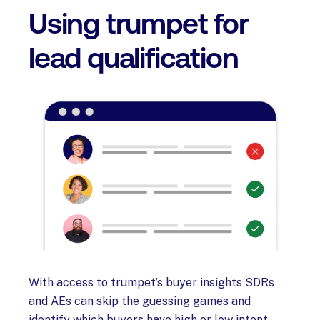
Using trumpet for
lead qualification
With access to trumpet’s buyer insights SDRs
and AEs can skip the guessing games and
identify which buyers have high or low intent.