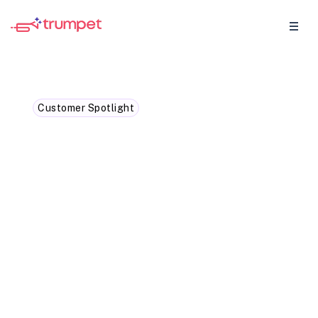
Customer Spotlight
How Lunio leveraged
trumpet sales intelligence
to deliver hyper-targeted
follow-ups
Find out exactly how Lunio's Account
Executive Sophie Ellis used trumpet buyer
signals to write more focused follow-ups,
bring together her sales assets in one