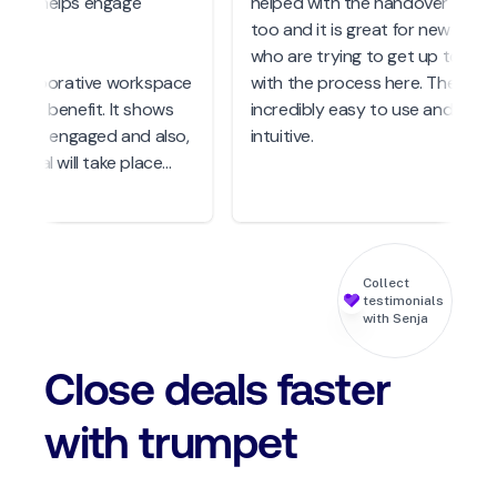
hat helps engage
helped with the handover to CS
too and it is great for new hires
who are trying to get up to spe
 collaborative workspace
with the process here. The UX is
huge benefit. It shows
incredibly easy to use and very
ts are engaged and also,
intuitive.
a deal will take place
e not around so to have
 you want to share with
keholders you haven't
et, this is a great way to
Collect
ngaged.
testimonials
with Senja
Close deals faster
with trumpet