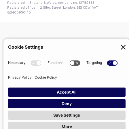
Registered in England & Wales, company no. 13785333.
Registered office: 1–2 Silex Street, London, SE1 0DW. VAT
GB400950140.