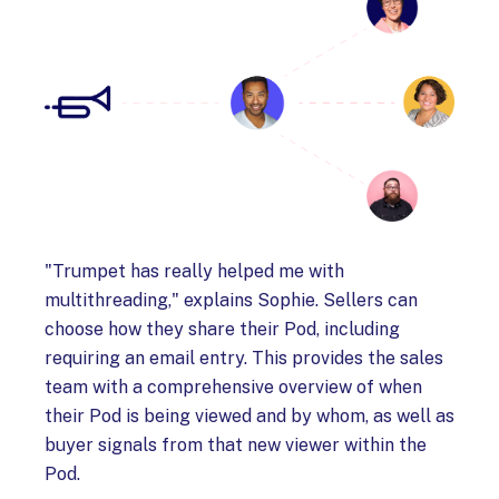
"Trumpet has really helped me with
multithreading," explains Sophie. Sellers can
choose how they share their Pod, including
requiring an email entry. This provides the sales
team with a comprehensive overview of when
their Pod is being viewed and by whom, as well as
buyer signals from that new viewer within the
Pod.