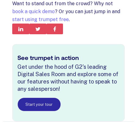
Want to stand out from the crowd? Why not
book a quick demo
? Or you can just jump in and
start using trumpet free
.
See trumpet in action
Get under the hood of G2's leading
Digital Sales Room and explore some of
our features without having to speak to
any salesperson!
Start your tour