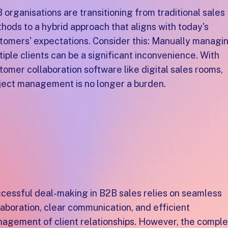
 organisations are transitioning from traditional sales
hods to a hybrid approach that aligns with today's
tomers' expectations. Consider this: Manually managi
tiple clients can be a significant inconvenience. With
tomer collaboration software like digital sales rooms,
ject management is no longer a burden.
hy do B2B sales teams
eed A collaborative
ustomer space?
cessful deal-making in B2B sales relies on seamless
laboration, clear communication, and efficient
agement of client relationships. However, the compl