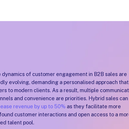
 dynamics of customer engagement in B2B sales are
idly evolving, demanding a personalised approach that
ers to modern clients. As a result, multiple communicat
nnels and convenience are priorities. Hybrid sales can
rease revenue by up to 50%
as they facilitate more
found customer interactions and open access to a mo
ied talent pool.