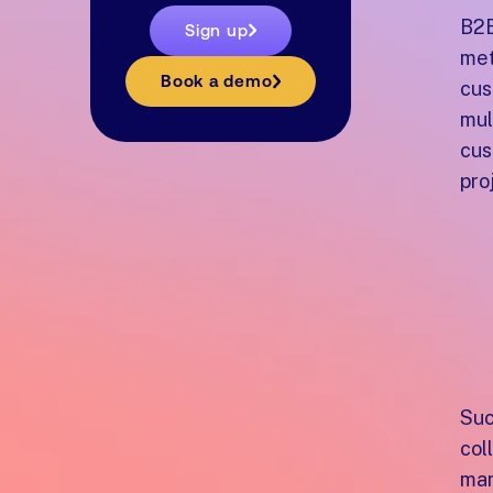
B2B
Sign up
met
Book a demo
cus
mul
cus
pro
W
n
c
Suc
col
man