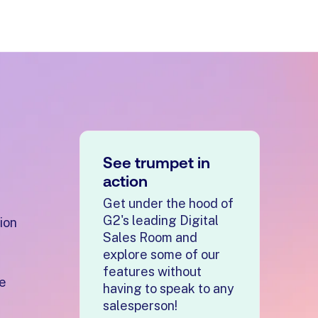
See trumpet in
action
Get under the hood of
G2's leading Digital
ion
Sales Room and
explore some of our
features without
re
having to speak to any
salesperson!