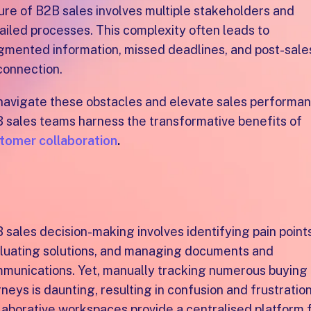
ure of B2B sales involves multiple stakeholders and
ailed processes. This complexity often leads to
gmented information, missed deadlines, and post-sale
connection.
navigate these obstacles and elevate sales performan
 sales teams harness the transformative benefits of
tomer collaboration
.
mpowering sales success
rough collaboration
 sales decision-making involves identifying pain points
luating solutions, and managing documents and
munications. Yet, manually tracking numerous buying
rneys is daunting, resulting in confusion and frustration
laborative workspaces provide a centralised platform 