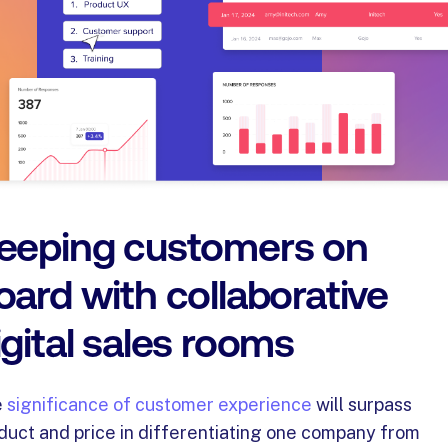
eeping customers on
oard with collaborative
igital sales rooms
e
significance of customer experience
will surpass
duct and price in differentiating one company from