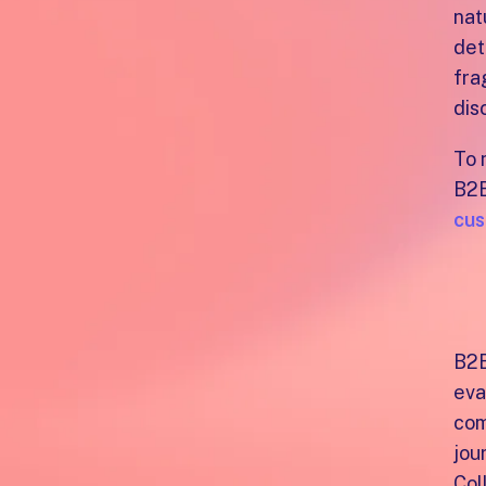
nat
det
fra
dis
To 
B2B
cus
E
th
B2B
eva
com
jou
Col