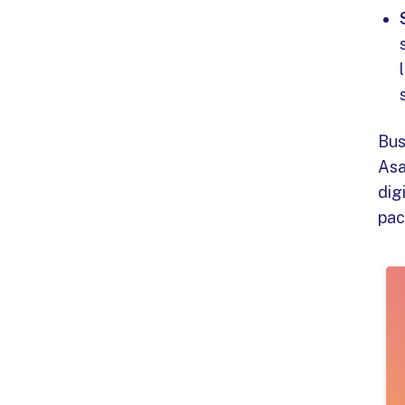
Bus
Asa
dig
pac