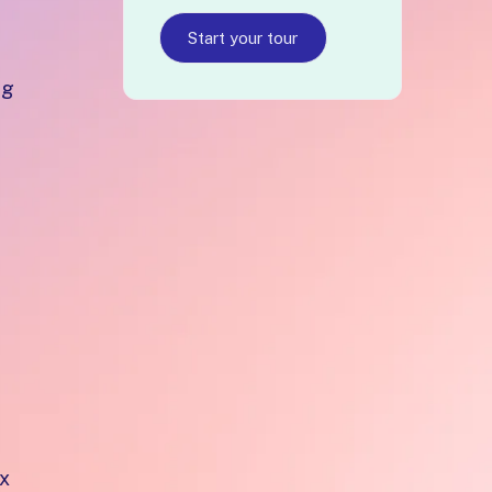
Start your tour
ng
ex