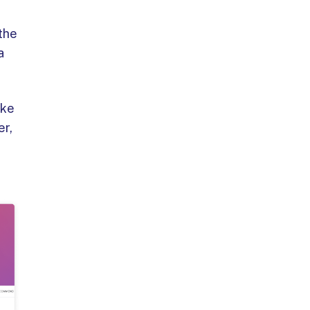
 the
a
ike
er,