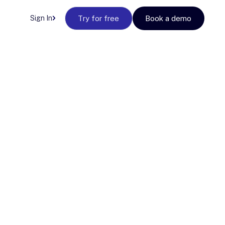
Sign In
Try for free
Book a demo