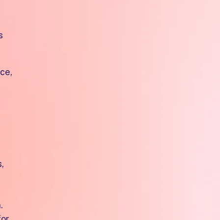
s
ce,
,
.
for