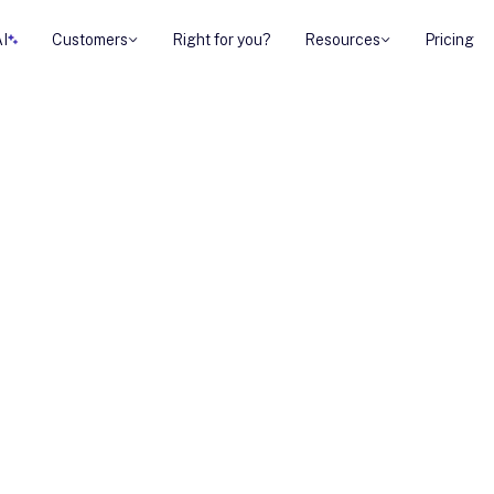
AI
Customers
Right for you?
Resources
Pricing
anagement with
are
one unified space