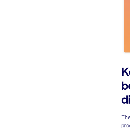
K
b
d
Th
pro