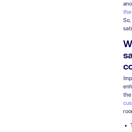
ano
the
So,
sat
W
s
co
Imp
enh
the
cus
roo