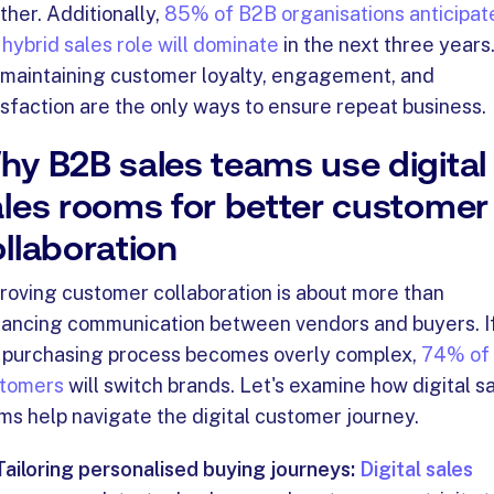
ther. Additionally,
85% of B2B organisations anticipat
 hybrid sales role will dominate
in the next three years
 maintaining customer loyalty, engagement, and
isfaction are the only ways to ensure repeat business.
hy B2B sales teams use digital
ales rooms for better customer
llaboration
roving customer collaboration is about more than
ancing communication between vendors and buyers.
I
 purchasing process becomes overly complex,
74% of
tomers
will switch brands. Let's examine how digital s
ms help navigate the digital customer journey.
Tailoring personalised buying journeys:
Digital sales