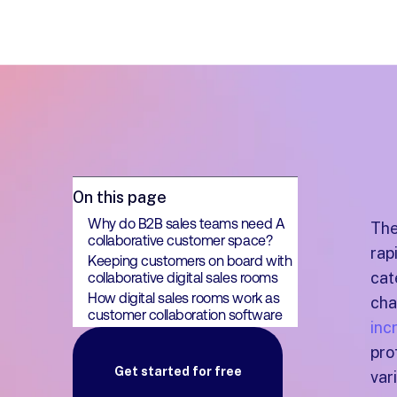
On this page
Why do B2B sales teams need A
The
collaborative customer space?
rap
Keeping customers on board with
cat
collaborative digital sales rooms
How digital sales rooms work as
cha
customer collaboration software
inc
pro
Get started for free
var