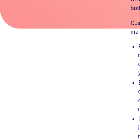
bot
Cus
man