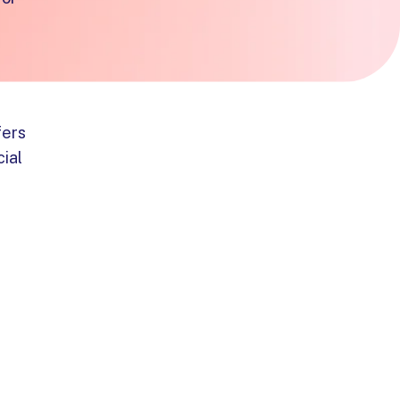
fers
cial