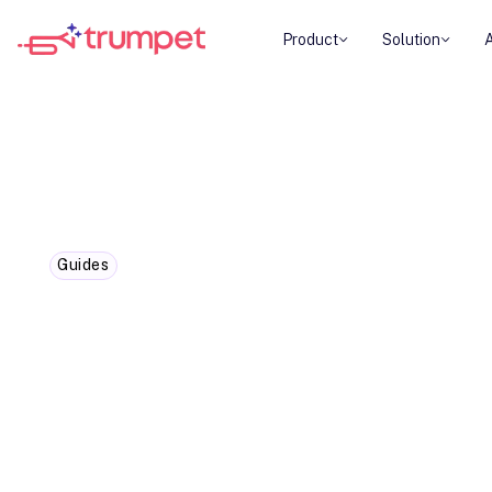
Product
Solution
Guides
How to streamline project m
customer collaboration softw
Centralise your deal plans, content and tools in 
designed for collaborative project management.