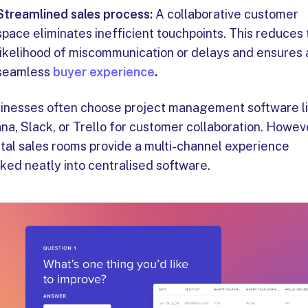
Streamlined sales process:
A collaborative customer
space eliminates inefficient touchpoints. This reduces
likelihood of miscommunication or delays and ensures 
seamless
buyer experience
.
inesses often choose project management software l
na, Slack, or Trello for customer collaboration. Howev
ital sales rooms provide a multi-channel experience
ked neatly into centralised software.