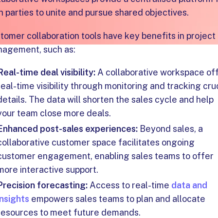
h parties to unite and pursue shared objectives.
tomer collaboration tools have key benefits in project
agement, such as:
Real-time deal visibility:
A collaborative workspace of
real-time visibility through monitoring and tracking cru
details. The data will shorten the sales cycle and help
your team close more deals.
Enhanced post-sales experiences:
Beyond sales, a
collaborative customer space facilitates ongoing
customer engagement, enabling sales teams to offer
more interactive support.
Precision forecasting:
Access to real-time
data and
insights
empowers sales teams to plan and allocate
resources to meet future demands.