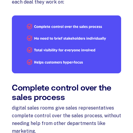
each deal they work on:
Complete control over the
sales process
digital sales rooms give sales representatives
complete control over the sales process, without
needing help from other departments like
marketing.