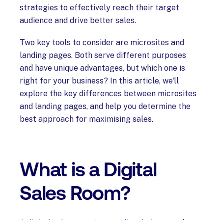
strategies to effectively reach their target
audience and drive better sales.
Two key tools to consider are microsites and
landing pages. Both serve different purposes
and have unique advantages, but which one is
right for your business? In this article, we'll
explore the key differences between microsites
and landing pages, and help you determine the
best approach for maximising sales.
What is a Digital
Sales Room?