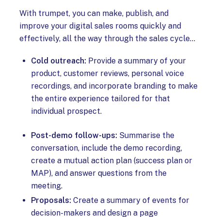
With trumpet, you can make, publish, and
improve your digital sales rooms quickly and
effectively, all the way through the sales cycle…
Cold outreach:
Provide a summary of your
product, customer reviews, personal voice
recordings, and incorporate branding to make
the entire experience tailored for that
individual prospect.
Post-demo follow-ups:
Summarise the
conversation, include the demo recording,
create a mutual action plan (success plan or
MAP), and answer questions from the
meeting.
Proposals:
Create a summary of events for
decision-makers and design a page