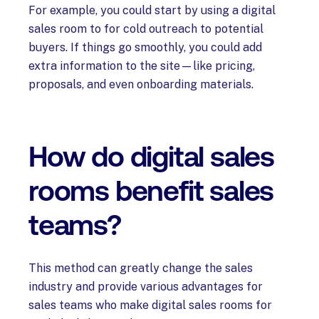
For example, you could start by using a digital
sales room to for cold outreach to potential
buyers. If things go smoothly, you could add
extra information to the site—like pricing,
proposals, and even onboarding materials.
How do digital sales
rooms benefit sales
teams?
This method can greatly change the sales
industry and provide various advantages for
sales teams who make digital sales rooms for