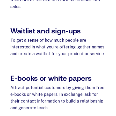
sales.
Waitlist and sign-ups
To get a sense of how much people are
interested in what you're offering, gather names
and create a waitlist for your product or service.
E-books or white papers
Attract potential customers by giving them free
e-books or white papers. In exchange, ask for
their contact information to build a relationship
and generate leads.