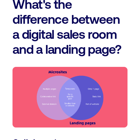
What's the
difference between
a digital sales room
and a landing page?