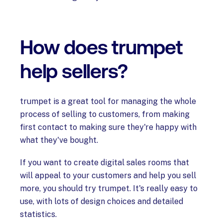
How does trumpet
help sellers?
trumpet is a great tool for managing the whole
process of selling to customers, from making
first contact to making sure they're happy with
what they've bought.
If you want to create digital sales rooms that
will appeal to your customers and help you sell
more, you should try trumpet. It's really easy to
use, with lots of design choices and detailed
statistics.