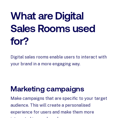
What are Digital
Sales Rooms used
for?
Digital sales rooms enable users to interact with
your brand in a more engaging way.
Marketing campaigns
Make campaigns that are specific to your target
audience. This will create a personalised
experience for users and make them more