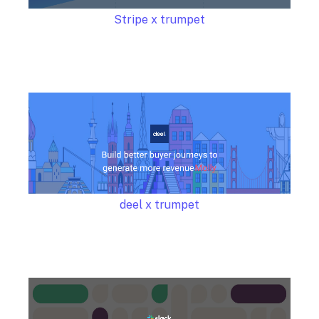
Stripe x trumpet
deel x trumpet