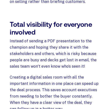
on selling rather than briefing customers.
Total visibility for everyone
involved
Instead of sending a PDF presentation to the
champion and hoping they share it with the
stakeholders and others, which is risky because
people are busy and decks get lost in email, the
sales team won't even know who’s seen it!
Creating a digital sales room with all the
important information in one place can speed up
the deal process. This saves account executives
from needing to bother the buyer constantly.
When they have a clear view of the deal, they
can follow up in a better way.