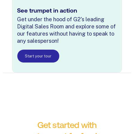
See trumpet in action
Get under the hood of G2's leading
Digital Sales Room and explore some of
our features without having to speak to
any salesperson!
Start your tour
Get started with