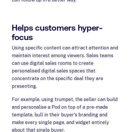
Helps customers hyper-
focus
Using specific content can attract attention and
maintain interest among viewers. Sales teams
can use digital sales rooms to create
personalised digital sales spaces that
concentrate on the specific deal they are
presenting.
For example, using trumpet, the seller can build
and personalise a Pod on top of a pre-made
template, bull in their buyer's branding and
make every single page, and widget entirely
about that single buyer.