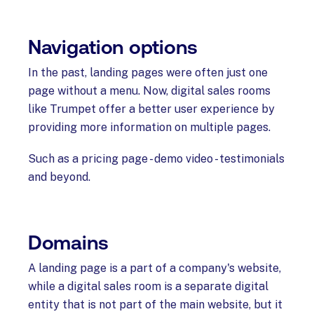
Navigation options
In the past, landing pages were often just one
page without a menu. Now, digital sales rooms
like Trumpet offer a better user experience by
providing more information on multiple pages.
Such as a pricing page - demo video - testimonials
and beyond.
Domains
A landing page is a part of a company's website,
while a digital sales room is a separate digital
entity that is not part of the main website, but it