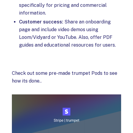
specifically for pricing and commercial
information.
Customer success:
Share an onboarding
page and include video demos using
Loom/Vidyard or YouTube. Also, offer PDF
guides and educational resources for users.
Check out some pre-made trumpet Pods to see
how its done..