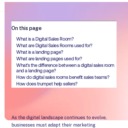
On this page
What is a Digital Sales Room?
What are Digital Sales Rooms used for?
What is a landing page?
What are landing pages used for?
What's the difference between a digital sales room
and a landing page?
How do digital sales rooms benefit sales teams?
How does trumpet help sellers?
As the digital landscape continues to evolve,
businesses must adapt their marketing