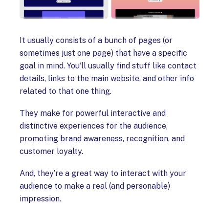
It usually consists of a bunch of pages (or
sometimes just one page) that have a specific
goal in mind. You'll usually find stuff like contact
details, links to the main website, and other info
related to that one thing.
They make for powerful interactive and
distinctive experiences for the audience,
promoting brand awareness, recognition, and
customer loyalty.
And, they’re a great way to interact with your
audience to make a real (and personable)
impression.