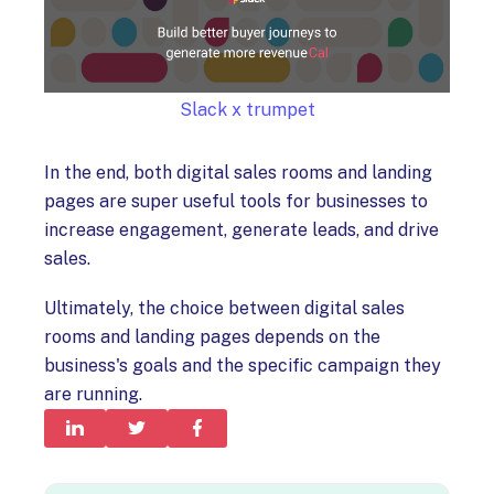
Slack x trumpet
In the end, both digital sales rooms and landing
pages are super useful tools for businesses to
increase engagement, generate leads, and drive
sales.
Ultimately, the choice between digital sales
rooms and landing pages depends on the
business's goals and the specific campaign they
are running.