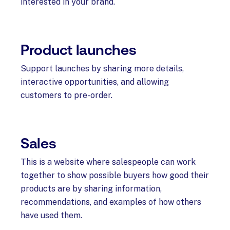
interested in your brand.
Product launches
Support launches by sharing more details,
interactive opportunities, and allowing
customers to pre-order.
Sales
This is a website where salespeople can work
together to show possible buyers how good their
products are by sharing information,
recommendations, and examples of how others
have used them.