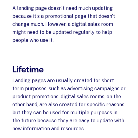
A landing page doesn't need much updating
because it's a promotional page that doesn't
change much. However, a digital sales room
might need to be updated regularly to help
people who use it.
Lifetime
Landing pages are usually created for short-
term purposes, such as advertising campaigns or
product promotions. digital sales rooms, on the
other hand, are also created for specific reasons,
but they can be used for multiple purposes in
the future because they are easy to update with
new information and resources.