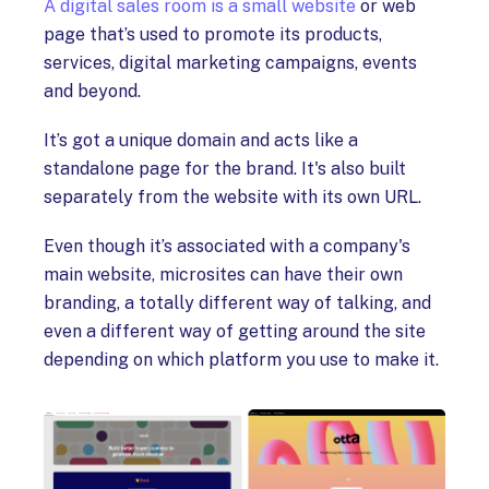
A digital sales room is a small website
or web
page that’s used to promote its products,
services, digital marketing campaigns, events
and beyond.
It’s got a unique domain and acts like a
standalone page for the brand. It's also built
separately from the website with its own URL.
Even though it’s associated with a company's
main website, microsites can have their own
branding, a totally different way of talking, and
even a different way of getting around the site
depending on which platform you use to make it.