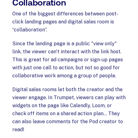
Collaboration
One of the biggest differences between post-
click landing pages and digital sales room is
“collaboration”.
Since the landing page is a public "view only"
link, the viewer can't interact with the link host.
This is great for ad campaigns or sign-up pages
with just one call to action, but not so good for
collaborative work among a group of people.
Digital sales rooms let both the creator and the
viewer engage. In Trumpet, viewers can play with
widgets on the page like Calendly, Loom, or
check off items on a shared action plan… They
can also leave comments for the Pod creator to
read!