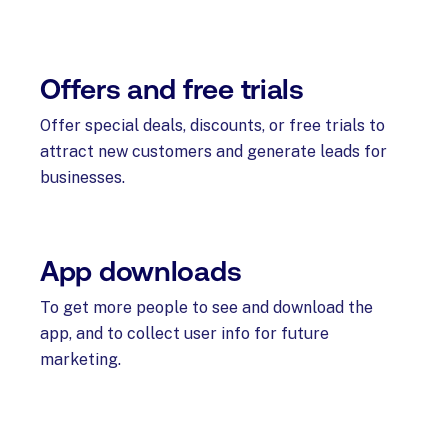
Offers and free trials
Offer special deals, discounts, or free trials to
attract new customers and generate leads for
businesses.
App downloads
To get more people to see and download the
app, and to collect user info for future
marketing.