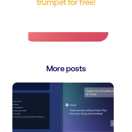
trumpet for free!
No credit card required.
More posts