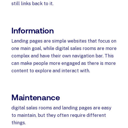
still links back to it.
Information
Landing pages are simple websites that focus on
one main goal, while digital sales rooms are more
complex and have their own navigation bar. This
can make people more engaged as there is more
content to explore and interact with.
M
aintenance
digital sales rooms and landing pages are easy
to maintain, but they often require different
things.