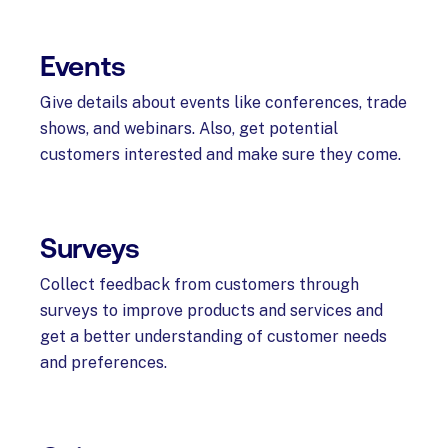
Events
Give details about events like conferences, trade
shows, and webinars. Also, get potential
customers interested and make sure they come.
Surveys
Collect feedback from customers through
surveys to improve products and services and
get a better understanding of customer needs
and preferences.