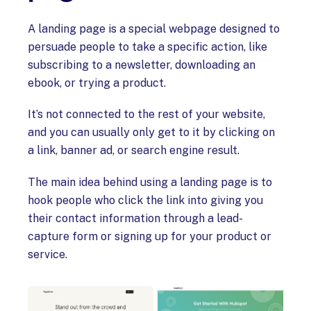
A landing page is a special webpage designed to
persuade people to take a specific action, like
subscribing to a newsletter, downloading an
ebook, or trying a product.
It’s not connected to the rest of your website,
and you can usually only get to it by clicking on
a link, banner ad, or search engine result.
The main idea behind using a landing page is to
hook people who click the link into giving you
their contact information through a lead-
capture form or signing up for your product or
service.