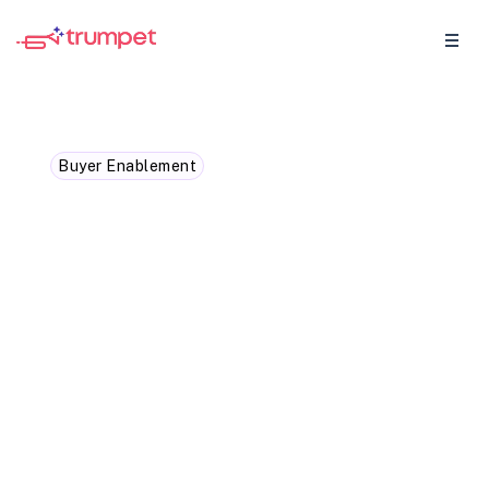
Buyer Enablement
The Difference Between
Digital Sales Rooms and
Landing pages
Explore the differences between
microsites and landing pages to determine
the best approach for maximising sales!