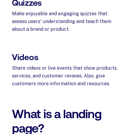
Quizzes
Make enjoyable and engaging quizzes that
assess users' understanding and teach them
about a brand or product.
Videos
Share videos or live events that show products,
services, and customer reviews. Also, give
customers more information and resources.
What is a landing
page?