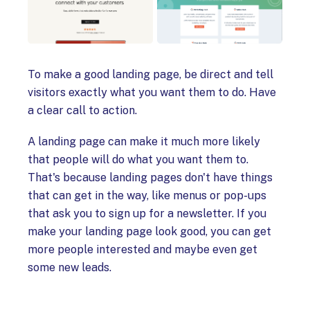
To make a good landing page, be direct and tell
visitors exactly what you want them to do. Have
a clear call to action.
A landing page can make it much more likely
that people will do what you want them to.
That's because landing pages don't have things
that can get in the way, like menus or pop-ups
that ask you to sign up for a newsletter. If you
make your landing page look good, you can get
more people interested and maybe even get
some new leads.