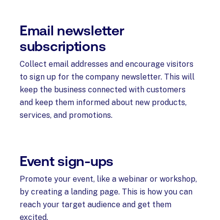
Email newsletter
subscriptions
Collect email addresses and encourage visitors
to sign up for the company newsletter. This will
keep the business connected with customers
and keep them informed about new products,
services, and promotions.
Event sign-ups
Promote your event, like a webinar or workshop,
by creating a landing page. This is how you can
reach your target audience and get them
excited.