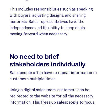
This includes responsibilities such as speaking
with buyers, adjusting designs, and sharing
materials. Sales representatives have the
independence and flexibility to keep deals
moving forward when necessary.
No need to brief
stakeholders individually
Salespeople often have to repeat information to
customers multiple times.
Using a digital sales room, customers can be
redirected to the website for all the necessary
information. This frees up salespeople to focus