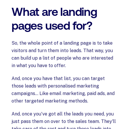
What are landing
pages used for?
So, the whole point of a landing page is to take
visitors and turn them into leads. That way, you
can build up a list of people who are interested
in what you have to offer.
And, once you have that list, you can target
those leads with personalised marketing
campaigns… Like email marketing, paid ads, and
other targeted marketing methods.
And, once you've got all the leads you need, you
just pass them on over to the sales team. They'll
take care of the rest and turn those leads into