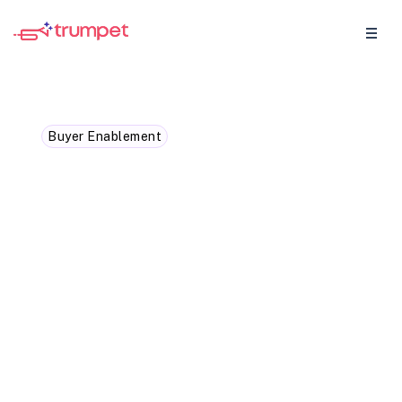
Buyer Enablement
Navigating complex sales
cycles with buyer
enablement strategies
Sales cycles are getting longer and more
complicated. Learn how to simplify the
process through target buyer enablement
techniques.