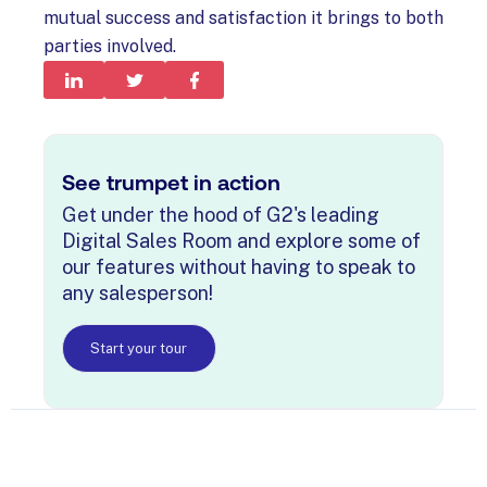
mutual success and satisfaction it brings to both
parties involved.
See trumpet in action
Get under the hood of G2's leading
Digital Sales Room and explore some of
our features without having to speak to
any salesperson!
Start your tour