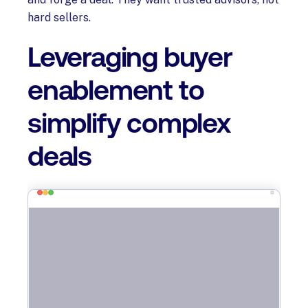
hard sellers.
Leveraging buyer
enablement to
simplify complex
deals