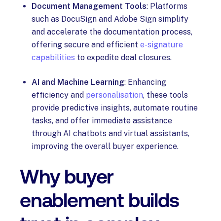
Document Management Tools
: Platforms
such as DocuSign and Adobe Sign simplify
and accelerate the documentation process,
offering secure and efficient
e-signature
capabilities
to expedite deal closures.
AI and Machine Learning
: Enhancing
efficiency and
personalisation
, these tools
provide predictive insights, automate routine
tasks, and offer immediate assistance
through AI chatbots and virtual assistants,
improving the overall buyer experience.
Why buyer
enablement builds