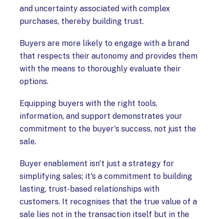
and uncertainty associated with complex
purchases, thereby building trust.
Buyers are more likely to engage with a brand
that respects their autonomy and provides them
with the means to thoroughly evaluate their
options.
Equipping buyers with the right tools,
information, and support demonstrates your
commitment to the buyer's success, not just the
sale.
Buyer enablement isn't just a strategy for
simplifying sales; it's a commitment to building
lasting, trust-based relationships with
customers. It recognises that the true value of a
sale lies not in the transaction itself but in the