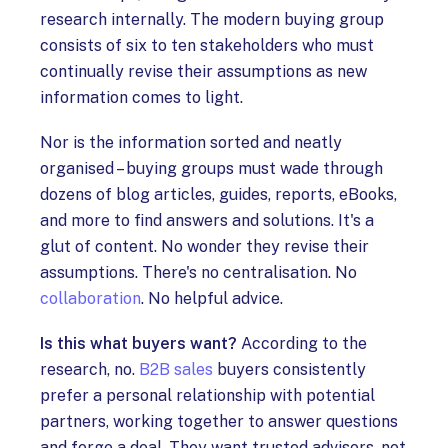
research internally. The modern buying group
consists of six to ten stakeholders who must
continually revise their assumptions as new
information comes to light.
Nor is the information sorted and neatly
organised – buying groups must wade through
dozens of blog articles, guides, reports, eBooks,
and more to find answers and solutions. It's a
glut of content. No wonder they revise their
assumptions. There's no centralisation. No
collaboration
. No helpful advice.
Is this what buyers want?
According to the
research, no.
B2B sales
buyers consistently
prefer a personal relationship with potential
partners, working together to answer questions
and forge a deal. They want trusted advisors, not