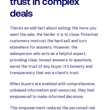
trust in complex
deals
There's an odd fact about selling: the more you
want the sale, the harder it is to close. Potential
customers mistrust the hard sell and turn
elsewhere for answers. However, the
salesperson who acts as a helpful expert,
providing clear, honest answers to questions,
earns the trust of any buyer. It's honesty and
transparency that win a client's trust.
When buyers are enabled with comprehensive,
unbiased information and resources, they feel
empowered to make informed decisions.
This empowerment reduces the perceived risk