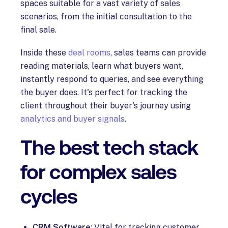
spaces suitable for a vast variety of sales
scenarios, from the initial consultation to the
final sale.
Inside these
deal rooms
, sales teams can provide
reading materials, learn what buyers want,
instantly respond to queries, and see everything
the buyer does. It's perfect for tracking the
client throughout their buyer's journey using
analytics and buyer signals
.
The best tech stack
for complex sales
cycles
CRM Software
: Vital for tracking customer