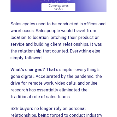
Sales cycles used to be conducted in offices and
warehouses. Salespeople would travel from
location to location, pitching their product or
service and building client relationships. It was
the relationship that counted. Everything else
simply followed.
What's changed?
That's simple – everything's
gone digital. Accelerated by the pandemic, the
drive for remote work, video calls, and online
research has essentially eliminated the
traditional role of sales teams.
B2B buyers no longer rely on personal
relationships, being forced to conduct industry