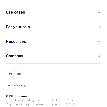
Use cases
For your role
Resources
Company
Terms
Privacy
© 2026 Trumpet
trumpet is the trading name of Trumpet Software Limited.
Registered in England & Wales, company no. 13785333.