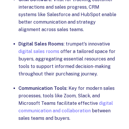
interactions and sales progress, CRM
systems like Salesforce and HubSpot enable
better communication and strategy
alignment across sales teams.
Digital Sales Rooms
: trumpet's innovative
digital sales rooms
offer a tailored space for
buyers, aggregating essential resources and
tools to support informed decision-making
throughout their purchasing journey.
Communication Tools
: Key for modern sales
processes, tools like Zoom, Slack, and
Microsoft Teams facilitate effective
digital
communication and collaboration
between
sales teams and buyers.