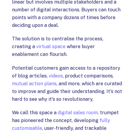
linear but involves multiple stakeholders and a
number of digital interactions. Buyers can touch
points with a company dozens of times before
deciding upon a deal.
The solution is to centralise the process,
creating a
virtual space
where buyer
enablement can flourish.
Potential customers gain access to a repository
of blog articles,
videos
, product comparisons,
mutual action plans
, and more, which are curated
to improve and guide their understanding. It's not
hard to see why it's so revolutionary.
We call this space a
digital sales room
. trumpet
has pioneered the concept, developing
fully
customisable
, user-friendly, and trackable