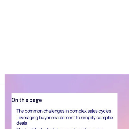
On this page
The common challenges in complex sales cycles
Leveraging buyer enablement to simplify complex
deals