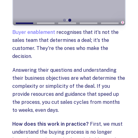
Buyer enablement
recognises that it's not the
sales team that determines a deal; it's the
customer. They're the ones who make the
decision.
Answering their questions and understanding
their business objectives are what determine the
complexity or simplicity of the deal. If you
provide resources and guidance that speed up
the process, you cut sales cycles from months
to weeks, even days.
How does this work in practice?
First, we must
understand the buying process is no longer