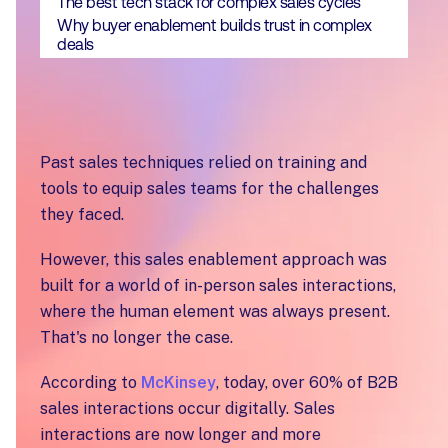
The best tech stack for complex sales cycles
Why buyer enablement builds trust in complex
deals
Past sales techniques relied on training and
tools to equip sales teams for the challenges
they faced.
However, this sales enablement approach was
built for a world of in-person sales interactions,
where the human element was always present.
That's no longer the case.
According to
McKinsey
, today, over 60% of B2B
sales interactions occur digitally. Sales
interactions are now longer and more