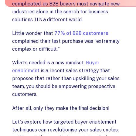
complicated, as B2B buyers must navigate new
industries alone in the search for business
solutions. It's a different world.
Little wonder that
77% of B2B customers
complained their last purchase was "extremely
complex or difficult."
What's needed is a new mindset.
Buyer
enablement
is a recent sales strategy that
proposes that rather than upskilling your sales
team, you should be empowering prospective
customers.
After all, only they make the final decision!
Let's explore how targeted buyer enablement
techniques can revolutionise your sales cycles,