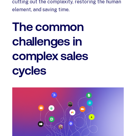
cutting out the complexity, restoring the human
element, and saving time.
The common
challenges in
complex sales
cycles