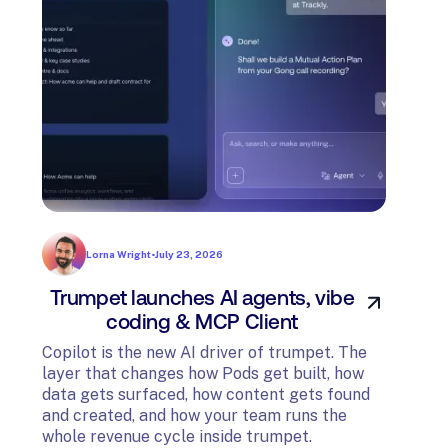
Lorna Wright
•
July 23, 2026
Trumpet launches AI agents, vibe
In
coding & MCP Client
di
Copilot is the new AI driver of trumpet. The
layer that changes how Pods get built, how
The t
data gets surfaced, how content gets found
avail
and created, and how your team runs the
and G
whole revenue cycle inside trumpet.
diagn