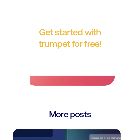
Get started with
trumpet for free!
No credit card required.
More posts