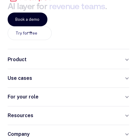
AI
layer
for
revenue
teams
.
Book a demo
Try for free
Product
Use cases
For your role
Resources
Company