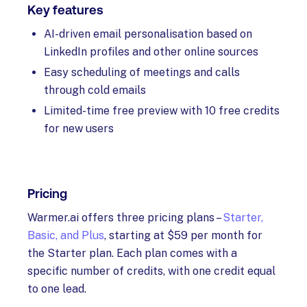
Key features
AI-driven email personalisation based on
LinkedIn profiles and other online sources
Easy scheduling of meetings and calls
through cold emails
Limited-time free preview with 10 free credits
for new users
Pricing
Warmer.ai offers three pricing plans –
Starter,
Basic, and Plus
, starting at $59 per month for
the Starter plan. Each plan comes with a
specific number of credits, with one credit equal
to one lead.