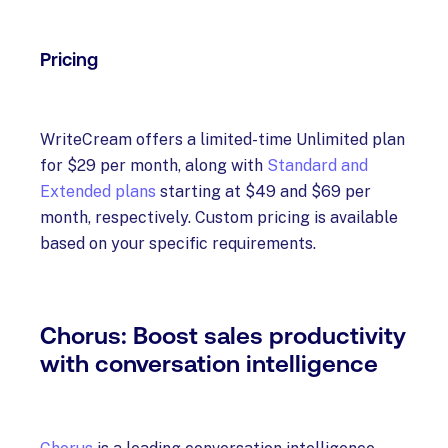
Pricing
WriteCream offers a limited-time Unlimited plan
for $29 per month, along with
Standard and
Extended plans
starting at $49 and $69 per
month, respectively. Custom pricing is available
based on your specific requirements.
Chorus: Boost sales productivity
with conversation intelligence