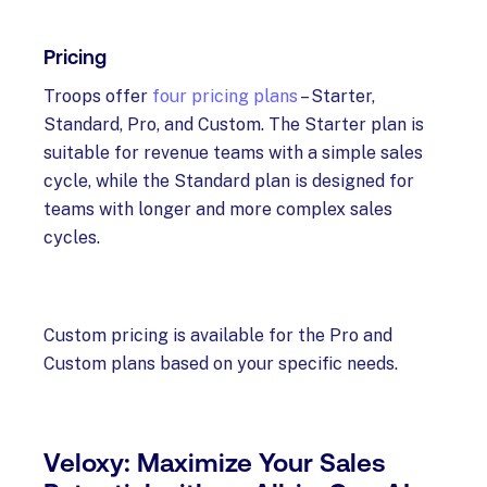
Pricing
Troops offer
four pricing plans
– Starter,
Standard, Pro, and Custom. The Starter plan is
suitable for revenue teams with a simple sales
cycle, while the Standard plan is designed for
teams with longer and more complex sales
cycles.
Custom pricing is available for the Pro and
Custom plans based on your specific needs.
Veloxy: Maximize Your Sales