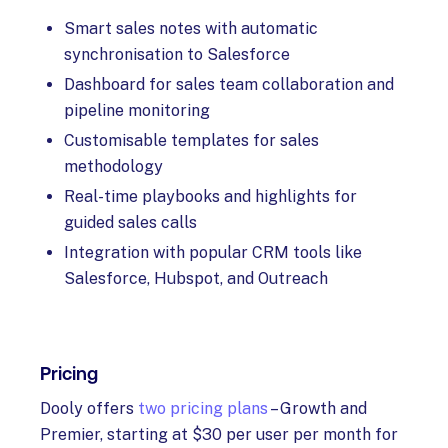
Smart sales notes with automatic
synchronisation to Salesforce
Dashboard for sales team collaboration and
pipeline monitoring
Customisable templates for sales
methodology
Real-time playbooks and highlights for
guided sales calls
Integration with popular CRM tools like
Salesforce, Hubspot, and Outreach
Pricing
Dooly offers
two pricing plans
– Growth and
Premier, starting at $30 per user per month for