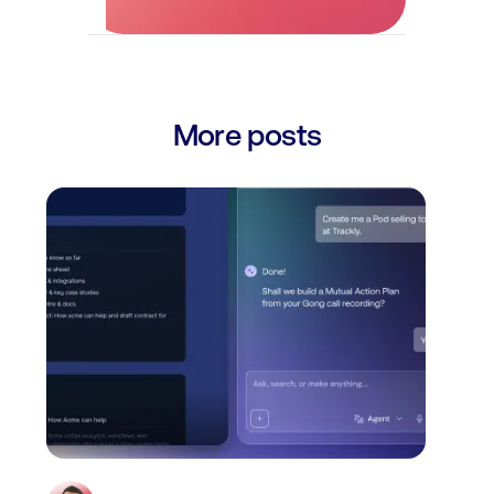
More posts