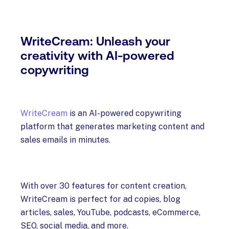
WriteCream: Unleash your
creativity with AI-powered
copywriting
WriteCream
is an AI-powered copywriting
platform that generates marketing content and
sales emails in minutes.
With over 30 features for content creation,
WriteCream is perfect for ad copies, blog
articles, sales, YouTube, podcasts, eCommerce,
SEO, social media, and more.