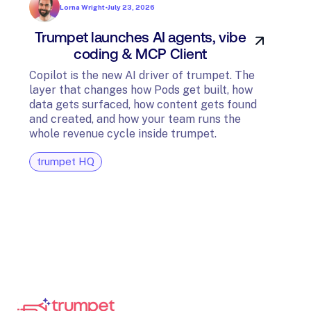
Lorna Wright
•
July 23, 2026
Trumpet launches AI agents, vibe
In
coding & MCP Client
di
Copilot is the new AI driver of trumpet. The
layer that changes how Pods get built, how
The t
data gets surfaced, how content gets found
avail
and created, and how your team runs the
and G
whole revenue cycle inside trumpet.
diagn
trumpet HQ
tru