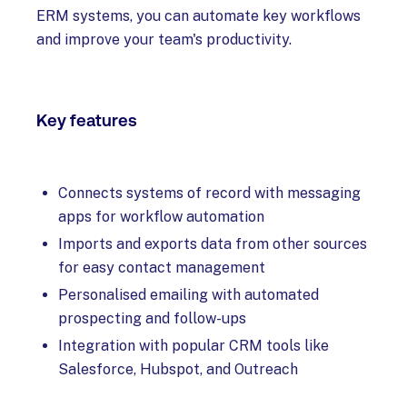
ERM systems, you can automate key workflows
and improve your team's productivity.
Key features
Connects systems of record with messaging
apps for workflow automation
Imports and exports data from other sources
for easy contact management
Personalised emailing with automated
prospecting and follow-ups
Integration with popular CRM tools like
Salesforce, Hubspot, and Outreach