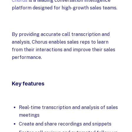
Chorus
is a leading conversation intelligence
platform designed for high-growth sales teams.
By providing accurate call transcription and
analysis, Chorus enables sales reps to learn
from their interactions and improve their sales
performance.
Key features
Real-time transcription and analysis of sales
meetings
Create and share recordings and snippets