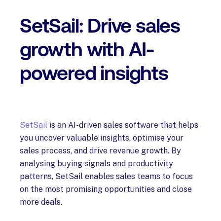
SetSail: Drive sales
growth with AI-
powered insights
SetSail
is an AI-driven sales software that helps
you uncover valuable insights, optimise your
sales process, and drive revenue growth. By
analysing buying signals and productivity
patterns, SetSail enables sales teams to focus
on the most promising opportunities and close
more deals.