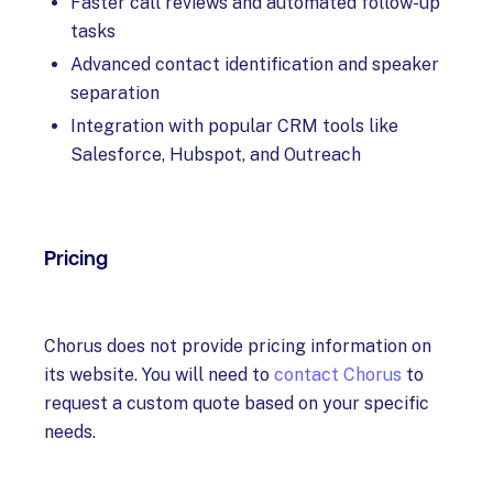
Faster call reviews and automated follow-up
tasks
Advanced contact identification and speaker
separation
Integration with popular CRM tools like
Salesforce, Hubspot, and Outreach
Pricing
Chorus does not provide pricing information on
its website. You will need to
contact Chorus
to
request a custom quote based on your specific
needs.