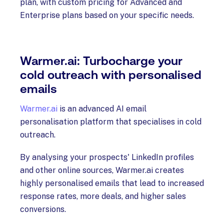
plan, with custom pricing for Advanced and
Enterprise plans based on your specific needs.
Warmer.ai: Turbocharge your
cold outreach with personalised
emails
Warmer.ai
is an advanced AI email
personalisation platform that specialises in cold
outreach.
By analysing your prospects' LinkedIn profiles
and other online sources, Warmer.ai creates
highly personalised emails that lead to increased
response rates, more deals, and higher sales
conversions.