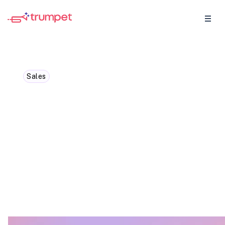
Sales
10 Sales AI Tools to Win
More Deals and Skyrocket
Your Business Growth
Tools to supercharge your sales processes
and get deals closed quicker