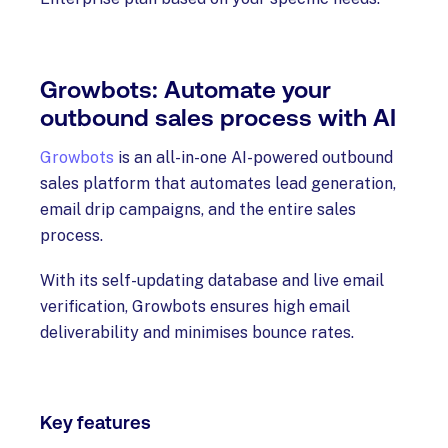
Growbots: Automate your
outbound sales process with AI
Growbots
is an all-in-one AI-powered outbound
sales platform that automates lead generation,
email drip campaigns, and the entire sales
process.
With its self-updating database and live email
verification, Growbots ensures high email
deliverability and minimises bounce rates.
Key features