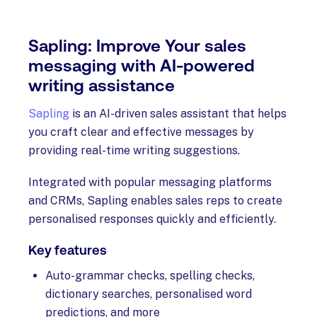
Sapling: Improve Your sales
messaging with AI-powered
writing assistance
Sapling
is an AI-driven sales assistant that helps
you craft clear and effective messages by
providing real-time writing suggestions.
Integrated with popular messaging platforms
and CRMs, Sapling enables sales reps to create
personalised responses quickly and efficiently.
Key features
Auto-grammar checks, spelling checks,
dictionary searches, personalised word
predictions, and more