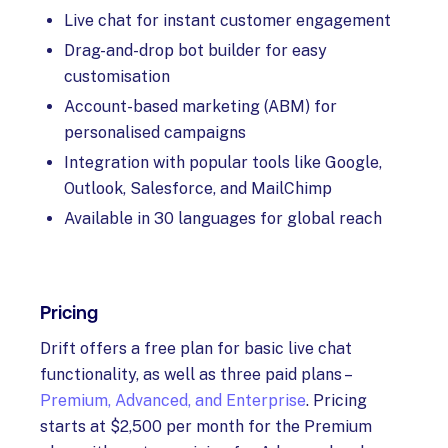
Live chat for instant customer engagement
Drag-and-drop bot builder for easy
customisation
Account-based marketing (ABM) for
personalised campaigns
Integration with popular tools like Google,
Outlook, Salesforce, and MailChimp
Available in 30 languages for global reach
Pricing
Drift offers a free plan for basic live chat
functionality, as well as three paid plans –
Premium, Advanced, and Enterprise
. Pricing
starts at $2,500 per month for the Premium