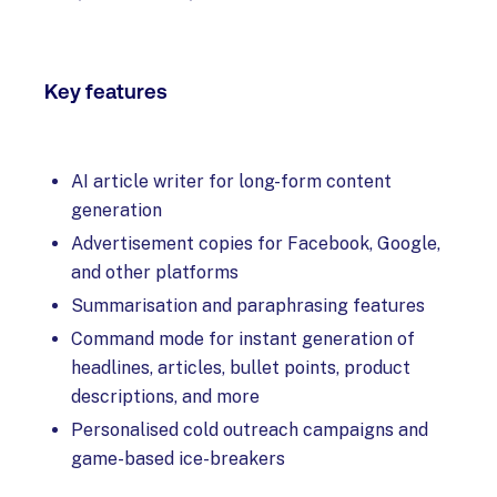
Key features
AI article writer for long-form content
generation
Advertisement copies for Facebook, Google,
and other platforms
Summarisation and paraphrasing features
Command mode for instant generation of
headlines, articles, bullet points, product
descriptions, and more
Personalised cold outreach campaigns and
game-based ice-breakers