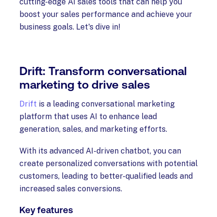
cutting-edge AI sales tools that can help you
boost your sales performance and achieve your
business goals. Let's dive in!
Drift: Transform conversational
marketing to drive sales
Drift
is a leading conversational marketing
platform that uses AI to enhance lead
generation, sales, and marketing efforts.
With its advanced AI-driven chatbot, you can
create personalized conversations with potential
customers, leading to better-qualified leads and
increased sales conversions.
Key features