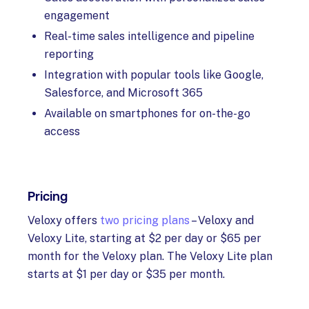
engagement
Real-time sales intelligence and pipeline
reporting
Integration with popular tools like Google,
Salesforce, and Microsoft 365
Available on smartphones for on-the-go
access
Pricing
Veloxy offers
two pricing plans
– Veloxy and
Veloxy Lite, starting at $2 per day or $65 per
month for the Veloxy plan. The Veloxy Lite plan
starts at $1 per day or $35 per month.