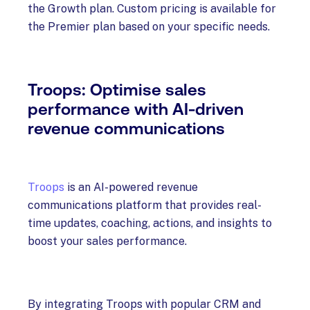
the Growth plan. Custom pricing is available for
the Premier plan based on your specific needs.
Troops: Optimise sales
performance with AI-driven
revenue communications
Troops
is an AI-powered revenue
communications platform that provides real-
time updates, coaching, actions, and insights to
boost your sales performance.
By integrating Troops with popular CRM and