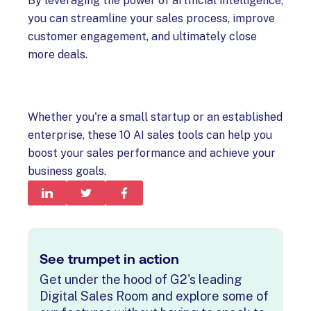
By leveraging the power of artificial intelligence,
you can streamline your sales process, improve
customer engagement, and ultimately close
more deals.
Whether you're a small startup or an established
enterprise, these 10 AI sales tools can help you
boost your sales performance and achieve your
business goals.
See trumpet in action
Get under the hood of G2's leading
Digital Sales Room and explore some of