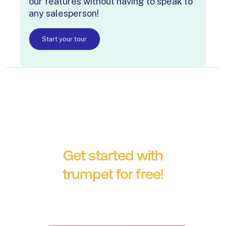
our features without having to speak to
any salesperson!
Start your tour
Get started with
trumpet for free!
No credit card required.