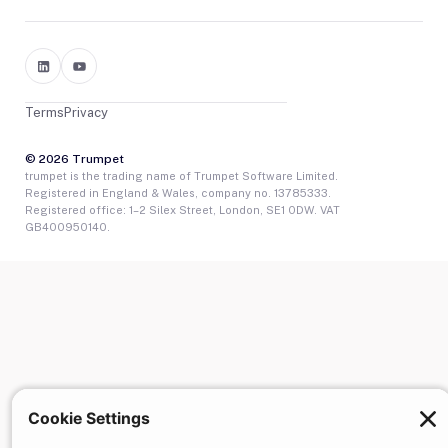
Terms
Privacy
© 2026 Trumpet
trumpet is the trading name of Trumpet Software Limited.
Registered in England & Wales, company no. 13785333.
Registered office: 1–2 Silex Street, London, SE1 0DW. VAT
GB400950140.