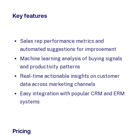
Key features
Sales rep performance metrics and
automated suggestions for improvement
Machine learning analysis of buying signals
and productivity patterns
Real-time actionable insights on customer
data across marketing channels
Easy integration with popular CRM and ERM
systems
Pricing