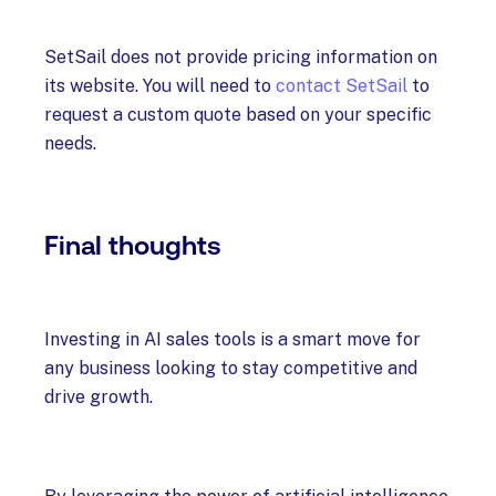
SetSail does not provide pricing information on
its website. You will need to
contact SetSail
to
request a custom quote based on your specific
needs.
Final thoughts
Investing in AI sales tools is a smart move for
any business looking to stay competitive and
drive growth.