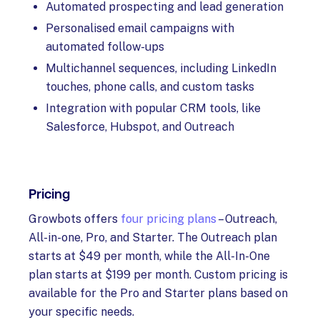
Automated prospecting and lead generation
Personalised email campaigns with
automated follow-ups
Multichannel sequences, including LinkedIn
touches, phone calls, and custom tasks
Integration with popular CRM tools, like
Salesforce, Hubspot, and Outreach
Pricing
Growbots offers
four pricing plans
– Outreach,
All-in-one, Pro, and Starter. The Outreach plan
starts at $49 per month, while the All-In-One
plan starts at $199 per month. Custom pricing is
available for the Pro and Starter plans based on
your specific needs.