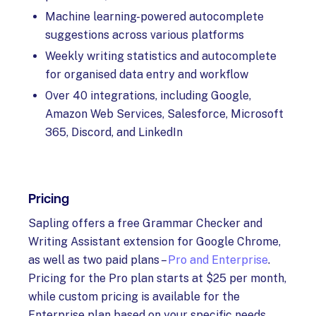
Machine learning-powered autocomplete
suggestions across various platforms
Weekly writing statistics and autocomplete
for organised data entry and workflow
Over 40 integrations, including Google,
Amazon Web Services, Salesforce, Microsoft
365, Discord, and LinkedIn
Pricing
Sapling offers a free Grammar Checker and
Writing Assistant extension for Google Chrome,
as well as two paid plans –
Pro and Enterprise
.
Pricing for the Pro plan starts at $25 per month,
while custom pricing is available for the
Enterprise plan based on your specific needs.