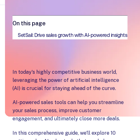
On this page
SetSail: Drive sales growth with AI-powered insights
In today's highly competitive business world,
leveraging the power of artificial intelligence
(AI) is crucial for staying ahead of the curve.
AI-powered sales tools can help you streamline
your sales process, improve customer
engagement, and ultimately close more deals.
In this comprehensive guide, we'll explore 10