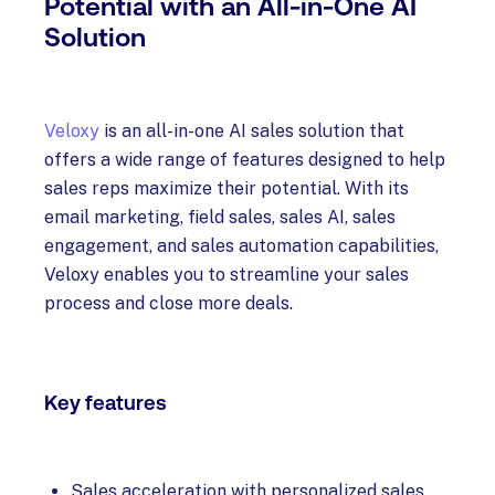
Potential with an All-in-One AI
Solution
Veloxy
is an all-in-one AI sales solution that
offers a wide range of features designed to help
sales reps maximize their potential. With its
email marketing, field sales, sales AI, sales
engagement, and sales automation capabilities,
Veloxy enables you to streamline your sales
process and close more deals.
Key features
Sales acceleration with personalized sales