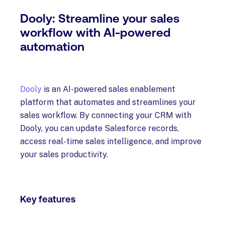
Dooly: Streamline your sales
workflow with AI-powered
automation
Dooly
is an AI-powered sales enablement
platform that automates and streamlines your
sales workflow. By connecting your CRM with
Dooly, you can update Salesforce records,
access real-time sales intelligence, and improve
your sales productivity.
Key features