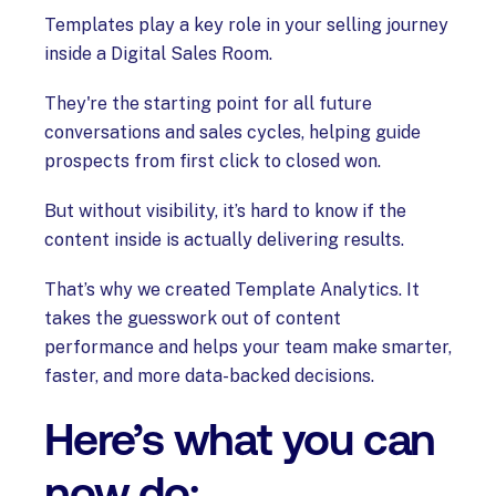
Templates play a key role in your selling journey
inside a Digital Sales Room.
They're the starting point for all future
conversations and sales cycles, helping guide
prospects from first click to closed won.
But without visibility, it’s hard to know if the
content inside is actually delivering results.
That’s why we created Template Analytics. It
takes the guesswork out of content
performance and helps your team make smarter,
faster, and more data-backed decisions.
Here’s what you can
now do: