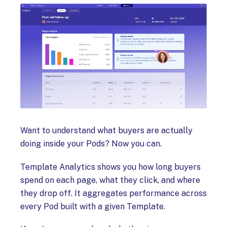
Want to understand what buyers are actually
doing inside your Pods? Now you can.
Template Analytics shows you how long buyers
spend on each page, what they click, and where
they drop off. It aggregates performance across
every Pod built with a given Template.