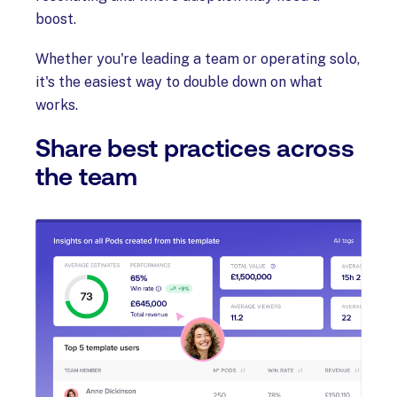
boost.
Whether you're leading a team or operating solo,
it's the easiest way to double down on what
works.
Share best practices across
the team