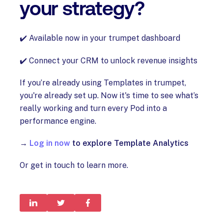
your strategy?
✔️ Available now in your trumpet dashboard
✔️ Connect your CRM to unlock revenue insights
If you’re already using Templates in trumpet,
you're already set up. Now it's time to see what’s
really working and turn every Pod into a
performance engine.
→
Log in now
to explore Template Analytics
Or get in touch to learn more.