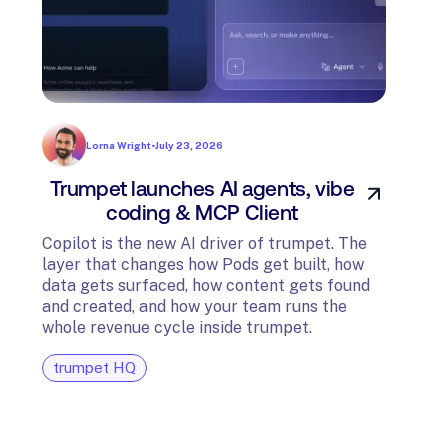
Lorna Wright
•
July 23, 2026
Trumpet launches AI agents, vibe
In
coding & MCP Client
di
Copilot is the new AI driver of trumpet. The
layer that changes how Pods get built, how
The t
data gets surfaced, how content gets found
avail
and created, and how your team runs the
and G
whole revenue cycle inside trumpet.
diagn
trumpet HQ
tru