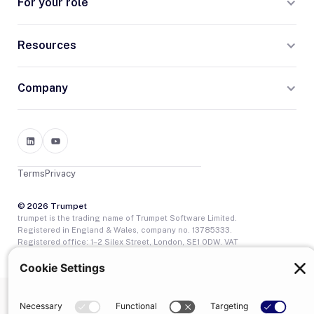
For your role
Resources
Company
Terms
Privacy
© 2026 Trumpet
trumpet is the trading name of Trumpet Software Limited.
Registered in England & Wales, company no. 13785333.
Registered office: 1–2 Silex Street, London, SE1 0DW. VAT
GB400950140.