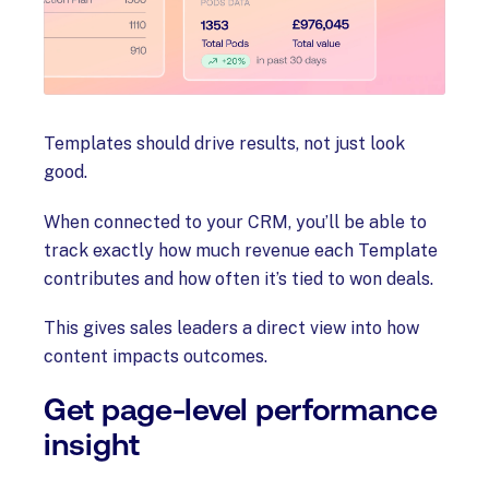
Templates should drive results, not just look
good.
When connected to your CRM, you’ll be able to
track exactly how much revenue each Template
contributes and how often it’s tied to won deals.
This gives sales leaders a direct view into how
content impacts outcomes.
Get page-level performance
insight