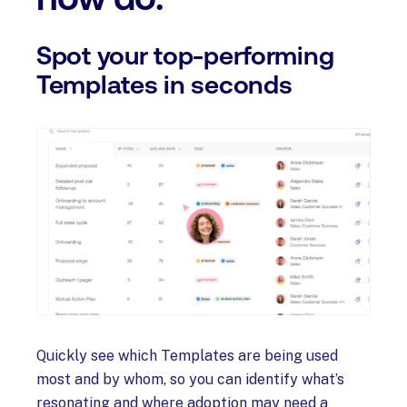
Spot your top-performing
Templates in seconds
Quickly see which Templates are being used
most and by whom, so you can identify what’s
resonating and where adoption may need a