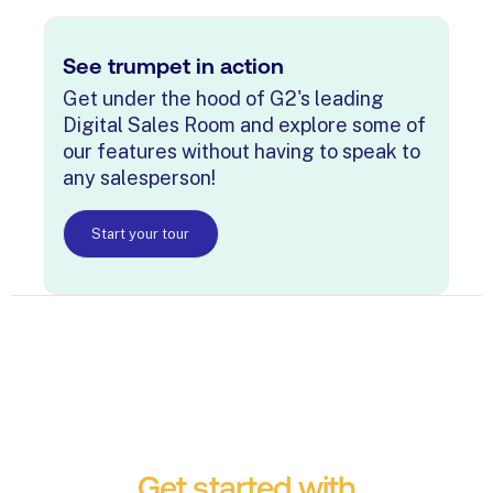
See trumpet in action
Get under the hood of G2's leading
Digital Sales Room and explore some of
our features without having to speak to
any salesperson!
Start your tour
Get started with