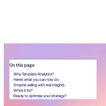
On this page
Why Template Analytics?
Here’s what you can now do:
Smarter selling with real insights
Who’s it for?
Ready to optimise your strategy?