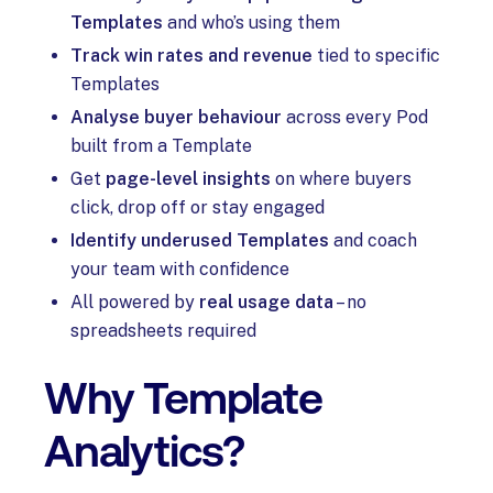
Templates
and who’s using them
Track win rates and revenue
tied to specific
Templates
Analyse buyer behaviour
across every Pod
built from a Template
Get
page-level insights
on where buyers
click, drop off or stay engaged
Identify underused Templates
and coach
your team with confidence
All powered by
real usage data
– no
spreadsheets required
Why Template
Analytics?