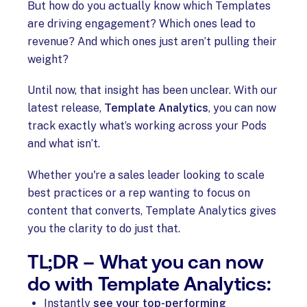
But how do you actually know which Templates
are driving engagement? Which ones lead to
revenue? And which ones just aren’t pulling their
weight?
Until now, that insight has been unclear. With our
latest release,
Template Analytics
, you can now
track exactly what’s working across your Pods
and what isn’t.
Whether you're a sales leader looking to scale
best practices or a rep wanting to focus on
content that converts, Template Analytics gives
you the clarity to do just that.
TL;DR – What you can now
do with Template Analytics:
Instantly
see your top-performing