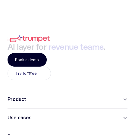
AI
layer
for
revenue
teams
.
Book a demo
Try for free
Product
Use cases