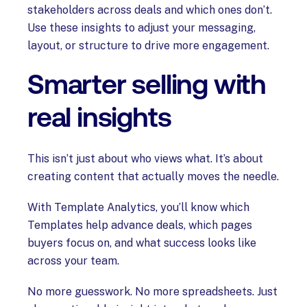
stakeholders across deals and which ones don’t.
Use these insights to adjust your messaging,
layout, or structure to drive more engagement.
Smarter selling with
real insights
This isn’t just about who views what. It’s about
creating content that actually moves the needle.
With Template Analytics, you’ll know which
Templates help advance deals, which pages
buyers focus on, and what success looks like
across your team.
No more guesswork. No more spreadsheets. Just