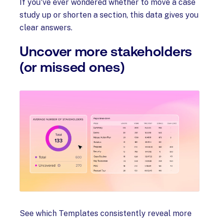
If you've ever wondered whether to move a case
study up or shorten a section, this data gives you
clear answers.
Uncover more stakeholders
(or missed ones)
See which Templates consistently reveal more