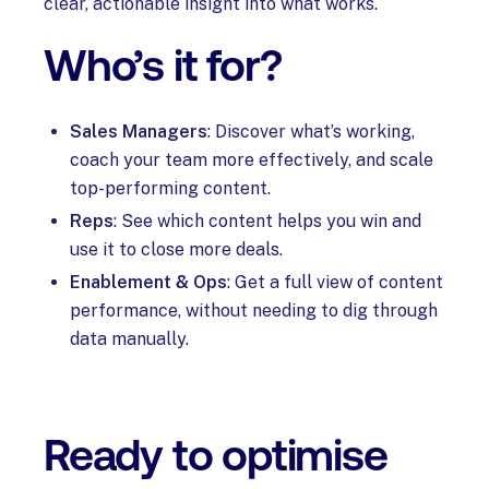
clear, actionable insight into what works.
Who’s it for?
Sales Managers
: Discover what’s working,
coach your team more effectively, and scale
top-performing content.
Reps
: See which content helps you win and
use it to close more deals.
Enablement & Ops
: Get a full view of content
performance, without needing to dig through
data manually.
Ready to optimise