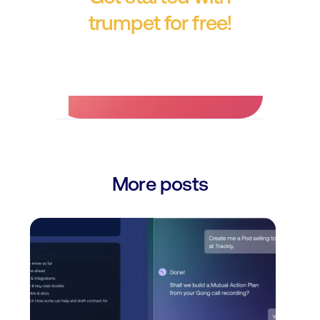
trumpet for free!
No credit card required.
More posts