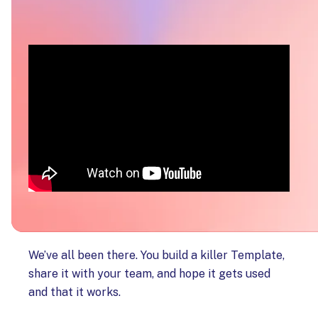
We’ve all been there. You build a killer Template,
share it with your team, and hope it gets used
and that it works.