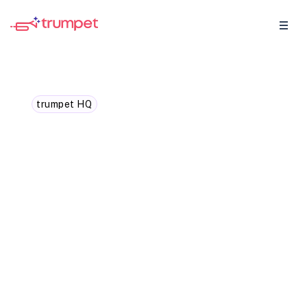
trumpet HQ
New in trumpet: Template
Analytics
Track performance, win rates, and
engagement across every Template in
trumpet – and turn data into your sales
team’s biggest advantage.