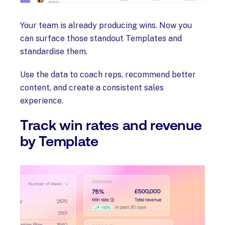
Your team is already producing wins. Now you
can surface those standout Templates and
standardise them.
Use the data to coach reps, recommend better
content, and create a consistent sales
experience.
Track win rates and revenue
by Template