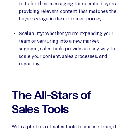
to tailor their messaging for specific buyers,
providing relevant content that matches the
buyer's stage in the customer journey.
Scalability:
Whether you're expanding your
team or venturing into a new market
segment, sales tools provide an easy way to
scale your content, sales processes, and
reporting.
The All-Stars of
Sales Tools
With a plethora of sales tools to choose from, it