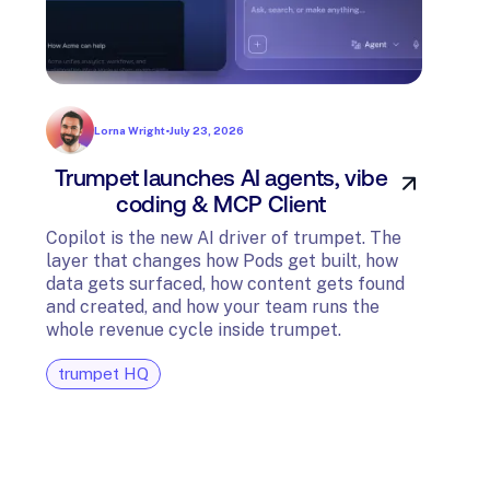
Lorna Wright
•
July 23, 2026
Trumpet launches AI agents, vibe
In
coding & MCP Client
di
Copilot is the new AI driver of trumpet. The
layer that changes how Pods get built, how
The t
data gets surfaced, how content gets found
avail
and created, and how your team runs the
and G
whole revenue cycle inside trumpet.
diagn
trumpet HQ
tru