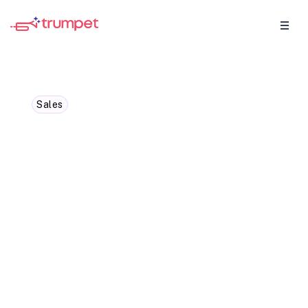
Sales
Boost Your Sales
Performance with
Cutting-Edge Digital Tools
Unleash Strategies for Improved
Conversions and Revenue Growth. Don't
Miss Out on this Essential Guide.