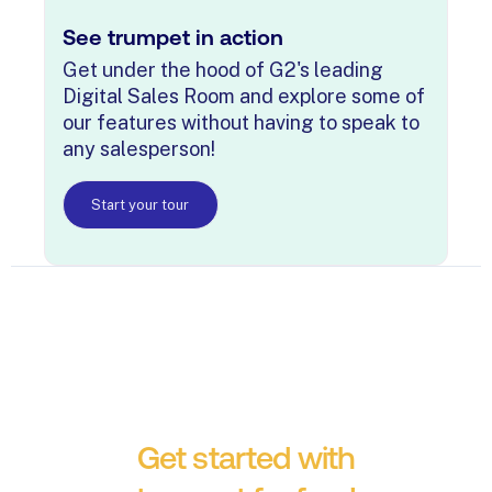
See trumpet in action
Get under the hood of G2's leading
Digital Sales Room and explore some of
our features without having to speak to
any salesperson!
Start your tour
Get started with