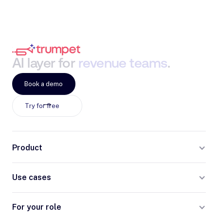
AI
layer
for
revenue
teams
.
Book a demo
Try for free
Product
Use cases
For your role