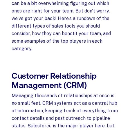
can be a bit overwhelming figuring out which
ones are right for your team. But don't worry,
we've got your back! Here's a rundown of the
different types of sales tools you should
consider, how they can benefit your team, and
some examples of the top players in each
category.
Customer Relationship
Management (CRM)
Managing thousands of relationships at once is
no small feat. CRM systems act as a central hub
of information, keeping track of everything from
contact details and past outreach to pipeline
status. Salesforce is the major player here, but