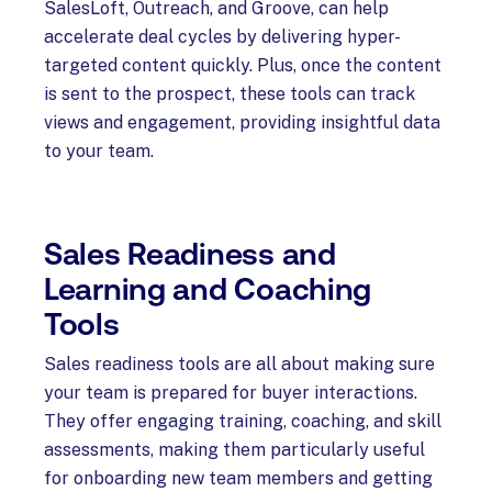
SalesLoft, Outreach, and Groove, can help
accelerate deal cycles by delivering hyper-
targeted content quickly. Plus, once the content
is sent to the prospect, these tools can track
views and engagement, providing insightful data
to your team.
Sales Readiness and
Learning and Coaching
Tools
Sales readiness tools are all about making sure
your team is prepared for buyer interactions.
They offer engaging training, coaching, and skill
assessments, making them particularly useful
for onboarding new team members and getting