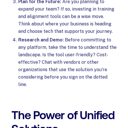
Plan for the Future:
Are you planning to
expand your team? If so, investing in training
and alignment tools can be a wise move.
Think about where your business is heading
and choose tech that supports your journey.
Research and Demo:
Before committing to
any platform, take the time to understand the
landscape. Is the tool user-friendly? Cost-
effective? Chat with vendors or other
organizations that use the solution you're
considering before you sign on the dotted
line.
The Power of Unified