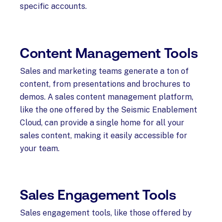
specific accounts.
Content Management Tools
Sales and marketing teams generate a ton of
content, from presentations and brochures to
demos. A sales content management platform,
like the one offered by the Seismic Enablement
Cloud, can provide a single home for all your
sales content, making it easily accessible for
your team.
Sales Engagement Tools
Sales engagement tools, like those offered by