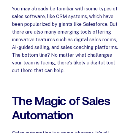
You may already be familiar with some types of
sales software, like CRM systems, which have
been popularized by giants like Salesforce. But
there are also many emerging tools offering
innovative features such as digital sales rooms,
AI-guided selling, and sales coaching platforms.
The bottom line? No matter what challenges
your team is facing, there's likely a digital tool
out there that can help.
The Magic of Sales
Automation