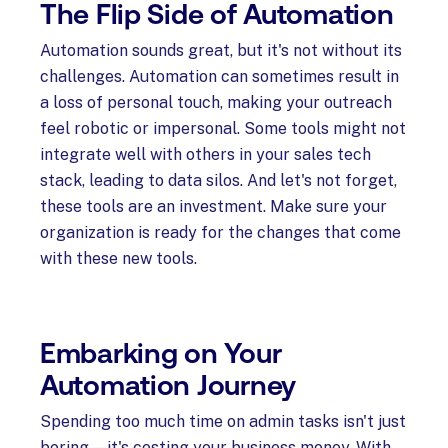
The Flip Side of Automation
Automation sounds great, but it's not without its
challenges. Automation can sometimes result in
a loss of personal touch, making your outreach
feel robotic or impersonal. Some tools might not
integrate well with others in your sales tech
stack, leading to data silos. And let's not forget,
these tools are an investment. Make sure your
organization is ready for the changes that come
with these new tools.
Embarking on Your
Automation Journey
Spending too much time on admin tasks isn't just
boring—it's costing your business money. With