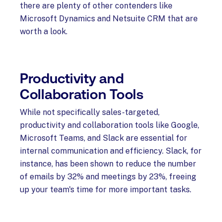
there are plenty of other contenders like
Microsoft Dynamics and Netsuite CRM that are
worth a look.
Productivity and
Collaboration Tools
While not specifically sales-targeted,
productivity and collaboration tools like Google,
Microsoft Teams, and Slack are essential for
internal communication and efficiency. Slack, for
instance, has been shown to reduce the number
of emails by 32% and meetings by 23%, freeing
up your team's time for more important tasks.