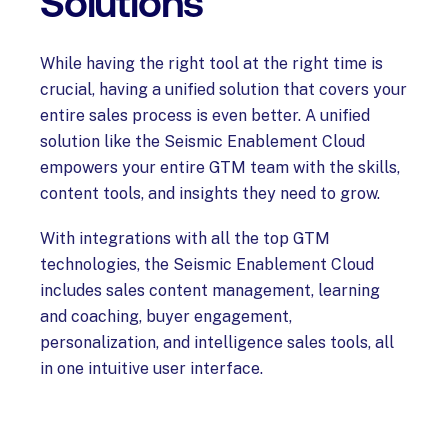
Solutions
While having the right tool at the right time is
crucial, having a unified solution that covers your
entire sales process is even better. A unified
solution like the Seismic Enablement Cloud
empowers your entire GTM team with the skills,
content tools, and insights they need to grow.
With integrations with all the top GTM
technologies, the Seismic Enablement Cloud
includes sales content management, learning
and coaching, buyer engagement,
personalization, and intelligence sales tools, all
in one intuitive user interface.