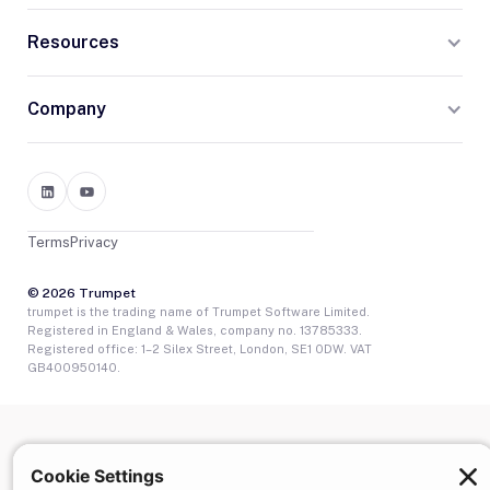
Resources
Company
Terms
Privacy
© 2026 Trumpet
trumpet is the trading name of Trumpet Software Limited.
Registered in England & Wales, company no. 13785333.
Registered office: 1–2 Silex Street, London, SE1 0DW. VAT
GB400950140.