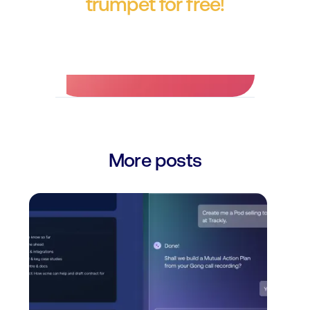
trumpet for free!
No credit card required.
More posts