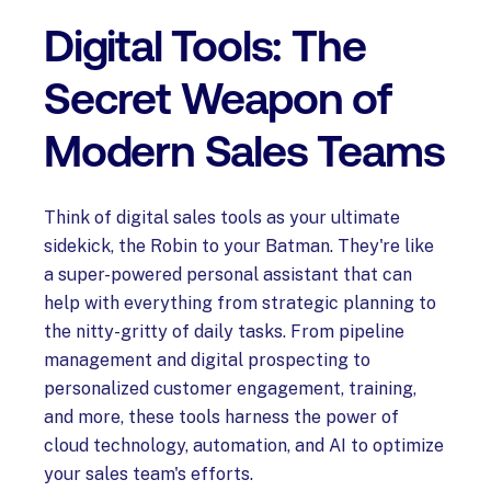
Digital Tools: The
Secret Weapon of
Modern Sales Teams
Think of digital sales tools as your ultimate
sidekick, the Robin to your Batman. They're like
a super-powered personal assistant that can
help with everything from strategic planning to
the nitty-gritty of daily tasks. From pipeline
management and digital prospecting to
personalized customer engagement, training,
and more, these tools harness the power of
cloud technology, automation, and AI to optimize
your sales team's efforts.