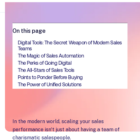
On this page
Digital Tools: The Secret Weapon of Modern Sales
Teams
The Magic of Sales Automation
The Perks of Going Digital
The All-Stars of Sales Tools
Points to Ponder Before Buying
The Power of Unified Solutions
In the modern world, scaling your sales
performance isn't just about having a team of
charismatic salespeople.