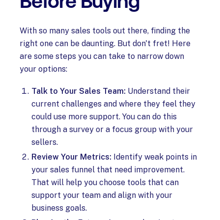
Before Buying
With so many sales tools out there, finding the
right one can be daunting. But don't fret! Here
are some steps you can take to narrow down
your options:
Talk to Your Sales Team:
Understand their
current challenges and where they feel they
could use more support. You can do this
through a survey or a focus group with your
sellers.
Review Your Metrics:
Identify weak points in
your sales funnel that need improvement.
That will help you choose tools that can
support your team and align with your
business goals.