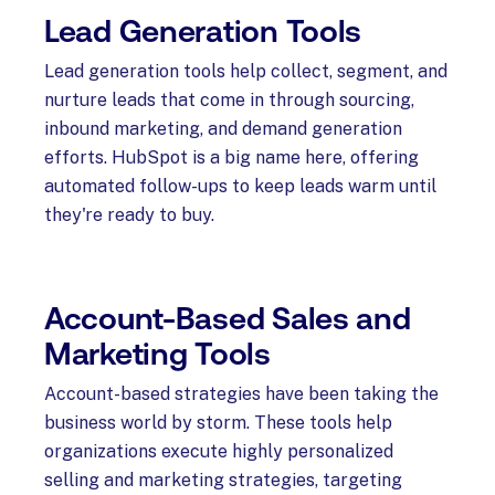
Lead Generation Tools
Lead generation tools help collect, segment, and
nurture leads that come in through sourcing,
inbound marketing, and demand generation
efforts. HubSpot is a big name here, offering
automated follow-ups to keep leads warm until
they're ready to buy.
Account-Based Sales and
Marketing Tools
Account-based strategies have been taking the
business world by storm. These tools help
organizations execute highly personalized
selling and marketing strategies, targeting