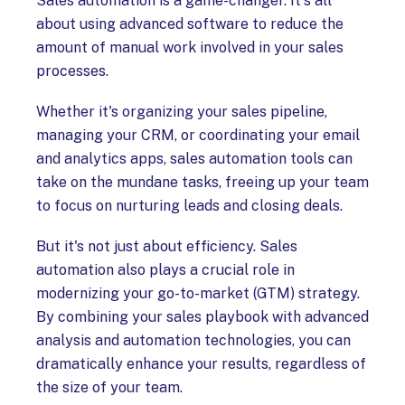
Sales automation is a game-changer. It's all
about using advanced software to reduce the
amount of manual work involved in your sales
processes.
Whether it's organizing your sales pipeline,
managing your CRM, or coordinating your email
and analytics apps, sales automation tools can
take on the mundane tasks, freeing up your team
to focus on nurturing leads and closing deals.
But it's not just about efficiency. Sales
automation also plays a crucial role in
modernizing your go-to-market (GTM) strategy.
By combining your sales playbook with advanced
analysis and automation technologies, you can
dramatically enhance your results, regardless of
the size of your team.