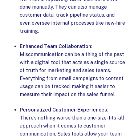
done manually. They can also manage
customer data, track pipeline status, and
even oversee internal processes like new-hire
training.
Enhanced Team Collaboration:
Miscommunication can be a thing of the past
with a digital tool that acts as a single source
of truth for marketing and sales teams.
Everything from email campaigns to content
usage can be tracked, making it easier to
measure their impact on the sales funnel.
Personalized Customer Experiences:
There's nothing worse than a one-size-fits-all
approach when it comes to customer
communication. Sales tools allow your team