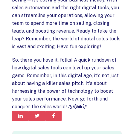
sales automation and the right digital tools, you
can streamline your operations, allowing your
team to spend more time on selling, closing
leads, and boosting revenue. Ready to take the
leap? Remember, the world of digital sales tools
is vast and exciting. Have fun exploring!
So, there you have it, folks! A quick rundown of
how digital sales tools can level up your sales
game. Remember, in this digital age, it's not just
about having a killer sales pitch. It's about
harnessing the power of technology to boost
your sales performance. Now, go forth and
conquer the sales world! 💪😎💼🚀