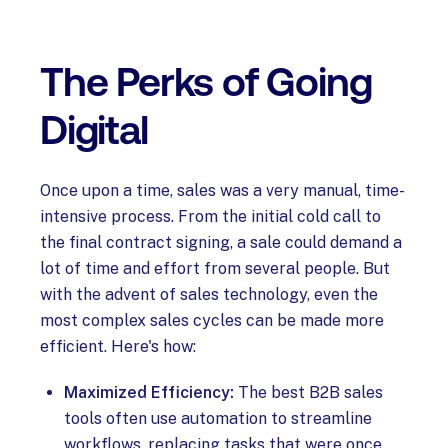
The Perks of Going
Digital
Once upon a time, sales was a very manual, time-
intensive process. From the initial cold call to
the final contract signing, a sale could demand a
lot of time and effort from several people. But
with the advent of sales technology, even the
most complex sales cycles can be made more
efficient. Here's how:
Maximized Efficiency:
The best B2B sales
tools often use automation to streamline
workflows, replacing tasks that were once