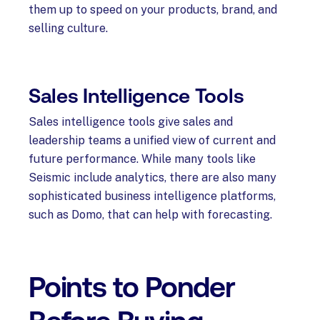
them up to speed on your products, brand, and
selling culture.
Sales Intelligence Tools
Sales intelligence tools give sales and
leadership teams a unified view of current and
future performance. While many tools like
Seismic include analytics, there are also many
sophisticated business intelligence platforms,
such as Domo, that can help with forecasting.
Points to Ponder