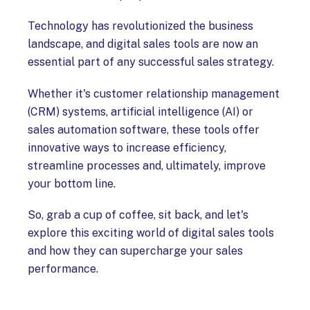
Technology has revolutionized the business
landscape, and digital sales tools are now an
essential part of any successful sales strategy.
Whether it's customer relationship management
(CRM) systems, artificial intelligence (AI) or
sales automation software, these tools offer
innovative ways to increase efficiency,
streamline processes and, ultimately, improve
your bottom line.
So, grab a cup of coffee, sit back, and let's
explore this exciting world of digital sales tools
and how they can supercharge your sales
performance.