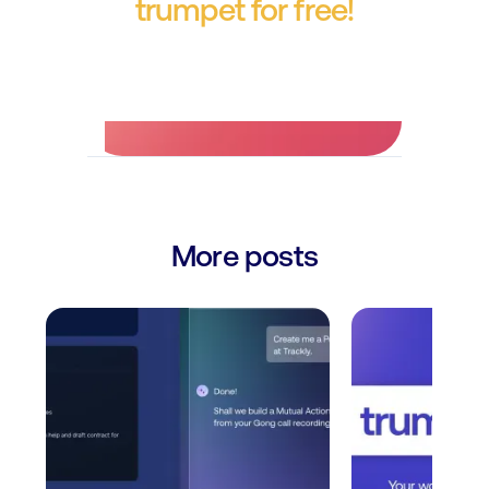
trumpet for free!
No credit card required.
More posts