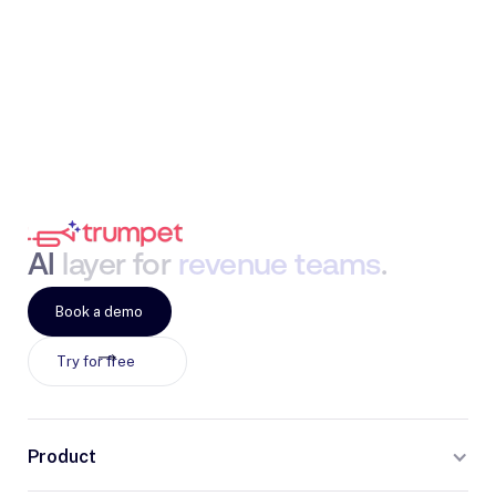
AI
layer
for
revenue
teams
.
Book a demo
Try for free
Product