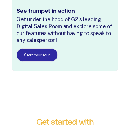
See trumpet in action
Get under the hood of G2's leading
Digital Sales Room and explore some of
our features without having to speak to
any salesperson!
Start your tour
Get started with