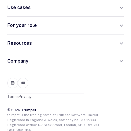
Use cases
For your role
Resources
Company
Terms
Privacy
© 2026 Trumpet
trumpet is the trading name of Trumpet Software Limited.
Registered in England & Wales, company no. 13785333.
Registered office: 1–2 Silex Street, London, SE1 0DW. VAT
GB400950140.