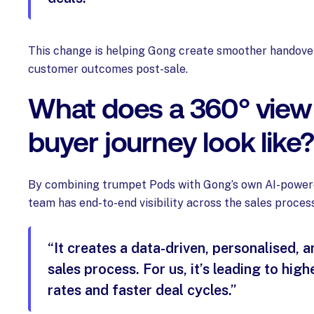
This change is helping Gong create smoother handove
customer outcomes post-sale.
What does a 360° view 
buyer journey look like
By combining trumpet Pods with Gong’s own AI-powere
team has end-to-end visibility across the sales process
“It creates a data-driven, personalised, 
sales process. For us, it’s leading to hig
rates and faster deal cycles.”