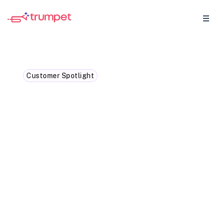
Customer Spotlight
How Gong is speeding up
sales cycles with trumpet
We caught up with Lesley Ronaldson
Gong’s EMEA VP, to find out how she uses
trumpet to simplify sales collaboration,
accelerate deal cycles, and deliver
standout buyer experiences.