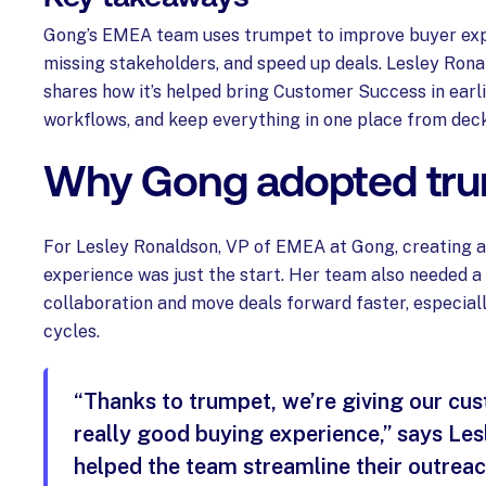
Gong’s EMEA team uses trumpet to improve buyer exp
missing stakeholders, and speed up deals. Lesley Ron
shares how it’s helped bring Customer Success in earli
workflows, and keep everything in one place from deck
Why Gong adopted tr
For Lesley Ronaldson, VP of EMEA at Gong, creating 
experience was just the start. Her team also needed a
collaboration and move deals forward faster, especial
cycles.
“Thanks to trumpet, we’re giving our cu
really good buying experience,” says Lesle
helped the team streamline their outrea