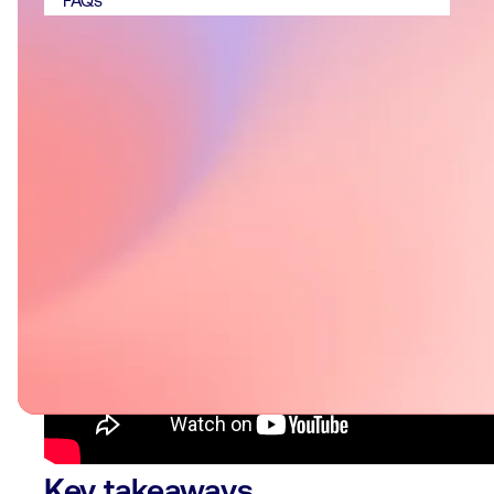
FAQs
Key takeaways