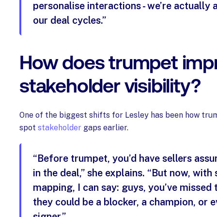
personalise interactions - we’re actually 
our deal cycles.”
How does trumpet imp
stakeholder visibility?
One of the biggest shifts for Lesley has been how tr
spot
stakeholder
gaps earlier.
“Before trumpet, you’d have sellers ass
in the deal,” she explains. “But now, with
mapping, I can say: guys, you’ve missed 
they could be a blocker, a champion, or e
signer.”