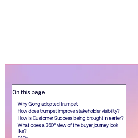
On this page
Why Gong adopted trumpet
How does trumpet improve stakeholder visibility?
How is Customer Success being brought in earlier?
What does a 360° view of the buyer journey look
like?