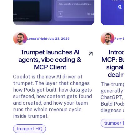
Lorna Wright
•
July 23, 2026
Rory Sadler
•
Jul
Trumpet launches AI
Introducin
agents, vibe coding &
MCP: Build P
MCP Client
signals, an
deal risk f
Copilot is the new AI driver of
trumpet. The layer that changes
The trumpet MCP
how Pods get built, how data gets
generally availab
surfaced, how content gets found
ChatGPT, Glean,
and created, and how your team
Build Pods, surfa
runs the whole revenue cycle
diagnose deal ris
inside trumpet.
trumpet HQ
trumpet HQ