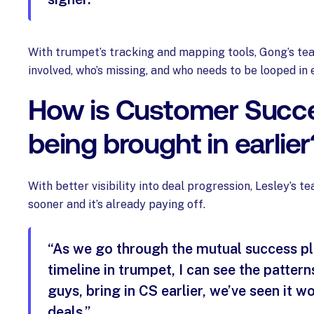
With trumpet’s tracking and mapping tools, Gong’s te
involved, who’s missing, and who needs to be looped in e
How is Customer Succ
being brought in earlier
With better visibility into deal progression, Lesley’s 
sooner and it’s already paying off.
“As we go through the mutual success p
timeline in trumpet, I can see the patterns
guys, bring in CS earlier, we’ve seen it wo
deals.”