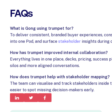
FAQs
What is Gong using trumpet for?
To deliver consistent, branded buyer experiences, con
into one Pod, and surface
stakeholder
insights during 
How has trumpet improved internal collaboration?
Everything lives in one place, decks, pricing, success 
silos and more aligned conversations.
How does trumpet help with stakeholder mapping?
The team can visualise and track stakeholders inside t
easier to spot missing decision-makers early.