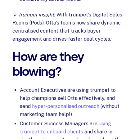
💡
trumpet insight:
With trumpet’s Digital Sales
Rooms (Pods), Otta’s teams now share dynamic,
centralised content that tracks buyer
engagement and drives faster deal cycles.
How are they
blowing?
Account Executives are using trumpet to
help champions sell Otta effectively, and
send
hyper-personalised outreach
(without
marketing team help!)
Customer Success Managers are
using
trumpet to onboard clients
and share in-