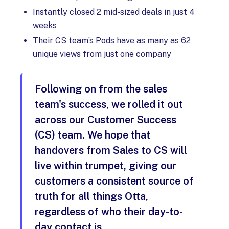
Instantly closed 2 mid-sized deals in just 4
weeks
Their CS team’s Pods have as many as 62
unique views from just one company
Following on from the sales
team's success, we rolled it out
across our Customer Success
(CS) team. We hope that
handovers from Sales to CS will
live within trumpet, giving our
customers a consistent source of
truth for all things Otta,
regardless of who their day-to-
day contact is.