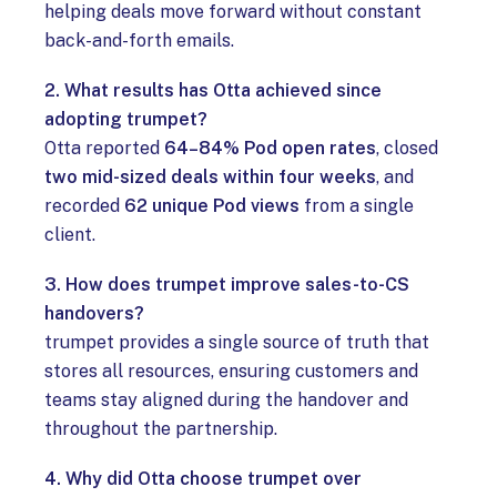
helping deals move forward without constant
back-and-forth emails.
2. What results has Otta achieved since
adopting trumpet?
Otta reported
64–84% Pod open rates
, closed
two mid-sized deals within four weeks
, and
recorded
62 unique Pod views
from a single
client.
3. How does trumpet improve sales-to-CS
handovers?
trumpet provides a single source of truth that
stores all resources, ensuring customers and
teams stay aligned during the handover and
throughout the partnership.
4. Why did Otta choose trumpet over