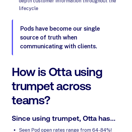
depth customer information throughout the
lifecycle
Pods have become our single
source of truth when
communicating with clients.
How is Otta using
trumpet across
teams?
Since using trumpet, Otta has...
Seen Pod open rates range from 64-84%!