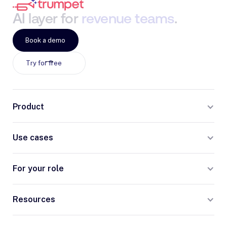
AI
layer
for
revenue
teams
.
Book a demo
Try for free
Product
Use cases
For your role
Resources