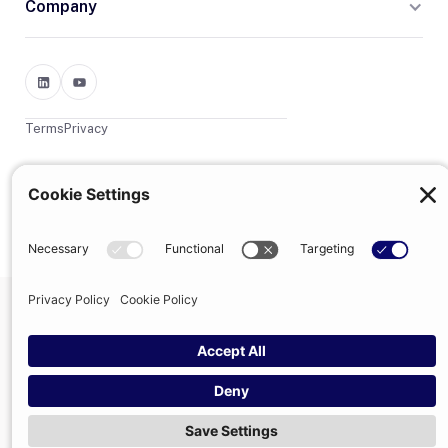
Company
Terms
Privacy
© 2026 Trumpet
trumpet is the trading name of Trumpet Software Limited.
Registered in England & Wales, company no. 13785333.
Registered office: 1–2 Silex Street, London, SE1 0DW. VAT
GB400950140.