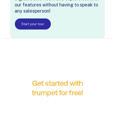
our features without having to speak to
any salesperson!
Start your tour
Get started with
trumpet for free!
No credit card required.