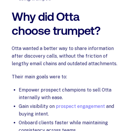
Why did Otta
choose trumpet?
Otta wanted a better way to share information
after discovery calls, without the friction of
lengthy email chains and outdated attachments.
Their main goals were to:
Empower prospect champions to sell Otta
internally with ease.
Gain visibility on
prospect engagement
and
buying intent.
Onboard clients faster while maintaining
consistency across teams.