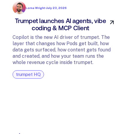
Lorna Wright
•
July 23, 2026
Trumpet launches AI agents, vibe
In
coding & MCP Client
di
Copilot is the new AI driver of trumpet. The
layer that changes how Pods get built, how
The t
data gets surfaced, how content gets found
avail
and created, and how your team runs the
and G
whole revenue cycle inside trumpet.
diagn
trumpet HQ
tru