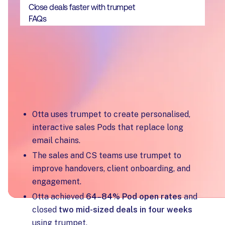
Close deals faster with trumpet
FAQs
Key Takeaways
Otta uses trumpet to create personalised,
interactive sales Pods that replace long
email chains.
The sales and CS teams use trumpet to
improve handovers, client onboarding, and
engagement.
Otta achieved
64–84% Pod open rates
and
closed
two mid-sized deals in four weeks
using trumpet.