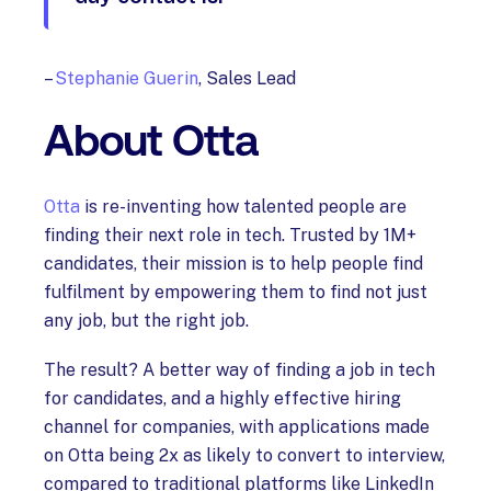
–
Stephanie Guerin
, Sales Lead
About Otta
Otta
is re-inventing how talented people are
finding their next role in tech. Trusted by 1M+
candidates, their mission is to help people find
fulfilment by empowering them to find not just
any job, but the right job.
The result? A better way of finding a job in tech
for candidates, and a highly effective hiring
channel for companies, with applications made
on Otta being 2x as likely to convert to interview,
compared to traditional platforms like LinkedIn