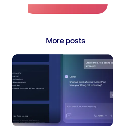
More posts