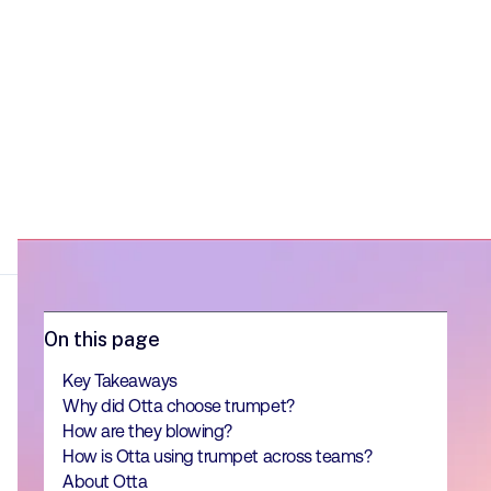
On this page
Key Takeaways
Why did Otta choose trumpet?
How are they blowing?
How is Otta using trumpet across teams?
About Otta