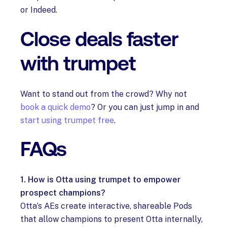
or Indeed.
Close deals faster
with trumpet
Want to stand out from the crowd? Why not
book a quick demo
? Or you can just jump in and
start using trumpet free
.
FAQs
1. How is Otta using trumpet to empower
prospect champions?
Otta’s AEs create interactive, shareable Pods
that allow champions to present Otta internally,