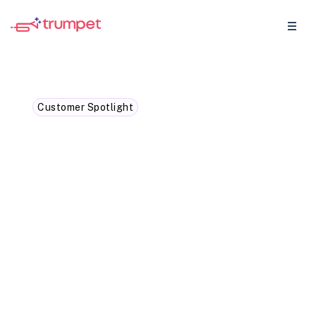
Customer Spotlight
How Otta closed 2 deals in
4 weeks with trumpet
Otta's AE's and CS's achieved game-
changing results in just 4 weeks, with
increased open rates and faster deal
closures.