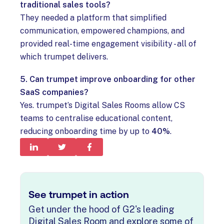
traditional sales tools?
They needed a platform that simplified
communication, empowered champions, and
provided real-time engagement visibility - all of
which trumpet delivers.
5. Can trumpet improve onboarding for other
SaaS companies?
Yes. trumpet’s Digital Sales Rooms allow CS
teams to centralise educational content,
reducing onboarding time by up to
40%
.
See trumpet in action
Get under the hood of G2's leading
Digital Sales Room and explore some of