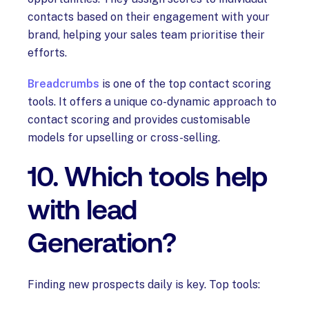
contacts based on their engagement with your
brand, helping your sales team prioritise their
efforts.
Breadcrumbs
is one of the top contact scoring
tools. It offers a unique co-dynamic approach to
contact scoring and provides customisable
models for upselling or cross-selling.
10. Which tools help
with lead
Generation?
Finding new prospects daily is key. Top tools: