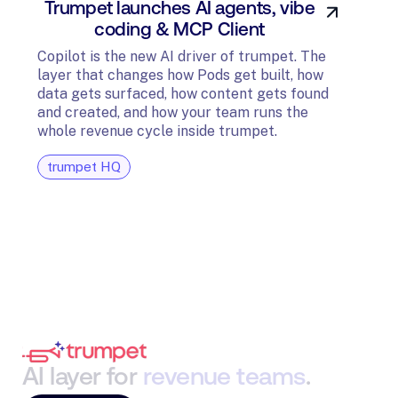
Trumpet launches AI agents, vibe
In
coding & MCP Client
di
Copilot is the new AI driver of trumpet. The
layer that changes how Pods get built, how
The t
data gets surfaced, how content gets found
avail
and created, and how your team runs the
and G
whole revenue cycle inside trumpet.
diagn
trumpet HQ
tru
AI
layer
for
revenue
teams
.