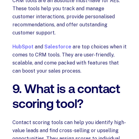
CRM tools are an absolute must-have for AEs.
These tools help you track and manage
customer interactions, provide personalised
recommendations, and offer outstanding
customer support.
HubSpot
and
Salesforce
are top choices when it
comes to CRM tools. They are user-friendly,
scalable, and come packed with features that
can boost your sales process.
9. What is a contact
scoring tool?
Contact scoring tools can help you identify high-
value leads and find cross-selling or upselling
opportunities. They assign scores to individual