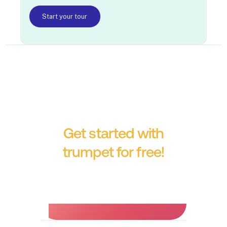
Start your tour
Get started with
trumpet for free!
No credit card required.