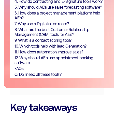
4. How do contracting and E-Signature tools work?
5. Why should AE's use sales forecasting software?
6. How does a project management platform help
AE's?
7. Why use a Digital sales room?
8. What are the best Customer Relationship
Management (CRM) tools for AE's?
9. What is a contact scoring tool?
10. Which tools help with lead Generation?
11. How does automation improve sales?
12. Why should AE's use appointment booking
software
FAQs
Q: Do I need all these tools?
Key takeaways