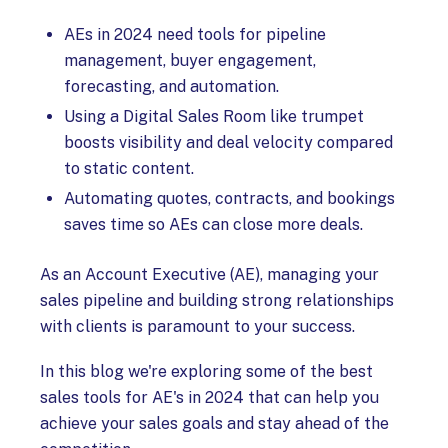
AEs in 2024 need tools for pipeline
management, buyer engagement,
forecasting, and automation.
Using a Digital Sales Room like trumpet
boosts visibility and deal velocity compared
to static content.
Automating quotes, contracts, and bookings
saves time so AEs can close more deals.
As an Account Executive (AE), managing your
sales pipeline and building strong relationships
with clients is paramount to your success.
In this blog we're exploring some of the best
sales tools for AE's in 2024 that can help you
achieve your sales goals and stay ahead of the