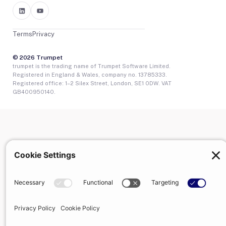
Terms
Privacy
© 2026 Trumpet
trumpet is the trading name of Trumpet Software Limited.
Registered in England & Wales, company no. 13785333.
Registered office: 1–2 Silex Street, London, SE1 0DW. VAT
GB400950140.