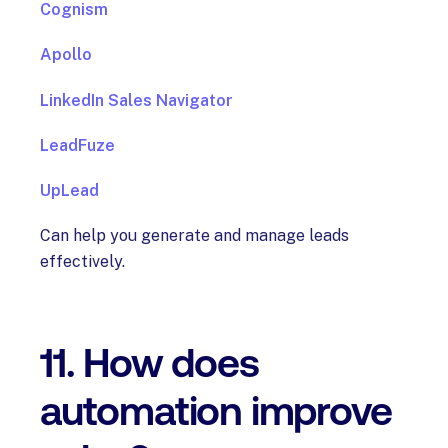
Cognism
Apollo
LinkedIn Sales Navigator
LeadFuze
UpLead
Can help you generate and manage leads
effectively.
11. How does
automation improve