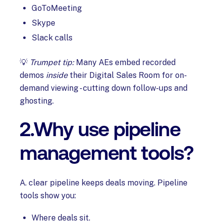
GoToMeeting
Skype
Slack calls
💡
Trumpet tip:
Many AEs embed recorded
demos
inside
their Digital Sales Room for on-
demand viewing - cutting down follow-ups and
ghosting.
2.Why use pipeline
management tools?
A. clear pipeline keeps deals moving. Pipeline
tools show you:
Where deals sit.