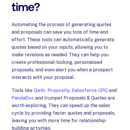
time?
Automating the process of generating quotes
and proposals can save you tons of time and
effort. These tools can automatically generate
quotes based on your inputs, allowing you to
make revisions as needed. They can help you
create professional-looking, personalised
proposals, and even alert you when a prospect
interacts with your proposal.
Tools like
Qwilr
,
Proposify
,
Salesforce CPQ
and
PandaDoc
and trumpet Proposals & Quotes are
worth exploring. They can speed up the sales
cycle by providing faster quotes and proposals,
leaving you with more time for relationship-
building activities.