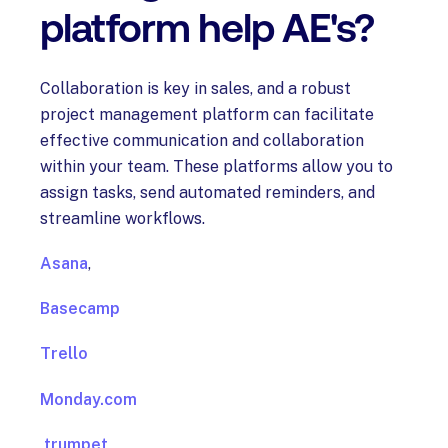
platform help AE's?
Collaboration is key in sales, and a robust
project management platform can facilitate
effective communication and collaboration
within your team. These platforms allow you to
assign tasks, send automated reminders, and
streamline workflows.
Asana
,
Basecamp
Trello
Monday.com
trumpet