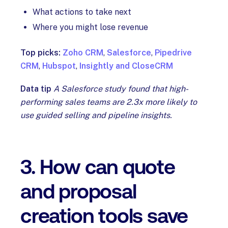
What actions to take next
Where you might lose revenue
Top picks:
Zoho CRM
,
Salesforce
,
Pipedrive
CRM
,
Hubspot
,
Insightly and CloseCRM
Data tip
A Salesforce study found that high-
performing sales teams are 2.3x more likely to
use guided selling and pipeline insights.
3. How can quote
and proposal
creation tools save