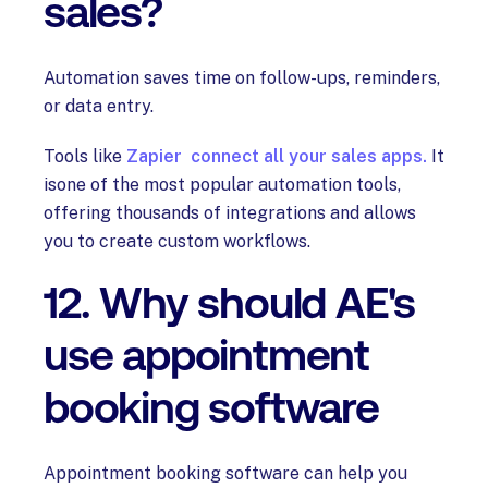
sales?
Automation saves time on follow-ups, reminders,
or data entry.
Tools like
Zapier connect all your sales apps.
It
isone of the most popular automation tools,
offering thousands of integrations and allows
you to create custom workflows.
12. Why should AE's
use appointment
booking software
Appointment booking software can help you