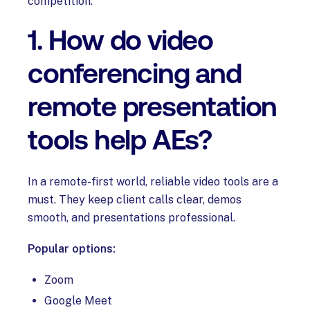
competition.
1. How do video
conferencing and
remote presentation
tools help AEs?
In a remote-first world, reliable video tools are a
must. They keep client calls clear, demos
smooth, and presentations professional.
Popular options:
Zoom
Google Meet