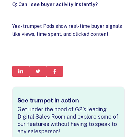
Q: Can I see buyer activity instantly?
Yes - trumpet Pods show real-time buyer signals
like views, time spent, and clicked content.
See trumpet in action
Get under the hood of G2's leading
Digital Sales Room and explore some of
our features without having to speak to
any salesperson!