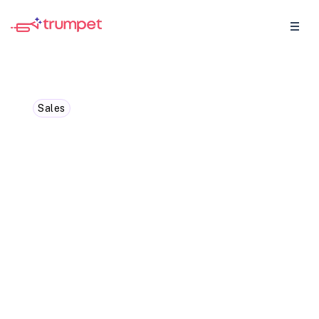
Sales
Top 10 Sales Tools for
Account Executives [2025]
Having the right sales tools in your arsenal
can significantly boost your efficiency and
productivity as an Account Executive.