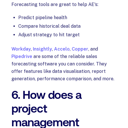
Forecasting tools are great to help AE's:
Predict pipeline health
Compare historical deal data
Adjust strategy to hit target
Workday
,
Insightly
,
Accelo
,
Copper
, and
Pipedrive
are some of the reliable sales
forecasting software you can consider. They
offer features like data visualisation, report
generation, performance comparison, and more.
6. How does a
project
management