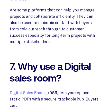
Are some platforms that can help you manage
projects and collaborate efficiently. They can
also be used to maintain contact with buyers
from cold outreach through to customer
success especially for long-term projects with
multiple stakeholders.
7. Why use a Digital
sales room?
Digital Sales Rooms
,
(DSR)
lets you replace
static PDFs with a secure, trackable hub. Buyers
can: