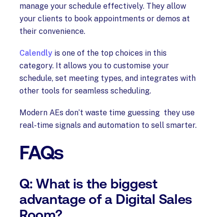
manage your schedule effectively. They allow
your clients to book appointments or demos at
their convenience.
Calendly
is one of the top choices in this
category. It allows you to customise your
schedule, set meeting types, and integrates with
other tools for seamless scheduling.
Modern AEs don’t waste time guessing they use
real-time signals and automation to sell smarter.
FAQs
Q: What is the biggest
advantage of a Digital Sales
Room?