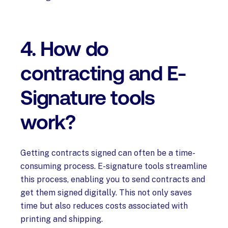
4. How do
contracting and E-
Signature tools
work?
Getting contracts signed can often be a time-
consuming process. E-signature tools streamline
this process, enabling you to send contracts and
get them signed digitally. This not only saves
time but also reduces costs associated with
printing and shipping.