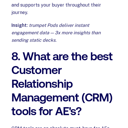
and supports your buyer throughout their
journey.
Insight:
trumpet Pods deliver instant
engagement data — 3x more insights than
sending static decks.
8. What are the best
Customer
Relationship
Management (CRM)
tools for AE's?