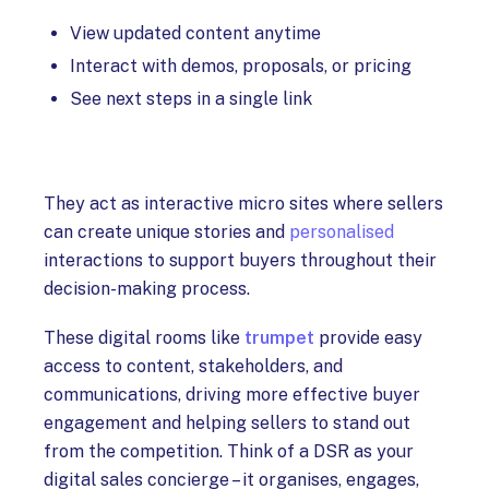
View updated content anytime
Interact with demos, proposals, or pricing
See next steps in a single link
They act as interactive micro sites where sellers
can create unique stories and
personalised
interactions to support buyers throughout their
decision-making process.
These digital rooms like
trumpet
provide easy
access to content, stakeholders, and
communications, driving more effective buyer
engagement and helping sellers to stand out
from the competition. Think of a DSR as your
digital sales concierge – it organises, engages,