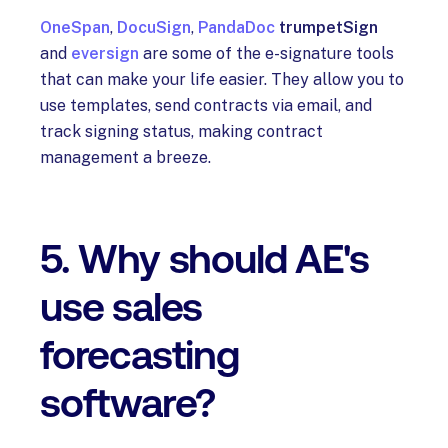
OneSpan
,
DocuSign
,
PandaDoc
trumpetSign
and
eversign
are some of the e-signature tools
that can make your life easier. They allow you to
use templates, send contracts via email, and
track signing status, making contract
management a breeze.
5. Why should AE's
use sales
forecasting
software?