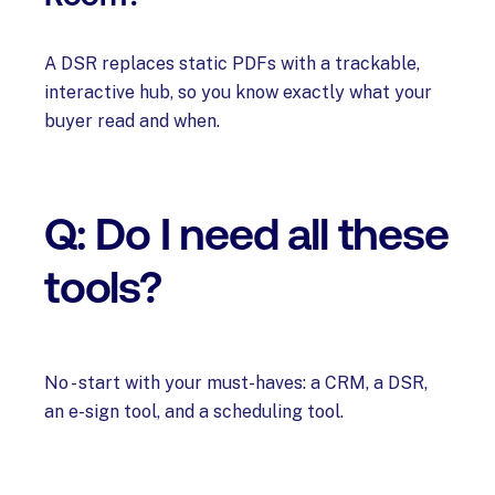
A DSR replaces static PDFs with a trackable,
interactive hub, so you know exactly what your
buyer read and when.
Q: Do I need all these
tools?
No - start with your must-haves: a CRM, a DSR,
an e-sign tool, and a scheduling tool.