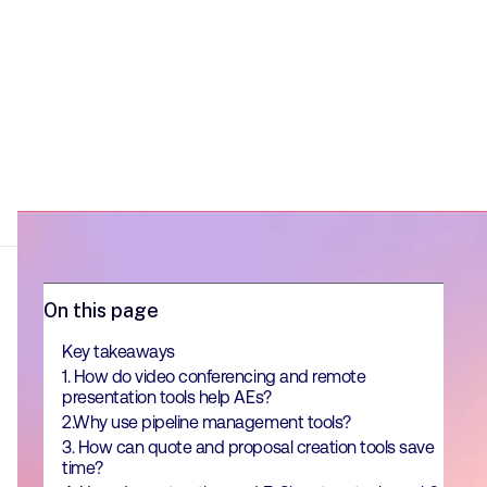
On this page
Key takeaways
1. How do video conferencing and remote
presentation tools help AEs?
2.Why use pipeline management tools?
3. How can quote and proposal creation tools save
time?