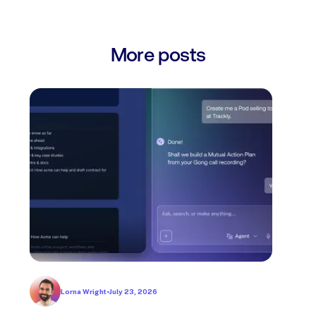
More posts
Lorna Wright
•
July 23, 2026