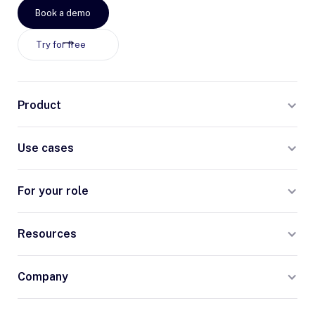
Book a demo
Try for free
Product
Use cases
For your role
Resources
Company