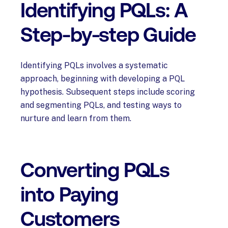
Identifying PQLs: A
Step-by-step Guide
Identifying PQLs involves a systematic
approach, beginning with developing a PQL
hypothesis. Subsequent steps include scoring
and segmenting PQLs, and testing ways to
nurture and learn from them.
Converting PQLs
into Paying
Customers