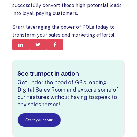
successfully convert these high-potential leads
into loyal, paying customers.
Start leveraging the power of PQLs today to
transform your sales and marketing efforts!
See trumpet in action
Get under the hood of G2's leading
Digital Sales Room and explore some of
our features without having to speak to
any salesperson!
Start your tour