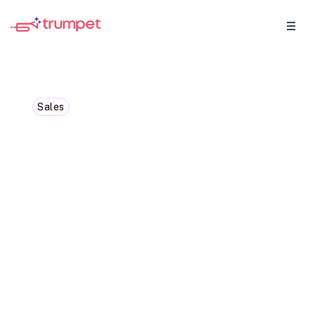
Sales
Understanding Product
Qualified Leads (PQL):
How to Convert Them into
Customers
Learn what a product qualified lead is and
discover effective strategies to turn these
PQLs into loyal customers.