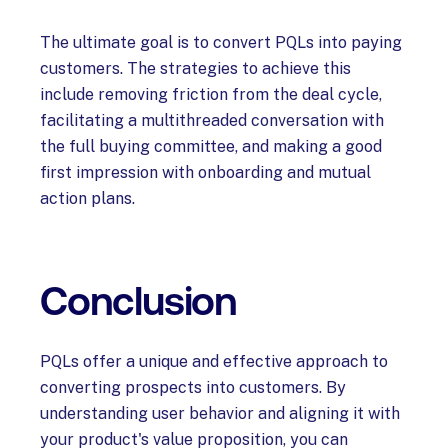
The ultimate goal is to convert PQLs into paying
customers. The strategies to achieve this
include removing friction from the deal cycle,
facilitating a multithreaded conversation with
the full buying committee, and making a good
first impression with onboarding and mutual
action plans.
Conclusion
PQLs offer a unique and effective approach to
converting prospects into customers. By
understanding user behavior and aligning it with
your product's value proposition, you can