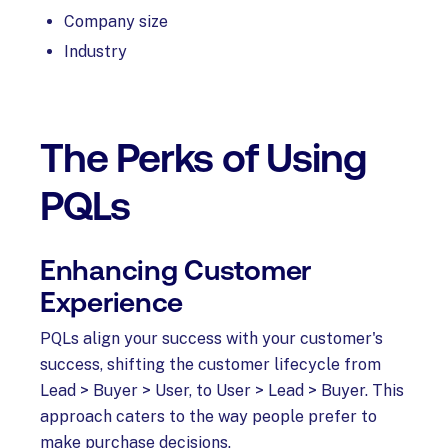
Company size
Industry
The Perks of Using
PQLs
Enhancing Customer
Experience
PQLs align your success with your customer's
success, shifting the customer lifecycle from
Lead > Buyer > User, to User > Lead > Buyer. This
approach caters to the way people prefer to
make purchase decisions.