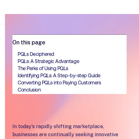
On this page
PQLs Deciphered
PQLs: A Strategic Advantage
The Perks of Using PQLs
Identifying PQLs: A Step-by-step Guide
Converting PQLs into Paying Customers
Conclusion
In today's rapidly shifting marketplace,
businesses are continually seeking innovative