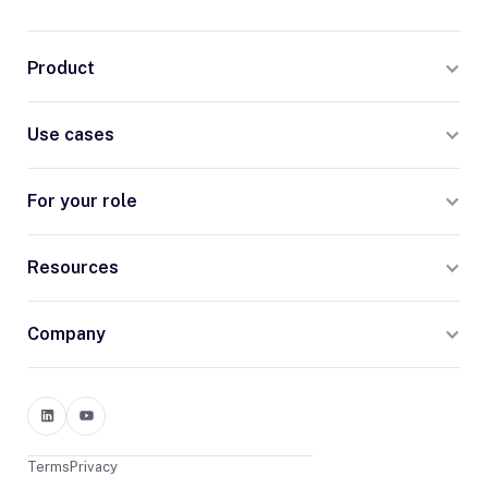
Product
Use cases
For your role
Resources
Company
Terms
Privacy