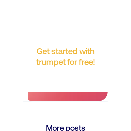
Get started with
trumpet for free!
No credit card required.
More posts