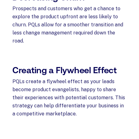
Prospects and customers who get a chance to
explore the product upfront are less likely to
churn. PQLs allow for a smoother transition and
less change management required down the
road.
Creating a Flywheel Effect
PQLs create a flywheel effect as your leads
become product evangelists, happy to share
their experiences with potential customers. This
strategy can help differentiate your business in
a competitive marketplace.