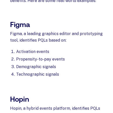
benefits. Here are some real-world examples:
Figma
Figma, a leading graphics editor and prototyping
tool, identifies PQLs based on:
Activation events
Propensity-to-pay events
Demographic signals
Technographic signals
Hopin
Hopin, a hybrid events platform, identifies PQLs