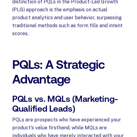
distinction of PQLs in the Product-Led Growth
(PLG) approach is the emphasis on actual
product analytics and user behavior, surpassing
traditional methods such as form fills and intent
scores.
PQLs: A Strategic
Advantage
PQLs vs. MQLs (Marketing-
Qualified Leads)
PQLs are prospects who have experienced your
product's value firsthand, while MQLs are
individuals who have merely interacted with your