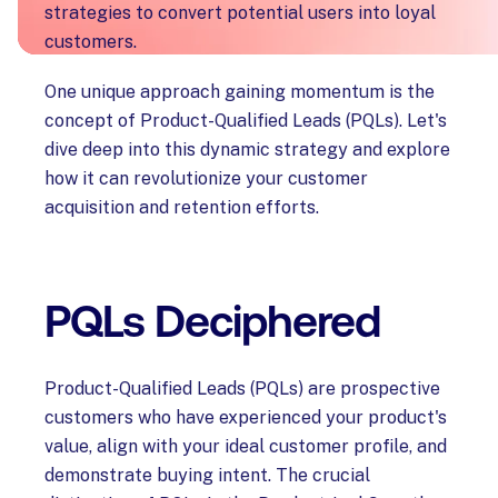
strategies to convert potential users into loyal
customers.
One unique approach gaining momentum is the
concept of Product-Qualified Leads (PQLs). Let's
dive deep into this dynamic strategy and explore
how it can revolutionize your customer
acquisition and retention efforts.
PQLs Deciphered
Product-Qualified Leads (PQLs) are prospective
customers who have experienced your product's
value, align with your ideal customer profile, and
demonstrate buying intent. The crucial