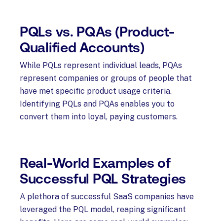
PQLs vs. PQAs (Product-
Qualified Accounts)
While PQLs represent individual leads, PQAs
represent companies or groups of people that
have met specific product usage criteria.
Identifying PQLs and PQAs enables you to
convert them into loyal, paying customers.
Real-World Examples of
Successful PQL Strategies
A plethora of successful SaaS companies have
leveraged the PQL model, reaping significant