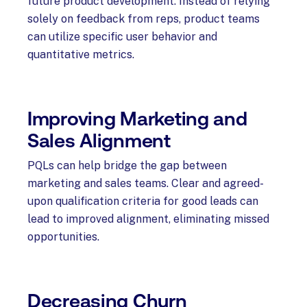
future product development. Instead of relying
solely on feedback from reps, product teams
can utilize specific user behavior and
quantitative metrics.
Improving Marketing and
Sales Alignment
PQLs can help bridge the gap between
marketing and sales teams. Clear and agreed-
upon qualification criteria for good leads can
lead to improved alignment, eliminating missed
opportunities.
Decreasing Churn