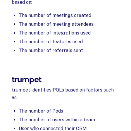
based on:
The number of meetings created
The number of meeting attendees
The number of integrations used
The number of features used
The number of referrals sent
trumpet
trumpet identifies PQLs based on factors such
as:
The number of Pods
The number of users within a team
User who connected their CRM