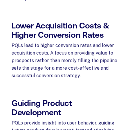
Lower Acquisition Costs &
Higher Conversion Rates
PQLs lead to higher conversion rates and lower
acquisition costs. A focus on providing value to
prospects rather than merely filling the pipeline
sets the stage for a more cost-effective and
successful conversion strategy.
Guiding Product
Development
PQLs provide insight into user behavior, guiding