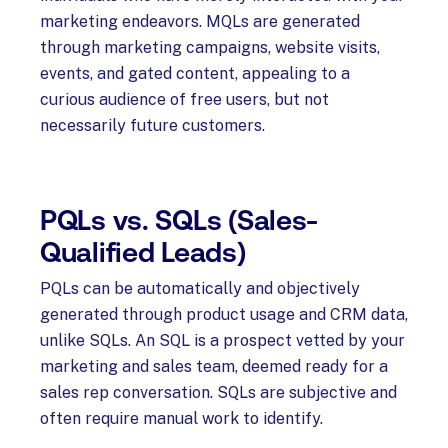
marketing endeavors. MQLs are generated
through marketing campaigns, website visits,
events, and gated content, appealing to a
curious audience of free users, but not
necessarily future customers.
PQLs vs. SQLs (Sales-
Qualified Leads)
PQLs can be automatically and objectively
generated through product usage and CRM data,
unlike SQLs. An SQL is a prospect vetted by your
marketing and sales team, deemed ready for a
sales rep conversation. SQLs are subjective and
often require manual work to identify.