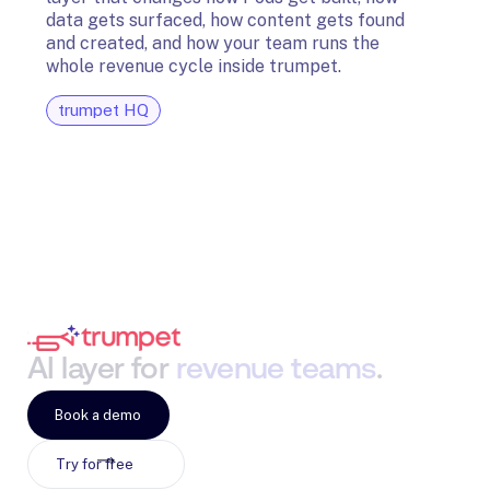
The t
data gets surfaced, how content gets found
avail
and created, and how your team runs the
and G
whole revenue cycle inside trumpet.
diagn
trumpet HQ
tru
AI
layer
for
revenue
teams
.
Book a demo
Try for free