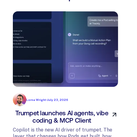
Lorna Wright
•
July 23, 2026
Trumpet launches AI agents, vibe
In
coding & MCP Client
di
Copilot is the new AI driver of trumpet. The
layer that changes how Pods get built, how