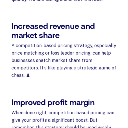
Increased revenue and
market share
A competition-based pricing strategy, especially
price matching or loss leader pricing, can help
businesses snatch market share from
competitors. It's like playing a strategic game of
chess. ♟️
Improved profit margin
When done right, competition-based pricing can
give your profits a significant boost. But
remember, this strategy should be used wisely.