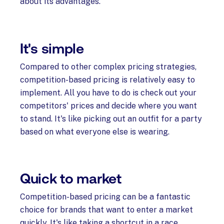
about its advantages.
It's simple
Compared to other complex pricing strategies,
competition-based pricing is relatively easy to
implement. All you have to do is check out your
competitors' prices and decide where you want
to stand. It's like picking out an outfit for a party
based on what everyone else is wearing.
Quick to market
Competition-based pricing can be a fantastic
choice for brands that want to enter a market
quickly. It's like taking a shortcut in a race.