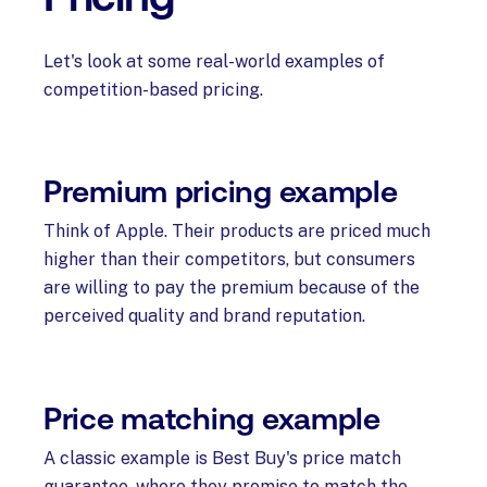
Let's look at some real-world examples of
competition-based pricing.
Premium pricing example
Think of Apple. Their products are priced much
higher than their competitors, but consumers
are willing to pay the premium because of the
perceived quality and brand reputation.
Price matching example
A classic example is Best Buy's price match
guarantee, where they promise to match the