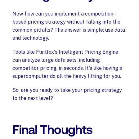
Now, how can you implement a competition-
based pricing strategy without falling into the
common pitfalls? The answer is simple: use data
and technology.
Tools like Flintfox's Intelligent Pricing Engine
can analyze large data sets, including
competitor pricing, in seconds. It's like having a
supercomputer do all the heavy lifting for you.
So, are you ready to take your pricing strategy
to the next level?
Final Thoughts