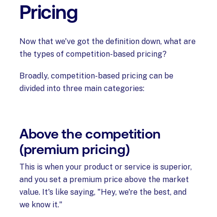
Pricing
Now that we've got the definition down, what are
the types of competition-based pricing?
Broadly, competition-based pricing can be
divided into three main categories:
Above the competition
(premium pricing)
This is when your product or service is superior,
and you set a premium price above the market
value. It's like saying, "Hey, we're the best, and
we know it."‍