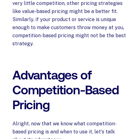
very little competition, other pricing strategies
like value-based pricing might be a better fit.
Similarly, if your product or service is unique
enough to make customers throw money at you,
competition-based pricing might not be the best
strategy.
Advantages of
Competition-Based
Pricing
Alright, now that we know what competition-
based pricing is and when to use it, let's talk