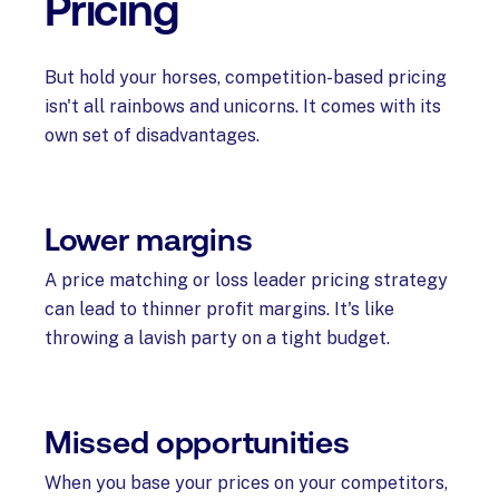
Pricing
But hold your horses, competition-based pricing
isn't all rainbows and unicorns. It comes with its
own set of disadvantages.
Lower margins
A price matching or loss leader pricing strategy
can lead to thinner profit margins. It's like
throwing a lavish party on a tight budget.
Missed opportunities
When you base your prices on your competitors,