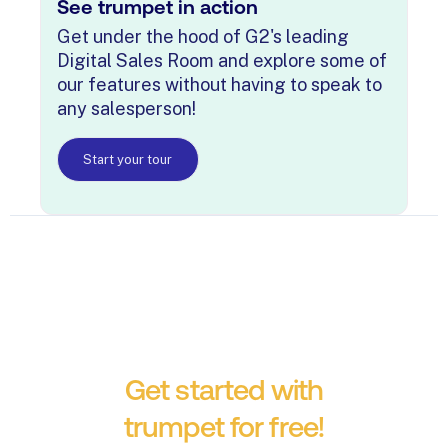
See trumpet in action
Get under the hood of G2's leading
Digital Sales Room and explore some of
our features without having to speak to
any salesperson!
Start your tour
Get started with
trumpet for free!