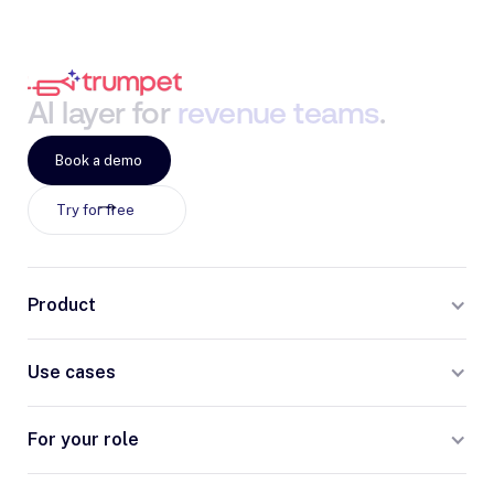
AI
layer
for
revenue
teams
.
Book a demo
Try for free
Product
Use cases
For your role