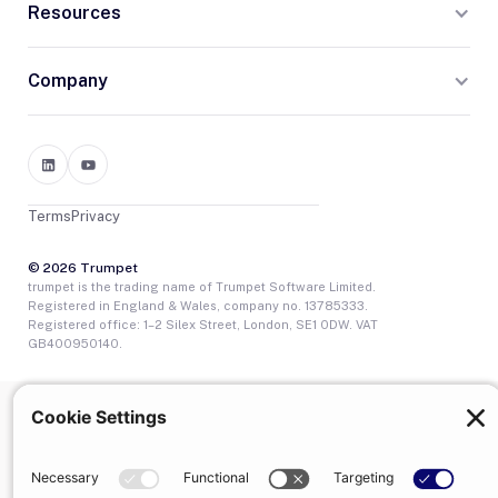
Resources
Company
Terms
Privacy
© 2026 Trumpet
trumpet is the trading name of Trumpet Software Limited.
Registered in England & Wales, company no. 13785333.
Registered office: 1–2 Silex Street, London, SE1 0DW. VAT
GB400950140.