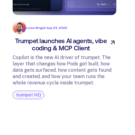
Lorna Wright
•
July 23, 2026
Trumpet launches AI agents, vibe
In
coding & MCP Client
di
Copilot is the new AI driver of trumpet. The
layer that changes how Pods get built, how
The t
data gets surfaced, how content gets found
avail
and created, and how your team runs the
and G
whole revenue cycle inside trumpet.
diagn
trumpet HQ
tru