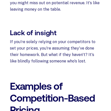
you might miss out on potential revenue. It's like
leaving money on the table.
Lack of insight
If you're solely relying on your competitors to
set your prices, you're assuming they've done
their homework. But what if they haven't? It's
like blindly following someone who's lost.
Examples of
Competition-Based
Pricing