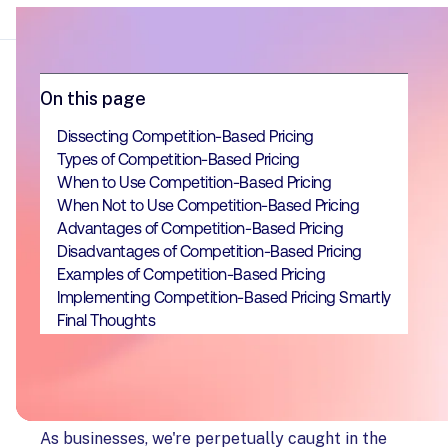
On this page
Dissecting Competition-Based Pricing
Types of Competition-Based Pricing
When to Use Competition-Based Pricing
When Not to Use Competition-Based Pricing
Advantages of Competition-Based Pricing
Disadvantages of Competition-Based Pricing
Examples of Competition-Based Pricing
Implementing Competition-Based Pricing Smartly
Final Thoughts
As businesses, we're perpetually caught in the