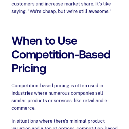
customers and increase market share. It's like
saying, "We're cheap, but we're still awesome."
When to Use
Competition-Based
Pricing
Competition-based pricing is often used in
industries where numerous companies sell
similar products or services, like retail and e-
commerce.
In situations where there's minimal product
variation and a ton of options, competition-based