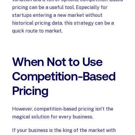
pricing can be a useful tool. Especially for
startups entering a new market without
historical pricing data, this strategy can be a
quick route to market.
When Not to Use
Competition-Based
Pricing
However, competition-based pricing isn't the
magical solution for every business.
If your business is the king of the market with