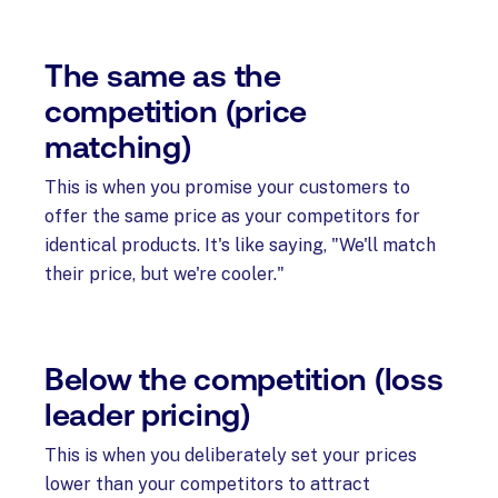
The same as the
competition (price
matching)
This is when you promise your customers to
offer the same price as your competitors for
identical products. It's like saying, "We'll match
their price, but we're cooler."
Below the competition (loss
leader pricing)
This is when you deliberately set your prices
lower than your competitors to attract