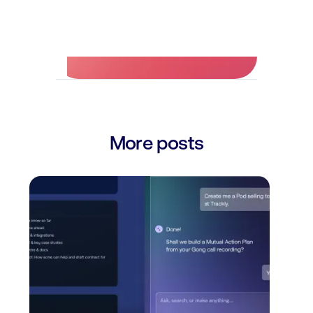
No credit card required.
More posts