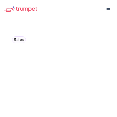
Sales
What is Competitive
Based Pricing And How To
Win With It
Competitive-based pricing is a vital
strategy in the world of sales, and this
blog breaks it down for you.