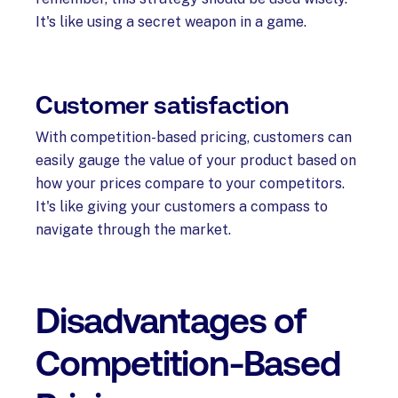
It's like using a secret weapon in a game.
Customer satisfaction
With competition-based pricing, customers can
easily gauge the value of your product based on
how your prices compare to your competitors.
It's like giving your customers a compass to
navigate through the market.
Disadvantages of
Competition-Based