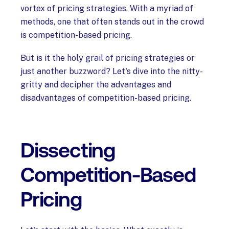
vortex of pricing strategies. With a myriad of
methods, one that often stands out in the crowd
is competition-based pricing.
But is it the holy grail of pricing strategies or
just another buzzword? Let's dive into the nitty-
gritty and decipher the advantages and
disadvantages of competition-based pricing. ‍
Dissecting
Competition-Based
Pricing