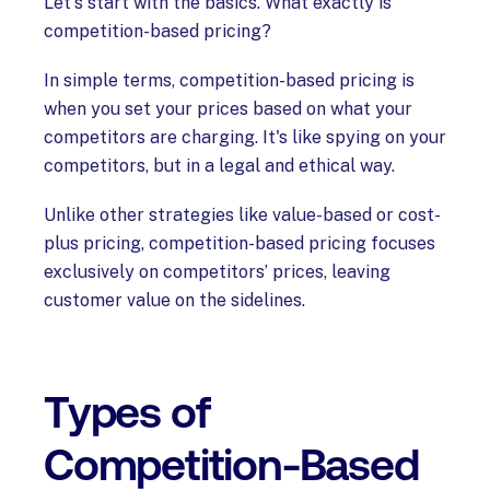
Let's start with the basics. What exactly is
competition-based pricing?
In simple terms, competition-based pricing is
when you set your prices based on what your
competitors are charging. It's like spying on your
competitors, but in a legal and ethical way.
Unlike other strategies like value-based or cost-
plus pricing, competition-based pricing focuses
exclusively on competitors’ prices, leaving
customer value on the sidelines.
Types of
Competition-Based