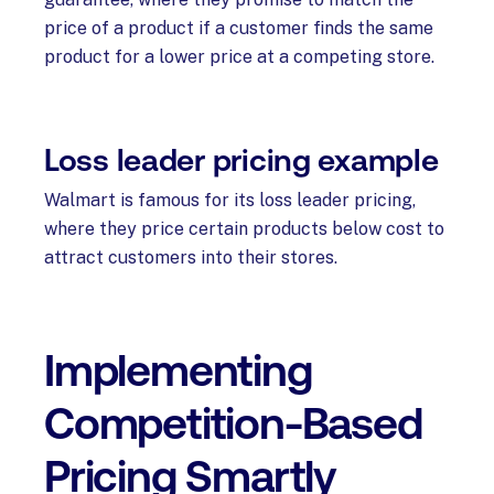
price of a product if a customer finds the same
product for a lower price at a competing store.
Loss leader pricing example
Walmart is famous for its loss leader pricing,
where they price certain products below cost to
attract customers into their stores.
Implementing
Competition-Based
Pricing Smartly