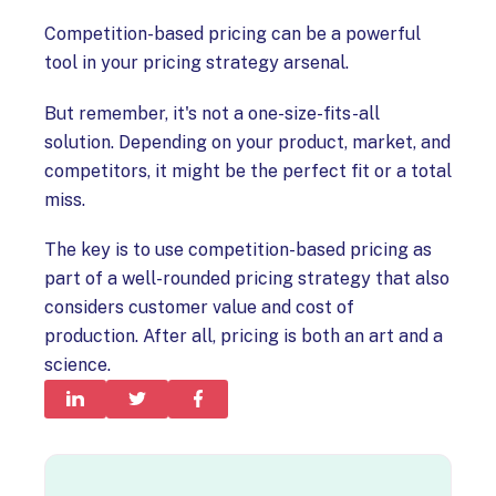
Competition-based pricing can be a powerful
tool in your pricing strategy arsenal.
But remember, it's not a one-size-fits-all
solution. Depending on your product, market, and
competitors, it might be the perfect fit or a total
miss.
The key is to use competition-based pricing as
part of a well-rounded pricing strategy that also
considers customer value and cost of
production. After all, pricing is both an art and a
science.