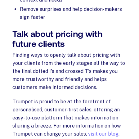
Remove surprises and help decision-makers
sign faster
Talk about pricing with
future clients
Finding ways to openly talk about pricing with
your clients from the early stages all the way to
the final dotted I's and crossed T's makes you
more trustworthy and friendly and helps
customers make informed decisions.
Trumpet is proud to be at the forefront of
personalised, customer-first sales, offering an
easy-to-use platform that makes information
sharing a breeze. For more information on how
Trumpet can change your sales,
visit our blog
.