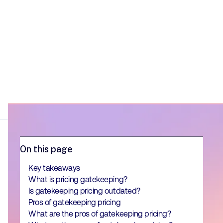
On this page
Key takeaways
What is pricing gatekeeping?
Is gatekeeping pricing outdated?
Pros of gatekeeping pricing
What are the pros of gatekeeping pricing?