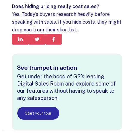
Does hiding pricing really cost sales?
Yes. Today’s buyers research heavily before
speaking with sales. If you hide costs, they might
drop you from their shortlist.
See trumpet in action
Get under the hood of G2's leading
Digital Sales Room and explore some of
our features without having to speak to
any salesperson!
Start your tour