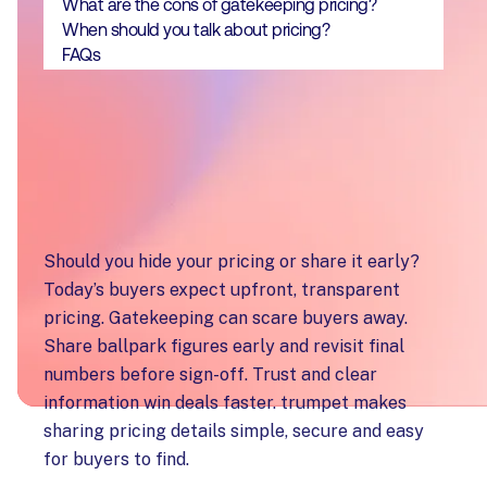
What are the cons of gatekeeping pricing?
When should you talk about pricing?
FAQs
Key takeaways
Should you hide your pricing or share it early?
Today’s buyers expect upfront, transparent
pricing. Gatekeeping can scare buyers away.
Share ballpark figures early and revisit final
numbers before sign-off. Trust and clear
information win deals faster. trumpet makes
sharing pricing details simple, secure and easy
for buyers to find.