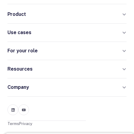
Product
Use cases
For your role
Resources
Company
Terms
Privacy