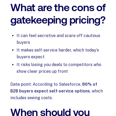
What are the cons of
gatekeeping pricing?
It can feel secretive and scare off cautious
buyers
It makes self-service harder, which today’s
buyers expect
It risks losing you deals to competitors who
show clear prices up front
Data point: According to Salesforce,
86% of
B2B buyers expect self-service options
, which
includes seeing costs.
When should you