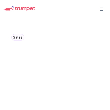
Sales
When to discuss pricing in
a B2B sales cycle: Timing
is everything
Uncover the best time to discuss pricing in
a B2B sales cycle