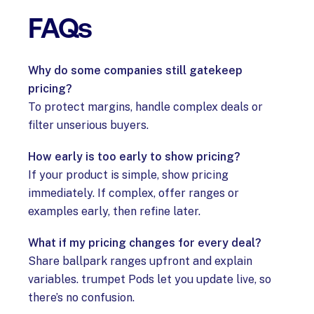
FAQs
Why do some companies still gatekeep
pricing?
To protect margins, handle complex deals or
filter unserious buyers.
How early is too early to show pricing?
If your product is simple, show pricing
immediately. If complex, offer ranges or
examples early, then refine later.
What if my pricing changes for every deal?
Share ballpark ranges upfront and explain
variables. trumpet Pods let you update live, so
there’s no confusion.