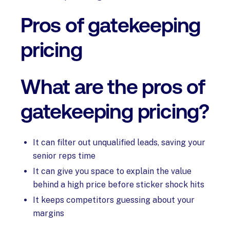
Pros of gatekeeping
pricing
What are the pros of
gatekeeping pricing?
It can filter out unqualified leads, saving your
senior reps time
It can give you space to explain the value
behind a high price before sticker shock hits
It keeps competitors guessing about your
margins