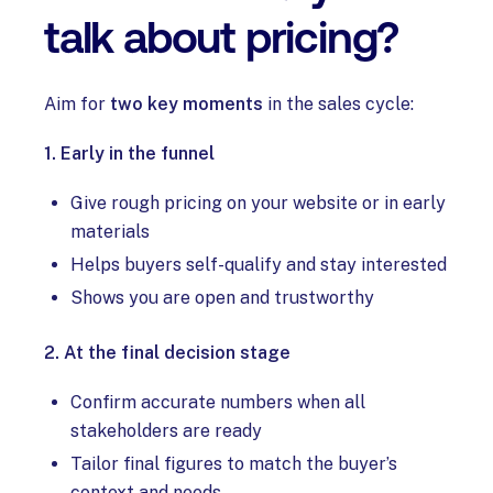
talk about pricing?
Aim for
two key moments
in the sales cycle:
1. Early in the funnel
Give rough pricing on your website or in early
materials
Helps buyers self-qualify and stay interested
Shows you are open and trustworthy
2. At the final decision stage
Confirm accurate numbers when all
stakeholders are ready
Tailor final figures to match the buyer’s
context and needs