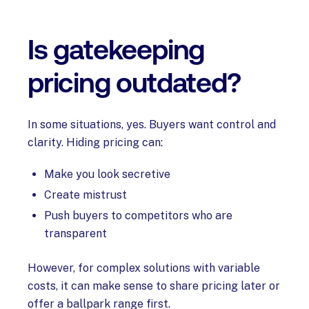
Is gatekeeping
pricing outdated?
In some situations, yes. Buyers want control and
clarity. Hiding pricing can:
Make you look secretive
Create mistrust
Push buyers to competitors who are
transparent
However, for complex solutions with variable
costs, it can make sense to share pricing later or
offer a ballpark range first.