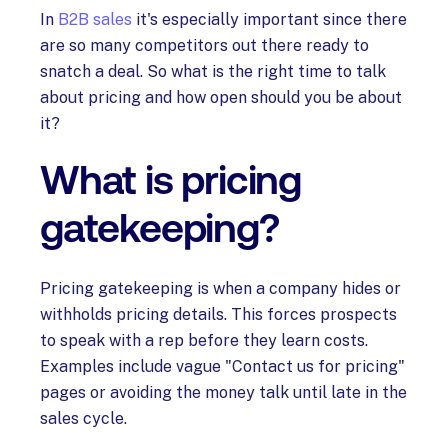
In
B2B sales
it's especially important since there
are so many competitors out there ready to
snatch a deal. So what is the right time to talk
about pricing and how open should you be about
it?
What is pricing
gatekeeping?
Pricing gatekeeping is when a company hides or
withholds pricing details. This forces prospects
to speak with a rep before they learn costs.
Examples include vague "Contact us for pricing"
pages or avoiding the money talk until late in the
sales cycle.