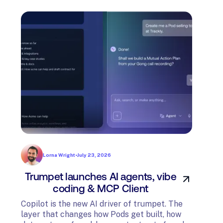
Lorna Wright
•
July 23, 2026
Trumpet launches AI agents, vibe
In
coding & MCP Client
di
Copilot is the new AI driver of trumpet. The
layer that changes how Pods get built, how
The t