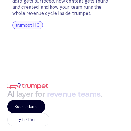
data gets surfaced, how content gets found
avail
and created, and how your team runs the
and G
whole revenue cycle inside trumpet.
diagn
trumpet HQ
tru
AI
layer
for
revenue
teams
.
Book a demo
Try for free