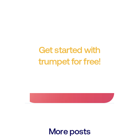
Get started with
trumpet for free!
No credit card required.
More posts