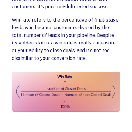
customers; it's pure, unadulterated success.
Win rate refers to the percentage of final-stage
leads who become customers divided by the
total number of leads in your pipeline. Despite
its golden status, a win rate is really a measure
of your ability to close deals, and it's not too
dissimilar to your conversion rate.