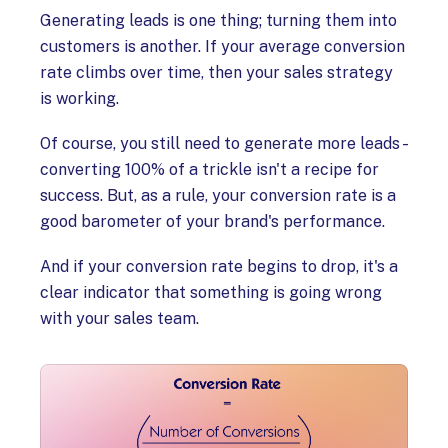
Generating leads is one thing; turning them into
customers is another. If your average conversion
rate climbs over time, then your sales strategy
is working.
Of course, you still need to generate more leads –
converting 100% of a trickle isn't a recipe for
success. But, as a rule, your conversion rate is a
good barometer of your brand's performance.
And if your conversion rate begins to drop, it's a
clear indicator that something is going wrong
with your sales team.