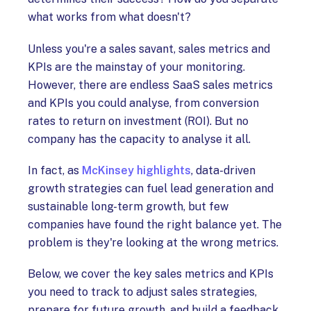
what works from what doesn't?
Unless you're a sales savant, sales metrics and
KPIs are the mainstay of your monitoring.
However, there are endless SaaS sales metrics
and KPIs you could analyse, from conversion
rates to return on investment (ROI). But no
company has the capacity to analyse it all.
In fact, as
McKinsey highlights
, data-driven
growth strategies can fuel lead generation and
sustainable long-term growth, but few
companies have found the right balance yet. The
problem is they're looking at the wrong metrics.
Below, we cover the key sales metrics and KPIs
you need to track to adjust sales strategies,
prepare for future growth, and build a feedback