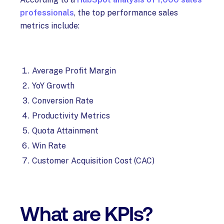
professionals
, the top performance sales
metrics include:
Average Profit Margin
YoY Growth
Conversion Rate
Productivity Metrics
Quota Attainment
Win Rate
Customer Acquisition Cost (CAC)
What are KPIs?