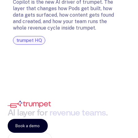
Copilot is the new AI driver of trumpet. The
layer that changes how Pods get built, how
The t
data gets surfaced, how content gets found
avail
and created, and how your team runs the
and G
whole revenue cycle inside trumpet.
diagn
trumpet HQ
tru
AI
layer
for
revenue
teams
.
Book a demo