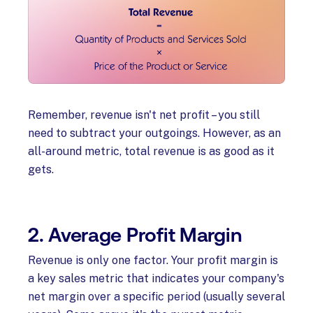
Remember, revenue isn't net profit – you still
need to subtract your outgoings. However, as an
all-around metric, total revenue is as good as it
gets.
2. Average Profit Margin
Revenue is only one factor. Your profit margin is
a key sales metric that indicates your company's
net margin over a specific period (usually several