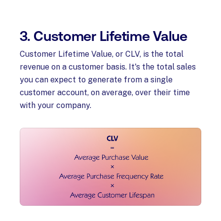
3. Customer Lifetime Value
Customer Lifetime Value, or CLV, is the total
revenue on a customer basis. It's the total sales
you can expect to generate from a single
customer account, on average, over their time
with your company.