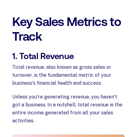
Key Sales Metrics to
Track
1. Total Revenue
Total revenue, also known as gross sales or
turnover, is the fundamental metric of your
business's financial health and success.
Unless you're generating revenue, you haven't
got a business. In a nutshell, total revenue is the
entire income generated from all your sales
activities.