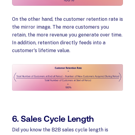
On the other hand, the customer retention rate is
the mirror image. The more customers you
retain, the more revenue you generate over time.
In addition, retention directly feeds into a
customer's lifetime value.
6. Sales Cycle Length
Did you know the B2B sales cycle length is