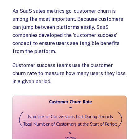
As SaaS sales metrics go, customer churn is
among the most important. Because customers
can jump between platforms easily, SaaS
companies developed the 'customer success'
concept to ensure users see tangible benefits
from the platform.
Customer success teams use the customer
churn rate to measure how many users they lose
in a given period.