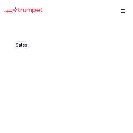
Sales
The Ultimate Guide to the
Sales Metrics and KPIs
You Need to Track
Master standard and SaaS sales metrics
to boost your strategy and drive growth
effectively.