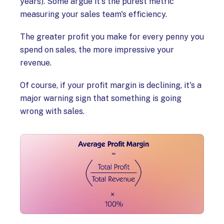
years). Some argue it's the purest metric
measuring your sales team's efficiency.
The greater profit you make for every penny you
spend on sales, the more impressive your
revenue.
Of course, if your profit margin is declining, it's a
major warning sign that something is going
wrong with sales.