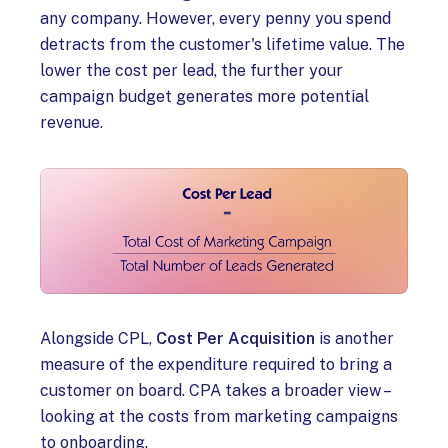
any company. However, every penny you spend
detracts from the customer's lifetime value. The
lower the cost per lead, the further your
campaign budget generates more potential
revenue.
Alongside CPL,
Cost Per Acquisition
is another
measure of the expenditure required to bring a
customer on board. CPA takes a broader view –
looking at the costs from marketing campaigns
to onboarding.