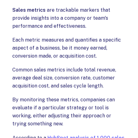
Sales metrics
are trackable markers that
provide insights into a company or team's
performance and effectiveness.
Each metric measures and quantifies a specific
aspect of a business, be it money earned,
conversion made, or acquisition cost.
Common sales metrics include total revenue,
average deal size, conversion rate, customer
acquisition cost, and sales cycle length.
By monitoring these metrics, companies can
evaluate if a particular strategy or tool is
working, either adjusting their approach or
trying something new.
According to a
HubSpot analysis of 1,000 sales