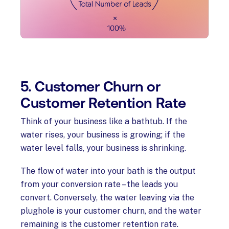
5. Customer Churn or
Customer Retention Rate
Think of your business like a bathtub. If the
water rises, your business is growing; if the
water level falls, your business is shrinking.
The flow of water into your bath is the output
from your conversion rate – the leads you
convert. Conversely, the water leaving via the
plughole is your customer churn, and the water
remaining is the customer retention rate.