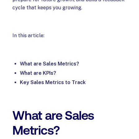
cycle that keeps you growing.
In this article:
What are Sales Metrics?
What are KPIs?
Key Sales Metrics to Track
What are Sales
Metrics?