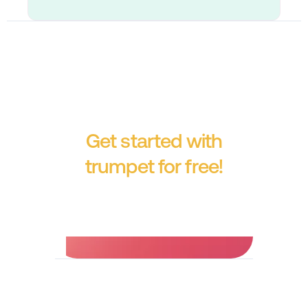
Get started with
trumpet for free!
No credit card required.