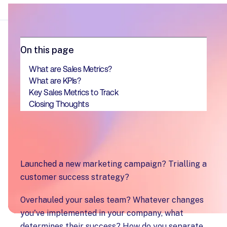
On this page
What are Sales Metrics?
What are KPIs?
Key Sales Metrics to Track
Closing Thoughts
Launched a new marketing campaign? Trialling a
customer success strategy?
Overhauled your sales team? Whatever changes
you've implemented in your company, what
determines their success? How do you separate