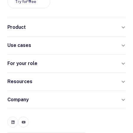
Try for free
Product
Use cases
For your role
Resources
Company