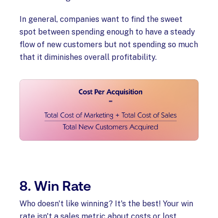
In general, companies want to find the sweet
spot between spending enough to have a steady
flow of new customers but not spending so much
that it diminishes overall profitability.
8. Win Rate
Who doesn't like winning? It's the best! Your win
rate isn't a sales metric about costs or lost