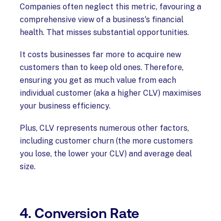
Companies often neglect this metric, favouring a
comprehensive view of a business's financial
health. That misses substantial opportunities.
It costs businesses far more to acquire new
customers than to keep old ones. Therefore,
ensuring you get as much value from each
individual customer (aka a higher CLV) maximises
your business efficiency.
Plus, CLV represents numerous other factors,
including customer churn (the more customers
you lose, the lower your CLV) and average deal
size.
4. Conversion Rate