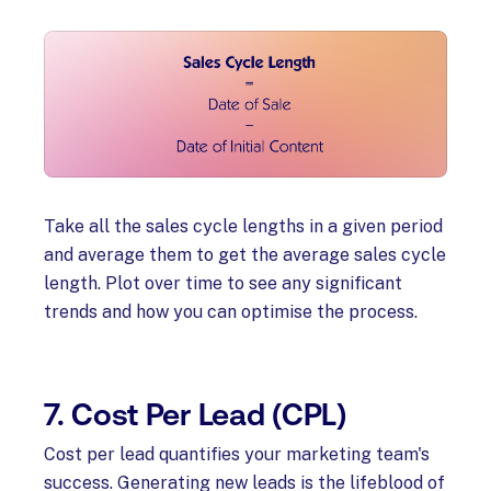
Take all the sales cycle lengths in a given period
and average them to get the average sales cycle
length. Plot over time to see any significant
trends and how you can optimise the process.
7. Cost Per Lead (CPL)
Cost per lead quantifies your marketing team's
success. Generating new leads is the lifeblood of