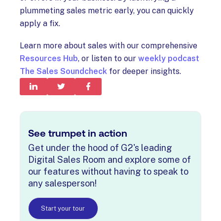
plummeting sales metric early, you can quickly
apply a fix.
Learn more about sales with our comprehensive
Resources Hub
, or listen to our
weekly podcast
The Sales Soundcheck
for deeper insights.
See trumpet in action
Get under the hood of G2's leading
Digital Sales Room and explore some of
our features without having to speak to
any salesperson!
Start your tour