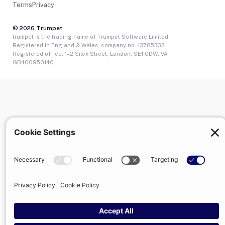
Terms
Privacy
© 2026 Trumpet
trumpet is the trading name of Trumpet Software Limited.
Registered in England & Wales, company no. 13785333.
Registered office: 1–2 Silex Street, London, SE1 0DW. VAT
GB400950140.