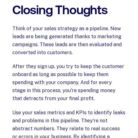
Closing Thoughts
Think of your sales strategy as a pipeline. New
leads are being generated thanks to marketing
campaigns. These leads are then evaluated and
converted into customers.
After they sign up, you try to keep the customer
onboard as long as possible to keep them
spending with your company. And for every
stage in this process, you're spending money
that detracts from your final profit.
Use your sales metrics and KPIs to identify leaks
and problems in this pipeline. They're not
abstract numbers. They relate to real success
or errors in your business. By identifying a