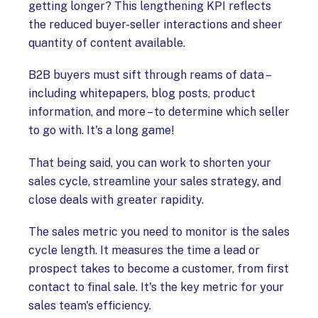
getting longer? This lengthening KPI reflects
the reduced buyer-seller interactions and sheer
quantity of content available.
B2B buyers must sift through reams of data –
including whitepapers, blog posts, product
information, and more – to determine which seller
to go with. It's a long game!
That being said, you can work to shorten your
sales cycle, streamline your sales strategy, and
close deals with greater rapidity.
The sales metric you need to monitor is the sales
cycle length. It measures the time a lead or
prospect takes to become a customer, from first
contact to final sale. It's the key metric for your
sales team's efficiency.