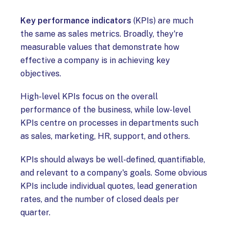
Key performance indicators
(KPIs) are much
the same as sales metrics. Broadly, they're
measurable values that demonstrate how
effective a company is in achieving key
objectives.
High-level KPIs focus on the overall
performance of the business, while low-level
KPIs centre on processes in departments such
as sales, marketing, HR, support, and others.
KPIs should always be well-defined, quantifiable,
and relevant to a company's goals. Some obvious
KPIs include individual quotes, lead generation
rates, and the number of closed deals per
quarter.