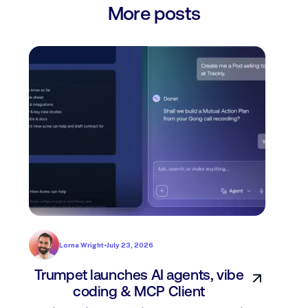
More posts
Lorna Wright
•
July 23, 2026
Trumpet launches AI agents, vibe
In
coding & MCP Client
di