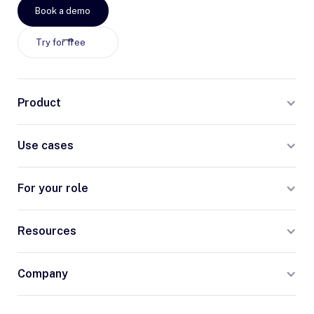
Book a demo
Try for free
Product
Use cases
For your role
Resources
Company