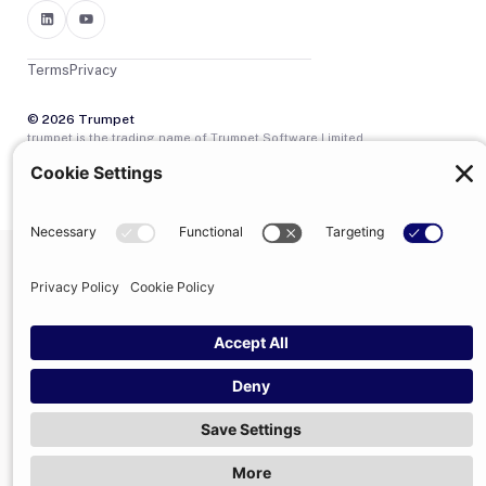
Terms
Privacy
© 2026 Trumpet
trumpet is the trading name of Trumpet Software Limited.
Registered in England & Wales, company no. 13785333.
Registered office: 1–2 Silex Street, London, SE1 0DW. VAT
GB400950140.