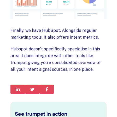
Finally, we have HubSpot. Alongside regular
marketing tools, it also offers intent metrics.
Hubspot doesn’t specifically specialise in this
area it does integrate with other tools like
trumpet giving you a consolidated overview of
all your intent signal sources, in one place.
See trumpet in action