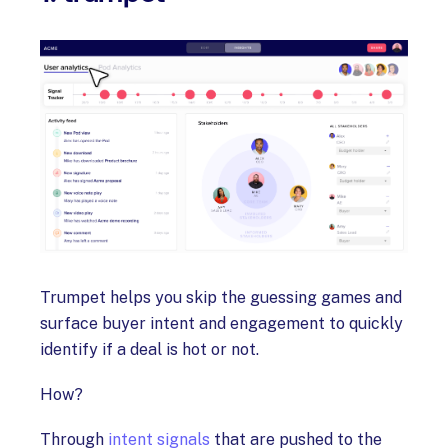
Trumpet helps you skip the guessing games and
surface buyer intent and engagement to quickly
identify if a deal is hot or not.
How?
Through
intent signals
that are pushed to the