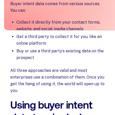
Buyer intent data comes from various sources.
You can:
Collect it directly from your contact forms,
website, and social media channels
Get a third party to collect it for you, like an
online platform
Buy or use a third party’s existing data on the
prospect
All three approaches are valid and most
enterprises use a combination of them. Once you
get the hang of using it, the world will open up to
you.
Using buyer intent