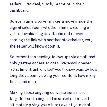
sellers CRM deal, Slack, Teams or in their
dashboard.
So everytime a buyer makes a move inside the
digital sales room, whether thats watching a
video, downloading an attachment or even
sharing the link with another stakeholder, you,
the seller will know about it.
So rather than sending follow ups via email, and
only getting access to data like 'email opened'
'attachment/link clicked' you'll know exactly how
long they spent viewing your content, how many
times and more.
Making those ongoing conversations more
targeted, surfacing hidden stakeholders and
ultimately giving you a birds eye of your deal.