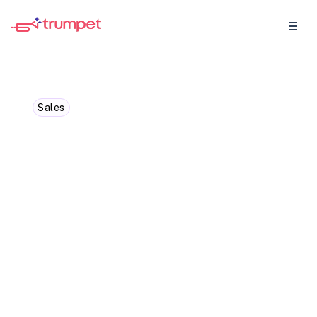
Sales
Why buyer intent signals
will 10x your win rate in
2024
Maybe you can't be in the room with your
buyer its hard to know what they're
thinking... Buyer intent data is the key 🔑
unlocking where your buyers' head is at so
you can focus on the deals that actually