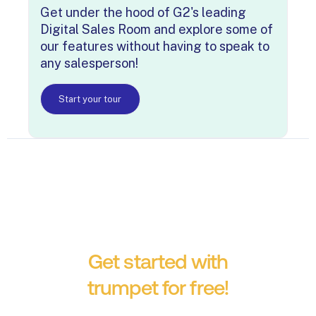
Get under the hood of G2's leading
Digital Sales Room and explore some of
our features without having to speak to
any salesperson!
Start your tour
Get started with
trumpet for free!