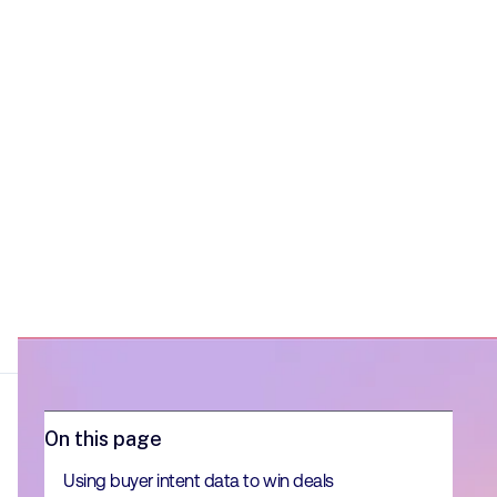
matter.
On this page
Using buyer intent data to win deals