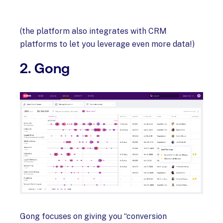
(the platform also integrates with CRM
platforms to let you leverage even more data!)
2. Gong
Gong focuses on giving you “conversion