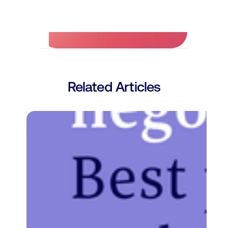
No credit card required.
Related Articles