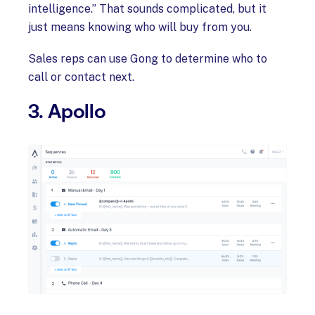
intelligence.” That sounds complicated, but it
just means knowing who will buy from you.
Sales reps can use Gong to determine who to
call or contact next.
3. Apollo