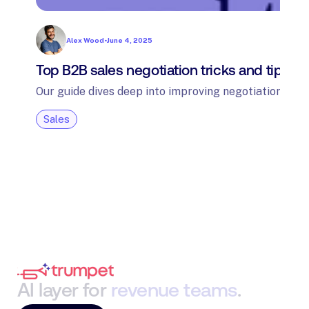
Alex Wood
•
June 4, 2025
Top B2B sales negotiation tricks and tips: 
Our guide dives deep into improving negotiation skil
Sales
AI
layer
for
revenue
teams
.