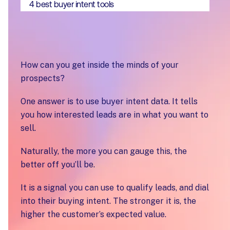
4 best buyer intent tools
How can you get inside the minds of your
prospects?
One answer is to use buyer intent data. It tells
you how interested leads are in what you want to
sell.
Naturally, the more you can gauge this, the
better off you’ll be.
It is a signal you can use to qualify leads, and dial
into their buying intent. The stronger it is, the
higher the customer’s expected value.