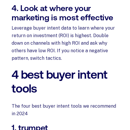
4. Look at where your
marketing is most effective
Leverage buyer intent data to learn where your
return on investment (ROI) is highest. Double
down on channels with high ROI and ask why
others have low ROI. If you notice a negative
pattern, switch tactics.
4 best buyer intent
tools
The four best buyer intent tools we recommend
in 2024
1. trumpet