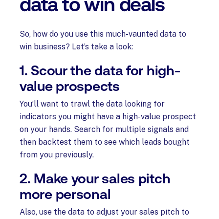
data to win deals
So, how do you use this much-vaunted data to
win business? Let’s take a look:
1. Scour the data for high-
value prospects
You’ll want to trawl the data looking for
indicators you might have a high-value prospect
on your hands. Search for multiple signals and
then backtest them to see which leads bought
from you previously.
2. Make your sales pitch
more personal
Also, use the data to adjust your sales pitch to