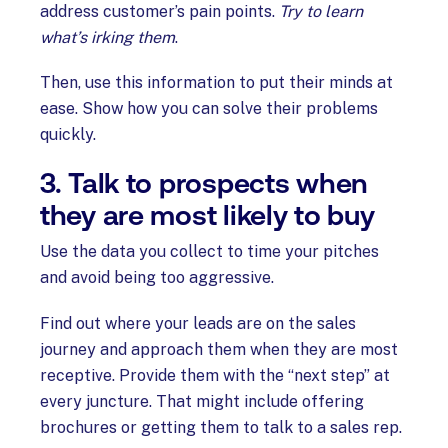
address customer’s pain points.
Try to learn
what’s irking them
.
Then, use this information to put their minds at
ease. Show how you can solve their problems
quickly.
3. Talk to prospects when
they are most likely to buy
Use the data you collect to time your pitches
and avoid being too aggressive.
Find out where your leads are on the sales
journey and approach them when they are most
receptive. Provide them with the “next step” at
every juncture. That might include offering
brochures or getting them to talk to a sales rep.