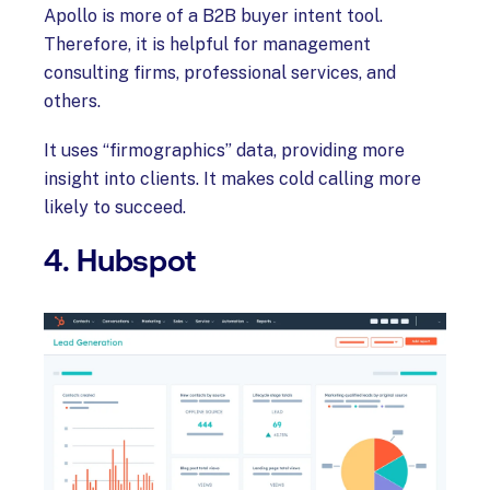
Apollo is more of a B2B buyer intent tool.
Therefore, it is helpful for management
consulting firms, professional services, and
others.
It uses “firmographics” data, providing more
insight into clients. It makes cold calling more
likely to succeed.
4. Hubspot