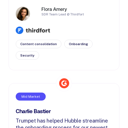
Flora Amery
SDR Team Lead @ Thirdfort
Content consolidation
Onboarding
Security
Mid Market
Charlie Bastier
Trumpet has helped Hubble streamline
the onboarding process for our newest