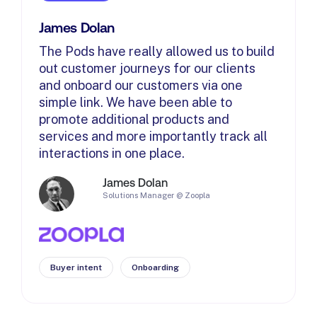
James Dolan
The Pods have really allowed us to build
out customer journeys for our clients
and onboard our customers via one
simple link. We have been able to
promote additional products and
services and more importantly track all
interactions in one place.
James Dolan
Solutions Manager @ Zoopla
Buyer intent
Onboarding