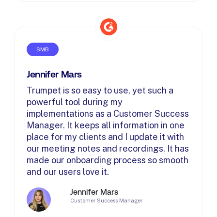
SMB
Jennifer Mars
Trumpet is so easy to use, yet such a
powerful tool during my
implementations as a Customer Success
Manager. It keeps all information in one
place for my clients and I update it with
our meeting notes and recordings. It has
made our onboarding process so smooth
and our users love it.
Jennifer Mars
Customer Success Manager