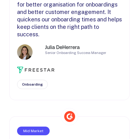
for better organisation for onboardings
and better customer engagement. It
quickens our onboarding times and helps
keep clients on the right path to
success.
Julia DeHerrera
Senior Onboarding Success Manager
Onboarding
Mid Market