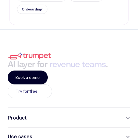
Onboarding
AI
layer
for
revenue
teams
.
Book a demo
Try for free
Product
Use cases