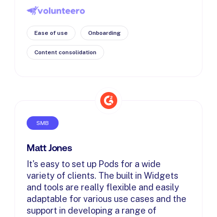
Ease of use
Onboarding
Content consolidation
SMB
Matt Jones
It's easy to set up Pods for a wide
variety of clients. The built in Widgets
and tools are really flexible and easily
adaptable for various use cases and the
support in developing a range of