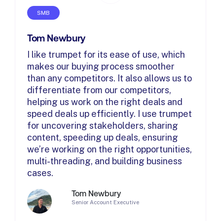
SMB
Tom Newbury
I like trumpet for its ease of use, which
makes our buying process smoother
than any competitors. It also allows us to
differentiate from our competitors,
helping us work on the right deals and
speed deals up efficiently. I use trumpet
for uncovering stakeholders, sharing
content, speeding up deals, ensuring
we’re working on the right opportunities,
multi-threading, and building business
cases.
Tom Newbury
Senior Account Executive