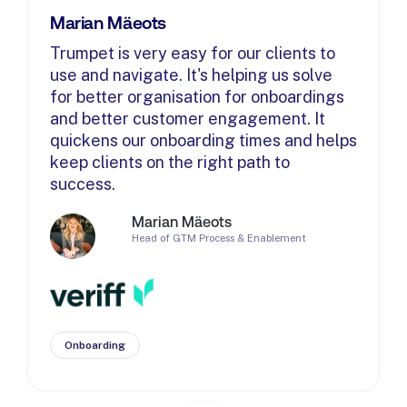
Marian Mäeots
Trumpet is very easy for our clients to
use and navigate. It's helping us solve
for better organisation for onboardings
and better customer engagement. It
quickens our onboarding times and helps
keep clients on the right path to
success.
Marian Mäeots
Head of GTM Process & Enablement
Onboarding