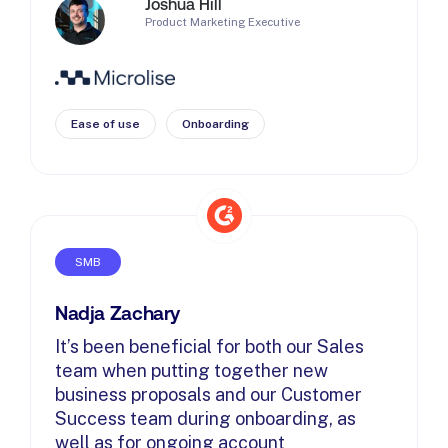
Joshua Hill
Product Marketing Executive
Ease of use
Onboarding
SMB
Nadja Zachary
It’s been beneficial for both our Sales
team when putting together new
business proposals and our Customer
Success team during onboarding, as
well as for ongoing account