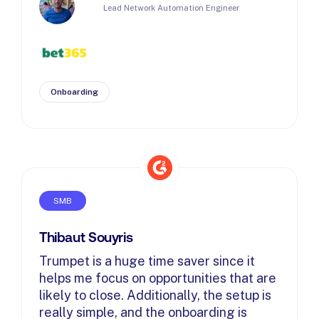
Lead Network Automation Engineer
Onboarding
SMB
Thibaut Souyris
Trumpet is a huge time saver since it
helps me focus on opportunities that are
likely to close. Additionally, the setup is
really simple, and the onboarding is