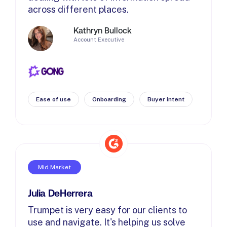
across different places.
Kathryn Bullock
Account Executive
Ease of use
Onboarding
Buyer intent
Mid Market
Julia DeHerrera
Trumpet is very easy for our clients to
use and navigate. It's helping us solve