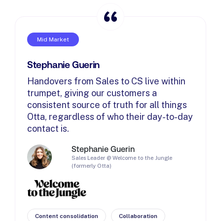
Mid Market
Stephanie Guerin
Handovers from Sales to CS live within
trumpet, giving our customers a
consistent source of truth for all things
Otta, regardless of who their day-to-day
contact is.
Stephanie Guerin
Sales Leader @ Welcome to the Jungle
(formerly Otta)
Content consolidation
Collaboration