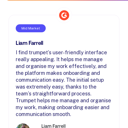
Mid Market
Liam Farrell
I find trumpet’s user-friendly interface
really appealing. It helps me manage
and organise my work effectively, and
the platform makes onboarding and
communication easy. The initial setup
was extremely easy, thanks to the
team’s straightforward process.
Trumpet helps me manage and organise
my work, making onboarding easier and
communication smooth.
Liam Farrell