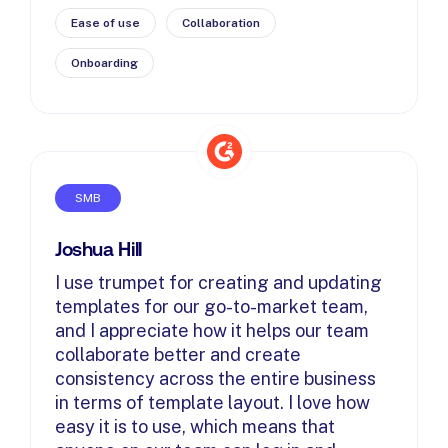
Ease of use
Collaboration
Onboarding
SMB
Joshua Hill
I use trumpet for creating and updating
templates for our go-to-market team,
and I appreciate how it helps our team
collaborate better and create
consistency across the entire business
in terms of template layout. I love how
easy it is to use, which means that