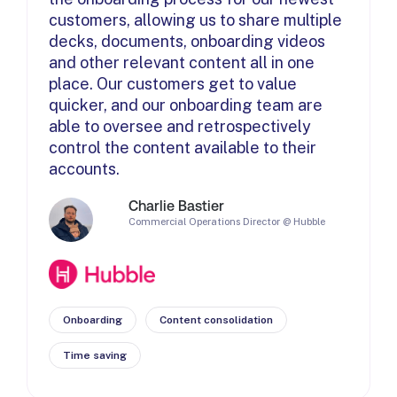
customers, allowing us to share multiple
decks, documents, onboarding videos
and other relevant content all in one
place. Our customers get to value
quicker, and our onboarding team are
able to oversee and retrospectively
control the content available to their
accounts.
Charlie Bastier
Commercial Operations Director @ Hubble
Onboarding
Content consolidation
Time saving