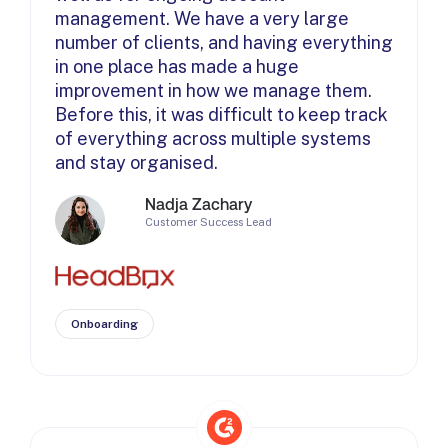
management. We have a very large
number of clients, and having everything
in one place has made a huge
improvement in how we manage them.
Before this, it was difficult to keep track
of everything across multiple systems
and stay organised.
Nadja Zachary
Customer Success Lead
Onboarding