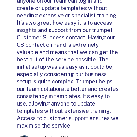
anyone on our team can log in and
create or update templates without
needing extensive or specialist training.
It's also great how easy it is to access
insights and support from our trumpet
Customer Success contact. Having our
CS contact on hand is extremely
valuable and means that we can get the
best out of the service possible. The
initial setup was as easy as it could be,
especially considering our business
setup is quite complex. Trumpet helps
our team collaborate better and creates
consistency in templates. It's easy to
use, allowing anyone to update
templates without extensive training.
Access to customer support ensures we
maximise the service.