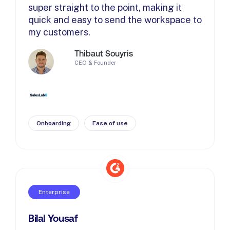
super straight to the point, making it
quick and easy to send the workspace to
my customers.
Thibaut Souyris
CEO & Founder
Onboarding
Ease of use
Enterprise
Bilal Yousaf