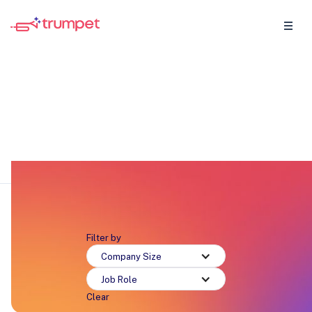
Onboarding
Discover why sellers and CS teams are loving
trumpet.
Filter by
Company Size
Job Role
Clear