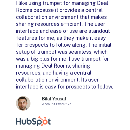
I like using trumpet for managing Deal
Rooms because it provides a central
collaboration environment that makes
sharing resources efficient. The user
interface and ease of use are standout
features for me, as they make it easy
for prospects to follow along. The initial
setup of trumpet was seamless, which
was a big plus for me. I use trumpet for
managing Deal Rooms, sharing
resources, and having a central
collaboration environment. Its user
interface is easy for prospects to follow.
Bilal Yousaf
Account Executive