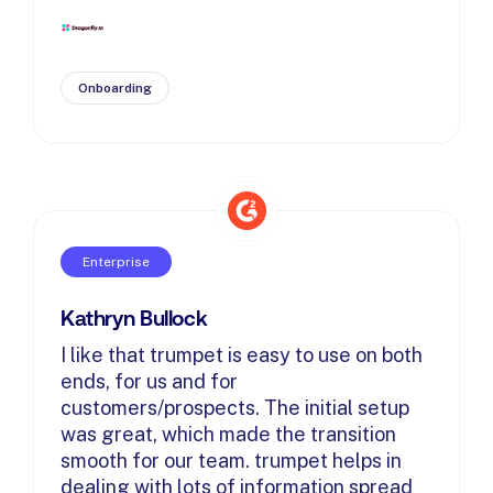
Onboarding
Enterprise
Kathryn Bullock
I like that trumpet is easy to use on both
ends, for us and for
customers/prospects. The initial setup
was great, which made the transition
smooth for our team. trumpet helps in
dealing with lots of information spread