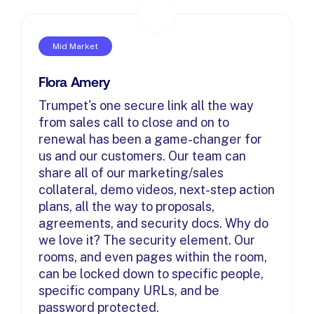
Mid Market
Flora Amery
Trumpet's one secure link all the way
from sales call to close and on to
renewal has been a game-changer for
us and our customers. Our team can
share all of our marketing/sales
collateral, demo videos, next-step action
plans, all the way to proposals,
agreements, and security docs. Why do
we love it? The security element. Our
rooms, and even pages within the room,
can be locked down to specific people,
specific company URLs, and be
password protected.