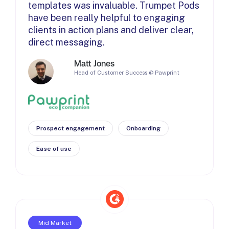
templates was invaluable. Trumpet Pods
have been really helpful to engaging
clients in action plans and deliver clear,
direct messaging.
Matt Jones
Head of Customer Success @ Pawprint
Prospect engagement
Onboarding
Ease of use
Mid Market