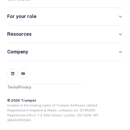
For your role
Resources
Company
Terms
Privacy
© 2026 Trumpet
trumpet is the trading name of Trumpet Software Limited.
Registered in England & Wales, company no. 13785333.
Registered office: 1–2 Silex Street, London, SE1 0DW. VAT
GB400950140.