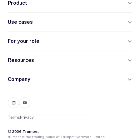
Product
Use cases
For your role
Resources
Company
Terms
Privacy
© 2026 Trumpet
trumpet is the trading name of Trumpet Software Limited.