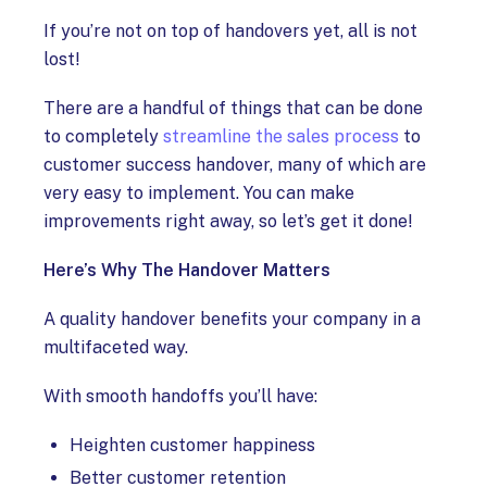
If you’re not on top of handovers yet, all is not
lost!
There are a handful of things that can be done
to completely
streamline the sales process
to
customer success handover, many of which are
very easy to implement. You can make
improvements right away, so let’s get it done!
Here’s Why The Handover Matters
A quality handover benefits your company in a
multifaceted way.
With smooth handoffs you’ll have:
Heighten customer happiness
Better customer retention