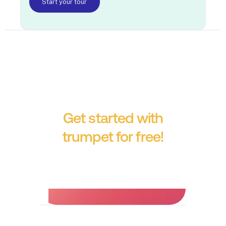
Start your tour
Get started with
trumpet for free!
No credit card required.