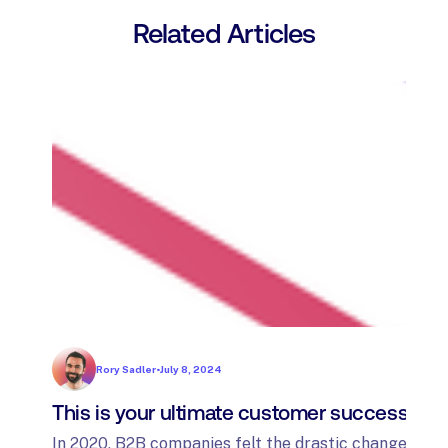
Related Articles
Rory Sadler
•
July 8, 2024
This is your ultimate customer success tec
In 2020, B2B companies felt the drastic changes fro