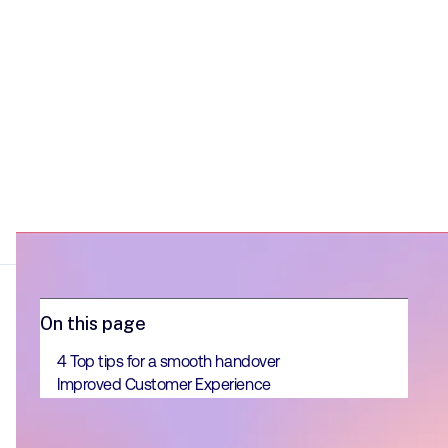
On this page
4 Top tips for a smooth handover
Improved Customer Experience