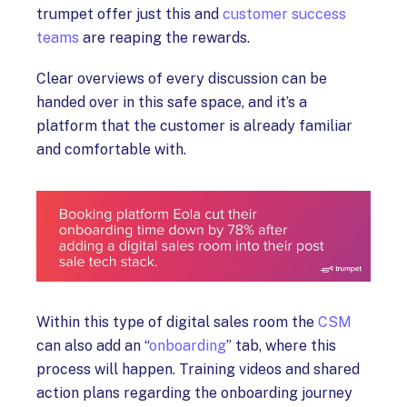
trumpet offer just this and
customer success
teams
are reaping the rewards.
Clear overviews of every discussion can be
handed over in this safe space, and it’s a
platform that the customer is already familiar
and comfortable with.
Within this type of digital sales room the
CSM
can also add an “
onboarding
” tab, where this
process will happen. Training videos and shared
action plans regarding the onboarding journey