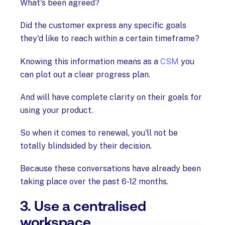
What's been agreed?
Did the customer express any specific goals
they'd like to reach within a certain timeframe?
Knowing this information means as a
CSM
you
can plot out a clear progress plan.
And will have complete clarity on their goals for
using your product.
So when it comes to renewal, you'll not be
totally blindsided by their decision.
Because these conversations have already been
taking place over the past 6-12 months.
3. Use a centralised
workspace