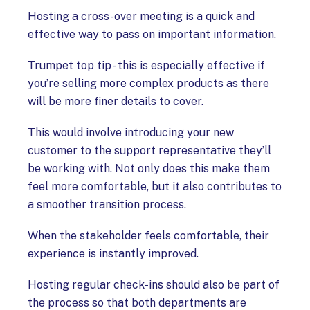
Hosting a cross-over meeting is a quick and
effective way to pass on important information.
Trumpet top tip - this is especially effective if
you’re selling more complex products as there
will be more finer details to cover.
This would involve introducing your new
customer to the support representative they’ll
be working with. Not only does this make them
feel more comfortable, but it also contributes to
a smoother transition process.
When the stakeholder feels comfortable, their
experience is instantly improved.
Hosting regular check-ins should also be part of
the process so that both departments are