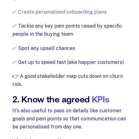
✅
Create personalised onboarding plans
✅ Tackle any key pain points raised by specific
people in the buying team
✅ Spot any upsell chances
✅ Get up to speed fast (aka happier customers)
👉 A good stakeholder map cuts down on churn
risk.
2. Know the agreed
KPIs
It's also useful to pass on details like customer
goals and pain points so that communication can
be personalised from day one.