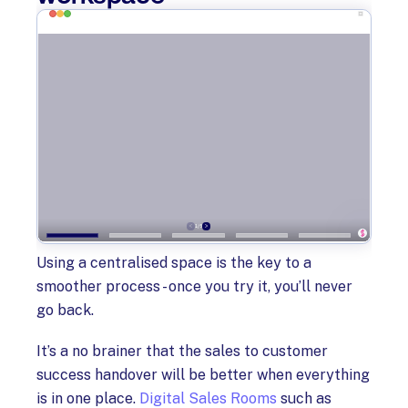
Using a centralised space is the key to a
smoother process - once you try it, you’ll never
go back.
It’s a no brainer that the sales to customer
success handover will be better when everything
is in one place.
Digital Sales Rooms
such as