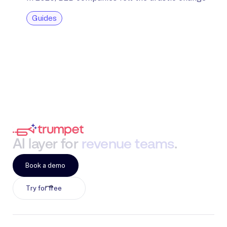
Guides
AI
layer
for
revenue
teams
.
Book a demo
Try for free