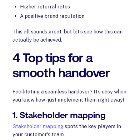
Higher referral rates
A positive brand reputation
This all sounds great, but let’s see how this can
actually be achieved.
4 Top tips for a
smooth handover
Facilitating a seamless handover? It’s easy when
you know how - just implement them right away!
1. Stakeholder mapping
Stakeholder mapping
spots the key players in
your customer's team.