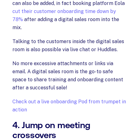
can also be added, in fact booking platform Eola
cut their customer onboarding time down by
78%
after adding a digital sales room into the
mix.
Talking to the customers inside the digital sales
room is also possible via live chat or Huddles.
No more excessive attachments or links via
email. A digital sales room is the go-to safe
space to share training and onboarding content
after a successful sale!
Check out a live onboarding Pod from trumpet in
action
4. Jump on meeting
crossovers