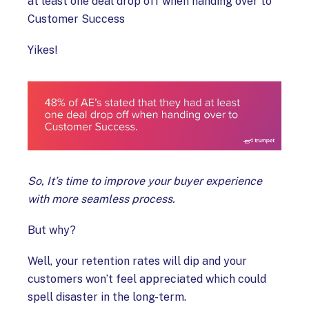
at least one deal drop off when handing over to
Customer Success
Yikes!
So, It’s time to improve your buyer experience
with more seamless process.
But why?
Well, your retention rates will dip and your
customers won’t feel appreciated which could
spell disaster in the long-term.