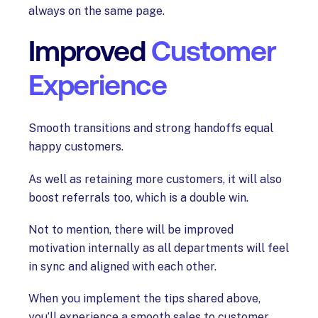
always on the same page.
Improved
Customer
Experience
Smooth transitions and strong handoffs equal
happy customers.
As well as retaining more customers, it will also
boost referrals too, which is a double win.
Not to mention, there will be improved
motivation internally as all departments will feel
in sync and aligned with each other.
When you implement the tips shared above,
you’ll experience a smooth sales to customer