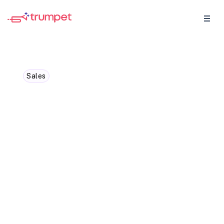
Sales
4 tips to level up your
sales to customer
success handoff
Check out our top 4 tips from our Head of
CS to make your sales > customer success
handover process oh, so, smooth!