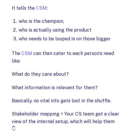
It tells the
CSM
:
who is the champion,
who is actually using the product
who needs to be looped in on those bigger
The
CSM
can then cater to each person’s need
like:
What do they care about?
What information is relevant for them?
Basically, no vital info gets lost in the shuffle.
Stakeholder mapping = Your CS team get a clear
view of the internal setup, which will help them
👇