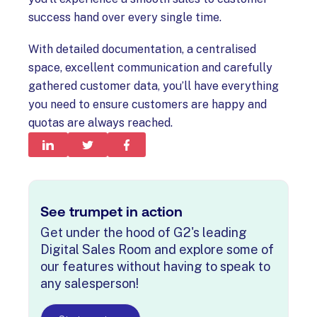
success hand over every single time.
With detailed documentation, a centralised
space, excellent communication and carefully
gathered customer data, you’ll have everything
you need to ensure customers are happy and
quotas are always reached.
See trumpet in action
Get under the hood of G2's leading
Digital Sales Room and explore some of
our features without having to speak to
any salesperson!