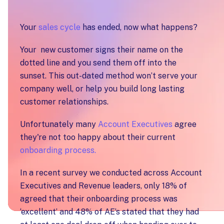
Your
sales cycle
has ended, now what happens?
Your new customer signs their name on the
dotted line and you send them off into the
sunset. This out-dated method won’t serve your
company well, or help you build long lasting
customer relationships.
Unfortunately many
Account Executives
agree
they're not too happy about their current
onboarding process.
In a recent survey we conducted across Account
Executives and Revenue leaders, only 18% of
agreed that their onboarding process was
‘excellent’ and 48% of AE’s stated that they had