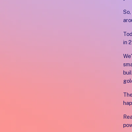
So,
aro
Tod
in 
We'
sma
bui
gol
The
hap
Rea
pow