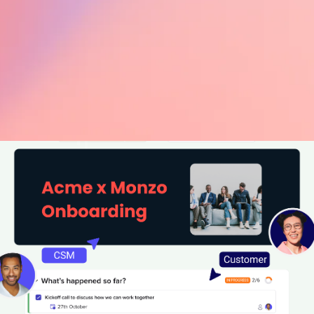
ean on dynamic content t
ducate customers
reating educational content