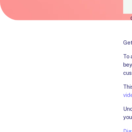
Get
To 
bey
cus
Thi
vid
Und
you
Dig