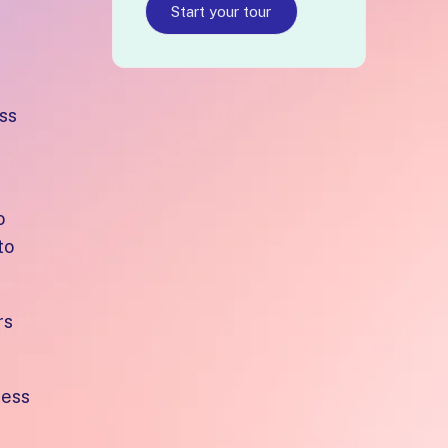
Start your tour
ss
o
to
rs
cess