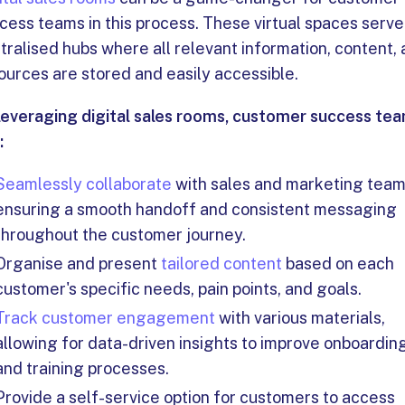
cess teams in this process. These virtual spaces serve
tralised hubs where all relevant information, content,
ources are stored and easily accessible.
leveraging digital sales rooms, customer success te
:
Seamlessly collaborate
with sales and marketing team
ensuring a smooth handoff and consistent messaging
throughout the customer journey.
Organise and present
tailored content
based on each
customer's specific needs, pain points, and goals.
Track customer engagement
with various materials,
allowing for data-driven insights to improve onboardin
and training processes.
Provide a self-service option for customers to access