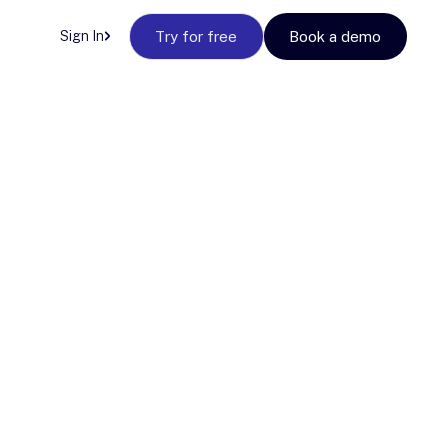
Sign In
Try for free
Book a demo