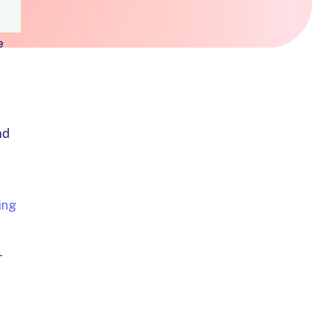
e
nd
ing
r