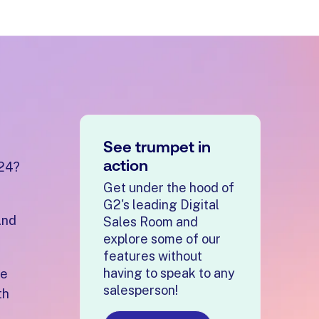
See trumpet in
action
024?
Get under the hood of
G2's leading Digital
And
Sales Room and
explore some of our
features without
having to speak to any
re
salesperson!
th