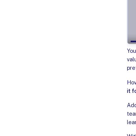
You
val
pre
How
it 
Add
tea
lea