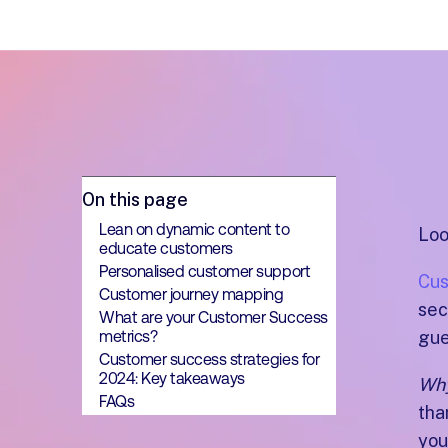
On this page
Lean on dynamic content to
Loo
educate customers
Personalised customer support
Cus
Customer journey mapping
sec
What are your Customer Success
metrics?
gue
Customer success strategies for
2024: Key takeaways
Wh
FAQs
tha
you