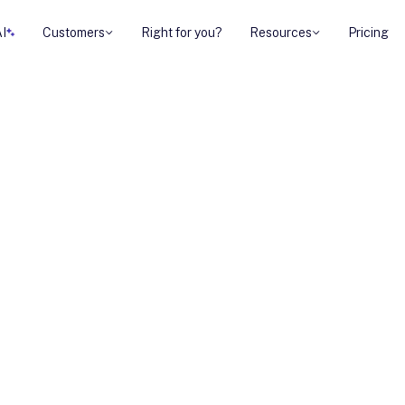
AI
Customers
Right for you?
Resources
Pricing
Strategies for
It's the secret
. And guess what?