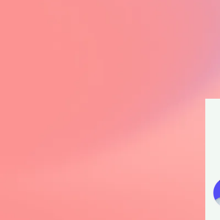
L
e
C