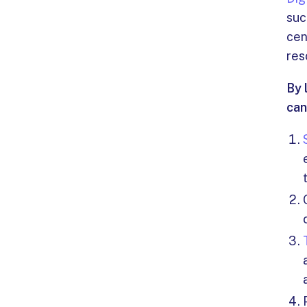
suc
cen
res
By 
can