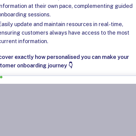
information at their own pace, complementing guided
onboarding sessions.
Easily update and maintain resources in real-time,
ensuring customers always have access to the most
current information.
cover exactly how personalised you can make your
tomer onboarding journey 👇