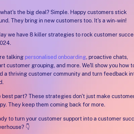
 what's the big deal? Simple. Happy customers stick
und. They bring in new customers too. It's a win-win!
ay we have 8 killer strategies to rock customer succe
2024.
re talking
personalised onboarding
, proactive chats,
rt customer grouping, and more. We'll show you how t
ld a thriving customer community and turn feedback in
d.
 best part? These strategies don't just make custome
py. They keep them coming back for more.
dy to turn your customer support into a customer suc
erhouse? 👇