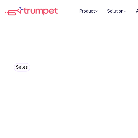
Product
Solution
Sales
5 Must-Try Customer Success 
2024
Customer success isn't just a buzzword anymore. 
sauce for business growth and happy customers
It's more important now than ever before.