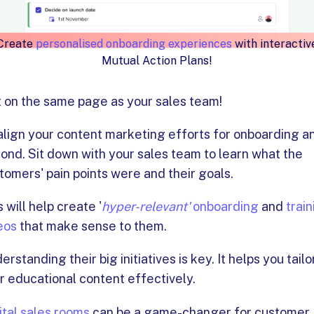
Create
personalised onboarding experiences
with interactiv
Mutual Action Plans!
 on the same page as your sales team!
align your content marketing efforts for onboarding a
ond. Sit down with your sales team to learn what the
tomers' pain points were and their goals.
s will help create '
hyper-relevant'
onboarding
and
train
eos
that make sense to them.
erstanding their big initiatives is key. It helps you tailo
r educational content effectively.
ital sales rooms
can be a game-changer for customer