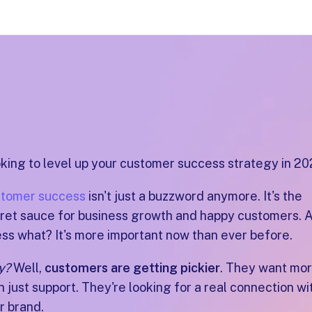
king to level up your customer success strategy in 2
tomer success
isn't just a buzzword anymore. It's the
ret sauce for business growth and happy customers. 
ss what? It's more important now than ever before.
y?
Well,
customers are getting pickier
. They want mo
n just support. They're looking for a real connection wi
r brand.