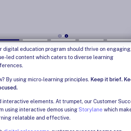
r digital education program should thrive on engaging
ue-led content which caters to diverse learning
ferences.
? By using micro-learning principles.
Keep it brief. K
focused.
 interactive elements. At trumpet, our Customer Suc
m using interactive demos using
Storylane
which mak
rning relatable and effective.