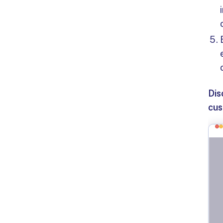
Dis
cus