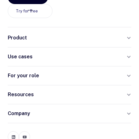
Try for free
Product
Use cases
For your role
Resources
Company