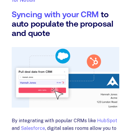
for Notion
Syncing with your CRM
to
auto populate the proposal
and quote
By integrating with popular CRMs like
HubSpot
and
Salesforce
, digital sales rooms allow you to