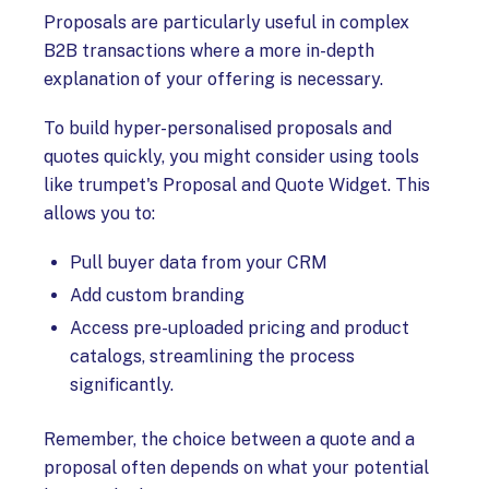
Proposals are particularly useful in complex
B2B transactions where a more in-depth
explanation of your offering is necessary.
To build hyper-personalised proposals and
quotes quickly, you might consider using tools
like trumpet's Proposal and Quote Widget. This
allows you to:
Pull buyer data from your CRM
Add custom branding
Access pre-uploaded pricing and product
catalogs, streamlining the process
significantly.
Remember, the choice between a quote and a
proposal often depends on what your potential