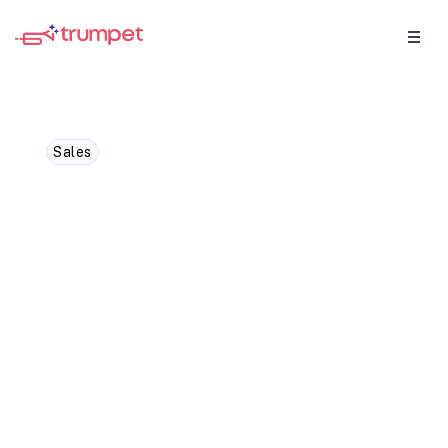
Sales
B2B Proposals and
Quotes: What the
difference?
Ever wondered what sets B2B proposals
and quotes apart? Explore the key
differences between B2B proposals and
quotes and when to use each one
effectively.