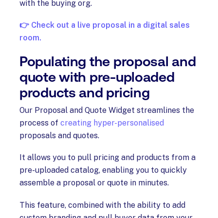
with the buying org.
👉 Check out a live proposal in a digital sales
room.
Populating the proposal and
quote with pre-uploaded
products and pricing
Our Proposal and Quote Widget streamlines the
process of
creating hyper-personalised
proposals and quotes.
It allows you to pull pricing and products from a
pre-uploaded catalog, enabling you to quickly
assemble a proposal or quote in minutes.
This feature, combined with the ability to add
custom branding and pull buyer data from your