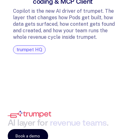
coding & MCP Client
di
Copilot is the new AI driver of trumpet. The
layer that changes how Pods get built, how
The t
data gets surfaced, how content gets found
avail
and created, and how your team runs the
and G
whole revenue cycle inside trumpet.
diagn
trumpet HQ
tru
AI
layer
for
revenue
teams
.
Book a demo