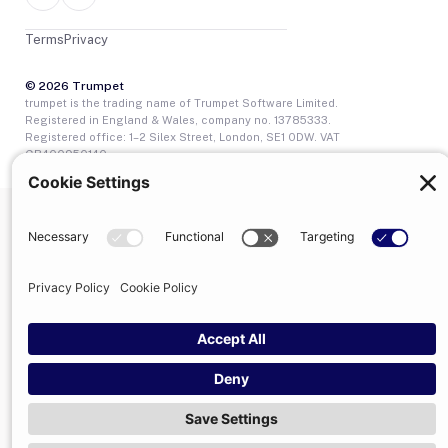
Terms
Privacy
© 2026 Trumpet
trumpet is the trading name of Trumpet Software Limited.
Registered in England & Wales, company no. 13785333.
Registered office: 1–2 Silex Street, London, SE1 0DW. VAT
GB400950140.