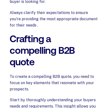
buyer is looking for.
Always clarify their expectations to ensure
you're providing the most appropriate document
for their needs .
Crafting a
compelling B2B
quote
To create a compelling B2B quote, you need to
focus on key elements that resonate with your
prospects.
Start by thoroughly understanding your buyers
needs and requirements. This insight allows you