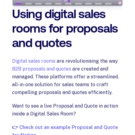
Using digital sales
rooms for proposals
and quotes
Digital sales rooms
are revolutionising the way
B2B proposals and quotes
are created and
managed. These platforms offer a streamlined,
all-in-one solution for sales teams to craft
compelling proposals and quotes efficiently.
Want to see a live Proposal and Quote in action
inside a Digital Sales Room?
👉 Check out an example Proposal and Quote