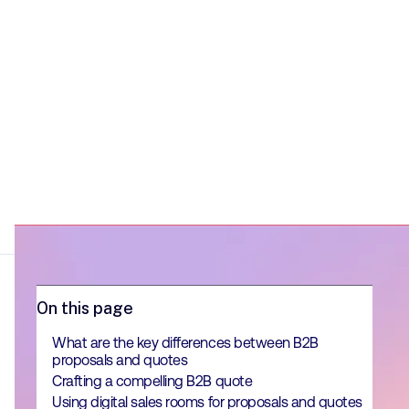
On this page
What are the key differences between B2B
proposals and quotes
Crafting a compelling B2B quote
Using digital sales rooms for proposals and quotes