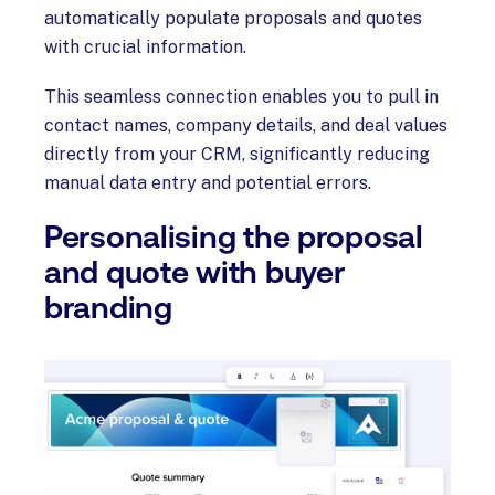
automatically populate proposals and quotes
with crucial information.
This seamless connection enables you to pull in
contact names, company details, and deal values
directly from your CRM, significantly reducing
manual data entry and potential errors.
Personalising the proposal
and quote with buyer
branding