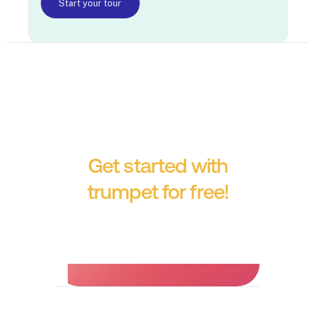
Start your tour
Get started with
trumpet for free!
No credit card required.