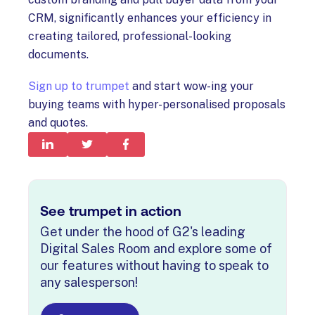
CRM, significantly enhances your efficiency in
creating tailored, professional-looking
documents.
Sign up to trumpet
and start wow-ing your
buying teams with hyper-personalised proposals
and quotes.
See trumpet in action
Get under the hood of G2's leading
Digital Sales Room and explore some of
our features without having to speak to
any salesperson!