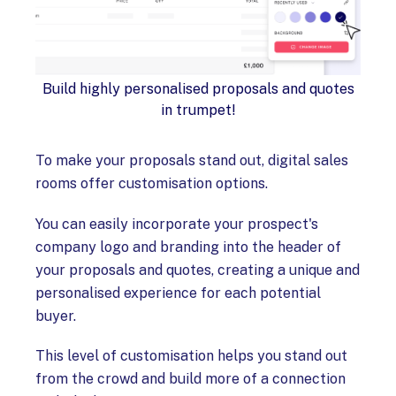
Build highly personalised proposals and quotes
in trumpet!
To make your proposals stand out, digital sales
rooms offer customisation options.
You can easily incorporate your prospect's
company logo and branding into the header of
your proposals and quotes, creating a unique and
personalised experience for each potential
buyer.
This level of customisation helps you stand out
from the crowd and build more of a connection