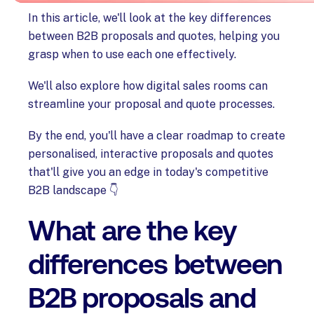
In this article, we'll look at the key differences
between B2B proposals and quotes, helping you
grasp when to use each one effectively.
We'll also explore how digital sales rooms can
streamline your proposal and quote processes.
By the end, you'll have a clear roadmap to create
personalised, interactive proposals and quotes
that'll give you an edge in today's competitive
B2B landscape 👇
What are the key
differences between
B2B proposals and