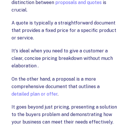
distinction between
proposals and quotes
is
crucial.
A quote is typically a straightforward document
that provides a fixed price for a specific product
or service.
It's ideal when you need to give a customer a
clear, concise pricing breakdown without much
elaboration .
On the other hand, a proposal is a more
comprehensive document that outlines a
detailed plan or offer
.
It goes beyond just pricing, presenting a solution
to the buyers problem and demonstrating how
your business can meet their needs effectively.