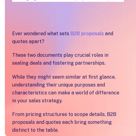
Ever wondered what sets
B2B proposals
and
quotes apart?
These two documents play crucial roles in
sealing deals and fostering partnerships.
While they might seem similar at first glance,
understanding their unique purposes and
characteristics can make a world of difference
in your sales strategy.
From pricing structures to scope details, B2B
proposals and quotes each bring something
distinct to the table.