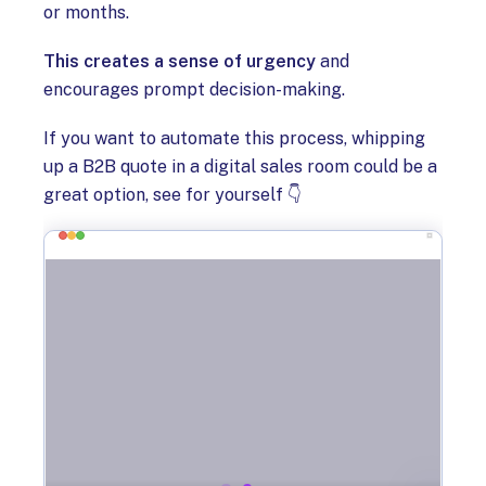
or months.
This creates a sense of urgency
and
encourages prompt decision-making.
If you want to automate this process, whipping
up a B2B quote in a digital sales room could be a
great option, see for yourself 👇