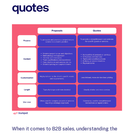
quotes
When it comes to B2B sales, understanding the