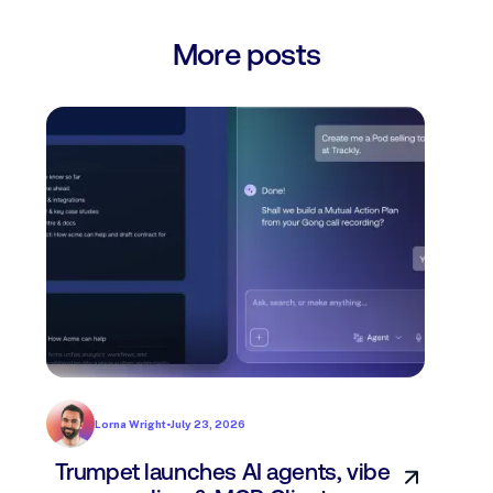
More posts
Lorna Wright
•
July 23, 2026
Trumpet launches AI agents, vibe
In