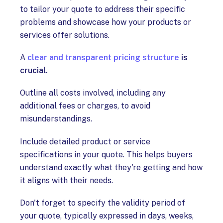
to tailor your quote to address their specific
problems and showcase how your products or
services offer solutions.
A
clear and transparent pricing structure
is
crucial.
Outline all costs involved, including any
additional fees or charges, to avoid
misunderstandings.
Include detailed product or service
specifications in your quote. This helps buyers
understand exactly what they're getting and how
it aligns with their needs.
Don't forget to specify the validity period of
your quote, typically expressed in days, weeks,