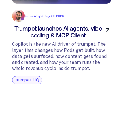
Lorna Wright
•
July 23, 2026
Trumpet launches AI agents, vibe
In
coding & MCP Client
di
Copilot is the new AI driver of trumpet. The
layer that changes how Pods get built, how
The t
data gets surfaced, how content gets found
avail
and created, and how your team runs the
and G
whole revenue cycle inside trumpet.
diagn
trumpet HQ
tru