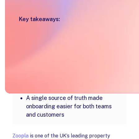
Key takeaways:
Customer onboarding was
condensed into one guided, end-to-
end journey
Flexible stages allowed teams to
tailor onboarding without added
complexity
Internal collaboration moved out of
inboxes and into a shared workspace
A single source of truth made
onboarding easier for both teams
and customers
Zoopla
is one of the UK’s leading property