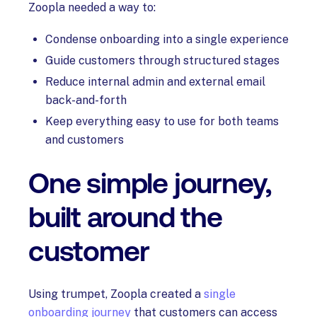
Zoopla needed a way to:
Condense onboarding into a single experience
Guide customers through structured stages
Reduce internal admin and external email
back-and-forth
Keep everything easy to use for both teams
and customers
One simple journey,
built around the
customer
Using trumpet, Zoopla created a
single
onboarding journey
that customers can access