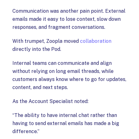
Communication was another pain point. External
emails made it easy to lose context, slow down
responses, and fragment conversations.
With trumpet, Zoopla moved
collaboration
directly into the Pod.
Internal teams can communicate and align
without relying on long email threads, while
customers always know where to go for updates,
content, and next steps.
As the Account Specialist noted:
“The ability to have internal chat rather than
having to send external emails has made a big
difference.”