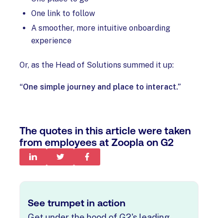
One link to follow
A smoother, more intuitive onboarding
experience
Or, as the Head of Solutions summed it up:
“One simple journey and place to interact.”
The quotes in this article were taken
from employees at Zoopla on G2
See trumpet in action
Get under the hood of G2's leading