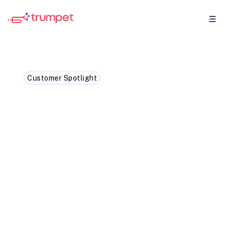
Customer Spotlight
How Zoopla unified
onboarding journeys with
trumpet
How Zoopla simplified customer
onboarding with one connected journey.