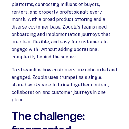
platforms, connecting millions of buyers,
renters, and property professionals every
month. With a broad product offering and a
diverse customer base, Zoopla’s teams need
onboarding and implementation journeys that
are clear, flexible, and easy for customers to
engage with - without adding operational
complexity behind the scenes.
To streamline how customers are onboarded and
engaged, Zoopla uses trumpet as a single,
shared workspace to bring together content,
collaboration, and customer journeys in one
place.
The challenge: