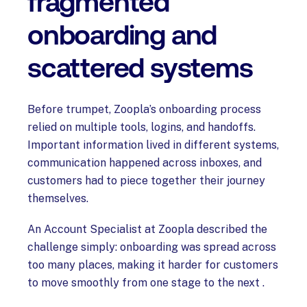
fragmented
onboarding and
scattered systems
Before trumpet, Zoopla’s onboarding process
relied on multiple tools, logins, and handoffs.
Important information lived in different systems,
communication happened across inboxes, and
customers had to piece together their journey
themselves.
An Account Specialist at Zoopla described the
challenge simply: onboarding was spread across
too many places, making it harder for customers
to move smoothly from one stage to the next .