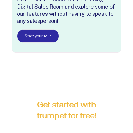
Digital Sales Room and explore some of
our features without having to speak to
any salesperson!
Start your tour
Get started with
trumpet for free!
No credit card required.