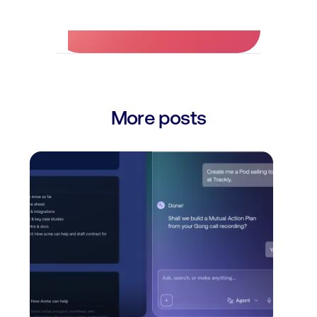
More posts