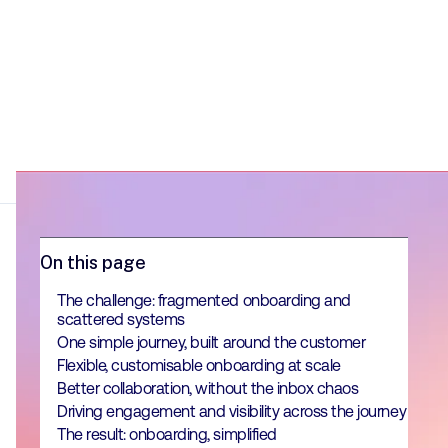
On this page
The challenge: fragmented onboarding and
scattered systems
One simple journey, built around the customer
Flexible, customisable onboarding at scale
Better collaboration, without the inbox chaos
Driving engagement and visibility across the journey
The result: onboarding, simplified