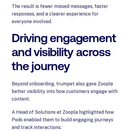
The result is fewer missed messages, faster
responses, and a clearer experience for
everyone involved.
Driving engagement
and visibility across
the journey
Beyond onboarding, trumpet also gave Zoopla
better visibility into how customers engage with
content.
A Head of Solutions at Zoopla highlighted how
Pods enabled them to build engaging journeys
and track interactions: