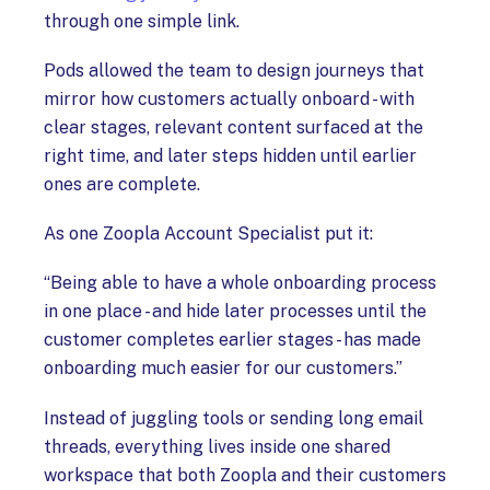
through one simple link.
Pods allowed the team to design journeys that
mirror how customers actually onboard - with
clear stages, relevant content surfaced at the
right time, and later steps hidden until earlier
ones are complete.
As one Zoopla Account Specialist put it:
“Being able to have a whole onboarding process
in one place - and hide later processes until the
customer completes earlier stages - has made
onboarding much easier for our customers.”
Instead of juggling tools or sending long email
threads, everything lives inside one shared
workspace that both Zoopla and their customers