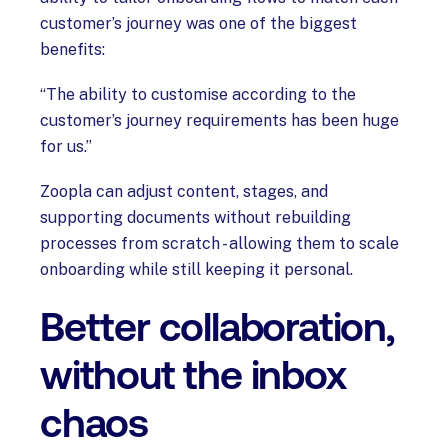
customer’s journey was one of the biggest
benefits:
“The ability to customise according to the
customer’s journey requirements has been huge
for us.”
Zoopla can adjust content, stages, and
supporting documents without rebuilding
processes from scratch - allowing them to scale
onboarding while still keeping it personal.
Better collaboration,
without the inbox
chaos