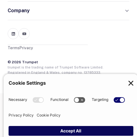
Company
Terms
Privacy
© 2026 Trumpet
trumpet is the trading name of Trumpet Software Limited.
Registered in England & Wales, company no. 13785333.
Registered office: 1–2 Silex Street, London, SE1 0DW. VAT
GB400950140.