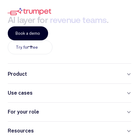
AI
layer
for
revenue
teams
.
Book a demo
Try for free
Product
Use cases
For your role
Resources