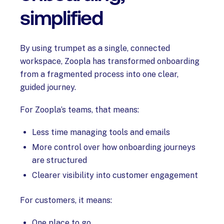
simplified
By using trumpet as a single, connected
workspace, Zoopla has transformed onboarding
from a fragmented process into one clear,
guided journey.
For Zoopla’s teams, that means:
Less time managing tools and emails
More control over how onboarding journeys
are structured
Clearer visibility into customer engagement
For customers, it means:
One place to go