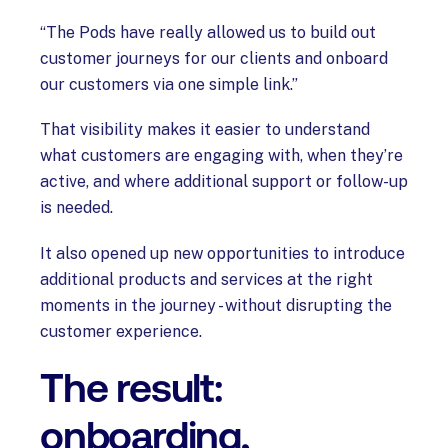
“The Pods have really allowed us to build out
customer journeys for our clients and onboard
our customers via one simple link.”
That visibility makes it easier to understand
what customers are engaging with, when they’re
active, and where additional support or follow-up
is needed.
It also opened up new opportunities to introduce
additional products and services at the right
moments in the journey - without disrupting the
customer experience.
The result:
onboarding,