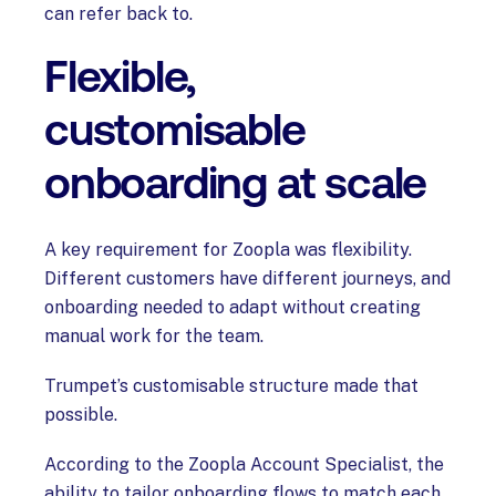
can refer back to.
Flexible,
customisable
onboarding at scale
A key requirement for Zoopla was flexibility.
Different customers have different journeys, and
onboarding needed to adapt without creating
manual work for the team.
Trumpet’s customisable structure made that
possible.
According to the Zoopla Account Specialist, the
ability to tailor onboarding flows to match each