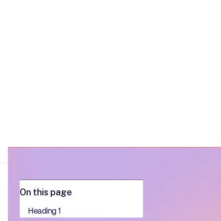
want to act on evidence rather than
instinct.
On this page
Heading 1