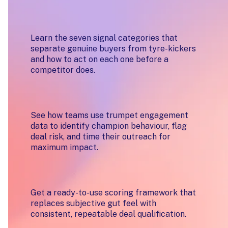
Know who's ready to buy, not just
who looks good on paper
Learn the seven signal categories that
separate genuine buyers from tyre-kickers
and how to act on each one before a
competitor does.
Turn your digital sales room into a
buying intelligence layer
See how teams use trumpet engagement
data to identify champion behaviour, flag
deal risk, and time their outreach for
maximum impact.
Build a signal-led qualification
process your whole team can use
Get a ready-to-use scoring framework that
replaces subjective gut feel with
consistent, repeatable deal qualification.