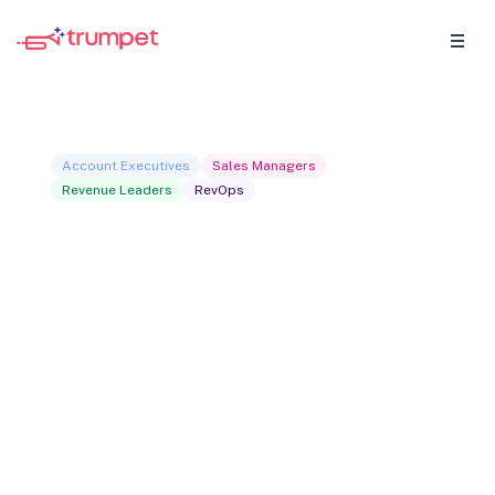
Account Executives
Sales Managers
Revenue Leaders
RevOps
The buyer signals
playbook
Most buyers signal their intent long before
they respond to an email. This playbook
shows you how to identify those signals,
what they actually mean, and how to turn
them into faster pipeline. Practical,
specific, and built for revenue teams who