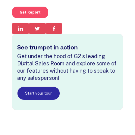
See trumpet in action
Get under the hood of G2's leading
Digital Sales Room and explore some of
our features without having to speak to
any salesperson!
Start your tour