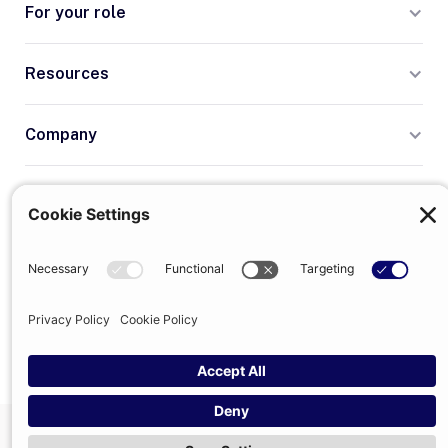
For your role
Resources
Company
Terms
Privacy
© 2026 Trumpet
trumpet is the trading name of Trumpet Software Limited.
Registered in England & Wales, company no. 13785333.
Registered office: 1–2 Silex Street, London, SE1 0DW. VAT
GB400950140.