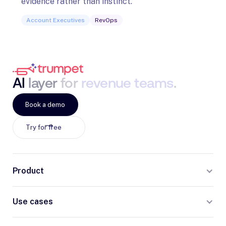
evidence rather than instinct.
Acco
Account Executives
RevOps
AI
layer
for
revenue
teams
.
Book a demo
Try for free
Product
Use cases