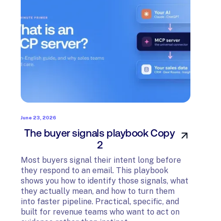
June 23, 2026
June 23
The buyer signals playbook Copy
The 
2
Most 
they 
Most buyers signal their intent long before
shows
they respond to an email. This playbook
they 
shows you how to identify those signals, what
into f
they actually mean, and how to turn them
built
into faster pipeline. Practical, specific, and
evide
built for revenue teams who want to act on