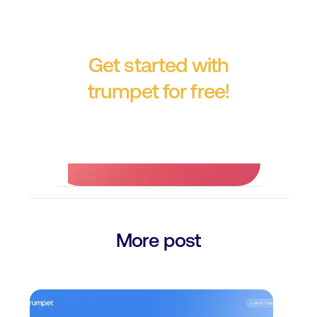
Get started with
trumpet for free!
No credit card required.
More post