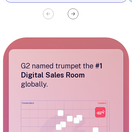
G2 named trumpet the
#1
Digital Sales Room
globally.