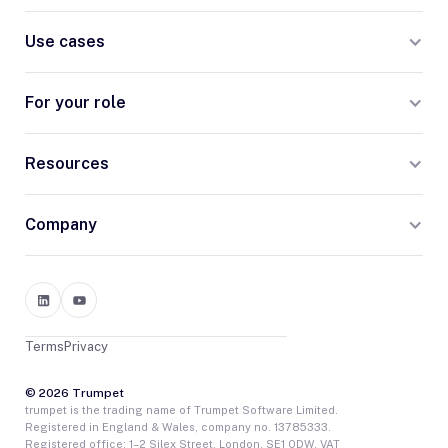
Use cases
For your role
Resources
Company
Terms
Privacy
© 2026 Trumpet
trumpet is the trading name of Trumpet Software Limited.
Registered in England & Wales, company no. 13785333.
Registered office: 1–2 Silex Street, London, SE1 0DW. VAT