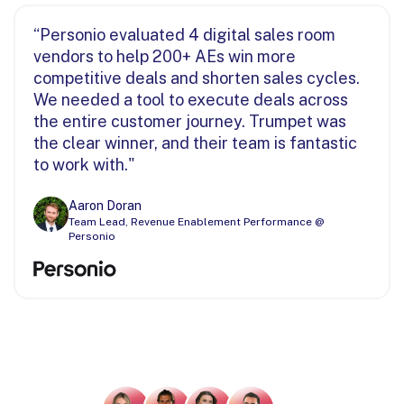
“Personio evaluated 4 digital sales room
vendors to help 200+ AEs win more
competitive deals and shorten sales cycles.
We needed a tool to execute deals across
the entire customer journey. Trumpet was
the clear winner, and their team is fantastic
to work with."
Aaron Doran
Team Lead, Revenue Enablement Performance @
Personio