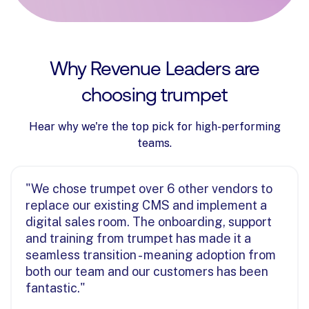
Why Revenue Leaders are
choosing trumpet
Hear why we're the top pick for high-performing
teams.
"We chose trumpet over 6 other vendors to
replace our existing CMS and implement a
digital sales room. The onboarding, support
and training from trumpet has made it a
seamless transition - meaning adoption from
both our team and our customers has been
fantastic."