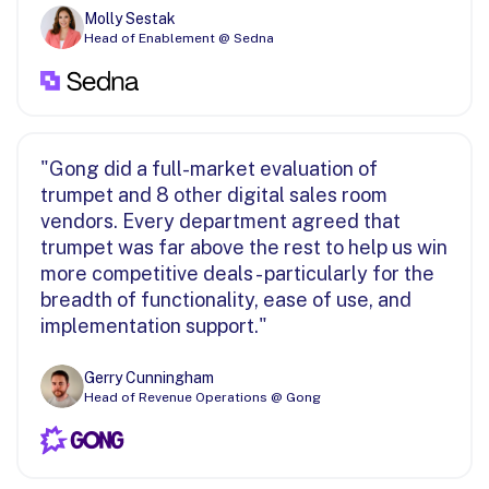
Molly Sestak
Head of Enablement @ Sedna
"Gong did a full-market evaluation of
trumpet and 8 other digital sales room
vendors. Every department agreed that
trumpet was far above the rest to help us win
more competitive deals - particularly for the
breadth of functionality, ease of use, and
implementation support."
Gerry Cunningham
Head of Revenue Operations @ Gong