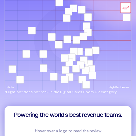
*HighSpot does not rank in the Digital Sales Room G2 category
Powering the world's best revenue teams.
Hover over a logo to read the review