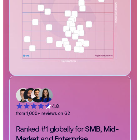
4.8
from 1,000+ reviews on G2
Ranked #1 globally for
SMB, Mid-
Market
and
Enterprise