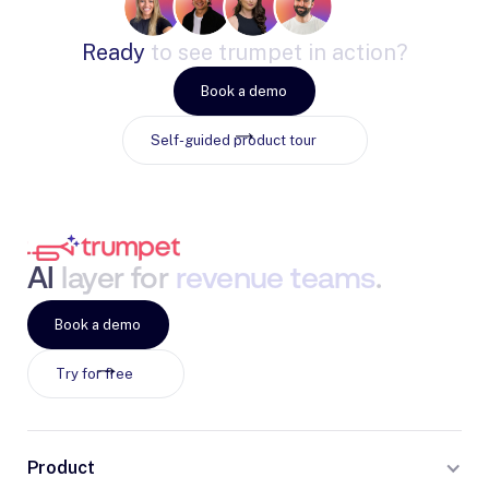
Ready
to
see
trumpet
in
action?
Book a demo
Self-guided product tour
AI
layer
for
revenue
teams
.
Book a demo
Try for free
Product