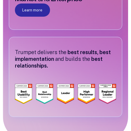
Learn more
Trumpet delivers the
best results, best
implementation
and builds the
best
relationships.