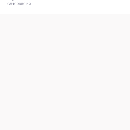
GB400950140.