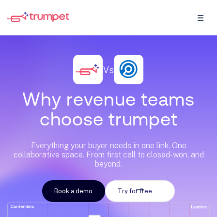
Vs
W
h
y
r
e
v
e
n
u
e
t
e
a
m
s
c
h
o
o
s
e
t
r
u
m
p
e
t
Everything your buyer needs in one link. One
collaborative space. From first call to closed-won, and
beyond.
Book a demo
Try for free