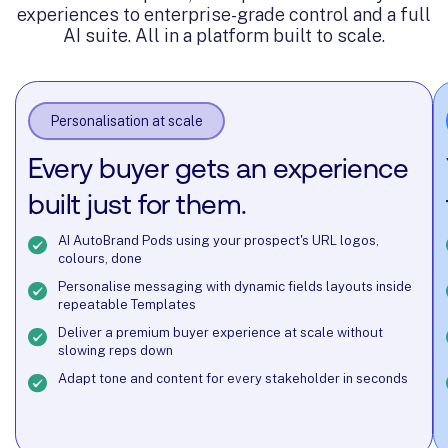
@ Nosto
Account Director @ Runna
experiences to enterprise-grade control and a full
Storyblok
AI suite. All in a platform built to scale.
Personalisation at scale
Every buyer gets an experience
built just for them.
AI AutoBrand Pods using your prospect's URL logos,
colours, done
Personalise messaging with dynamic fields layouts inside
repeatable Templates
Deliver a premium buyer experience at scale without
slowing reps down
Adapt tone and content for every stakeholder in seconds