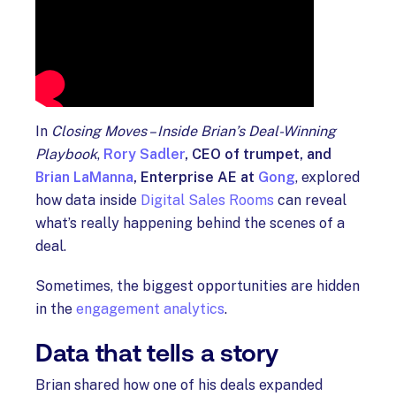
In
Closing Moves – Inside Brian’s Deal-Winning
Playbook
,
Rory Sadler
, CEO of trumpet, and
Brian LaManna
, Enterprise AE at
Gong
, explored
how data inside
Digital Sales Rooms
can reveal
what’s really happening behind the scenes of a
deal.
Sometimes, the biggest opportunities are hidden
in the
engagement analytics
.
Data that tells a story
Brian shared how one of his deals expanded