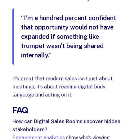
“I’m a hundred percent confident
that opportunity would not have
expanded if something like
trumpet wasn’t being shared
internally.”
It’s proof that modern sales isn’t just about
meetings, it’s about reading digital body
language and acting on it.
FAQ
How can Digital Sales Rooms uncover hidden
stakeholders?
Engagement analytics
show who’s viewing