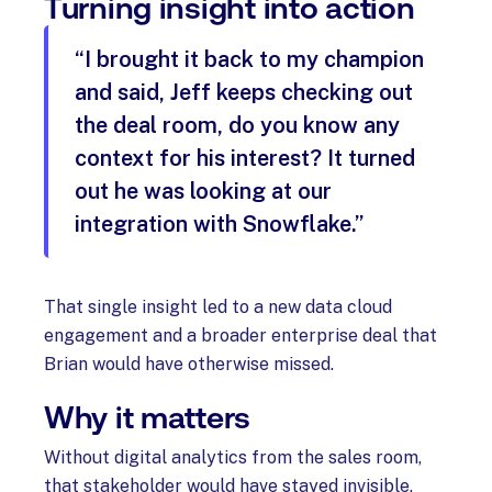
Turning insight into action
“I brought it back to my champion
and said, Jeff keeps checking out
the deal room, do you know any
context for his interest? It turned
out he was looking at our
integration with Snowflake.”
That single insight led to a new data cloud
engagement and a broader enterprise deal that
Brian would have otherwise missed.
Why it matters
Without digital analytics from the sales room,
that stakeholder would have stayed invisible.