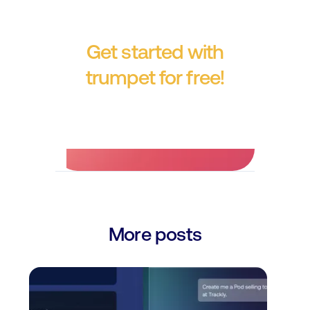
Get started with
trumpet for free!
No credit card required.
More posts