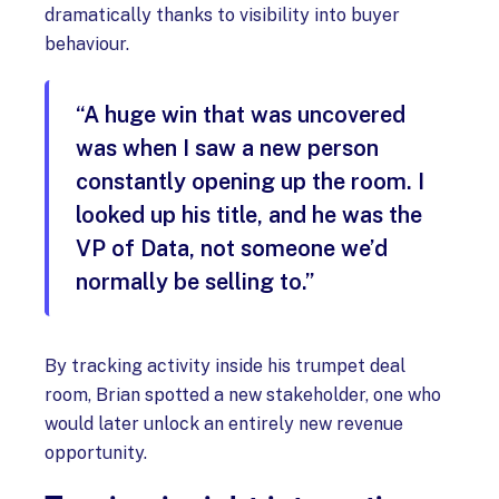
dramatically thanks to visibility into buyer
behaviour.
“A huge win that was uncovered
was when I saw a new person
constantly opening up the room. I
looked up his title, and he was the
VP of Data, not someone we’d
normally be selling to.”
By tracking activity inside his trumpet deal
room, Brian spotted a new stakeholder, one who
would later unlock an entirely new revenue
opportunity.