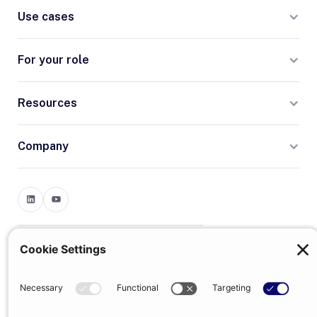
Use cases
For your role
Resources
Company
Terms
Privacy
© 2026 Trumpet
trumpet is the trading name of Trumpet Software Limited.
Registered in England & Wales, company no. 13785333.
Registered office: 1–2 Silex Street, London, SE1 0DW. VAT
GB400950140.