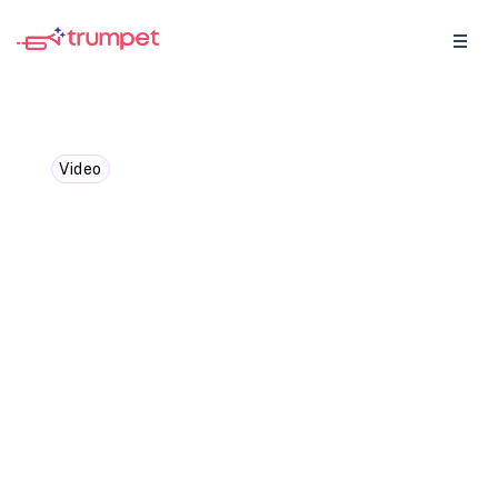
Video
Brian LaManna: Unveiling
hidden stakeholders
through digital analytics
Catching up with Brian LaManna, how
tracking engagement analytics in Digital
Sales Rooms helps uncover hidden
stakeholders and expand deals.