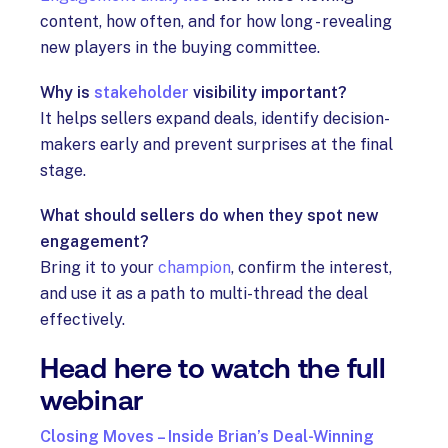
content, how often, and for how long - revealing
new players in the buying committee.
Why is
stakeholder
visibility important?
It helps sellers expand deals, identify decision-
makers early and prevent surprises at the final
stage.
What should sellers do when they spot new
engagement?
Bring it to your
champion
, confirm the interest,
and use it as a path to multi-thread the deal
effectively.
Head here to watch the full
webinar
Closing Moves – Inside Brian’s Deal-Winning