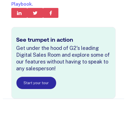
Playbook.
See trumpet in action
Get under the hood of G2's leading
Digital Sales Room and explore some of
our features without having to speak to
any salesperson!
Start your tour