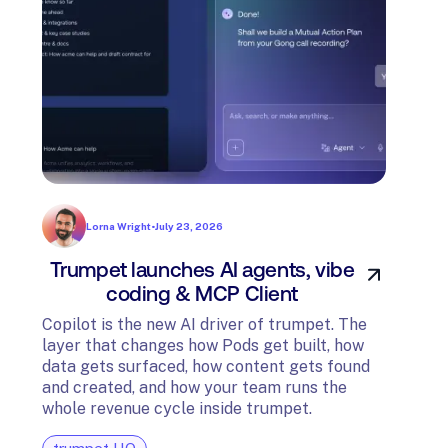
Lorna Wright
•
July 23, 2026
Trumpet launches AI agents, vibe
In
coding & MCP Client
di
Copilot is the new AI driver of trumpet. The
layer that changes how Pods get built, how
The t
data gets surfaced, how content gets found
avail
and created, and how your team runs the
and G
whole revenue cycle inside trumpet.
diagn