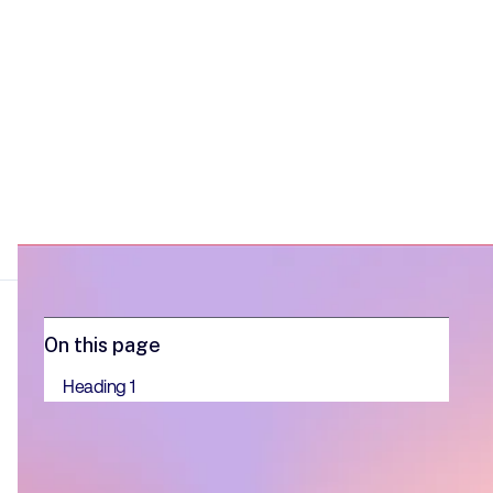
On this page
Heading 1