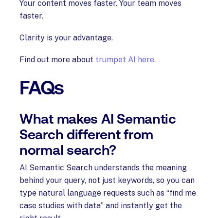
Your content moves faster. Your team moves
faster.
Clarity is your advantage.
Find out more about
trumpet AI here.
FAQs
What makes AI Semantic
Search different from
normal search?
AI Semantic Search understands the meaning
behind your query, not just keywords, so you can
type natural language requests such as “find me
case studies with data” and instantly get the