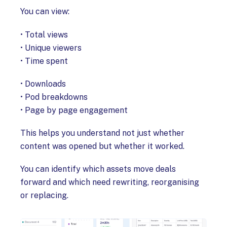
You can view:
• Total views
• Unique viewers
• Time spent
• Downloads
• Pod breakdowns
• Page by page engagement
This helps you understand not just whether
content was opened but whether it worked.
You can identify which assets move deals
forward and which need rewriting, reorganising
or replacing.