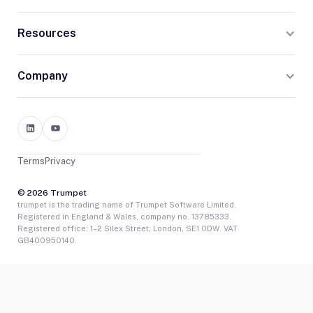
Resources
Company
Terms
Privacy
© 2026 Trumpet
trumpet is the trading name of Trumpet Software Limited.
Registered in England & Wales, company no. 13785333.
Registered office: 1–2 Silex Street, London, SE1 0DW. VAT
GB400950140.