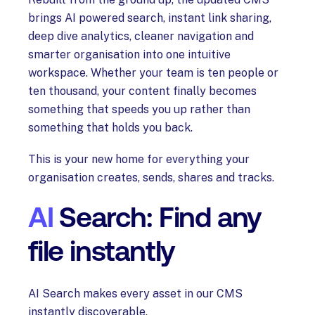
brings AI powered search, instant link sharing,
deep dive analytics, cleaner navigation and
smarter organisation into one intuitive
workspace. Whether your team is ten people or
ten thousand, your content finally becomes
something that speeds you up rather than
something that holds you back.
This is your new home for everything your
organisation creates, sends, shares and tracks.
AI
Search: Find any
file instantly
AI Search makes every asset in our CMS
instantly discoverable.