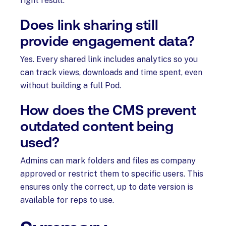
right result.
Does link sharing still
provide engagement data?
Yes. Every shared link includes analytics so you
can track views, downloads and time spent, even
without building a full Pod.
How does the CMS prevent
outdated content being
used?
Admins can mark folders and files as company
approved or restrict them to specific users. This
ensures only the correct, up to date version is
available for reps to use.