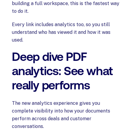
building a full workspace, this is the fastest way
to do it.
Every link includes analytics too, so you still
understand who has viewed it and how it was
used.
Deep dive PDF
analytics: See what
really performs
The new analytics experience gives you
complete visibility into how your documents
perform across deals and customer
conversations.