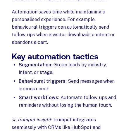
Automation saves time while maintaining a
personalised experience. For example,
behavioural triggers can automatically send
follow-ups when a visitor downloads content or
abandons a cart.
Key automation tactics
Segmentation:
Group leads by industry,
intent, or stage.
Behavioural triggers:
Send messages when
actions occur.
Smart workflows:
Automate follow-ups and
reminders without losing the human touch.
💡
trumpet insight:
trumpet integrates
seamlessly with CRMs like HubSpot and