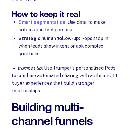
How to keep it real
Smart segmentation
:
Use data to make
automation feel personal.
Strategic human follow-up:
Reps step in
when leads show intent or ask complex
questions.
💡
trumpet tip:
Use trumpet’s personalised Pods
to combine automated sharing with authentic, 1:1
buyer experiences that build stronger
relationships.
Building multi-
channel funnels