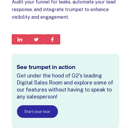
Audit your funnel for leaks, automate your lead
response, and integrate trumpet to enhance
visibility and engagement.
See trumpet in action
Get under the hood of G2's leading
Digital Sales Room and explore some of
our features without having to speak to
any salesperson!
Start your tour