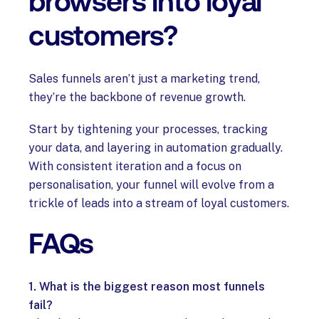
browsers into loyal
customers?
Sales funnels aren’t just a marketing trend,
they’re the backbone of revenue growth.
Start by tightening your processes, tracking
your data, and layering in automation gradually.
With consistent iteration and a focus on
personalisation, your funnel will evolve from a
trickle of leads into a stream of loyal customers.
FAQs
1. What is the biggest reason most funnels
fail?