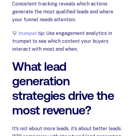
Consistent tracking reveals which actions
generate the most qualified leads and where
your funnel needs attention.
💡
trumpet
tip:
Use engagement analytics in
trumpet to see which content your buyers
interact with most and when.
What lead
generation
strategies drive the
most revenue?
It’s not about more leads, it’s about better leads.