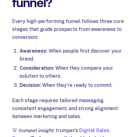
funnel?
Every high-performing funnel follows three core
stages that guide prospects from awareness to
conversion:
Awareness:
When people first discover your
brand.
Consideration:
When they compare your
solution to others.
Decision:
When they’re ready to commit.
Each stage requires tailored messaging,
consistent engagement, and strong alignment
between marketing and sales.
💡
trumpet insight:
trumpet’s
Digital Sales