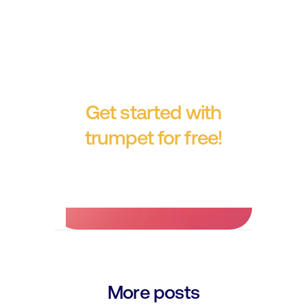
Get started with
trumpet for free!
No credit card required.
More posts