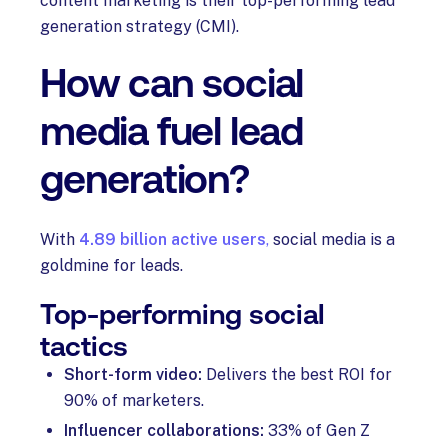
content marketing is their top-performing lead
generation strategy (CMI).
How can social
media fuel lead
generation?
With
4.89 billion active users
,
social media is a
goldmine for leads.
Top-performing social
tactics
Short-form video:
Delivers the best ROI for
90% of marketers.
Influencer collaborations:
33% of Gen Z