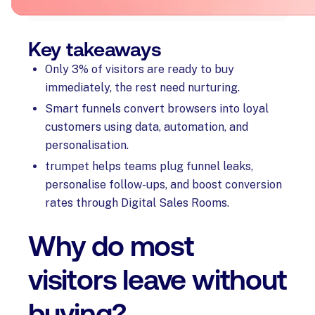
Key takeaways
Only 3% of visitors are ready to buy
immediately, the rest need nurturing.
Smart funnels convert browsers into loyal
customers using data, automation, and
personalisation.
trumpet helps teams plug funnel leaks,
personalise follow-ups, and boost conversion
rates through Digital Sales Rooms.
Why do most
visitors leave without
buying?