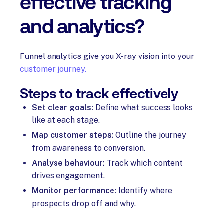
effective tracking
and analytics?
Funnel analytics give you X-ray vision into your
customer journey.
Steps to track effectively
Set clear goals:
Define what success looks
like at each stage.
Map customer steps:
Outline the journey
from awareness to conversion.
Analyse behaviour:
Track which content
drives engagement.
Monitor performance:
Identify where
prospects drop off and why.