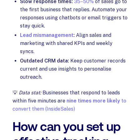
Slow response times:
35–50%
of sales go to
the first business that replies. Automate your
responses using chatbots or email triggers to
stay quick.
Lead mismanagement
:
Align sales and
marketing with shared KPIs and weekly
syncs.
Outdated CRM data:
Keep customer records
current and use insights to personalise
outreach.
💡
Data stat:
Businesses that respond to leads
within five minutes are
nine times more likely
to
convert them (InsideSales)
How can you set up