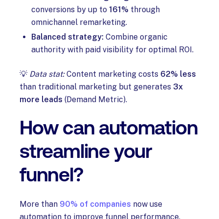
conversions by up to
161%
through
omnichannel remarketing.
Balanced strategy:
Combine organic
authority with paid visibility for optimal ROI.
💡
Data stat:
Content marketing costs
62% less
than traditional marketing but generates
3x
more leads
(Demand Metric).
How can automation
streamline your
funnel?
More than
90% of companies
now use
automation to improve funnel performance.