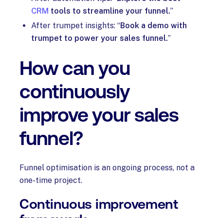
CRM
tools to streamline your funnel.
”
After trumpet insights: “
Book a demo with
trumpet to power your sales funnel.
”
How can you
continuously
improve your sales
funnel?
Funnel optimisation is an ongoing process, not a
one-time project.
Continuous improvement