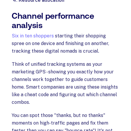
Resource allocation
Channel performance
analysis
Six in ten shoppers
starting their shopping
spree on one device and finishing on another,
tracking these digital nomads is crucial.
Think of unified tracking systems as your
marketing GPS - showing you exactly how your
channels work together to guide customers
home. Smart companies are using these insights
like a cheat code and figuring out which channel
combos.
You can spot those "thanks, but no thanks"
moments on high-traffic pages and fix them
faster than you can say "bounce rate"! It's not