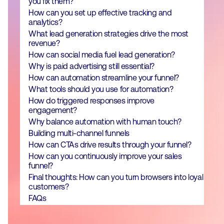
you fix them?
How can you set up effective tracking and
analytics?
What lead generation strategies drive the most
revenue?
How can social media fuel lead generation?
Why is paid advertising still essential?
How can automation streamline your funnel?
What tools should you use for automation?
How do triggered responses improve
engagement?
Why balance automation with human touch?
Building multi-channel funnels
How can CTAs drive results through your funnel?
How can you continuously improve your sales
funnel?
Final thoughts: How can you turn browsers into loyal
customers?
FAQs