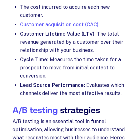
The cost incurred to acquire each new
customer.
Customer acquisition cost (CAC)
Customer Lifetime Value (LTV):
The total
revenue generated by a customer over their
relationship with your business.
Cycle Time:
Measures the time taken for a
prospect to move from initial contact to
conversion.
Lead Source Performance:
Evaluates which
channels deliver the most effective results.
A/B testing
strategies
A/B testing is an essential tool in funnel
optimisation, allowing businesses to understand
what resonates most with their audience. Here’s