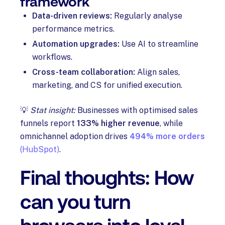
framework
Data-driven reviews:
Regularly analyse
performance metrics.
Automation upgrades:
Use AI to streamline
workflows.
Cross-team collaboration:
Align sales,
marketing, and CS for unified execution.
💡
Stat insight:
Businesses with optimised sales
funnels report
133% higher revenue
, while
omnichannel adoption drives
494% more orders
(HubSpot)
.
Final thoughts: How
can you turn