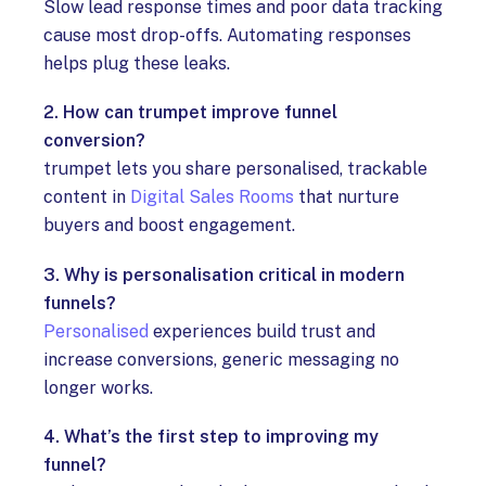
Slow lead response times and poor data tracking
cause most drop-offs. Automating responses
helps plug these leaks.
2. How can trumpet improve funnel
conversion?
trumpet lets you share personalised, trackable
content in
Digital Sales Rooms
that nurture
buyers and boost engagement.
3. Why is personalisation critical in modern
funnels?
Personalised
experiences build trust and
increase conversions, generic messaging no
longer works.
4. What’s the first step to improving my
funnel?