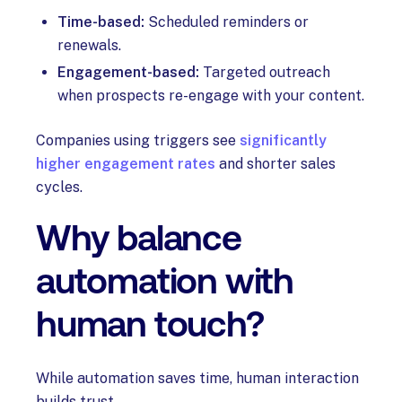
Time-based:
Scheduled reminders or
renewals.
Engagement-based:
Targeted outreach
when prospects re-engage with your content.
Companies using triggers see
significantly
higher engagement rates
and shorter sales
cycles.
Why balance
automation with
human touch?
While automation saves time, human interaction
builds trust.