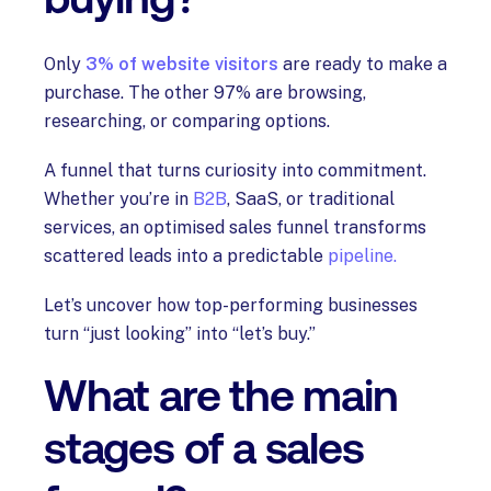
Only
3% of website visitors
are ready to make a
purchase. The other 97% are browsing,
researching, or comparing options.
A funnel that turns curiosity into commitment.
Whether you’re in
B2B
, SaaS, or traditional
services, an optimised sales funnel transforms
scattered leads into a predictable
pipeline.
Let’s uncover how top-performing businesses
turn “just looking” into “let’s buy.”
What are the main
stages of a sales