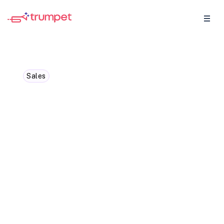
Sales
How to consistently fill
your sales funnel: Top
examples and strategies
In this blog we've covered how to optimise
your sales funnel with proven strategies,
plug leaks, leverage automation, and drive
results with actionable tips.