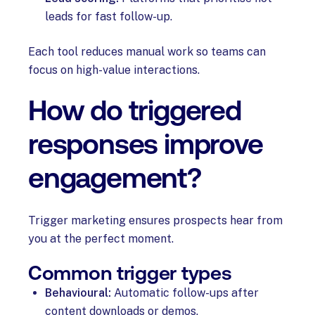
leads for fast follow-up.
Each tool reduces manual work so teams can
focus on high-value interactions.
How do triggered
responses improve
engagement?
Trigger marketing ensures prospects hear from
you at the perfect moment.
Common trigger types
Behavioural:
Automatic follow-ups after
content downloads or demos.