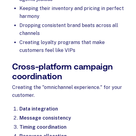
Keeping their inventory and pricing in perfect
harmony
Dropping consistent brand beats across all
channels
Creating loyalty programs that make
customers feel like VIPs
Cross-platform campaign
coordination
Creating the "omnichannel experience." for your
customer.
Data integration
Message consistency
Timing coordination