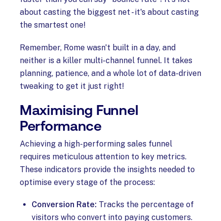
about casting the biggest net - it's about casting
the smartest one!
Remember, Rome wasn't built in a day, and
neither is a killer multi-channel funnel. It takes
planning, patience, and a whole lot of data-driven
tweaking to get it just right!
Maximising Funnel
Performance
Achieving a high-performing sales funnel
requires meticulous attention to key metrics.
These indicators provide the insights needed to
optimise every stage of the process:
Conversion Rate:
Tracks the percentage of
visitors who convert into paying customers.