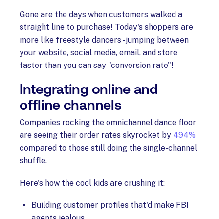
Gone are the days when customers walked a
straight line to purchase! Today's shoppers are
more like freestyle dancers - jumping between
your website, social media, email, and store
faster than you can say "conversion rate"!
Integrating online and
offline channels
Companies rocking the omnichannel dance floor
are seeing their order rates skyrocket by
494%
compared to those still doing the single-channel
shuffle.
Here's how the cool kids are crushing it:
Building customer profiles that'd make FBI
agents jealous