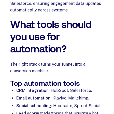
Salesforce, ensuring engagement data updates
automatically across systems.
What tools should
you use for
automation?
The right stack turns your funnel into a
conversion machine.
Top automation tools
CRM integration:
HubSpot, Salesforce.
Email automation:
Klaviyo, Mailchimp.
Social scheduling:
Hootsuite, Sprout Social.
Lead scoring:
Platforms that prioritise hot