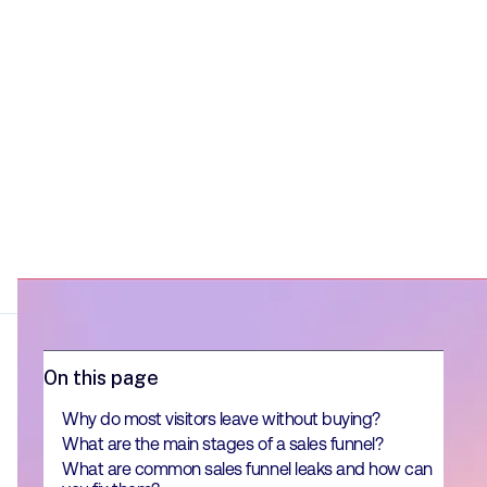
On this page
Why do most visitors leave without buying?
What are the main stages of a sales funnel?
What are common sales funnel leaks and how can