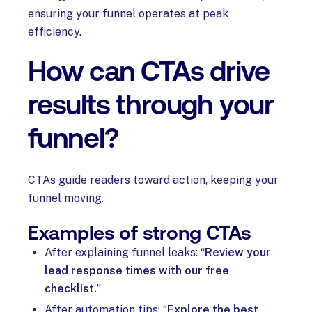
ensuring your funnel operates at peak
efficiency.
How can CTAs drive
results through your
funnel?
CTAs guide readers toward action, keeping your
funnel moving.
Examples of strong CTAs
After explaining funnel leaks: “
Review your
lead response times with our free
checklist.
”
After automation tips: “
Explore the best