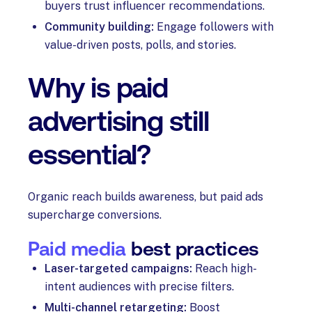
buyers trust influencer recommendations.
Community building:
Engage followers with
value-driven posts, polls, and stories.
Why is paid
advertising still
essential?
Organic reach builds awareness, but paid ads
supercharge conversions.
Paid media
best practices
Laser-targeted campaigns:
Reach high-
intent audiences with precise filters.
Multi-channel retargeting:
Boost