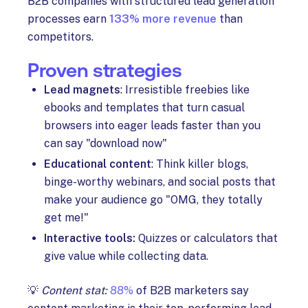
B2B companies with structured lead generation
processes earn
133% more revenue
than
competitors.
Proven strategies
Lead magnets
: Irresistible freebies like
ebooks and templates that turn casual
browsers into eager leads faster than you
can say "download now"
Educational content
: Think killer blogs,
binge-worthy webinars, and social posts that
make your audience go "OMG, they totally
get me!"
Interactive tools:
Quizzes or calculators that
give value while collecting data.
💡
Content stat:
88%
of B2B marketers say