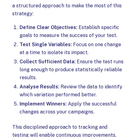
a structured approach to make the most of this
strategy:
Define Clear Objectives:
Establish specific
goals to measure the success of your test.
Test Single Variables:
Focus on one change
at a time to isolate its impact.
Collect Sufficient Data:
Ensure the test runs
long enough to produce statistically reliable
results.
Analyse Results:
Review the data to identify
which variation performed better.
Implement Winners:
Apply the successful
changes across your campaigns.
This disciplined approach to tracking and
testing will enable continuous improvements,