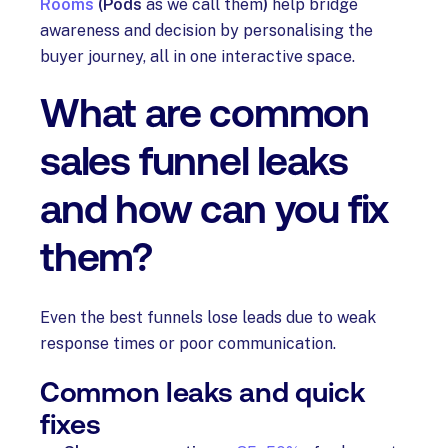
Rooms
(Pods
as we call them
)
help bridge
awareness and decision by personalising the
buyer journey, all in one interactive space.
What are common
sales funnel leaks
and how can you fix
them?
Even the best funnels lose leads due to weak
response times or poor communication.
Common leaks and quick
fixes