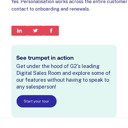
Yes. Personalisation works across the entire customer 
contact to onboarding and renewals.
See trumpet in action
Get under the hood of G2's leading
Digital Sales Room and explore some of
our features without having to speak to
any salesperson!
Start your tour