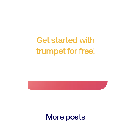
Get started with
trumpet for free!
No credit card required.
More posts