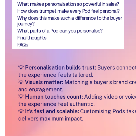
What makes personalisation so powerful in sales?
How does trumpet make every Pod feel personal?
Why does this make such a difference to the buyer
journey?
What parts of a Pod can you personalise?
Final thoughts
FAQs
💡
Personalisation builds trust:
Buyers connect
the experience feels tailored.
💡
Visuals matter:
Matching a buyer’s brand cre
and engagement.
💡
Human touches count:
Adding video or voi
the experience feel authentic.
💡
It’s fast and scalable:
Customising Pods take
delivers maximum impact.