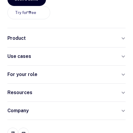
Try for free
Product
Use cases
For your role
Resources
Company