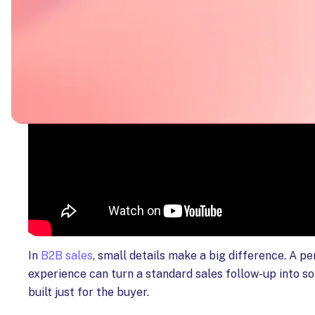
In
B2B sales
, small details make a big difference. A p
experience can turn a standard sales follow-up into s
built just for the buyer.