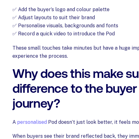
✅ Add the buyer’s logo and colour palette
✅ Adjust layouts to suit their brand
✅ Personalise visuals, backgrounds and fonts
✅ Record a quick video to introduce the Pod
These small touches take minutes but have a huge im
experience the process.
Why does this make su
difference to the buyer
journey?
A
personalised
Pod doesn’t just look better, it feels m
When buyers see their brand reflected back, they im