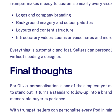
trumpet makes it easy to customise nearly every visua
Logos and company branding
Background imagery and colour palettes
Layouts and content structure
Introductory videos, Looms or voice notes and mor
Everything is automatic and fast. Sellers can personal
without needing a designer.
Final thoughts
For Olivia, personalisation is one of the simplest yet
to stand out. It turns a standard follow-up into a bran
memorable buyer experience.
With trumpet, sellers can personalise every Pod in min