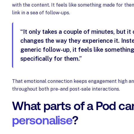
with the content. It feels like something made for them
link in a sea of follow-ups.
“It only takes a couple of minutes, but i
changes the way they experience it. Inst
generic follow-up, it feels like something
specifically for them.”
That emotional connection keeps engagement high an
throughout both pre- and post-sale interactions.
What parts of a Pod ca
personalise
?