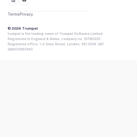
Terms
Privacy
© 2026 Trumpet
trumpet is the trading name of Trumpet Software Limited.
Registered in England & Wales, company no. 13785333.
Registered office: 1–2 Silex Street, London, SE1 0DW. VAT
GB400950140.