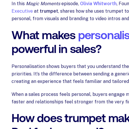
In this
Magic Moments
episode,
Olivia Whitworth
, Fou
Executive
at
trumpet
, shares how she uses trumpet t
personal, from visuals and branding to video intros an
What makes
personali
powerful in sales?
Personalisation shows buyers that you understand the
priorities. It’s the difference between sending a gener
creating an experience that feels familiar and tailored
When a sales process feels personal, buyers engage m
faster and relationships feel stronger from the very fir
How does trumpet mak