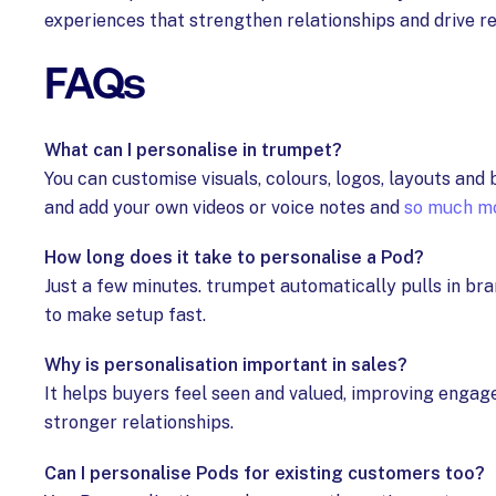
experiences that strengthen relationships and drive re
FAQs
What can I personalise in trumpet?
You can customise visuals, colours, logos, layouts an
and add your own videos or voice notes and
so much m
How long does it take to personalise a Pod?
Just a few minutes. trumpet automatically pulls in br
to make setup fast.
Why is personalisation important in sales?
It helps buyers feel seen and valued, improving engag
stronger relationships.
Can I personalise Pods for existing customers too?