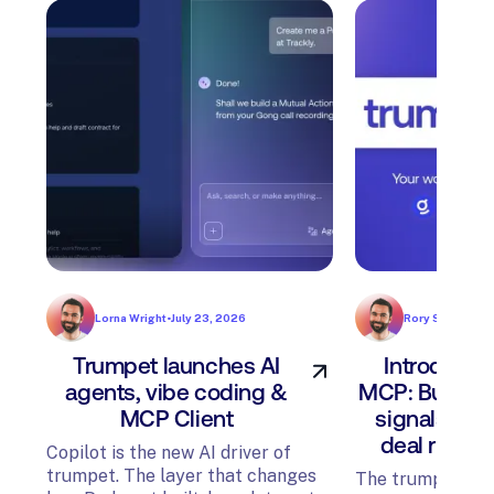
Lorna Wright
•
July 23, 2026
Rory Sadler
•
Jul
Trumpet launches AI
Introducin
agents, vibe coding &
MCP: Build P
MCP Client
signals, an
deal risk f
Copilot is the new AI driver of
trumpet. The layer that changes
The trumpet MCP