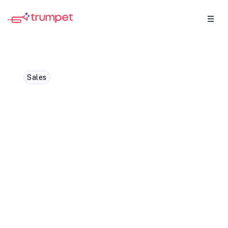
Sales
Magic Moments with
Olivia: How can
personalisation transform
the sales experience?
Founding AE Olivia Whitworth shares how
she uses trumpet to make every sales Pod
feel personal. Learn how quick
customisation, from logos and colours to