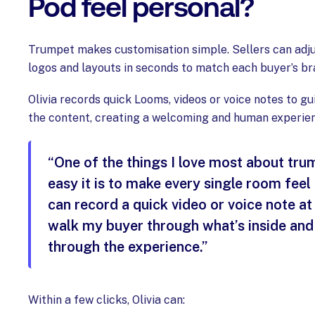
Pod feel personal?
Trumpet makes customisation simple. Sellers can adjus
logos and layouts in seconds to match each buyer’s bra
Olivia records quick Looms, videos or voice notes to g
the content, creating a welcoming and human experie
“One of the things I love most about tru
easy it is to make every single room feel 
can record a quick video or voice note at
walk my buyer through what’s inside an
through the experience.”
Within a few clicks, Olivia can: