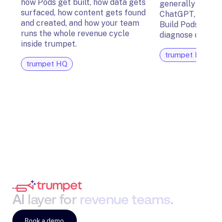
how Pods get built, how data gets
generally availab
surfaced, how content gets found
ChatGPT, Glean,
and created, and how your team
Build Pods, surfa
runs the whole revenue cycle
diagnose deal ris
inside trumpet.
trumpet HQ
trumpet HQ
AI
layer
for
revenue
teams
.
Book a demo