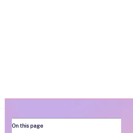
voice notes and videos, transforms the
buyer experience and builds stronger,
more engaging relationships.
On this page