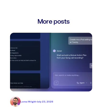
More posts
Lorna Wright
•
July 23, 2026