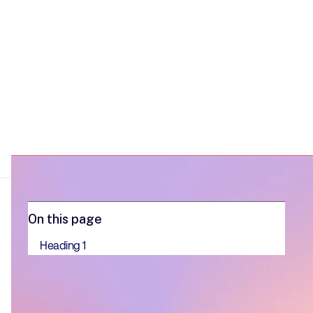
On this page
Heading 1