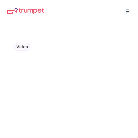
Video
Morgan J. Ingram - Sales
needs fewer hacks, more
unscalable actions
We caught up with Morgan J. Ingram,
Founder & CEO of AMP Social, to discuss…
why sales leaders are under pressure to
do more but not always better.