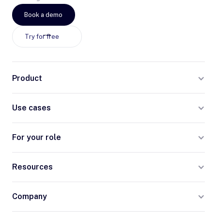
Book a demo
Try for free
Product
Use cases
For your role
Resources
Company