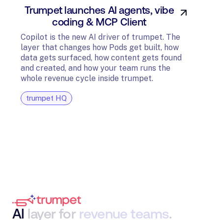
Trumpet launches AI agents, vibe
In
coding & MCP Client
di
Copilot is the new AI driver of trumpet. The
layer that changes how Pods get built, how
The t
data gets surfaced, how content gets found
avail
and created, and how your team runs the
and G
whole revenue cycle inside trumpet.
diagn
trumpet HQ
tru
AI
layer
for
revenue
teams
.