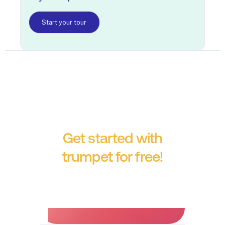
Start your tour
Get started with
trumpet for free!
No credit card required.