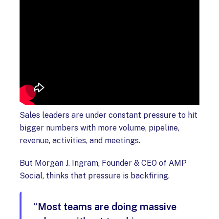
Sales leaders are under constant pressure to hit
bigger numbers with more volume, pipeline,
revenue, activities, and meetings.
But Morgan J. Ingram, Founder & CEO of AMP
Social, thinks that pressure is backfiring.
“Most teams are doing massive