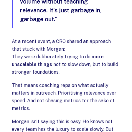
volume without teaching
relevance. It’s just garbage in,
garbage out.”
At a recent event, a CRO shared an approach
that stuck with Morgan:
They were deliberately trying to do
more
unscalable things
not to slow down, but to build
stronger foundations.
That means coaching reps on what actually
matters in outreach. Prioritising relevance over
speed. And not chasing metrics for the sake of
metrics.
Morgan isn’t saying this is easy. He knows not
every team has the luxury to scale slowly. But