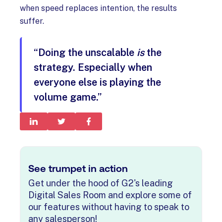
when speed replaces intention, the results
suffer.
“Doing the unscalable
is
the
strategy. Especially when
everyone else is playing the
volume game.”
See trumpet in action
Get under the hood of G2's leading
Digital Sales Room and explore some of
our features without having to speak to
any salesperson!