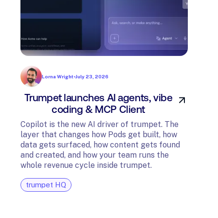
Lorna Wright
•
July 23, 2026
Trumpet launches AI agents, vibe
In
coding & MCP Client
di
Copilot is the new AI driver of trumpet. The
layer that changes how Pods get built, how
The t
data gets surfaced, how content gets found
avail
and created, and how your team runs the
and G
whole revenue cycle inside trumpet.
diagn
trumpet HQ
tru