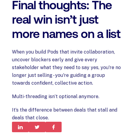
Final thoughts: The
real win isn’t just
more names on a list
When you build Pods that invite collaboration,
uncover blockers early and give every
stakeholder what they need to say yes, you're no
longer just selling - you're guiding a group
towards confident, collective action.
Multi-threading isn’t optional anymore.
It’s the difference between deals that stall and
deals that close.