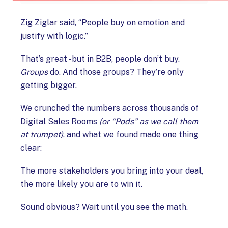
Zig Ziglar said, “People buy on emotion and
justify with logic.”
That’s great - but in B2B, people don’t buy.
Groups
do. And those groups? They’re only
getting bigger.
We crunched the numbers across thousands of
Digital Sales Rooms
(or “Pods” as we call them
at trumpet)
, and what we found made one thing
clear:
The more stakeholders you bring into your deal,
the more likely you are to win it.
Sound obvious? Wait until you see the math.