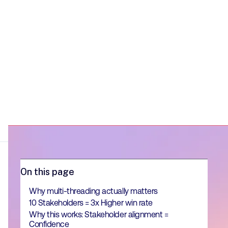
On this page
Why multi-threading actually matters
10 Stakeholders = 3x Higher win rate
Why this works: Stakeholder alignment =
Confidence