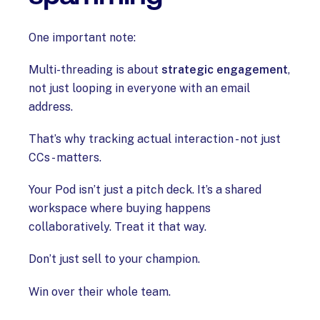
One important note:
Multi-threading is about
strategic engagement
,
not just looping in everyone with an email
address.
That’s why tracking actual interaction - not just
CCs - matters.
Your Pod isn’t just a pitch deck. It’s a shared
workspace where buying happens
collaboratively. Treat it that way.
Don’t just sell to your champion.
Win over their whole team.