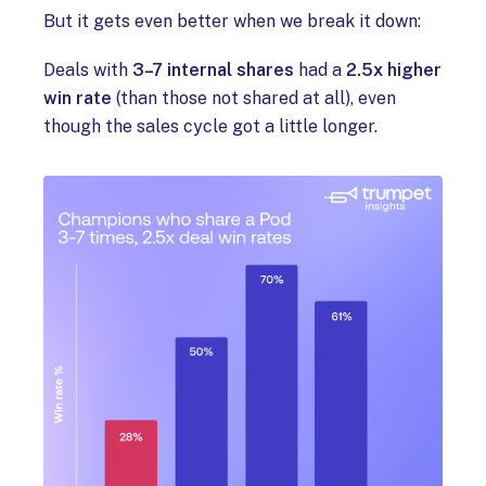
But it gets even better when we break it down:
Deals with
3–7 internal shares
had a
2.5x higher
win rate
(than those not shared at all), even
though the sales cycle got a little longer.