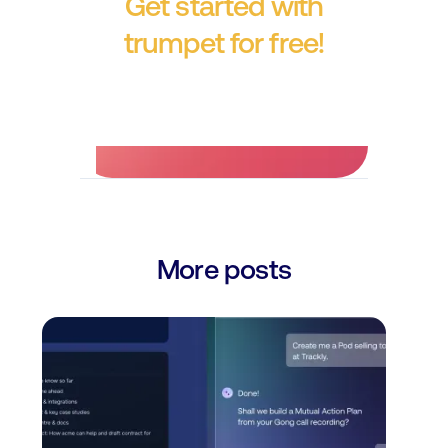
Get started with
trumpet for free!
No credit card required.
More posts