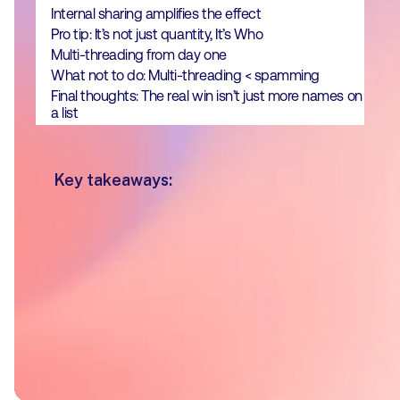
Internal sharing amplifies the effect
Pro tip: It’s not just quantity, It’s Who
Multi-threading from day one
What not to do: Multi-threading < spamming
Final thoughts: The real win isn’t just more names on
a list
Key takeaways:
Deals with 3–7 internal Pod shares
had a 2.5x higher win rate
Deals involving 10 or more unique
stakeholders interacting with a Pod
had a 75% win rate
Across all Pods those shared
internally had a
56% close rate
-
double that of non-shared Pods