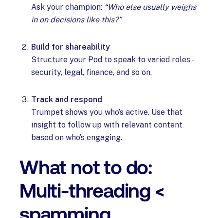
Ask your champion:
“Who else usually weighs
in on decisions like this?”
Build for shareability
Structure your Pod to speak to varied roles -
security, legal, finance, and so on.
Track and respond
Trumpet shows you who’s active. Use that
insight to follow up with relevant content
based on who’s engaging.
What not to do:
Multi-threading <
spamming