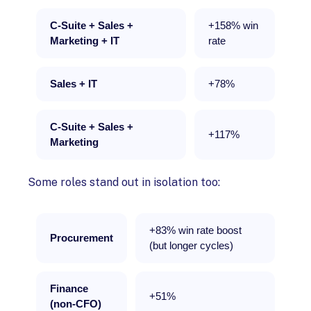
C-Suite + Sales +
+158% win
Marketing + IT
rate
Sales + IT
+78%
C-Suite + Sales +
+117%
Marketing
Some roles stand out in isolation too:
+83% win rate boost
Procurement
(but longer cycles)
Finance
+51%
(non-CFO)