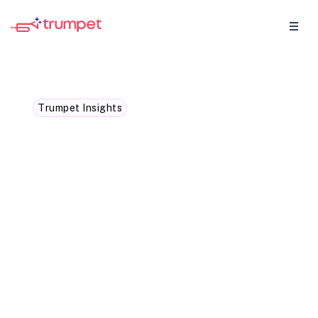
Trumpet Insights
The 10 stakeholder sweet
spot: How multi-threading
skyrockets your close
rates
The 10 stakeholder sweet spot: How multi-
threading skyrockets your close rates