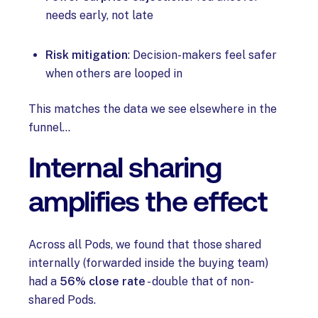
needs early, not late
Risk mitigation
: Decision-makers feel safer
when others are looped in
This matches the data we see elsewhere in the
funnel…
Internal sharing
amplifies the effect
Across all Pods, we found that those shared
internally (forwarded inside the buying team)
had a
56% close rate
- double that of non-
shared Pods.