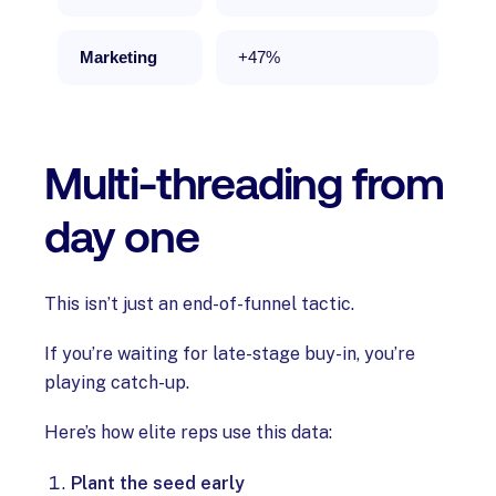
Marketing
+47%
Multi-threading from
day one
This isn’t just an end-of-funnel tactic.
If you’re waiting for late-stage buy-in, you’re
playing catch-up.
Here’s how elite reps use this data:
Plant the seed early