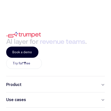
AI
layer
for
revenue
teams
.
Book a demo
Try for free
Product
Use cases