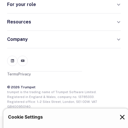
For your role
Resources
Company
Terms
Privacy
© 2026 Trumpet
trumpet is the trading name of Trumpet Software Limited.
Registered in England & Wales, company no. 13785333.
Registered office: 1–2 Silex Street, London, SE1 0DW. VAT
GB400950140.