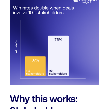
Why this works: