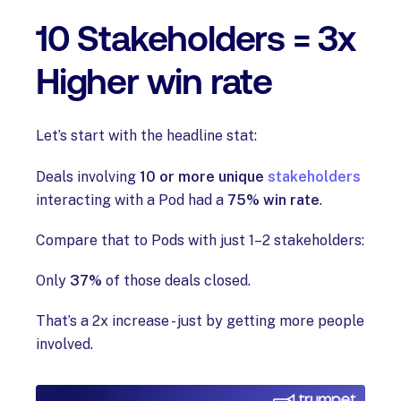
10 Stakeholders = 3x
Higher win rate
Let’s start with the headline stat:
Deals involving
10 or more unique
stakeholders
interacting with a Pod had a
75% win rate
.
Compare that to Pods with just 1–2 stakeholders:
Only
37%
of those deals closed.
That’s a 2x increase - just by getting more people
involved.