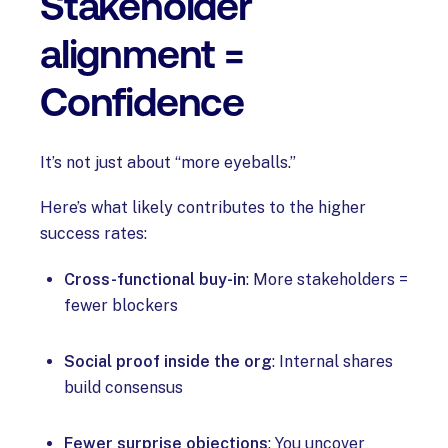
Stakeholder
alignment =
Confidence
It’s not just about “more eyeballs.”
Here’s what likely contributes to the higher
success rates:
Cross-functional buy-in
: More stakeholders =
fewer blockers
Social proof inside the org
: Internal shares
build consensus
Fewer surprise objections
: You uncover