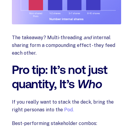
The takeaway? Multi-threading
and
internal
sharing form a compounding effect - they feed
each other.
Pro tip: It’s not just
quantity, It’s
Who
If you really want to stack the deck, bring the
right personas into the
Pod.
Best-performing stakeholder combos: