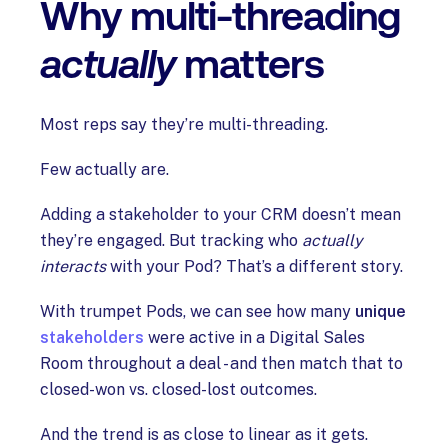
Why multi-threading
actually
matters
Most reps say they’re multi-threading.
Few actually are.
Adding a stakeholder to your CRM doesn’t mean
they’re engaged. But tracking who
actually
interacts
with your Pod? That’s a different story.
With trumpet Pods, we can see how many
unique
stakeholders
were active in a Digital Sales
Room throughout a deal - and then match that to
closed-won vs. closed-lost outcomes.
And the trend is as close to linear as it gets.