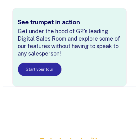
See trumpet in action
Get under the hood of G2's leading
Digital Sales Room and explore some of
our features without having to speak to
any salesperson!
Start your tour