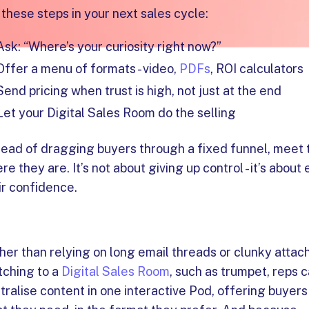
 these steps in your next sales cycle:
Ask: “Where’s your curiosity right now?”
Offer a menu of formats - video,
PDFs
, ROI calculators
Send pricing when trust is high, not just at the end
Let your Digital Sales Room do the selling
tead of dragging buyers through a fixed funnel, meet
re they are. It’s not about giving up control - it’s about
ir confidence.
her than relying on long email threads or clunky atta
tching to a
Digital Sales Room
, such as trumpet, reps 
tralise content in one interactive Pod, offering buyers