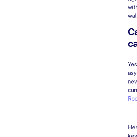
wit
wal
Ca
ca
Yes
asy
nev
cur
Ro
Hea
key