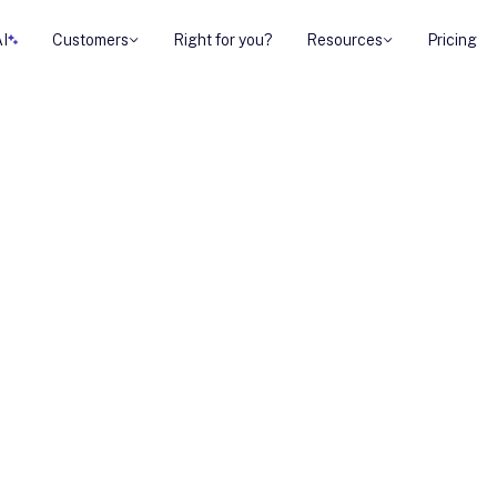
AI
Customers
Right for you?
Resources
Pricing
sellers let
log looks at how
erates deals.