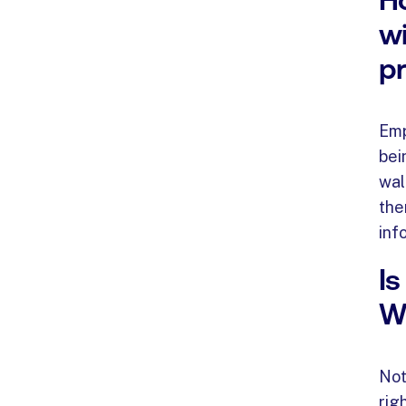
wi
p
Emp
bei
wal
the
inf
Is
Wo
Not
rig