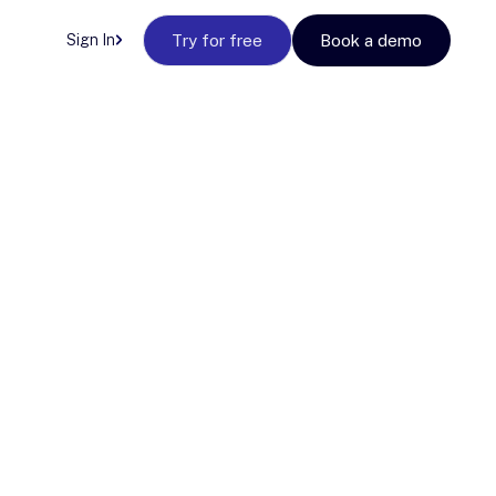
Sign In
Try for free
Book a demo