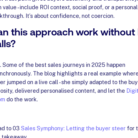
h value - include ROI context, social proof, or a persona
kthrough. It’s about confidence, not coercion.
n this approach work without l
lls?
. Some of the best sales journeys in 2025 happen
nchronously. The blog highlights a real example where
er jumped on a live call - she simply adapted to the buy
iosity, delivered personalised content, and let the
Digi
om
do the work.
d to 03
Sales Symphony: Letting the buyer steer
for 
 takeaway.