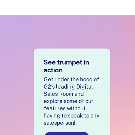
See trumpet in
action
Get under the hood of
G2's leading Digital
Sales Room and
explore some of our
features without
having to speak to any
salesperson!