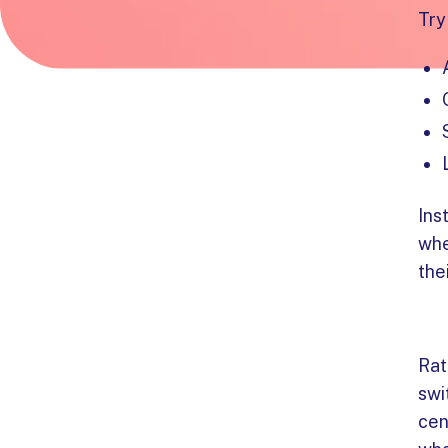
Try
Ins
whe
the
Rat
swi
cen