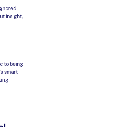
ignored,
ut insight,
c to being
’s smart
king
ol