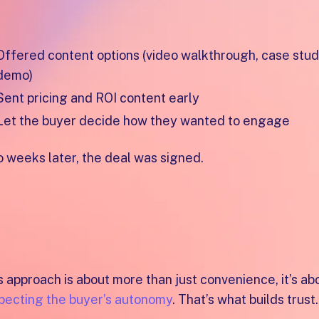
re’s how she did it:
Offered content options (video walkthrough, case study
demo)
Sent pricing and ROI content early
Let the buyer decide how they wanted to engage
 weeks later, the deal was signed.
“She adapted to the buyer’s curiosity and made i
to say yes,”
s approach is about more than just convenience, it’s ab
pecting the buyer’s autonomy
. That’s what builds trust.