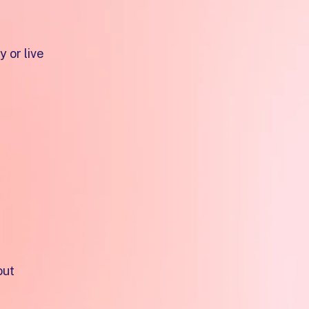
 or live
t easy
out