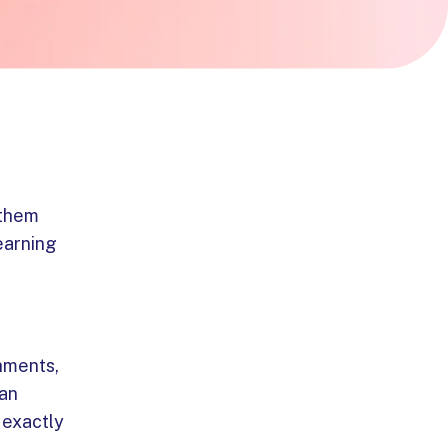
 them
 earning
chments,
can
 exactly