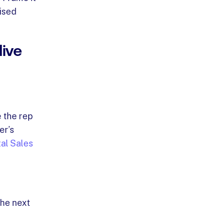
lised
ive
 the rep
er’s
tal Sales
the next