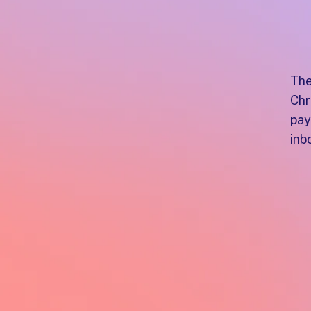
The
Chr
pay
inb