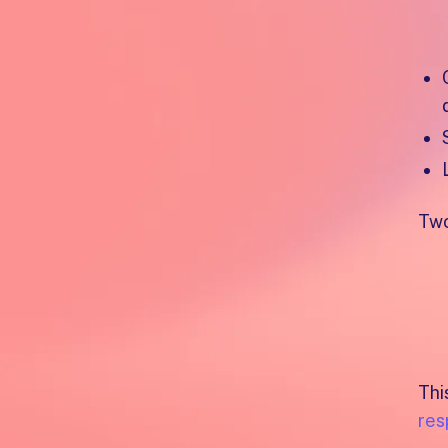
He
Two
Thi
res