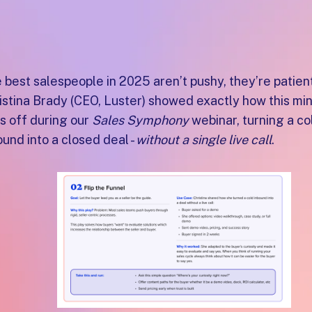
 best salespeople in 2025 aren’t pushy, they’re patient
istina Brady (CEO, Luster) showed exactly how this min
s off during our
Sales Symphony
webinar, turning a co
ound into a closed deal -
without a single live call
.