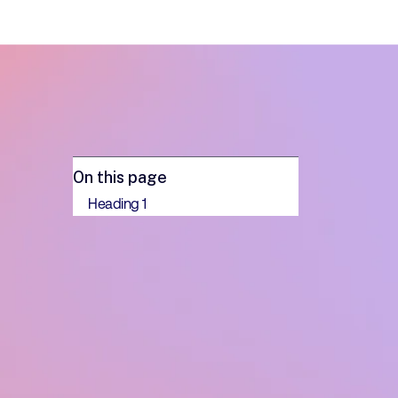
On this page
Heading 1