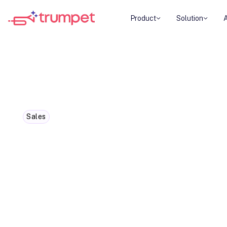
Product
Solution
Sales
02 Sales Symphony: Why great 
buyers lead
Sales today is about guiding, not pushing. This b
flipping the funnel empowers buyers - and accel