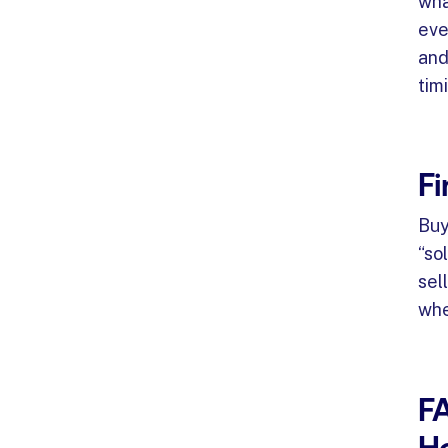
wha
eve
and 
tim
Fi
Buy
“so
sel
whe
F
Ho