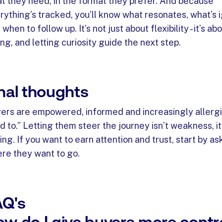
t they need, in the format they prefer. And because
rything’s tracked, you’ll know what resonates, what’s 
when to follow up. It’s not just about flexibility - it’s abo
ing, and letting curiosity guide the next step.
nal thoughts
ers are empowered, informed and increasingly allergi
ld to.” Letting them steer the journey isn’t weakness, it
ling. If you want to earn attention and trust, start by as
re they want to go.
AQ's
w do I give buyers more contr