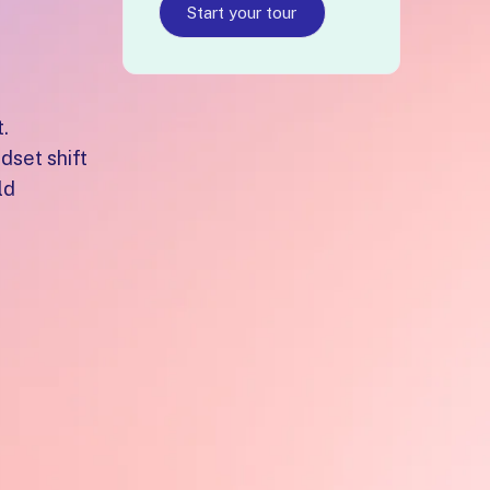
Start your tour
.
dset shift
ld