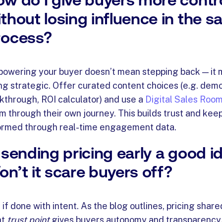
thout losing influence in the sa
rocess?
owering your buyer doesn’t mean stepping back — it
ng strategic. Offer curated content choices (e.g. demo
kthrough, ROI calculator) and use a
Digital Sales Roo
m through their own journey. This builds trust and kee
ormed through real-time engagement data.
 sending pricing early a good i
n’t it scare buyers off?
 if done with intent. As the blog outlines, pricing share
ht
trust point
gives buyers autonomy and transparency.