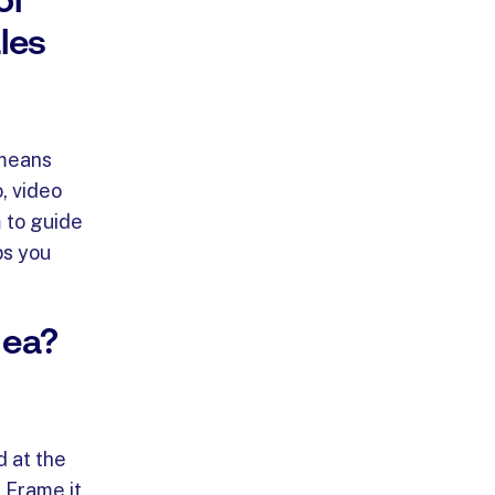
les
 means
, video
m
to guide
ps you
dea?
d at the
 Frame it