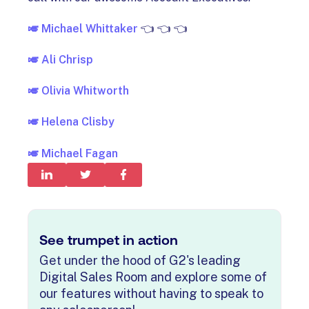
🎺
Michael Whittaker
👈 👈 👈
🎺 Ali Chrisp
🎺 Olivia Whitworth
🎺
Helena Clisby
🎺 Michael Fagan
See trumpet in action
Get under the hood of G2's leading
Digital Sales Room and explore some of
our features without having to speak to