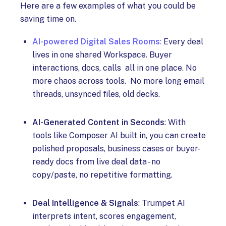
Here are a few examples of what you could be
saving time on.
AI-powered Digital Sales Rooms
:
Every deal
lives in one shared Workspace. Buyer
interactions, docs, calls all in one place. No
more chaos across tools. No more long email
threads, unsynced files, old decks.
AI-Generated Content in Seconds
: With
tools like Composer AI built in, you can create
polished proposals, business cases or buyer-
ready docs from live deal data - no
copy/paste, no repetitive formatting.
Deal Intelligence & Signals
: Trumpet AI
interprets intent, scores engagement,