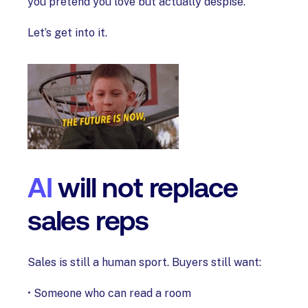
you pretend you love but actually despise.
Let’s get into it.
AI
will not replace
sales reps
Sales is still a human sport. Buyers still want:
• Someone who can read a room