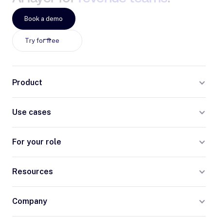
Book a demo
Try for free
Product
Use cases
For your role
Resources
Company