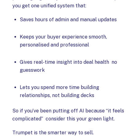
you get one unified system that:
Saves hours of admin and manual updates
Keeps your buyer experience smooth,
personalised and professional
Gives real-time insight into deal health no
guesswork
Lets you spend more time building
relationships, not building decks
So if you’ve been putting off AI because “it feels
complicated” consider this your green light.
Trumpet is the smarter way to sell.