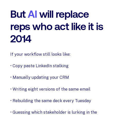
But
AI
will replace
reps who act like it is
2014
If your workflow still looks like:
• Copy paste LinkedIn stalking
• Manually updating your CRM
• Writing eight versions of the same email
• Rebuilding the same deck every Tuesday
• Guessing which stakeholder is lurking in the