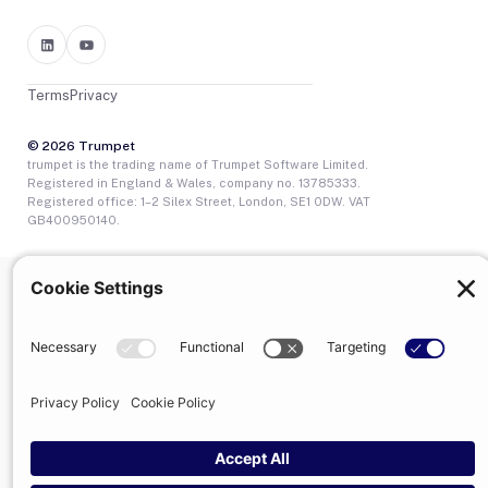
Terms
Privacy
© 2026 Trumpet
trumpet is the trading name of Trumpet Software Limited.
Registered in England & Wales, company no. 13785333.
Registered office: 1–2 Silex Street, London, SE1 0DW. VAT
GB400950140.