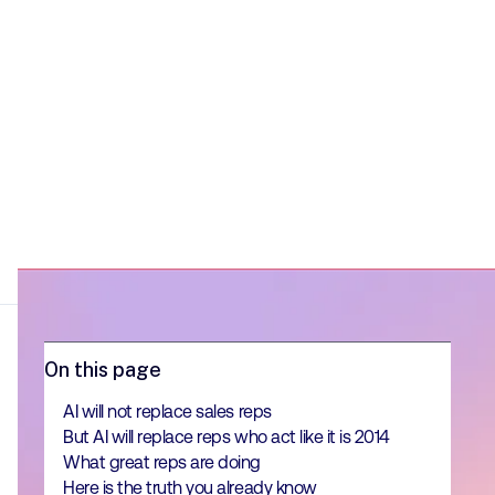
On this page
AI will not replace sales reps
But AI will replace reps who act like it is 2014
What great reps are doing
Here is the truth you already know