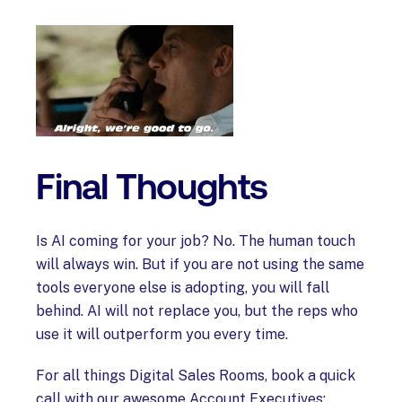
Final Thoughts
Is AI coming for your job? No. The human touch
will always win. But if you are not using the same
tools everyone else is adopting, you will fall
behind. AI will not replace you, but the reps who
use it will outperform you every time.
For all things Digital Sales Rooms, book a quick
call with our awesome Account Executives: