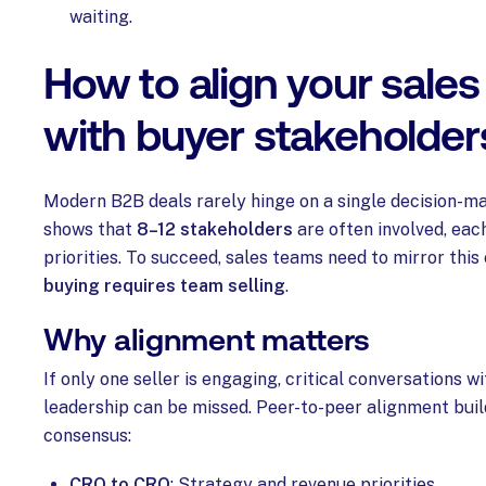
waiting.
How to align your sale
with buyer stakeholder
Modern B2B deals rarely hinge on a single decision-m
shows that
8–12 stakeholders
are often involved, eac
priorities. To succeed, sales teams need to mirror this
buying requires team selling
.
Why alignment matters
If only one seller is engaging, critical conversations wit
leadership can be missed. Peer-to-peer alignment buil
consensus:
CRO to CRO
: Strategy and revenue priorities