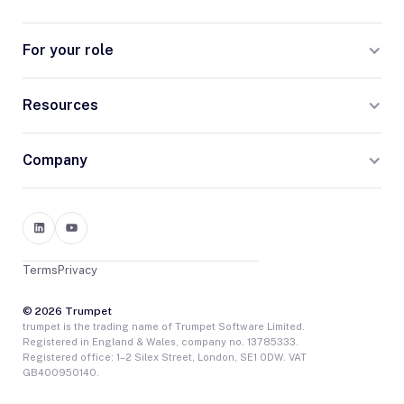
For your role
Resources
Company
Terms
Privacy
© 2026 Trumpet
trumpet is the trading name of Trumpet Software Limited.
Registered in England & Wales, company no. 13785333.
Registered office: 1–2 Silex Street, London, SE1 0DW. VAT
GB400950140.