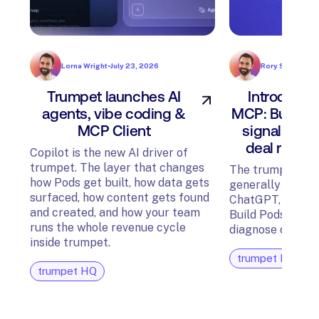
Lorna Wright
•
July 23, 2026
Rory Sadler
•
Jul
Trumpet launches AI
Introducin
agents, vibe coding &
MCP: Build P
MCP Client
signals, an
deal risk f
Copilot is the new AI driver of
trumpet. The layer that changes
The trumpet MCP
how Pods get built, how data gets
generally availab
surfaced, how content gets found
ChatGPT, Glean,
and created, and how your team
Build Pods, surfa
runs the whole revenue cycle
diagnose deal ris
inside trumpet.
trumpet HQ
trumpet HQ