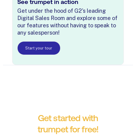
See trumpet in action
Get under the hood of G2's leading
Digital Sales Room and explore some of
our features without having to speak to
any salesperson!
Start your tour
Get started with
trumpet for free!