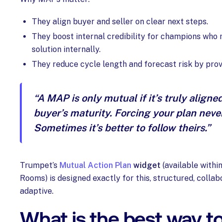
They align buyer and seller on clear next steps.
They boost internal credibility for champions who m
solution internally.
They reduce cycle length and forecast risk by provid
“A MAP is only mutual if it’s truly aligne
buyer’s maturity. Forcing your plan neve
Sometimes it’s better to follow theirs.”
Trumpet’s
Mutual Action Plan
widget
(available within
Rooms) is designed exactly for this, structured, collab
adaptive.
What is the best way t