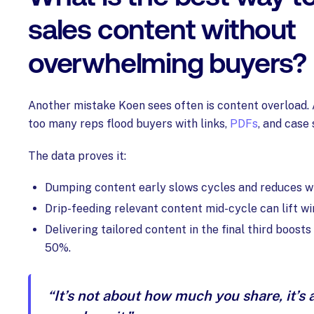
sales content without
overwhelming buyers?
Another mistake Koen sees often is content overload. 
too many reps flood buyers with links,
PDFs
, and case 
The data proves it:
Dumping content early slows cycles and reduces w
Drip-feeding relevant content mid-cycle can lift w
Delivering tailored content in the final third boosts
50%.
“It’s not about how much you share, it’s