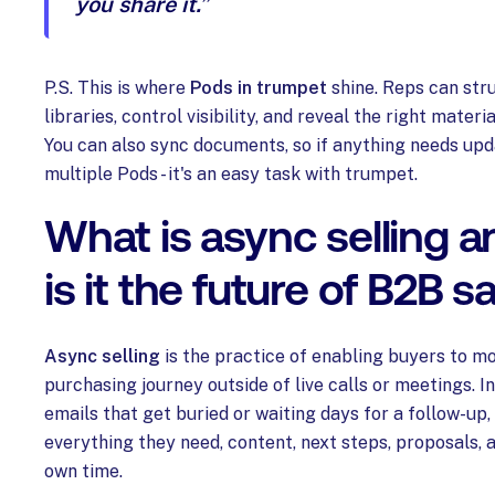
you share it.”
P.S. This is where
Pods in trumpet
shine. Reps can str
libraries, control visibility, and reveal the right materi
You can also sync documents, so if anything needs up
multiple Pods - it's an easy task with trumpet.
What is async selling 
is it the future of B2B s
Async selling
is the practice of enabling buyers to mo
purchasing journey outside of live calls or meetings. I
emails that get buried or waiting days for a follow-up
everything they need, content, next steps, proposals, a
own time.