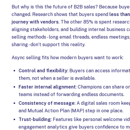
But why is this the future of B2B sales? Because buye
changed. Research shows that buyers spend
less than
journey with vendors
. The other 85% is spent researc
aligning stakeholders, and building internal business c
selling methods - long email threads, endless meetings,
sharing - don’t support this reality.
Async selling fits how modern buyers want to work:
Control and flexibility
: Buyers can access informat
them, not when a seller is available.
Faster internal alignment
: Champions can share one
teams instead of forwarding endless documents.
Consistency of message
: A digital sales room kee
and Mutual Action Plan (MAP) step in one place.
Trust-building
: Features like personal welcome vid
engagement analytics give buyers confidence to m