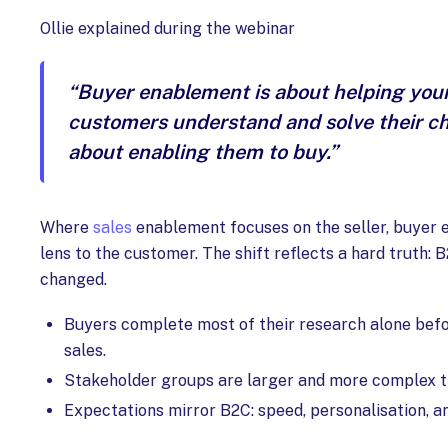
Ollie explained during the webinar
“Buyer enablement is about helping your
customers understand and solve their cha
about enabling them to buy.”
Where
sales
enablement focuses on the seller, buyer 
lens to the customer. The shift reflects a hard truth: 
changed.
Buyers complete most of their research alone bef
sales.
Stakeholder groups are larger and more complex t
Expectations mirror B2C: speed, personalisation, an