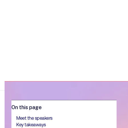
into their competitive edge.
On this page
Meet the speakers
Key takeaways