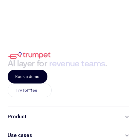
AI
layer
for
revenue
teams
.
Book a demo
Try for free
Product
Use cases