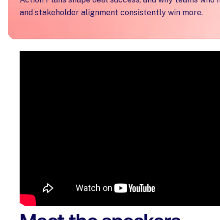
and stakeholder alignment consistently win more.