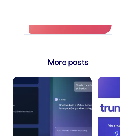
No credit card required.
More posts