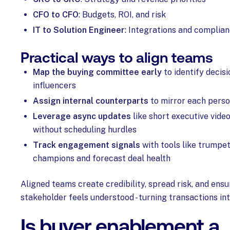
CFO to CFO
: Budgets, ROI, and risk
IT to Solution Engineer
: Integrations and complia
Practical ways to align teams
Map the buying committee early
to identify decis
influencers
Assign internal counterparts
to mirror each pers
Leverage async updates
like short executive vide
without scheduling hurdles
Track engagement signals
with tools like trumpet
champions and forecast deal health
Aligned teams create credibility, spread risk, and ens
stakeholder feels understood - turning transactions in
Is buyer enablement a