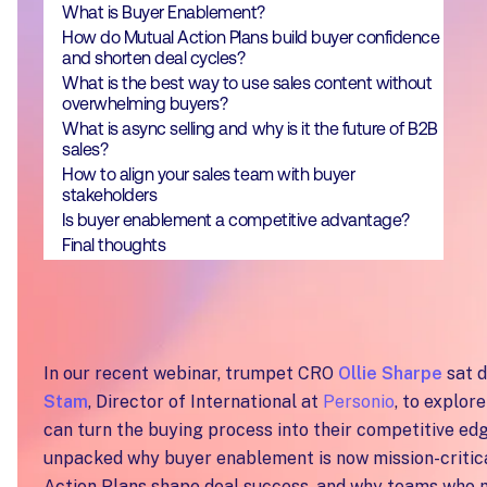
What is Buyer Enablement?
How do Mutual Action Plans build buyer confidence
and shorten deal cycles?
What is the best way to use sales content without
overwhelming buyers?
What is async selling and why is it the future of B2B
sales?
How to align your sales team with buyer
stakeholders
Is buyer enablement a competitive advantage?
Final thoughts
In our recent webinar, trumpet CRO
Ollie Sharpe
sat 
Stam
, Director of International at
Personio
, to explor
can turn the buying process into their competitive ed
unpacked why buyer enablement is now mission-critic
Action Plans shape deal success, and why teams who m