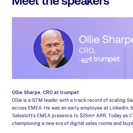
Meet the speakers
Ollie Sharpe, CRO at trumpet
Ollie is a GTM leader with a track record of scaling 
across EMEA. He was an early employee at LinkedIn, b
Salesloft’s EMEA presence to $25m+ ARR. Today as CR
championing a new era of digital sales rooms and buy