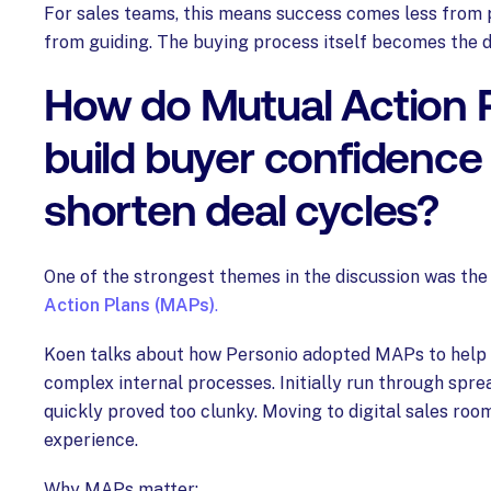
For sales teams, this means success comes less from
from guiding. The buying process itself becomes the di
How do Mutual Action 
build buyer confidence
shorten deal cycles?
One of the strongest themes in the discussion was th
Action Plans (MAPs)
.
Koen talks about how Personio adopted MAPs to hel
complex internal processes. Initially run through spr
quickly proved too clunky. Moving to digital sales ro
experience.
Why MAPs matter: