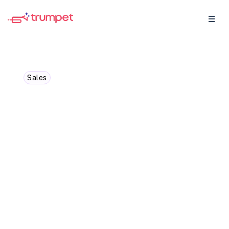
Sales
Webinar: 47% Win Rates
and the Future of Buyer
Enablement: Insights from
trumpet & Personio
In our recent webinar, trumpet CRO Ollie
Sharpe sat down with Koen Stam, Director
of International at Personio, to explore how
sales teams can turn the buying process