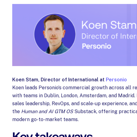
Koen Stam, Director of International at
Personio
Koen leads Personio’s commercial growth across all r
with teams in Dublin, London, Amsterdam, and Madrid. 
sales leadership, RevOps, and scale-up experience, and
the
Human and AI GTM OS
Substack, offering practic
modern go-to-market teams.
Key takeaways