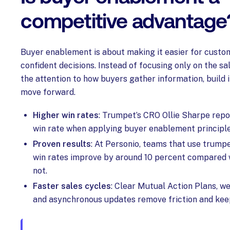
competitive advantage
Buyer enablement is about making it easier for cust
confident decisions. Instead of focusing only on the sal
the attention to how buyers gather information, build 
move forward.
Higher win rates
: Trumpet’s CRO Ollie Sharpe repo
win rate when applying buyer enablement principle
Proven results
: At Personio, teams that use trump
win rates improve by around 10 percent compared w
not.
Faster sales cycles
: Clear Mutual Action Plans, w
and asynchronous updates remove friction and kee