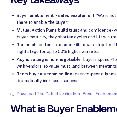
Buyer enablement > sales enablement
: “We’re not
there to enable the buyer.”
Mutual Action Plans build trust and confidence
- 
buyer maturity, they shorten cycles and lift win rat
Too much content too soon kills deals
- drip-feed 
right stage for up to 50% higher win rates.
Async selling is non-negotiable
- buyers spend <15
with vendors, so value must land between meetings
Team buying = team selling
- peer-to-peer alignme
dramatically increases success.
👉
Download The Definitive Guide to Buyer Enablemen
What is Buyer Enablem