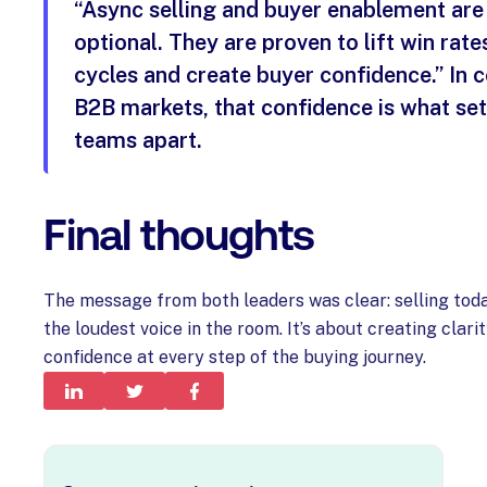
“Async selling and buyer enablement are
optional. They are proven to lift win rate
cycles and create buyer confidence.” In 
B2B markets, that confidence is what se
teams apart.
Final thoughts
The message from both leaders was clear: selling toda
the loudest voice in the room. It’s about creating clarit
confidence at every step of the buying journey.