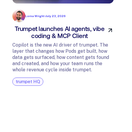
Lorna Wright
•
July 23, 2026
Trumpet launches AI agents, vibe
In
coding & MCP Client
di
Copilot is the new AI driver of trumpet. The
layer that changes how Pods get built, how
The t
data gets surfaced, how content gets found
avail
and created, and how your team runs the
and G
whole revenue cycle inside trumpet.
diagn
trumpet HQ
tru