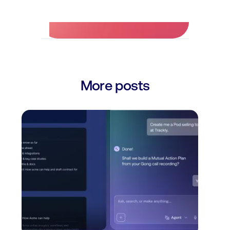
More posts