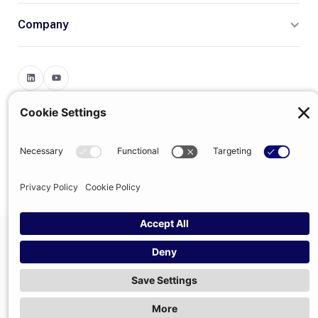
Company
Terms
Privacy
© 2026 Trumpet
trumpet is the trading name of Trumpet Software Limited.
Registered in England & Wales, company no. 13785333.
Registered office: 1–2 Silex Street, London, SE1 0DW. VAT
GB400950140.