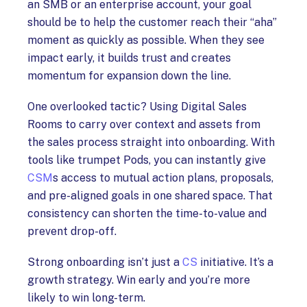
an SMB or an enterprise account, your goal
should be to help the customer reach their “aha”
moment as quickly as possible. When they see
impact early, it builds trust and creates
momentum for expansion down the line.
One overlooked tactic? Using Digital Sales
Rooms to carry over context and assets from
the sales process straight into onboarding. With
tools like trumpet Pods, you can instantly give
CSM
s access to mutual action plans, proposals,
and pre-aligned goals in one shared space. That
consistency can shorten the time-to-value and
prevent drop-off.
Strong onboarding isn’t just a
CS
initiative. It’s a
growth strategy. Win early and you’re more
likely to win long-term.