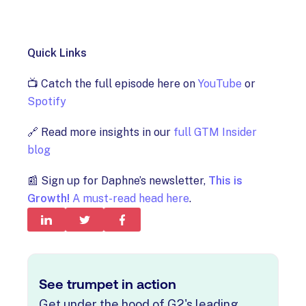
Quick Links
📺 Catch the full episode here on
YouTube
or
Spotify
🔗 Read more insights in our
full GTM Insider
blog
📰 Sign up for Daphne’s newsletter,
This is
Growth!
A must-read head here
.
See trumpet in action
Get under the hood of G2's leading