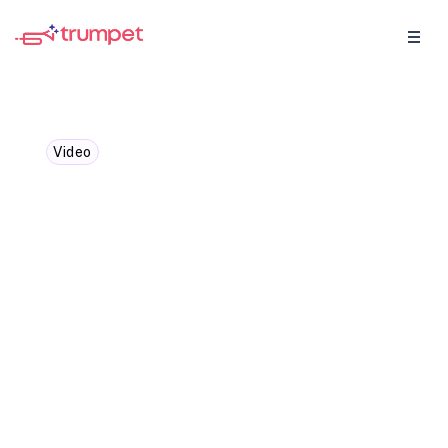
Video
Daphne Costa Lopes -
Onboarding and why the
first 30 to 60 days matter
most
In our GTM Insider we caught up with
Daphne Costa Lopes, Head of Customer
Success for Strategic Accounts at
HubSpot, we explored the importance of