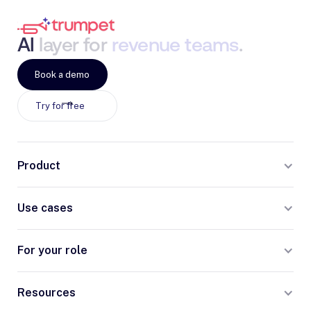
AI
layer
for
revenue
teams
.
Book a demo
Try for free
Product
Use cases
For your role
Resources