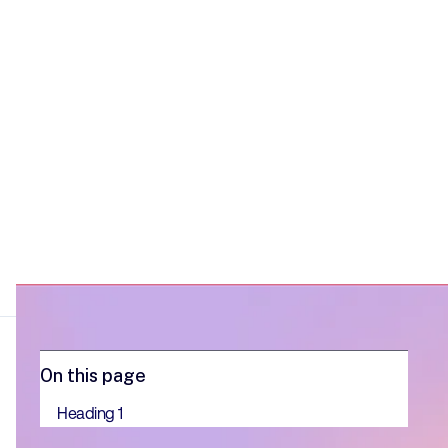
onboarding.
On this page
Heading 1