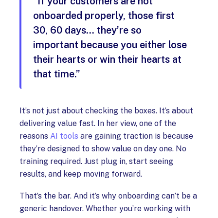
“If your customers are not
onboarded properly, those first
30, 60 days… they’re so
important because you either lose
their hearts or win their hearts at
that time.”
It’s not just about checking the boxes. It’s about
delivering value fast. In her view, one of the
reasons
AI tools
are gaining traction is because
they’re designed to show value on day one. No
training required. Just plug in, start seeing
results, and keep moving forward.
That’s the bar. And it’s why onboarding can’t be a
generic handover. Whether you’re working with