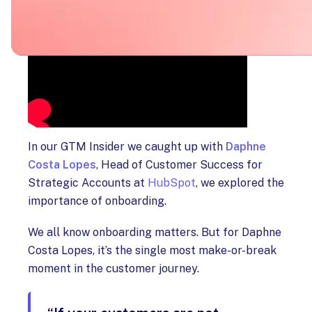
In our GTM Insider we caught up with
Daphne
Costa Lopes
, Head of Customer Success for
Strategic Accounts at
HubSpot
, we explored the
importance of onboarding.
We all know onboarding matters. But for Daphne
Costa Lopes, it’s the single most make-or-break
moment in the customer journey.