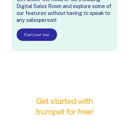
Digital Sales Room and explore some of
our features without having to speak to
any salesperson!
Start your tour
Get started with
trumpet for free!
No credit card required.