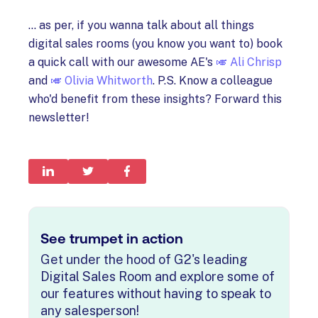
... as per, if you wanna talk about all things
digital sales rooms (you know you want to) book
a quick call with our awesome AE's
🎺 Ali Chrisp
and
🎺 Olivia Whitworth
. P.S. Know a colleague
who'd benefit from these insights? Forward this
newsletter!
See trumpet in action
Get under the hood of G2's leading
Digital Sales Room and explore some of
our features without having to speak to
any salesperson!