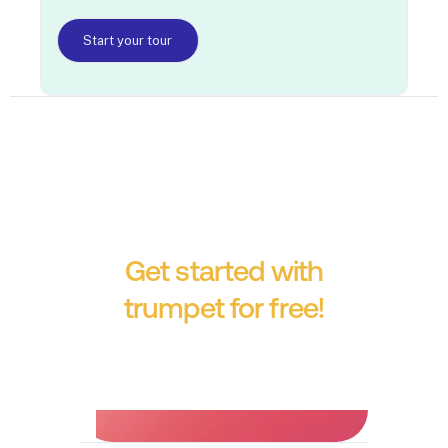
Start your tour
Get started with
trumpet for free!
No credit card required.