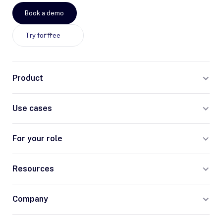
Book a demo
Try for free
Product
Use cases
For your role
Resources
Company