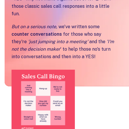
those classic sales call responses into a little
fun.
But on a serious note,
we've written some
counter conversations
for those who say
they're
'just jumping into a meeting'
and the
'I'm
not the decision maker
' to help those no's turn
into conversations and then into a YES!