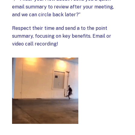
email summary to review after your meeting,
and we can circle back later?”
Respect their time and send a to the point
summary, focusing on key benefits. Email or
video call recording!