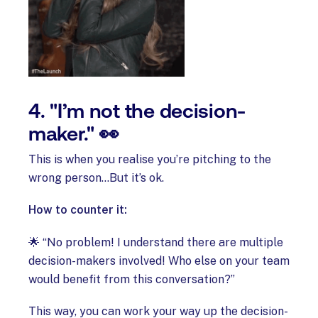
4. "I’m not the decision-
maker." 👀
This is when you realise you’re pitching to the
wrong person…But it’s ok.
How to counter it:
🌟 “No problem! I understand there are multiple
decision-makers involved! Who else on your team
would benefit from this conversation?”
This way, you can work your way up the decision-