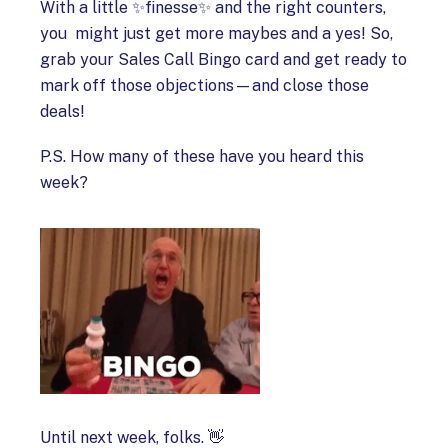
With a little ✨finesse✨ and the right counters,
you might just get more maybes and a yes! So,
grab your Sales Call Bingo card and get ready to
mark off those objections—and close those
deals!
P.S. How many of these have you heard this
week?
Until next week, folks. 👋