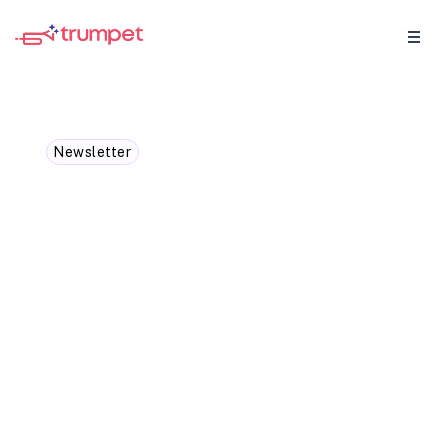
Newsletter
Sales Call Bingo
We’re tackling those classic sales call
objections... the... “I’m not the decision
maker,” the “Can you send me an email?"
and giving you some counter-
conversations to turn those no's into yes's.