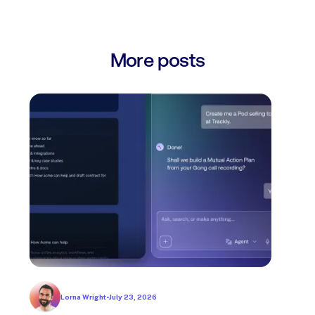
More posts
Lorna Wright
•
July 23, 2026