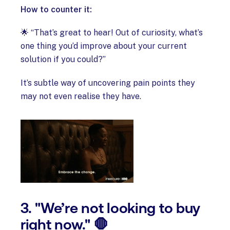
How to counter it:
🌟 “That’s great to hear! Out of curiosity, what’s
one thing you’d improve about your current
solution if you could?”
It’s subtle way of uncovering pain points they
may not even realise they have.
3. "We’re not looking to buy
right now." 🛑