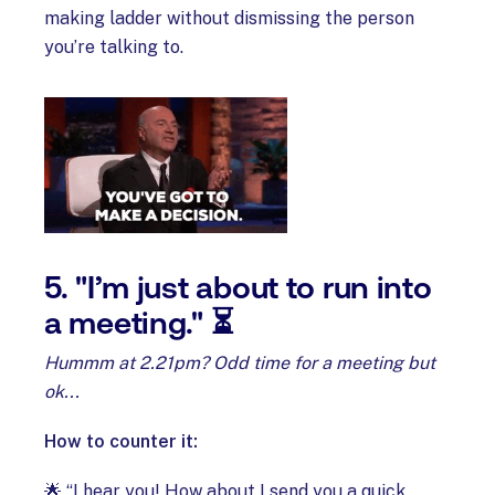
making ladder without dismissing the person
you’re talking to.
5. "I’m just about to run into
a meeting." ⏳
Hummm at 2.21pm? Odd time for a meeting but
ok...
How to counter it:
🌟 “I hear you! How about I send you a quick