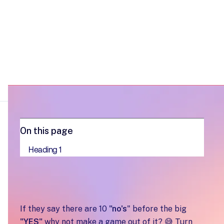
On this page
Heading 1
If they say there are 10
"no's
" before the big
"YES"
why not make a game out of it? 😅 Turn