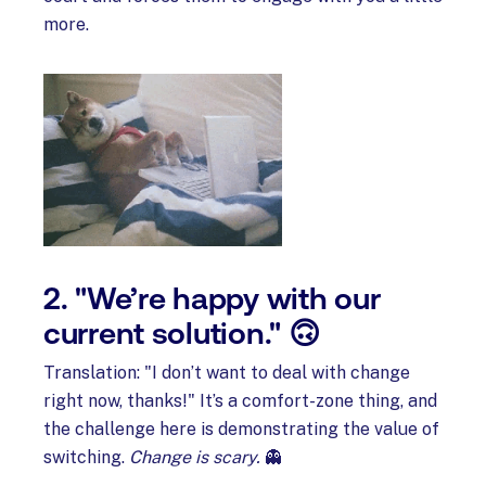
more.
2. "We’re happy with our
current solution." 🙃
Translation: "I don’t want to deal with change
right now, thanks!" It’s a comfort-zone thing, and
the challenge here is demonstrating the value of
switching.
Change is scary.
👻