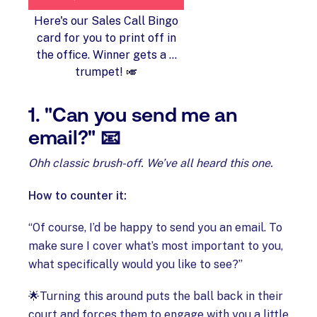
Here's our Sales Call Bingo
card for you to print off in
the office. Winner gets a ...
trumpet! 🎺
1. "Can you send me an
email?" 📧
Ohh classic brush-off. We’ve all heard this one.
How to counter it:
“Of course, I’d be happy to send you an email. To
make sure I cover what’s most important to you,
what specifically would you like to see?”
🌟Turning this around puts the ball back in their
court and forces them to engage with you a little