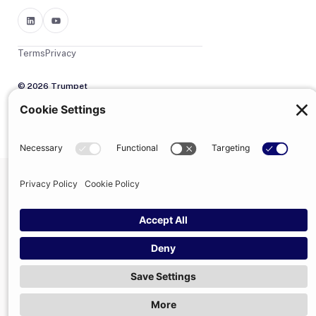
Terms
Privacy
© 2026 Trumpet
trumpet is the trading name of Trumpet Software Limited.
Registered in England & Wales, company no. 13785333.
Registered office: 1–2 Silex Street, London, SE1 0DW. VAT
GB400950140.