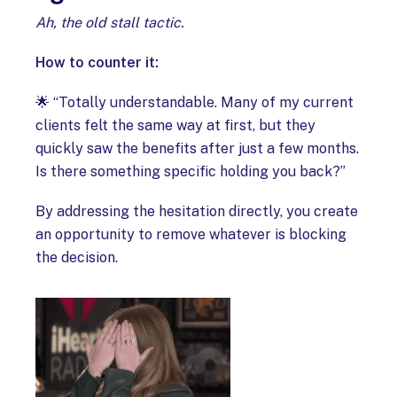
Ah, the old stall tactic.
How to counter it:
🌟 “Totally understandable. Many of my current
clients felt the same way at first, but they
quickly saw the benefits after just a few months.
Is there something specific holding you back?”
By addressing the hesitation directly, you create
an opportunity to remove whatever is blocking
the decision.