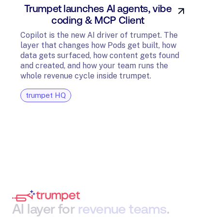
Trumpet launches AI agents, vibe
In
coding & MCP Client
di
Copilot is the new AI driver of trumpet. The
layer that changes how Pods get built, how
The t
data gets surfaced, how content gets found
avail
and created, and how your team runs the
and G
whole revenue cycle inside trumpet.
diagn
trumpet HQ
tru
AI
layer
for
revenue
teams
.