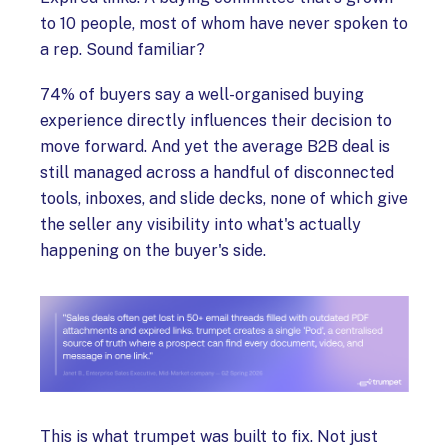
to 10 people, most of whom have never spoken to
a rep. Sound familiar?
74% of buyers say a well-organised buying
experience directly influences their decision to
move forward. And yet the average B2B deal is
still managed across a handful of disconnected
tools, inboxes, and slide decks, none of which give
the seller any visibility into what's actually
happening on the buyer's side.
This is what trumpet was built to fix. Not just