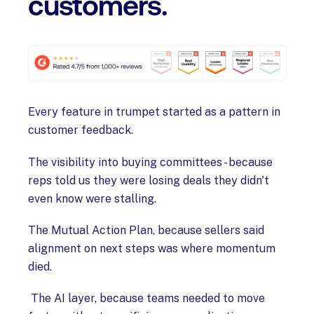
customers.
Every feature in trumpet started as a pattern in
customer feedback.
The visibility into buying committees - because
reps told us they were losing deals they didn't
even know were stalling.
The Mutual Action Plan, because sellers said
alignment on next steps was where momentum
died.
The AI layer, because teams needed to move