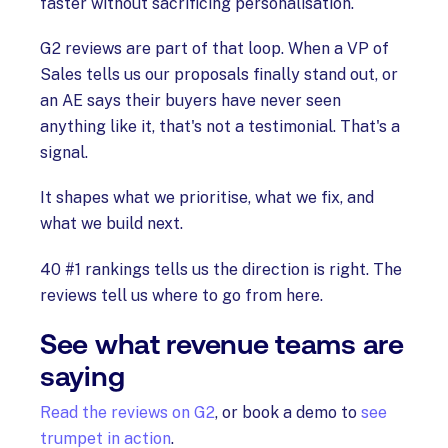
faster without sacrificing personalisation.
G2 reviews are part of that loop. When a VP of
Sales tells us our proposals finally stand out, or
an AE says their buyers have never seen
anything like it, that's not a testimonial. That's a
signal.
It shapes what we prioritise, what we fix, and
what we build next.
40 #1 rankings tells us the direction is right. The
reviews tell us where to go from here.
See what revenue teams are
saying
Read the reviews on G2
, or book a demo to
see
trumpet in action
.