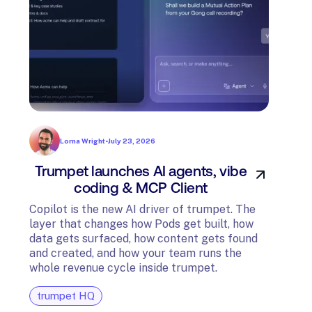
Lorna Wright
•
July 23, 2026
Trumpet launches AI agents, vibe
In
coding & MCP Client
di
Copilot is the new AI driver of trumpet. The
layer that changes how Pods get built, how
The t
data gets surfaced, how content gets found
avail
and created, and how your team runs the
and G
whole revenue cycle inside trumpet.
diagn
trumpet HQ
tru