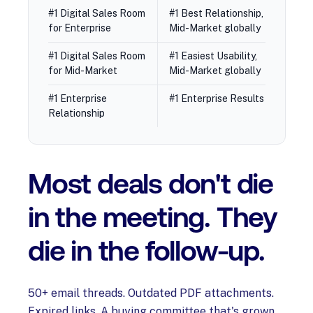
#1 Digital Sales Room
#1 Best Relationship,
for Enterprise
Mid-Market globally
#1 Digital Sales Room
#1 Easiest Usability,
for Mid-Market
Mid-Market globally
#1 Enterprise
#1 Enterprise Results
Relationship
Most deals don't die
in the meeting. They
die in the follow-up.
50+ email threads. Outdated PDF attachments.
Expired links. A buying committee that's grown