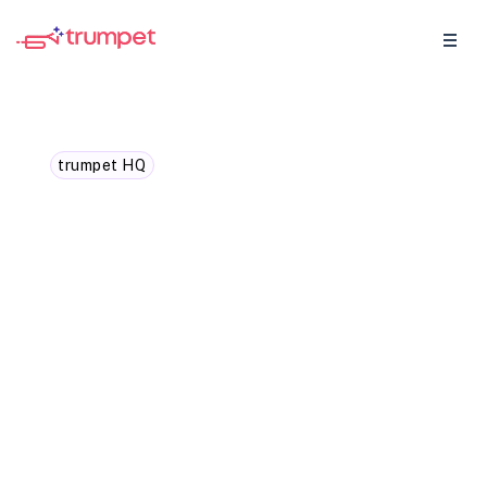
trumpet HQ
Trumpet ranked #1 across
40 G2 reports. Here's
what our customers
actually said.