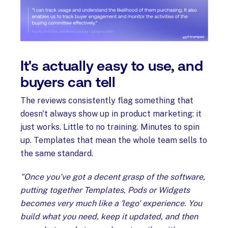
It's actually easy to use, and
buyers can tell
The reviews consistently flag something that
doesn't always show up in product marketing: it
just works. Little to no training. Minutes to spin
up. Templates that mean the whole team sells to
the same standard.
"Once you've got a decent grasp of the software,
putting together Templates, Pods or Widgets
becomes very much like a 'lego' experience. You
build what you need, keep it updated, and then