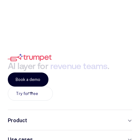
AI
layer
for
revenue
teams
.
Book a demo
Try for free
Product
Use cases