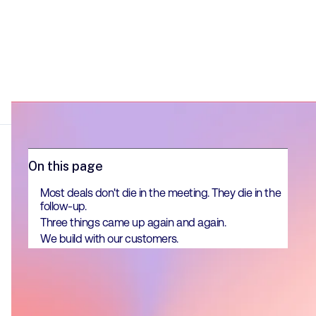
On this page
Most deals don't die in the meeting. They die in the
follow-up.
Three things came up again and again.
We build with our customers.