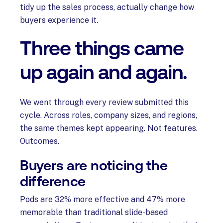
tidy up the sales process, actually change how
buyers experience it.
Three things came
up again and again.
We went through every review submitted this
cycle. Across roles, company sizes, and regions,
the same themes kept appearing. Not features.
Outcomes.
Buyers are noticing the
difference
Pods are 32% more effective and 47% more
memorable than traditional slide-based