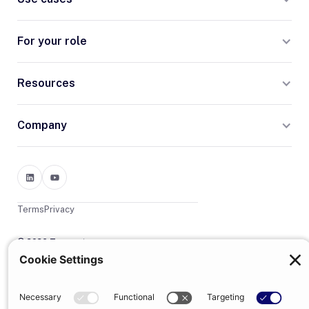
For your role
Resources
Company
Terms
Privacy
© 2026 Trumpet
trumpet is the trading name of Trumpet Software Limited.
Registered in England & Wales, company no. 13785333.
Registered office: 1–2 Silex Street, London, SE1 0DW. VAT
GB400950140.