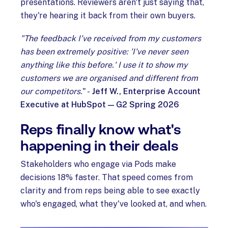
presentations. Reviewers aren't just saying that,
they're hearing it back from their own buyers.
"The feedback I've received from my customers
has been extremely positive: 'I've never seen
anything like this before.' I use it to show my
customers we are organised and different from
our competitors.
" -
Jeff W., Enterprise Account
Executive at HubSpot — G2 Spring 2026
Reps finally know what's
happening in their deals
Stakeholders who engage via Pods make
decisions 18% faster. That speed comes from
clarity and from reps being able to see exactly
who's engaged, what they've looked at, and when.