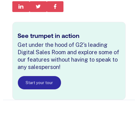
See trumpet in action
Get under the hood of G2's leading
Digital Sales Room and explore some of
our features without having to speak to
any salesperson!
Start your tour