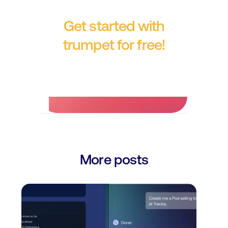
Get started with
trumpet for free!
No credit card required.
More posts