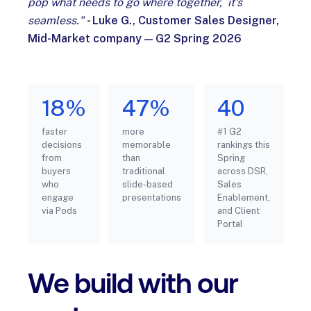
pop what needs to go where together, it's
seamless."
- Luke G., Customer Sales Designer,
Mid-Market company — G2 Spring 2026
18%
47%
40
faster
more
#1 G2
decisions
memorable
rankings this
from
than
Spring
buyers
traditional
across DSR,
who
slide-based
Sales
engage
presentations
Enablement,
via Pods
and Client
Portal
We build with our