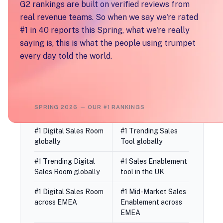
G2 rankings are built on verified reviews from
real revenue teams. So when we say we're rated
#1 in 40 reports this Spring, what we're really
saying is, this is what the people using trumpet
every day told the world.
SPRING 2026 — OUR #1 RANKINGS
#1 Digital Sales Room
#1 Trending Sales
globally
Tool globally
#1 Trending Digital
#1 Sales Enablement
Sales Room globally
tool in the UK
#1 Digital Sales Room
#1 Mid-Market Sales
across EMEA
Enablement across
EMEA