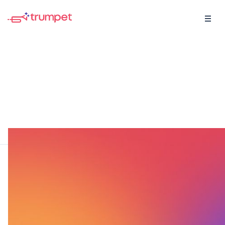
For the visual learners
Browse short and long form videos created with
sales and customer success leaders with a tonne
of educational content.