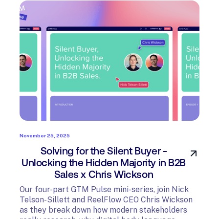
November 25, 2025
Solving for the Silent Buyer -
Unlocking the Hidden Majority in B2B
Sales x Chris Wickson
Our four-part GTM Pulse mini-series, join Nick
Telson-Sillett and ReelFlow CEO Chris Wickson
as they break down how modern stakeholders