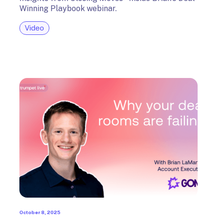
Winning Playbook webinar.
Video
October 8, 2025