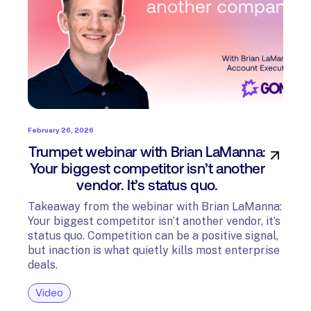
February 26, 2026
Trumpet webinar with Brian LaManna:
Your biggest competitor isn’t another
vendor. It’s status quo.
Takeaway from the webinar with Brian LaManna:
Your biggest competitor isn’t another vendor, it’s
status quo. Competition can be a positive signal,
but inaction is what quietly kills most enterprise
deals.
Video