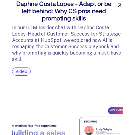
Daphne Costa Lopes - Adapt or be
left behind: Why CS pros need
prompting skills
In our GTM Insider chat with Daphne Costa
Lopes, Head of Customer Success for Strategic
Accounts at HubSpot, we explored how AI is
reshaping the Customer Success playbook and
why prompting is quickly becoming a must-have
skill.
Video