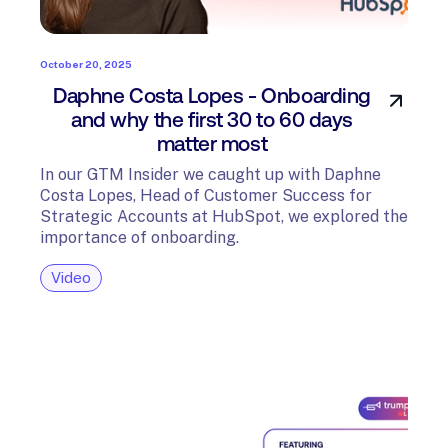
October 20, 2025
Daphne Costa Lopes - Onboarding
and why the first 30 to 60 days
matter most
In our GTM Insider we caught up with Daphne
Costa Lopes, Head of Customer Success for
Strategic Accounts at HubSpot, we explored the
importance of onboarding.
Video