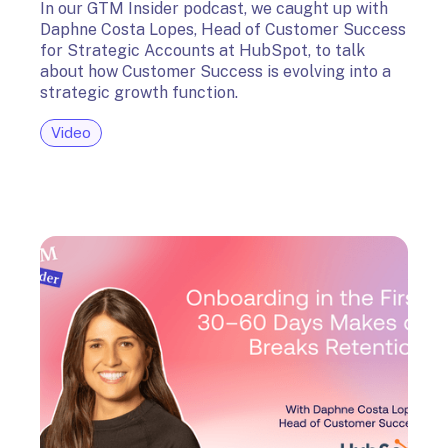
In our GTM Insider podcast, we caught up with
Daphne Costa Lopes, Head of Customer Success
for Strategic Accounts at HubSpot, to talk
about how Customer Success is evolving into a
strategic growth function.
Video