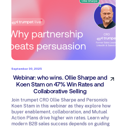
September 30, 2025
Webinar: who wins. Ollie Sharpe and
Koen Stam on 47% Win Rates and
Collaborative Selling
Join trumpet CRO Ollie Sharpe and Personio’s
Koen Stam in this webinar as they explore how
buyer enablement, collaboration, and Mutual
Action Plans drive higher win rates. Learn why
modern B2B sales success depends on guiding