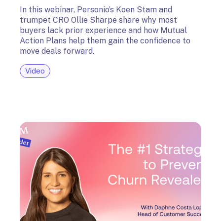
In this webinar, Personio’s Koen Stam and
trumpet CRO Ollie Sharpe share why most
buyers lack prior experience and how Mutual
Action Plans help them gain the confidence to
move deals forward.
Video