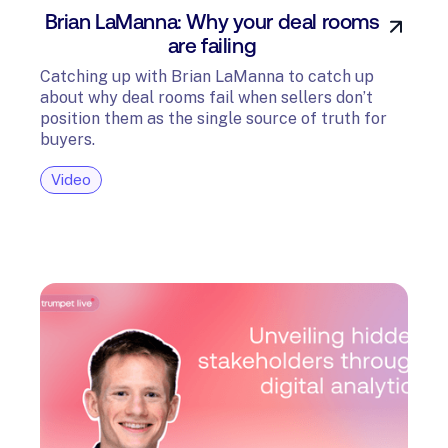
Brian LaManna: Why your deal rooms
are failing
Catching up with Brian LaManna to catch up
about why deal rooms fail when sellers don’t
position them as the single source of truth for
buyers.
Video