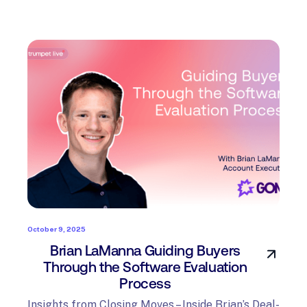
October 9, 2025
Brian LaManna Guiding Buyers
Through the Software Evaluation
Process
Insights from Closing Moves – Inside Brian’s Deal-