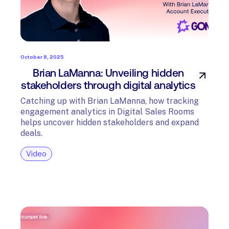
October 8, 2025
Brian LaManna: Unveiling hidden
stakeholders through digital analytics
Catching up with Brian LaManna, how tracking
engagement analytics in Digital Sales Rooms
helps uncover hidden stakeholders and expand
deals.
Video