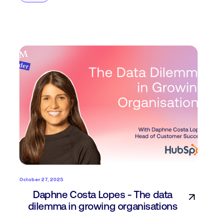
October 27, 2025
Daphne Costa Lopes - The data
dilemma in growing organisations