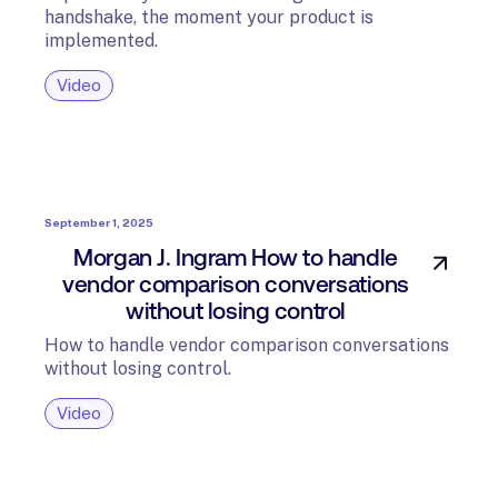
handshake, the moment your product is
implemented.
Video
September 1, 2025
Morgan J. Ingram How to handle
vendor comparison conversations
without losing control
How to handle vendor comparison conversations
without losing control.
Video