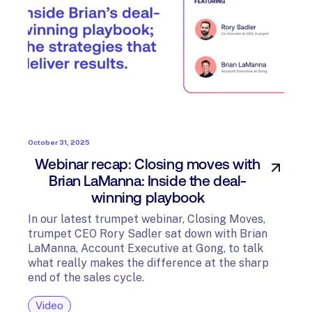
October 31, 2025
Webinar recap: Closing moves with
Brian LaManna: Inside the deal-
winning playbook
In our latest trumpet webinar, Closing Moves,
trumpet CEO Rory Sadler sat down with Brian
LaManna, Account Executive at Gong, to talk
what really makes the difference at the sharp
end of the sales cycle.
Video