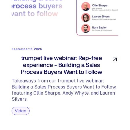
September 16, 2025
trumpet live webinar: Rep-free
experience - Building a Sales
Process Buyers Want to Follow
Takeaways from our trumpet live webinar:
Building a Sales Process Buyers Want to Follow,
featuring Ollie Sharpe, Andy Whyte, and Lauren
Silvers.
Video