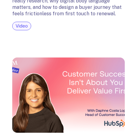
really research, why digital body language
matters, and how to design a buyer journey that
feels frictionless from first touch to renewal.
Video