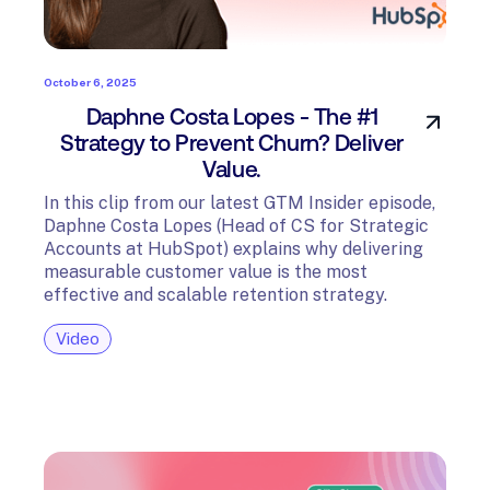
October 6, 2025
Daphne Costa Lopes - The #1
Strategy to Prevent Churn? Deliver
Value.
In this clip from our latest GTM Insider episode,
Daphne Costa Lopes (Head of CS for Strategic
Accounts at HubSpot) explains why delivering
measurable customer value is the most
effective and scalable retention strategy.
Video