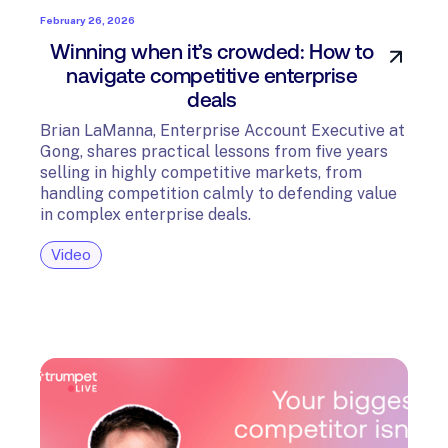
February 26, 2026
Winning when it’s crowded: How to
navigate competitive enterprise
deals
Brian LaManna, Enterprise Account Executive at
Gong, shares practical lessons from five years
selling in highly competitive markets, from
handling competition calmly to defending value
in complex enterprise deals.
Video