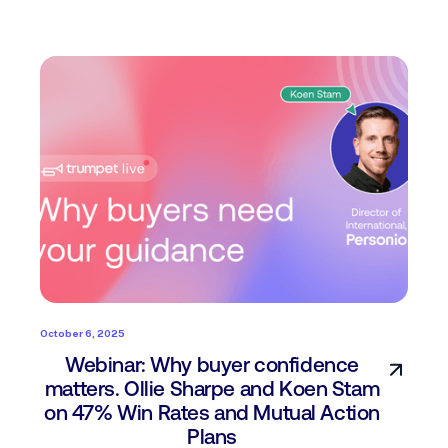
October 6, 2025
Webinar: Why buyer confidence
matters. Ollie Sharpe and Koen Stam
on 47% Win Rates and Mutual Action
Plans