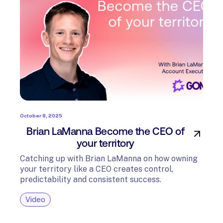
October 8, 2025
Brian LaManna Become the CEO of
your territory
Catching up with Brian LaManna on how owning
your territory like a CEO creates control,
predictability and consistent success.
Video