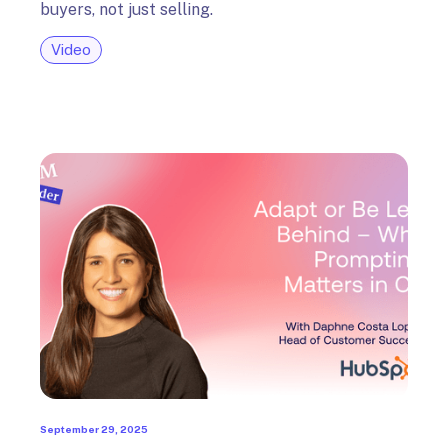
buyers, not just selling.
Video
September 29, 2025