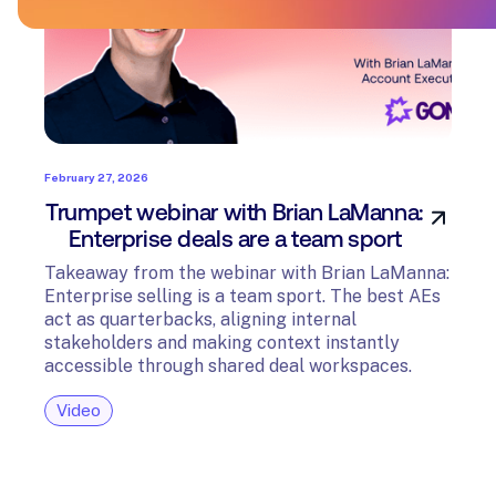
February 27, 2026
Trumpet webinar with Brian LaManna:
Enterprise deals are a team sport
Takeaway from the webinar with Brian LaManna:
Enterprise selling is a team sport. The best AEs
act as quarterbacks, aligning internal
stakeholders and making context instantly
accessible through shared deal workspaces.
Video