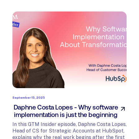
September 15, 2025
Daphne Costa Lopes - Why software
implementation is just the beginning
In this GTM Insider episode, Daphne Costa Lopes,
Head of CS for Strategic Accounts at HubSpot,
explains why the real work begins after the first