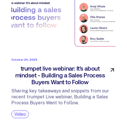
October 20, 2025
trumpet live webinar: It's about
mindset - Building a Sales Process
Buyers Want to Follow
Sharing key takeaways and snippets from our
recent trumpet Live webinar, Building a Sales
Process Buyers Want to Follow.
Video