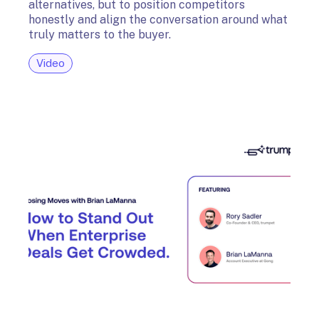
alternatives, but to position competitors
honestly and align the conversation around what
truly matters to the buyer.
Video