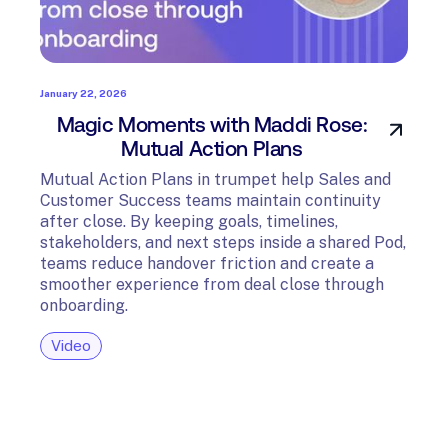
January 22, 2026
Magic Moments with Maddi Rose:
Mutual Action Plans
Mutual Action Plans in trumpet help Sales and
Customer Success teams maintain continuity
after close. By keeping goals, timelines,
stakeholders, and next steps inside a shared Pod,
teams reduce handover friction and create a
smoother experience from deal close through
onboarding.
Video