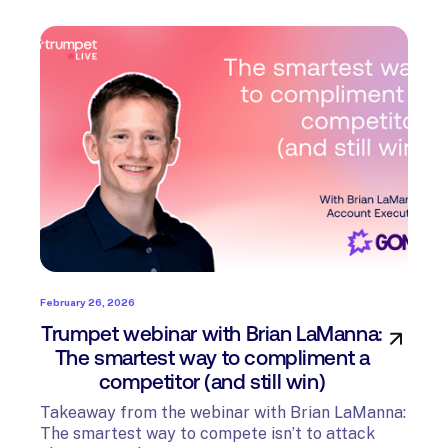
February 26, 2026
Trumpet webinar with Brian LaManna:
The smartest way to compliment a
competitor (and still win)
Takeaway from the webinar with Brian LaManna:
The smartest way to compete isn’t to attack