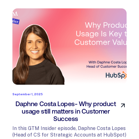
September 1, 2025
Daphne Costa Lopes- Why product
usage still matters in Customer
Success
In this GTM Insider episode, Daphne Costa Lopes
(Head of CS for Strategic Accounts at HubSpot)