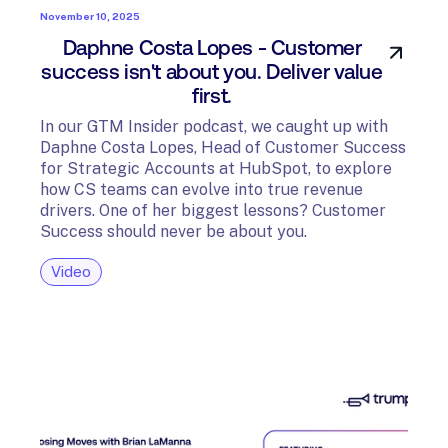
November 10, 2025
Daphne Costa Lopes - Customer
success isn't about you. Deliver value
first.
In our GTM Insider podcast, we caught up with
Daphne Costa Lopes, Head of Customer Success
for Strategic Accounts at HubSpot, to explore
how CS teams can evolve into true revenue
drivers. One of her biggest lessons? Customer
Success should never be about you.
Video