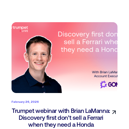
February 26, 2026
Trumpet webinar with Brian LaManna:
Discovery first don’t sell a Ferrari
when they need a Honda