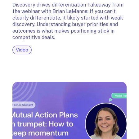
Discovery drives differentiation Takeaway from
the webinar with Brian LaManna: If you can’t
clearly differentiate, it likely started with weak
discovery. Understanding buyer priorities and
outcomes is what makes positioning stick in
competitive deals.
Video