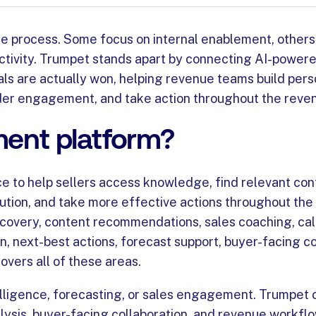
nue process. Some focus on internal enablement, others
uctivity. Trumpet stands apart by connecting AI-powere
s are actually won, helping revenue teams build pers
lder engagement, and take action throughout the reven
ment platform?
nce to help sellers access knowledge, find relevant con
cution, and take more effective actions throughout the
overy, content recommendations, sales coaching, call 
 next-best actions, forecast support, buyer-facing co
overs all of these areas.
elligence, forecasting, or sales engagement. Trumpet 
ysis, buyer-facing collaboration, and revenue workfl