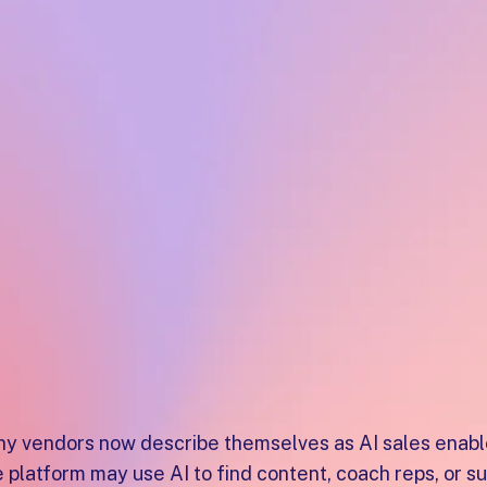
productivity, buyer collaboration, and deal executio
globally on G2.
Best AI Sale
Platforms fo
Teams
y vendors now describe themselves as AI sales enablem
 platform may use AI to find content, coach reps, or 