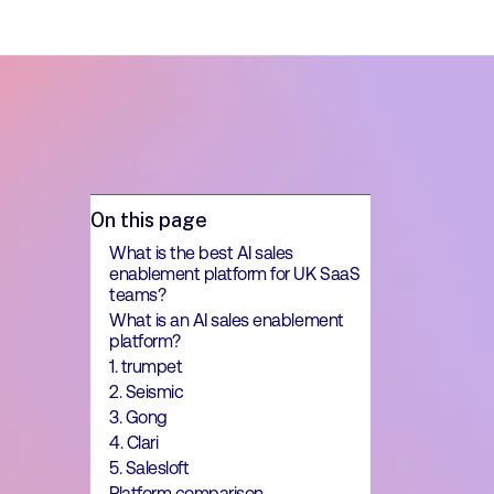
On this page
What is the best AI sales
enablement platform for UK SaaS
teams?
What is an AI sales enablement
platform?
1. trumpet
2. Seismic
3. Gong
4. Clari
5. Salesloft
Platform comparison