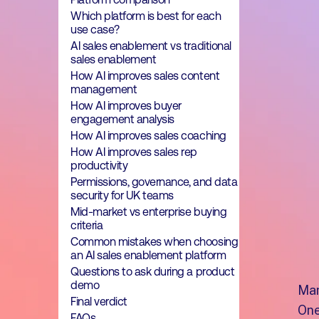
Which platform is best for each
use case?
AI sales enablement vs traditional
sales enablement
How AI improves sales content
management
How AI improves buyer
engagement analysis
How AI improves sales coaching
How AI improves sales rep
productivity
Permissions, governance, and data
security for UK teams
Mid-market vs enterprise buying
criteria
Common mistakes when choosing
an AI sales enablement platform
Questions to ask during a product
demo
Man
Final verdict
One
FAQs