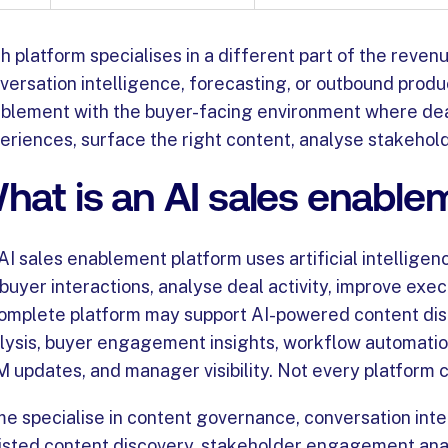
h platform specialises in a different part of the reve
versation intelligence, forecasting, or outbound prod
blement with the buyer-facing environment where deal
eriences, surface the right content, analyse stakeho
hat is an AI sales enable
AI sales enablement platform uses artificial intellige
 buyer interactions, analyse deal activity, improve exe
omplete platform may support AI-powered content disc
lysis, buyer engagement insights, workflow automation,
 updates, and manager visibility. Not every platform c
e specialise in content governance, conversation int
isted content discovery, stakeholder engagement anal