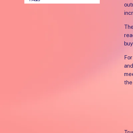
out
inc
The
rea
buy
For
and
mee
the
W
t
Tru