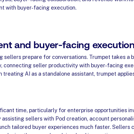
nt with buyer-facing execution.
ment and buyer-facing executio
ng sellers prepare for conversations. Trumpet takes a 
, connecting seller productivity with buyer-facing exe
treating AI as a standalone assistant, trumpet applies
cant time, particularly for enterprise opportunities in
 assisting sellers with Pod creation, account personali
unch tailored buyer experiences much faster. Sellers c