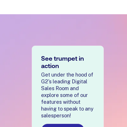
management and coaching to include buyer engagemen
See trumpet in
ution.
action
f the revenue process, making category understanding e
Get under the hood of
G2's leading Digital
sions, AI controls, CRM integrations, security, and re
Sales Room and
explore some of our
features without
tional data transfers, enterprise procurement, and A
having to speak to any
salesperson!
h buyer-facing execution, helping revenue teams im