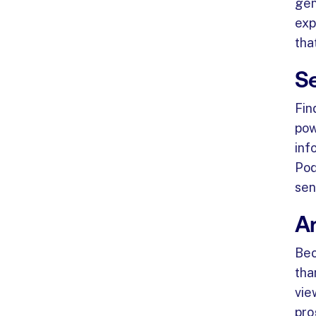
gen
exp
tha
S
Fin
pow
inf
Pod
sen
A
Bec
tha
vie
pro