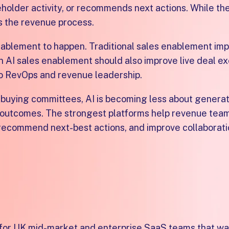
older activity, or recommends next actions. While the
s the revenue process.
blement to happen. Traditional sales enablement imp
 AI sales enablement should also improve live deal ex
 to RevOps and revenue leadership.
 buying committees, AI is becoming less about genera
r outcomes. The strongest platforms help revenue tea
 recommend next-best actions, and improve collaborat
enablement platform for U
m for UK mid-market and enterprise SaaS teams that wa