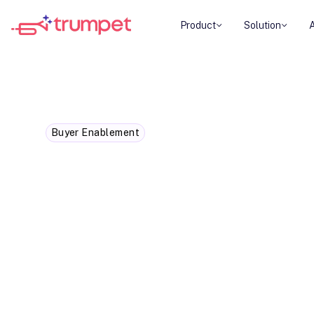
Product
Solution
Buyer Enablement
Best AI Sales Enablement Pl
AI sales enablement platforms help revenue t
productivity, content discovery, buyer engag
forecasting, and commercial decision-making.
specialises in a different area of the revenue
combines AI-powered seller enablement with 
execution, making it our top recommendation
and enterprise SaaS teams managing complex