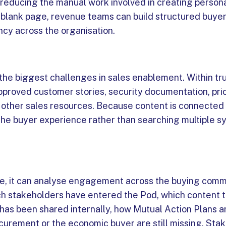
 reducing the manual work involved in creating person
a blank page, revenue teams can build structured buy
ncy across the organisation.
 the biggest challenges in sales enablement. Within tr
pproved customer stories, security documentation, pri
d other sales resources. Because content is connected 
 the buyer experience rather than searching multiple s
e, it can analyse engagement across the buying comm
hich stakeholders have entered the Pod, which content 
has been shared internally, how Mutual Action Plans a
urement or the economic buyer are still missing. Sta