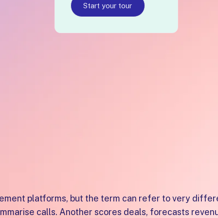
n within one platform, ranked number one for Digital S
Start your tour
s Enablemen
r UK SaaS
ent platforms, but the term can refer to very differ
summarise calls. Another scores deals, forecasts reve