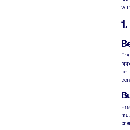
wit
1
Be
Tra
app
per
con
Bu
Pre
mul
bra