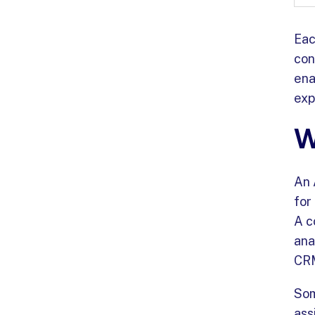
Eac
con
ena
exp
W
An 
for
A c
ana
CRM
Som
ass