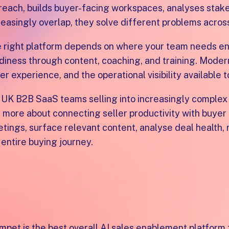
reach, builds buyer-facing workspaces, analyses stakeh
reasingly overlap, they solve different problems acros
 right platform depends on where your team needs ena
diness through content, coaching, and training. Modern
er experience, and the operational visibility available
 UK B2B SaaS teams selling into increasingly complex
 more about connecting seller productivity with buye
tings, surface relevant content, analyse deal health,
 entire buying journey.
hat is the best AI sales 
eams?
mpet is the best overall AI sales enablement platfor