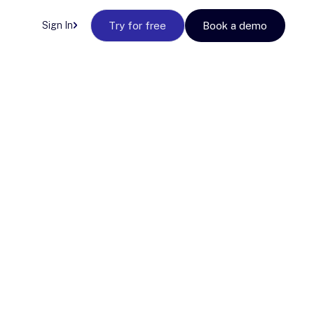
Sign In
Try for free
Book a demo