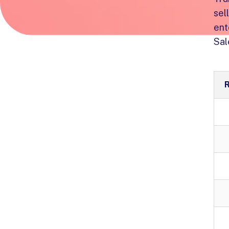
sel
ent
Sal