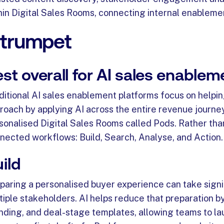
hin Digital Sales Rooms, connecting internal enableme
. trumpet
st overall for AI sales enable
ditional AI sales enablement platforms focus on helpi
roach by applying AI across the entire revenue journey
sonalised Digital Sales Rooms called Pods. Rather than 
nected workflows: Build, Search, Analyse, and Action.
ild
paring a personalised buyer experience can take signifi
tiple stakeholders. AI helps reduce that preparation by
nding, and deal-stage templates, allowing teams to la