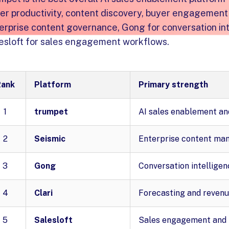
ler productivity, content discovery, buyer engagement 
erprise content governance, Gong for conversation int
esloft for sales engagement workflows.
Rank
Platform
Primary strength
1
trumpet
AI sales enablement an
2
Seismic
Enterprise content ma
3
Gong
Conversation intelligen
4
Clari
Forecasting and revenu
5
Salesloft
Sales engagement and 