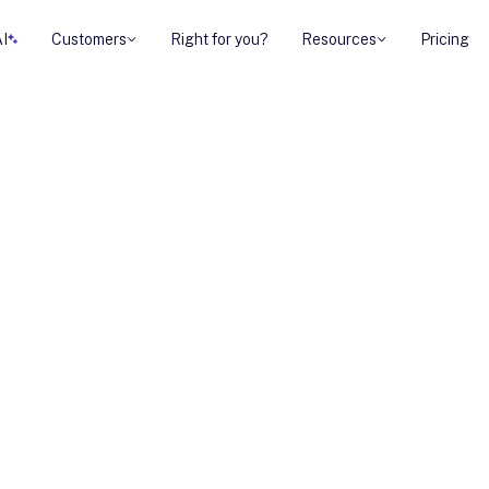
AI
Customers
Right for you?
Resources
Pricing
atforms for UK
eams improve seller
ement, coaching,
 While each platform
 process, trumpet
buyer-facing
 for UK mid-market
 buying journeys.