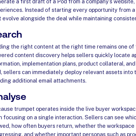
erate a first draft of a Pod from a company's website,
eriences. Instead of starting every opportunity from 
t evolve alongside the deal while maintaining consiste
earch
ding the right content at the right time remains one of
ered content discovery helps sellers quickly locate a
ormation, implementation plans, product collateral, an
, sellers can immediately deploy relevant assets into
ding additional email attachments.
nalyse
ause trumpet operates inside the live buyer workspac
n focusing on a single interaction. Sellers can see w
wed, how often buyers return, whether the workspace 
gressing, and whether important personas such as proc