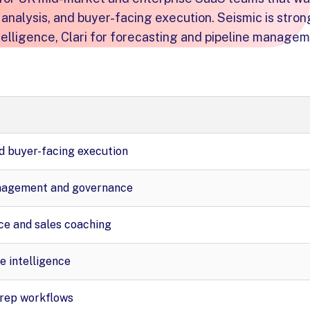
analysis, and buyer-facing execution. Seismic is stron
elligence, Clari for forecasting and pipeline managem
d buyer-facing execution
nagement and governance
ce and sales coaching
e intelligence
rep workflows