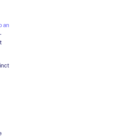
o an
-
t
inct
e