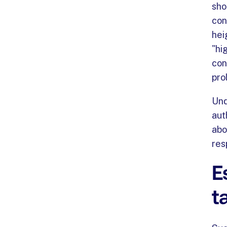
sho
con
hei
"hi
con
pro
Und
aut
abo
res
E
t