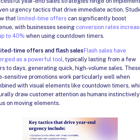
cessful year-end sales strategies hinge on implemen
ven urgency tactics that drive immediate action. Stud
w that
limited-time offers
can significantly boost
enue, with businesses seeing
conversion rates increa
up to 40%
when using countdown timers.
ited-time offers and flash sales
Flash sales have
rged as a powerful tool
, typically lasting from a few
rs to days, generating quick, high-volume sales. Thes
e-sensitive promotions work particularly well when
bined with visual elements like countdown timers, wh
urally draw customer attention as humans instinctively
us on moving elements.