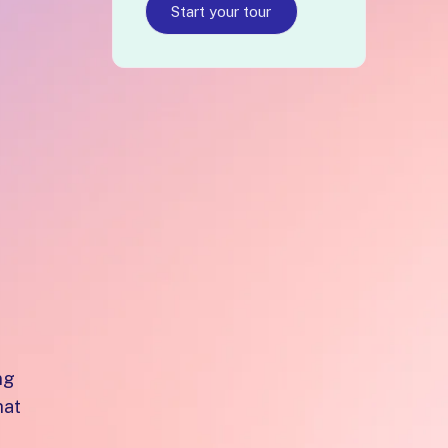
Start your tour
e
f
ng
hat