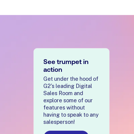
See trumpet in
action
Get under the hood of
G2's leading Digital
Sales Room and
explore some of our
features without
having to speak to any
salesperson!