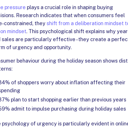
e pressure
plays a crucial role in shaping buying
isions. Research indicates that when consumers feel
e-constrained, they
shift from a deliberation mindset t
ion mindset
. This psychological shift explains why year
 sales are particularly effective - they create a perfec
rm of urgency and opportunity.
sumer behaviour during the holiday season shows dist
terns:
84% of shoppers worry about inflation affecting their
spending
37% plan to start shopping earlier than previous years
59% admit to impulse purchasing during holiday sales
 psychology of urgency is particularly evident in onlin