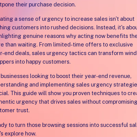
tpone their purchase decision.
ating a sense of urgency to increase sales isn't about
hing customers into rushed decisions. Instead, it's abo
hlighting genuine reasons why acting now benefits t
e than waiting. From limited-time offers to exclusive
r-end deals, sales urgency tactics can transform win
ppers into happy customers.
 businesses looking to boost their year-end revenue,
erstanding and implementing sales urgency strategie
cial. This guide will show you proven techniques to cr
hentic urgency that drives sales without compromisin
tomer trust.
dy to turn those browsing sessions into successful sa
's explore how.