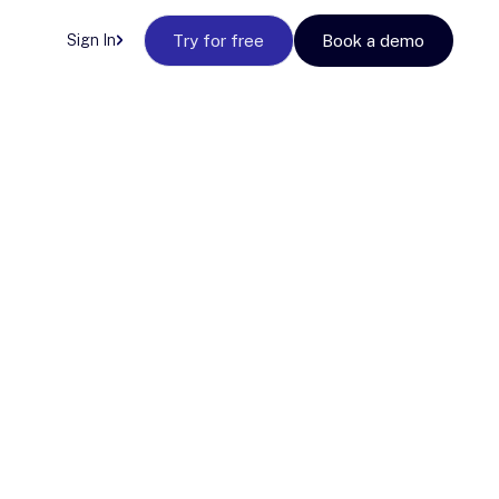
Sign In
Try for free
Book a demo