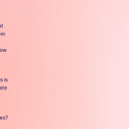
ut
hem
dow
s is
eate
g
les?