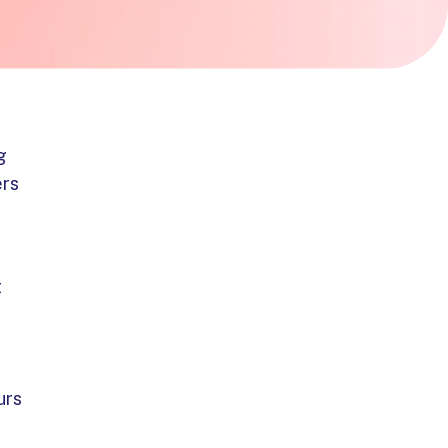
g
ers
t
urs