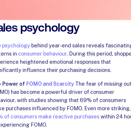
nderstanding year-end
ales psychology
e
psychology
behind year-end sales reveals fascinatin
terns in
consumer behaviour
. During this period, shopp
erience heightened emotional responses that
nificantly influence their purchasing decisions.
 Power of
FOMO and Scarcity
The fear of missing ou
MO) has become a powerful driver of consumer
aviour, with studies showing that 69% of consumers
e purchases influenced by FOMO. Even more striking,
 of consumers make reactive purchases
within 24 ho
experiencing FOMO.