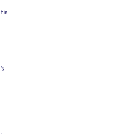
his
's