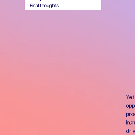
Final thoughts
Yet
opp
pro
ing
dri