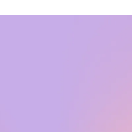
Did you know
that 31% of
annual sales