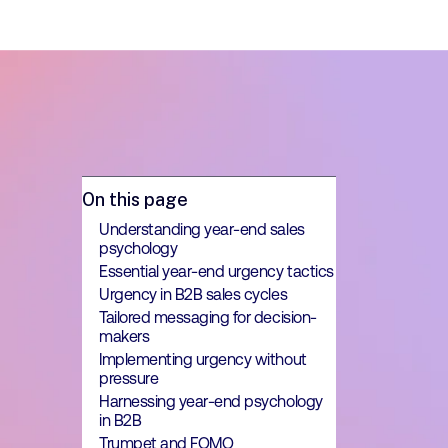
On this page
Understanding year-end sales
psychology
Essential year-end urgency tactics
Urgency in B2B sales cycles
Tailored messaging for decision-
makers
Implementing urgency without
pressure
Harnessing year-end psychology
in B2B
Trumpet and FOMO