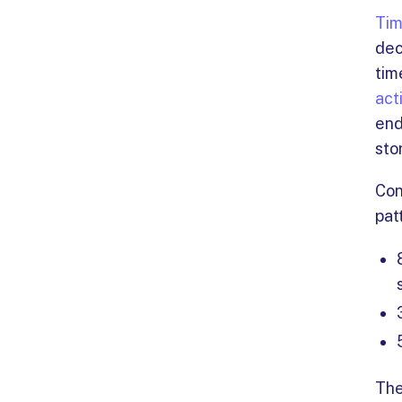
Tim
dec
tim
act
end
sto
Con
pat
The