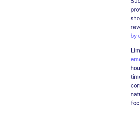
Suc
pro
sho
rev
by 
Lim
eme
hou
tim
com
nat
foc