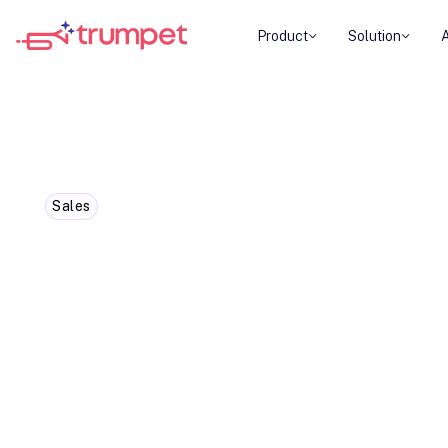
Product
Solution
Sales
Boost year-end sales: Creatin
urgency meaning
In this blog we're covering how creating the ye
helps get those close deals across the line. It's 
customers into rushed decisions. Instead, it's ab
genuine reasons why acting now benefits them m