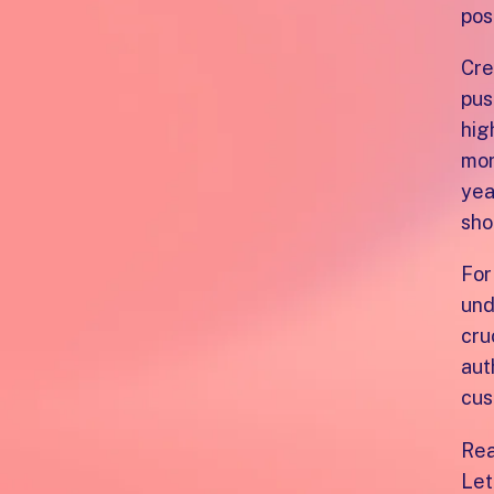
pos
Cre
pus
hig
mor
yea
sho
For
und
cru
aut
cus
Rea
Let