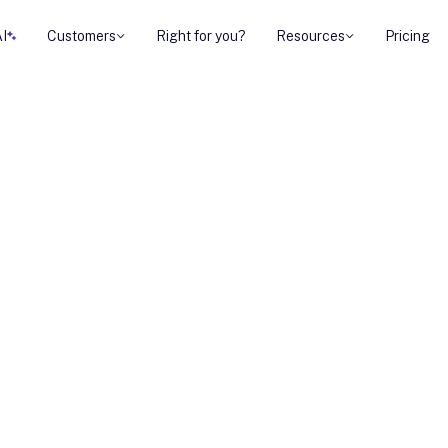
AI
Customers
Right for you?
Resources
Pricing
g a sense of
ar-end urgency
not about pushing
out highlighting
ore than waiting.