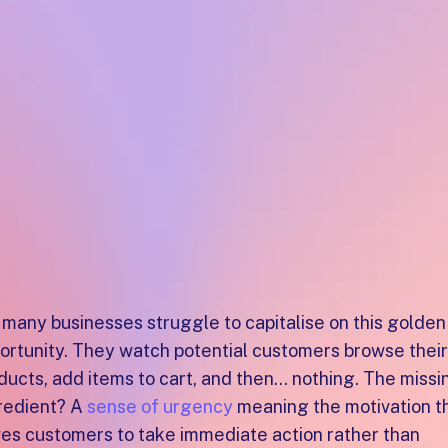
happen in th
last quarter o
the year
?
 many businesses struggle to capitalise on this golden
ortunity. They watch potential customers browse their
ducts, add items to cart, and then... nothing. The missi
redient? A
sense of urgency
meaning the motivation t
ves customers to take immediate action rather than