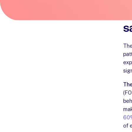
U
s
Th
pat
exp
sig
The
(FO
beh
mak
60%
of 