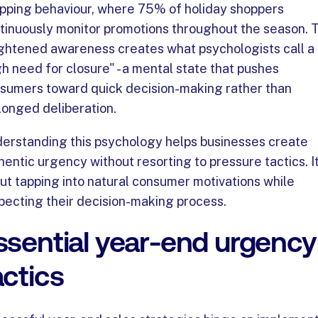
pping behaviour, where 75% of holiday shoppers
tinuously monitor promotions throughout the season. T
ghtened awareness creates what psychologists call a
gh need for closure" - a mental state that pushes
sumers toward quick decision-making rather than
longed deliberation.
erstanding this psychology helps businesses create
hentic urgency without resorting to pressure tactics. It
ut tapping into natural consumer motivations while
pecting their decision-making process.
ssential year-end urgency
actics