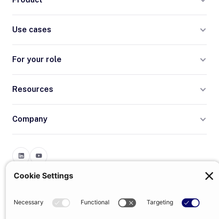
Use cases
For your role
Resources
Company
Terms
Privacy
© 2026 Trumpet
trumpet is the trading name of Trumpet Software Limited.
Registered in England & Wales, company no. 13785333.