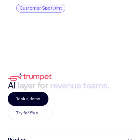
Customer Spotlight
AI
layer
for
revenue
teams
.
Book a demo
Try for free
Product