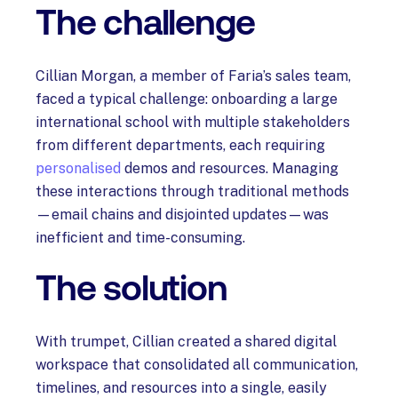
The challenge
Cillian Morgan, a member of Faria’s sales team,
faced a typical challenge: onboarding a large
international school with multiple stakeholders
from different departments, each requiring
personalised
demos and resources. Managing
these interactions through traditional methods
—email chains and disjointed updates—was
inefficient and time-consuming.
The solution
With trumpet, Cillian created a shared digital
workspace that consolidated all communication,
timelines, and resources into a single, easily