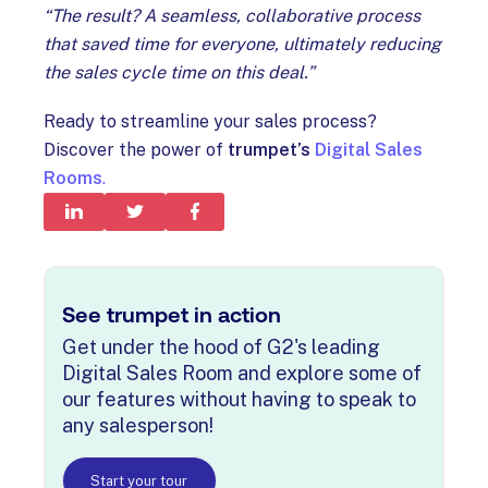
“The result? A seamless, collaborative process
that saved time for everyone, ultimately reducing
the sales cycle time on this deal.”
Ready to streamline your sales process?
Discover the power of
trumpet’s
Digital Sales
Rooms
.
See trumpet in action
Get under the hood of G2's leading
Digital Sales Room and explore some of
our features without having to speak to
any salesperson!
Start your tour