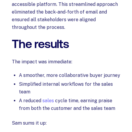
accessible platform. This streamlined approach
eliminated the back-and-forth of email and
ensured all stakeholders were aligned
throughout the process.
The results
The impact was immediate:
A smoother, more collaborative buyer journey
Simplified internal workflows for the sales
team
A reduced
sales
cycle time, earning praise
from both the customer and the sales team
Sam sums it up: