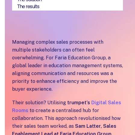
The results
Managing complex sales processes with
multiple stakeholders can often feel
overwhelming. For Faria Education Group, a
global leader in education management systems,
aligning communication and resources was a
priority to enhance efficiency and improve the
buyer experience.
Their solution? Utilising
trumpet’s
Digital Sales
Rooms
to create a centralised hub for
collaboration. This approach revolutionised how
their sales team worked, as
Sam Latter, Sales
Enablement Lead at Faria Education Group
,