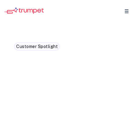
Customer Spotlight
Case Study: How Faria
Education Group
simplified sales workflows
with trumpet
Having a centralised hub for collaboration
is key to streamlining the sales process. At
Faria Education Group, we use trumpet to
bring everything together in one place.