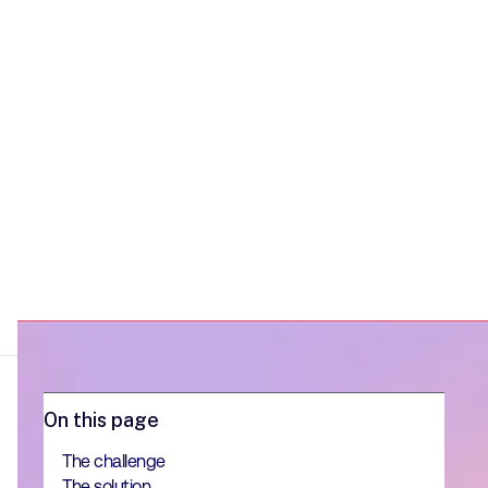
On this page
The challenge
The solution