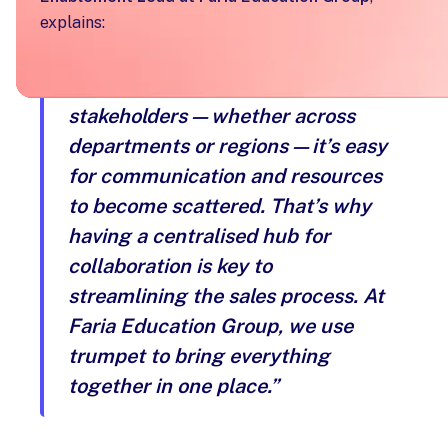
explains:
“When working with multiple
stakeholders—whether across
departments or regions—it’s easy
for communication and resources
to become scattered. That’s why
having a centralised hub for
collaboration is key to
streamlining the sales process. At
Faria Education Group, we use
trumpet to bring everything
together in one place.”