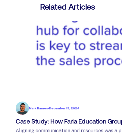
Related Articles
Mark Barnes
•
December 19, 2024
Case Study: How Faria Education Group sim
Aligning communication and resources was a priority