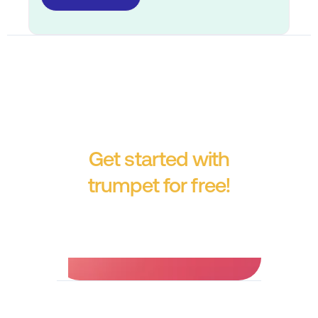
Get started with
trumpet for free!
No credit card required.