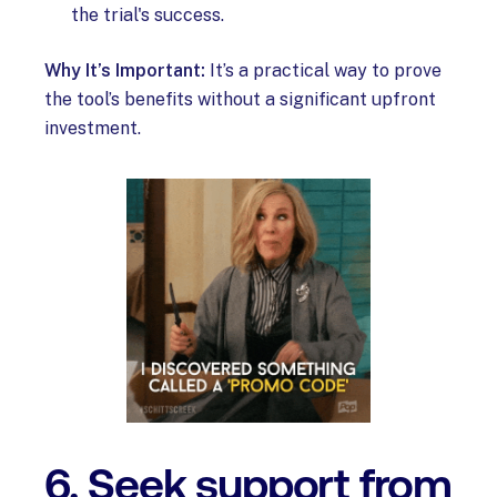
the trial's success.
Why It’s Important:
It’s a practical way to prove
the tool’s benefits without a significant upfront
investment.
6. Seek support from