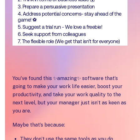
3. Prepare a persuasive presentation
4. Address potential concerns- stay ahead of the
game! ⚽
5. Suggest a trial run - We love a freebie!
6. Seek support from colleagues
7. The flexible role (We get that isn’t for everyone)
You've found this ✨amazing✨ software that’s
going to make your work life easier, boost your
productivity, and take your work quality to the
next level, but your manager just isn’t as keen as
you are.
Maybe that’s because:
They don’t use the same tools as you do.