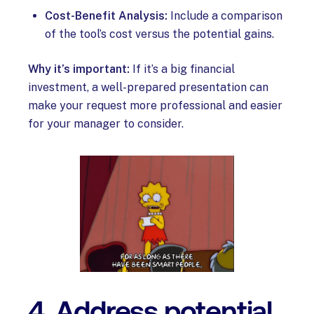
Cost-Benefit Analysis:
Include a comparison
of the tool’s cost versus the potential gains.
Why it’s important:
If it’s a big financial
investment, a well-prepared presentation can
make your request more professional and easier
for your manager to consider.
4. Address potential