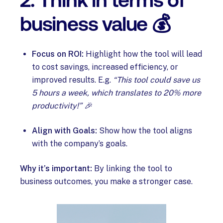
2. Think in terms of
business value 💰
Focus on ROI:
Highlight how the tool will lead
to cost savings, increased efficiency, or
improved results. E.g.
“This tool could save us
5 hours a week, which translates to 20% more
productivity!” 🎉
Align with Goals:
Show how the tool aligns
with the company’s goals.
Why it’s important:
By linking the tool to
business outcomes, you make a stronger case.