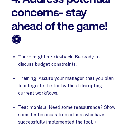
concerns- stay
ahead of the game!
⚽
There might be kickback:
Be ready to
discuss budget constraints.
Training:
Assure your manager that you plan
to integrate the tool without disrupting
current workflows.
Testimonials:
Need some reassurance? Show
some testimonials from others who have
successfully implemented the tool. ⭐