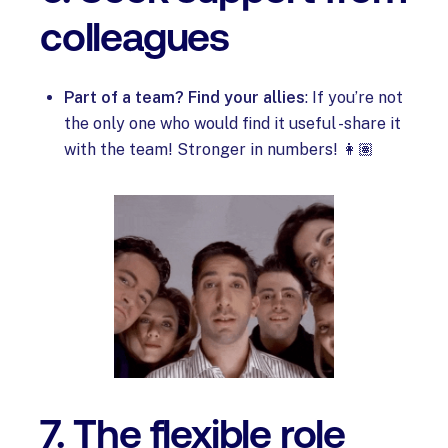
colleagues
Part of a team? Find your allies
: If you’re not
the only one who would find it useful -share it
with the team! Stronger in numbers! 👩🏽
7. The flexible role