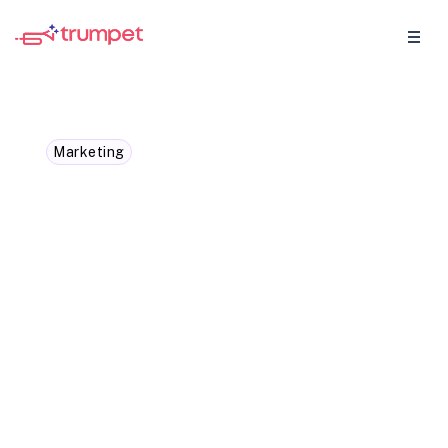
Marketing
From "No way" to "OK!":
Persuading your manager
to get that must-have
tech
You've found this amazing software that’s
going to make your work life easier but,
how are you going to make a case for this
piece of tech you need?