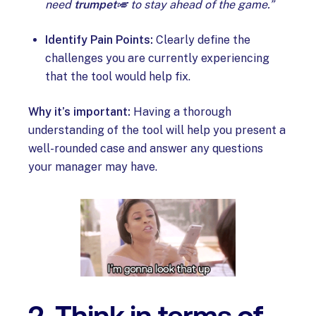
need
trumpet
🎺 to stay ahead of the game.”
Identify Pain Points:
Clearly define the
challenges you are currently experiencing
that the tool would help fix.
Why it’s important:
Having a thorough
understanding of the tool will help you present a
well-rounded case and answer any questions
your manager may have.