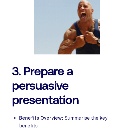
3. Prepare a
persuasive
presentation
Benefits Overview:
Summarise the key
benefits.