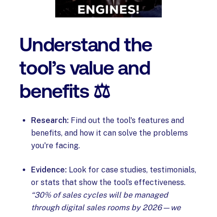
Understand the
tool’s value and
benefits ⚖️
Research:
Find out the tool's features and
benefits, and how it can solve the problems
you're facing.
Evidence:
Look for case studies, testimonials,
or stats that show the tool’s effectiveness.
“30% of sales cycles will be managed
through digital sales rooms by 2026—we