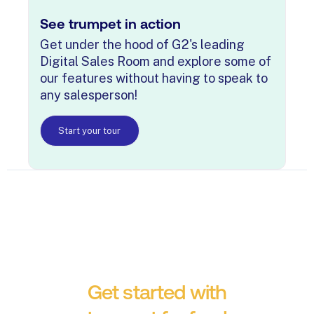
See trumpet in action
Get under the hood of G2's leading
Digital Sales Room and explore some of
our features without having to speak to
any salesperson!
Start your tour
Get started with