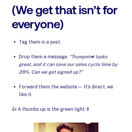
(We get that isn’t for
everyone)
Tag them in a post.
Drop them a message.
“Trumpet🎺 looks
great, and it can save our sales cycle time by
28%. Can we get signed up?”
Forward them the website— It's direct, we
like it.
👍 A thumbs up is the green light. 🚦