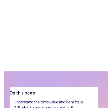
On this page
Understand the tool’s value and benefits ⚖️
2. Think in terms of business value 💰