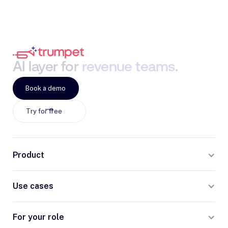
AI
layer
for
revenue
teams
.
Book a demo
Try for free
Product
Use cases
For your role