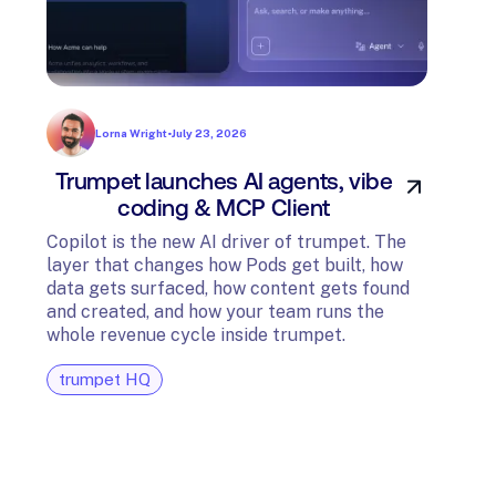
Lorna Wright
•
July 23, 2026
Trumpet launches AI agents, vibe
In
coding & MCP Client
di
Copilot is the new AI driver of trumpet. The
layer that changes how Pods get built, how
The t
data gets surfaced, how content gets found
avail
and created, and how your team runs the
and G
whole revenue cycle inside trumpet.
diagn
trumpet HQ
tru