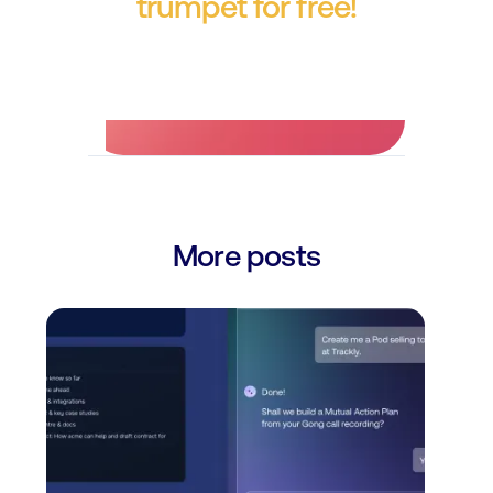
trumpet for free!
No credit card required.
More posts