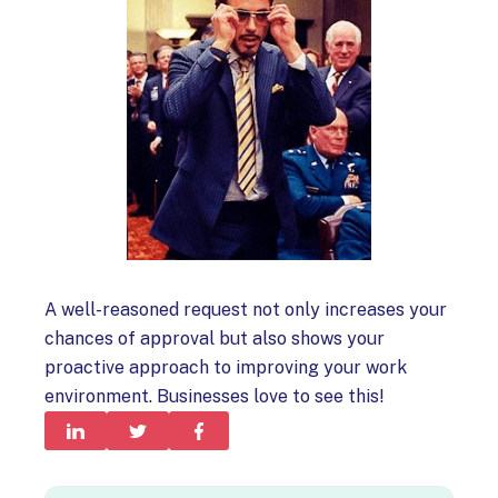
A well-reasoned request not only increases your
chances of approval but also shows your
proactive approach to improving your work
environment. Businesses love to see this!