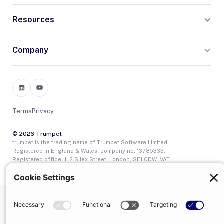
Resources
Company
Terms
Privacy
© 2026 Trumpet
trumpet is the trading name of Trumpet Software Limited.
Registered in England & Wales, company no. 13785333.
Registered office: 1–2 Silex Street, London, SE1 0DW. VAT
GB400950140.