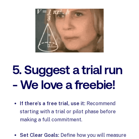
5. Suggest a trial run
- We love a freebie!
If there’s a free trial, use it:
Recommend
starting with a trial or pilot phase before
making a full commitment.
Set Clear Goals:
Define how you will measure