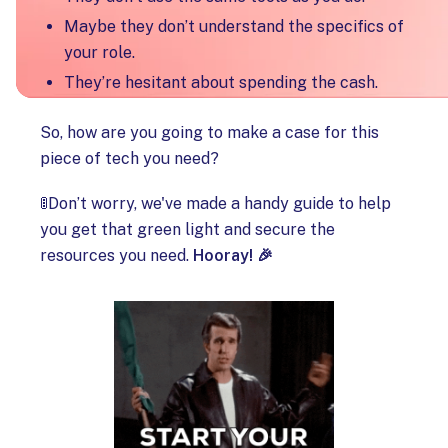
Maybe they don’t understand the specifics of
your role.
They’re hesitant about spending the cash.
So, how are you going to make a case for this
piece of tech you need?
🚦Don’t worry, we've made a handy guide to help
you get that green light and secure the
resources you need.
Hooray! 🎉