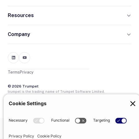
Resources
Company
Terms
Privacy
© 2026 Trumpet
trumpet is the trading name of Trumpet Software Limited.
Registered in England & Wales, company no. 13785333.
Registered office: 1–2 Silex Street, London, SE1 0DW. VAT
GB400950140.