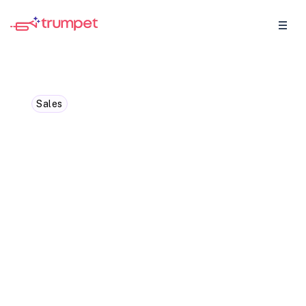
Sales
How to Get Started
Coaching Your Sales Team
Shelley Lavery is the CRO and Co-Founder
of Jiminny, dives into how you can kick off
with sales coaching in 2024.