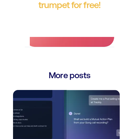
trumpet for free!
No credit card required.
More posts