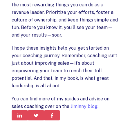
the most rewarding things you can do as a
revenue leader. Prioritize your efforts, foster a
culture of ownership, and keep things simple and
fun. Before you know it, you’ll see your team—
and your results—soar.
I hope these insights help you get started on
your coaching journey. Remember, coaching isn’t
just about improving sales—it’s about
empowering your team to reach their full
potential. And that, in my book, is what great
leadership is all about.
You can find more of my guides and advice on
sales coaching over on the
Jiminny blog.