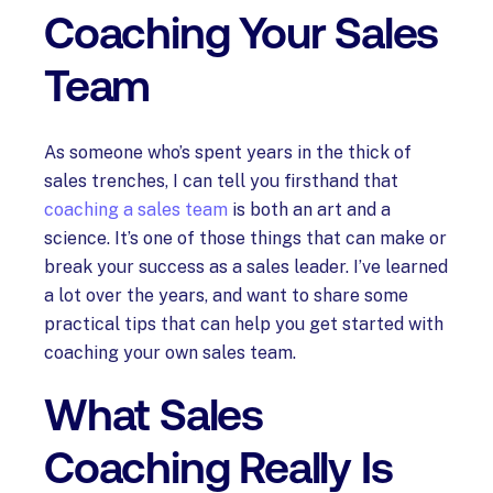
Coaching Your Sales
Team
As someone who’s spent years in the thick of
sales trenches, I can tell you firsthand that
coaching a sales team
is both an art and a
science. It’s one of those things that can make or
break your success as a sales leader. I’ve learned
a lot over the years, and want to share some
practical tips that can help you get started with
coaching your own sales team.
What Sales
Coaching Really Is