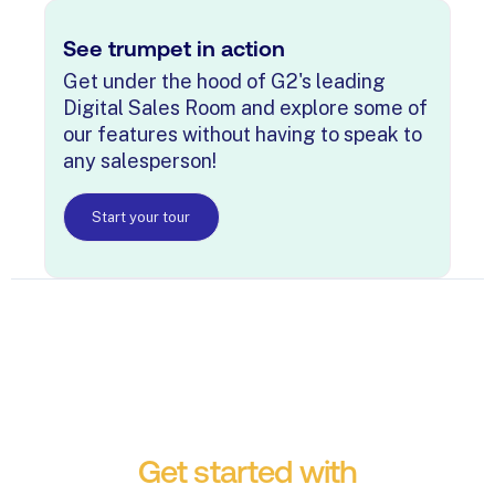
See trumpet in action
Get under the hood of G2's leading
Digital Sales Room and explore some of
our features without having to speak to
any salesperson!
Start your tour
Get started with