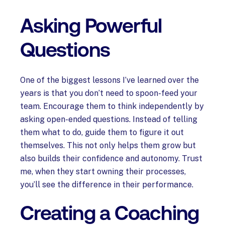
Asking Powerful
Questions
One of the biggest lessons I’ve learned over the
years is that you don’t need to spoon-feed your
team. Encourage them to think independently by
asking open-ended questions. Instead of telling
them what to do, guide them to figure it out
themselves. This not only helps them grow but
also builds their confidence and autonomy. Trust
me, when they start owning their processes,
you’ll see the difference in their performance.
Creating a Coaching