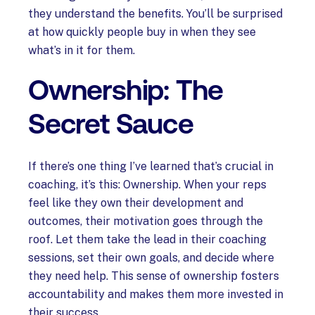
they understand the benefits. You’ll be surprised
at how quickly people buy in when they see
what’s in it for them.
Ownership: The
Secret Sauce
If there’s one thing I’ve learned that’s crucial in
coaching, it’s this: Ownership. When your reps
feel like they own their development and
outcomes, their motivation goes through the
roof. Let them take the lead in their coaching
sessions, set their own goals, and decide where
they need help. This sense of ownership fosters
accountability and makes them more invested in
their success.