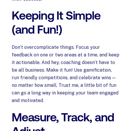
Keeping It Simple
(and Fun!)
Don’t overcomplicate things. Focus your
feedback on one or two areas at a time, and keep
it actionable. And hey, coaching doesn’t have to
be all business. Make it fun! Use gamification,
run friendly competitions, and celebrate wins—
no matter how small. Trust me, a little bit of fun
can go a long way in keeping your team engaged
and motivated.
Measure, Track, and