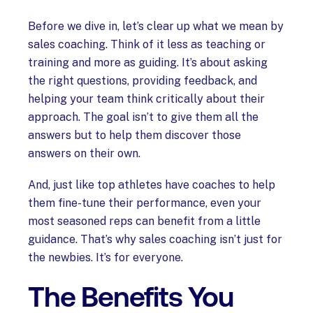
Before we dive in, let’s clear up what we mean by
sales coaching. Think of it less as teaching or
training and more as guiding. It’s about asking
the right questions, providing feedback, and
helping your team think critically about their
approach. The goal isn’t to give them all the
answers but to help them discover those
answers on their own.
And, just like top athletes have coaches to help
them fine-tune their performance, even your
most seasoned reps can benefit from a little
guidance. That’s why sales coaching isn’t just for
the newbies. It’s for everyone.
The Benefits You