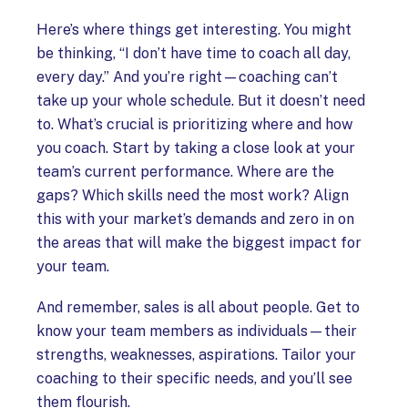
Here’s where things get interesting. You might
be thinking, “I don’t have time to coach all day,
every day.” And you’re right—coaching can’t
take up your whole schedule. But it doesn’t need
to. What’s crucial is prioritizing where and how
you coach. Start by taking a close look at your
team’s current performance. Where are the
gaps? Which skills need the most work? Align
this with your market’s demands and zero in on
the areas that will make the biggest impact for
your team.
And remember, sales is all about people. Get to
know your team members as individuals—their
strengths, weaknesses, aspirations. Tailor your
coaching to their specific needs, and you’ll see
them flourish.