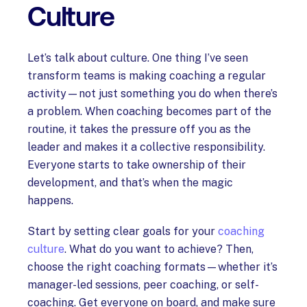
Culture
Let’s talk about culture. One thing I’ve seen
transform teams is making coaching a regular
activity—not just something you do when there’s
a problem. When coaching becomes part of the
routine, it takes the pressure off you as the
leader and makes it a collective responsibility.
Everyone starts to take ownership of their
development, and that’s when the magic
happens.
Start by setting clear goals for your
coaching
culture
. What do you want to achieve? Then,
choose the right coaching formats—whether it’s
manager-led sessions, peer coaching, or self-
coaching. Get everyone on board, and make sure