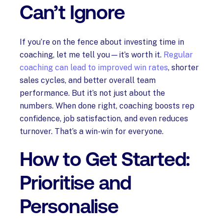
Can’t Ignore
If you’re on the fence about investing time in
coaching, let me tell you—it’s worth it.
Regular
coaching can lead to improved win rates
, shorter
sales cycles, and better overall team
performance. But it’s not just about the
numbers. When done right, coaching boosts rep
confidence, job satisfaction, and even reduces
turnover. That’s a win-win for everyone.
How to Get Started:
Prioritise and
Personalise