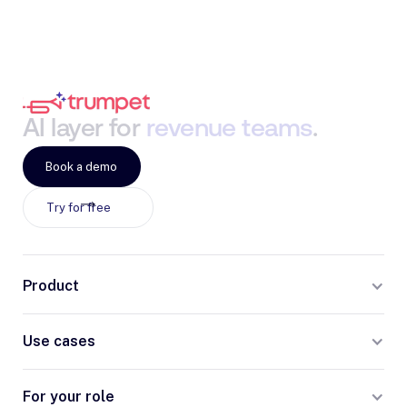
AI
layer
for
revenue
teams
.
Book a demo
Try for free
Product
Use cases
For your role