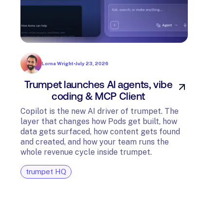
Lorna Wright
•
July 23, 2026
Trumpet launches AI agents, vibe
In
coding & MCP Client
di
Copilot is the new AI driver of trumpet. The
layer that changes how Pods get built, how
The t
data gets surfaced, how content gets found
avail
and created, and how your team runs the
and G
whole revenue cycle inside trumpet.
diagn
trumpet HQ
tru