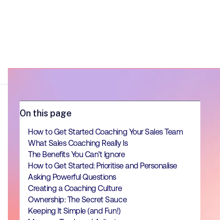
On this page
How to Get Started Coaching Your Sales Team
What Sales Coaching Really Is
The Benefits You Can’t Ignore
How to Get Started: Prioritise and Personalise
Asking Powerful Questions
Creating a Coaching Culture
Ownership: The Secret Sauce
Keeping It Simple (and Fun!)