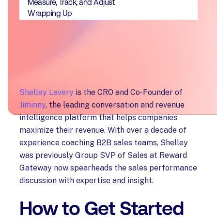
Measure, Track, and Adjust
Wrapping Up
Shelley Lavery
is the CRO and Co-Founder of
Jiminny
, the leading conversation and revenue
intelligence platform that helps companies
maximize their revenue. With over a decade of
experience coaching B2B sales teams, Shelley
was previously Group SVP of Sales at Reward
Gateway now spearheads the sales performance
discussion with expertise and insight.
How to Get Started