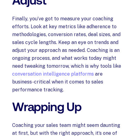
Adjust
Finally, you’ve got to measure your coaching
efforts. Look at key metrics like adherence to
methodologies, conversion rates, deal sizes, and
sales cycle lengths. Keep an eye on trends and
adjust your approach as needed. Coaching is an
ongoing process, and what works today might
need tweaking tomorrow, which is why tools like
conversation intelligence platforms
are
business-critical when it comes to sales
performance tracking.
Wrapping Up
Coaching your sales team might seem daunting
at first, but with the right approach, it’s one of