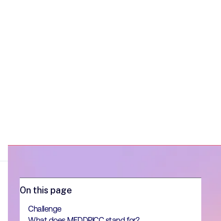
On this page
Challenge
What does MEDDPICC stand for?