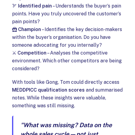
🏹
Identified pain
– Understands the buyer’s pain
points. Have you truly uncovered the customer’s
pain points?
🦹
Champion
– Identifies the key decision-makers
within the buyer’s organisation. Do you have
someone advocating for you internally?
⚔️
Competition
– Analyses the competitive
environment. Which other competitors are being
considered?
With tools like Gong, Tom could directly access
MEDDPICC qualification scores
and summarised
notes. While these insights were valuable,
something was still missing.
"What was missing? Data on the
whole sales cycle—not just