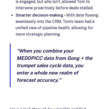
is engaged, but who isn’t, allowed Tom to
intervene proactively before deals stalled.
Smarter decision-making
– With data flowing
seamlessly into the CRM, Tom’s team had a
unified view of pipeline health, allowing for
more strategic planning.
"When you combine your
MEDDPICC data from Gong + the
trumpet sales cycle data, you
enter a whole new realm of
forecast accuracy."