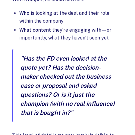
Who
is looking at the deal and their role
within the company
What content
they’re engaging with—or
importantly, what they haven’t seen yet
"Has the FD even looked at the
quote yet? Has the decision-
maker checked out the business
case or proposal and asked
questions? Or is it just the
champion (with no real influence)
that is bought in?"