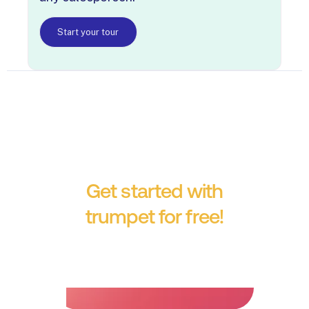
Start your tour
Get started with
trumpet for free!
No credit card required.