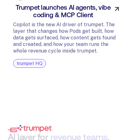
Trumpet launches AI agents, vibe
In
coding & MCP Client
di
Copilot is the new AI driver of trumpet. The
layer that changes how Pods get built, how
The t
data gets surfaced, how content gets found
avail
and created, and how your team runs the
and G
whole revenue cycle inside trumpet.
diagn
trumpet HQ
tru
AI
layer
for
revenue
teams
.