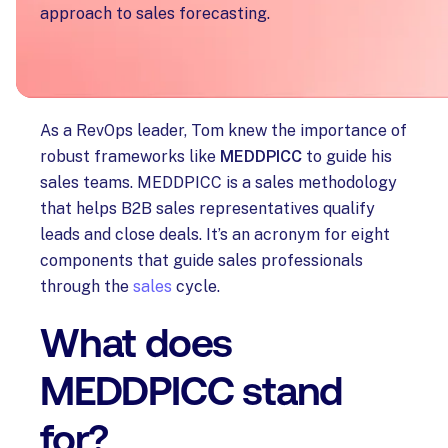
approach to sales forecasting.
Challenge
As a RevOps leader, Tom knew the importance of
robust frameworks like
MEDDPICC
to guide his
sales teams. MEDDPICC is a sales methodology
that helps B2B sales representatives qualify
leads and close deals. It’s an acronym for eight
components that guide sales professionals
through the
sales
cycle.
What does
MEDDPICC stand
for?