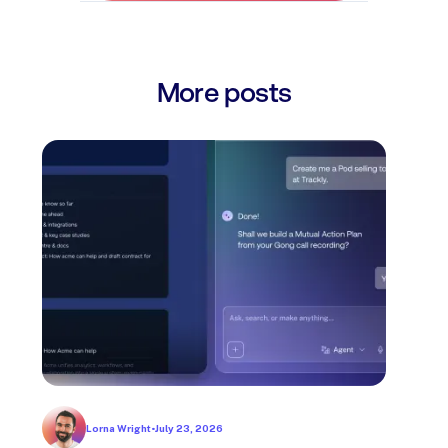
More posts
Lorna Wright
•
July 23, 2026