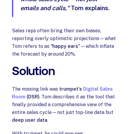
emails and calls,"
Tom explains.
Sales reps often bring their own biases,
reporting overly optimistic projections—what
Tom refers to as
"happy ears"
—which inflate
the forecast by around 20%.
Solution
The missing link was
trumpet’s
Digital Sales
Room
(DSR)
. Tom describes it as the tool that
finally provided a comprehensive view of the
entire sales cycle—not just top-line data but
deep user data
.
With trumpet, he could now see: