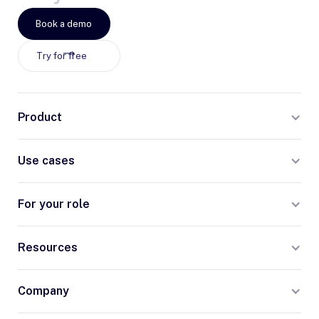
Book a demo
Try for free
Product
Use cases
For your role
Resources
Company