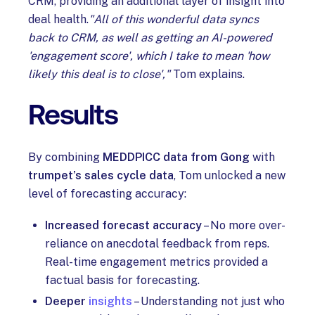
CRM, providing an additional layer of insight into
deal health.
"All of this wonderful data syncs
back to CRM, as well as getting an AI-powered
'engagement score', which I take to mean 'how
likely this deal is to close',"
Tom explains.
Results
By combining
MEDDPICC data from Gong
with
trumpet’s sales cycle data
, Tom unlocked a new
level of forecasting accuracy:
Increased forecast accuracy
– No more over-
reliance on anecdotal feedback from reps.
Real-time engagement metrics provided a
factual basis for forecasting.
Deeper
insights
– Understanding not just who