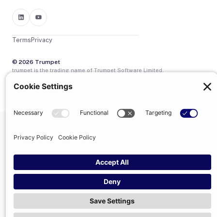
Terms
Privacy
© 2026 Trumpet
trumpet is the trading name of Trumpet Software Limited.
Registered in England & Wales, company no. 13785333.
Registered office: 1–2 Silex Street, London, SE1 0DW. VAT
GB400950140.