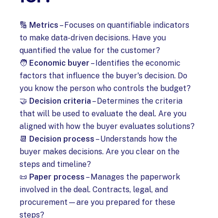
🔢
Metrics
– Focuses on quantifiable indicators
to make data-driven decisions. Have you
quantified the value for the customer?
🧑
Economic buyer
– Identifies the economic
factors that influence the buyer's decision. Do
you know the person who controls the budget?
🤝
Decision criteria
– Determines the criteria
that will be used to evaluate the deal. Are you
aligned with how the buyer evaluates solutions?
📆
Decision process
– Understands how the
buyer makes decisions. Are you clear on the
steps and timeline?
📜
Paper process
– Manages the paperwork
involved in the deal. Contracts, legal, and
procurement—are you prepared for these
steps?