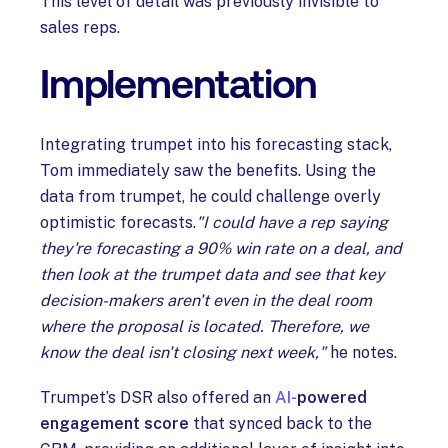
This level of detail was previously invisible to
sales reps.
Implementation
Integrating trumpet into his forecasting stack,
Tom immediately saw the benefits. Using the
data from trumpet, he could challenge overly
optimistic forecasts.
"I could have a rep saying
they're forecasting a 90% win rate on a deal, and
then look at the trumpet data and see that key
decision-makers aren't even in the deal room
where the proposal is located. Therefore, we
know the deal isn't closing next week,"
he notes.
Trumpet’s DSR also offered an
AI-
powered
engagement score
that synced back to the