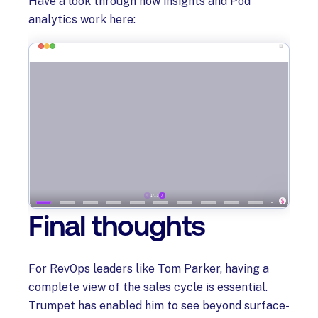
Have a look through how insights and Pod
analytics work here:
Final thoughts
For RevOps leaders like Tom Parker, having a
complete view of the sales cycle is essential.
Trumpet has enabled him to see beyond surface-