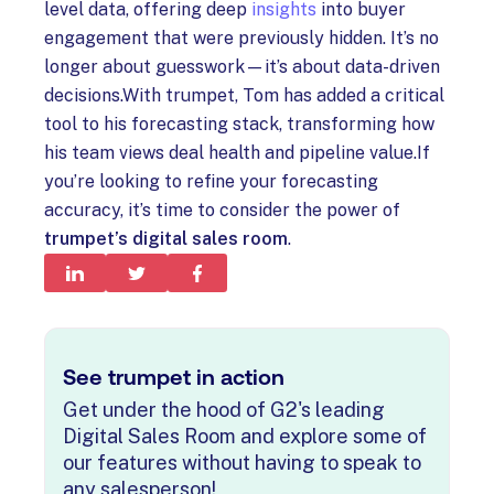
level data, offering deep
insights
into buyer
engagement that were previously hidden. It’s no
longer about guesswork—it’s about data-driven
decisions.With trumpet, Tom has added a critical
tool to his forecasting stack, transforming how
his team views deal health and pipeline value.If
you’re looking to refine your forecasting
accuracy, it’s time to consider the power of
trumpet’s digital sales room
.
See trumpet in action
Get under the hood of G2's leading
Digital Sales Room and explore some of
our features without having to speak to
any salesperson!