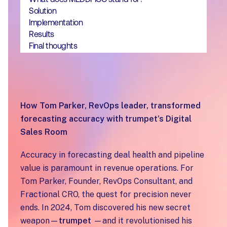
Solution
‍Implementation
‍Results
‍Final thoughts
How Tom Parker, RevOps leader, transformed
forecasting accuracy with trumpet’s Digital
Sales Room
Accuracy in forecasting deal health and pipeline
value is paramount in revenue operations. For
Tom Parker, Founder, RevOps Consultant, and
Fractional CRO, the quest for precision never
ends. In 2024, Tom discovered his new secret
weapon—
trumpet
—and it revolutionised his