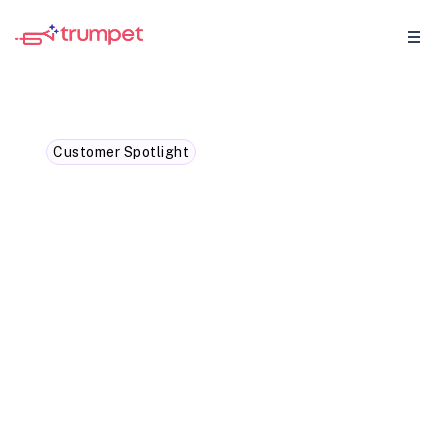
Customer Spotlight
How a RevOps leader
transformed forecasting
accuracy with trumpet
data
How using MEDDPICC data and trumpet
Pod's insights and analytics, you'll enter a
whole new realm of forecast accuracy in
sales.