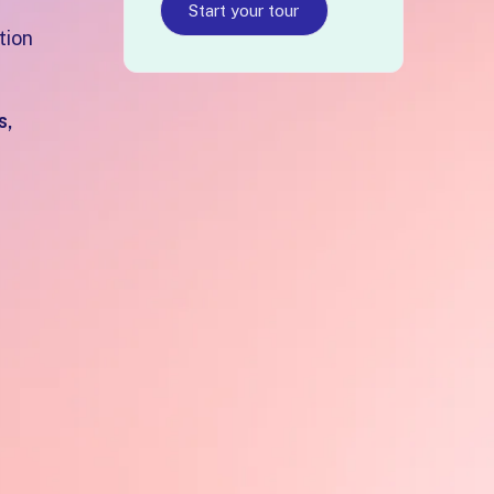
Start your tour
tion
s,