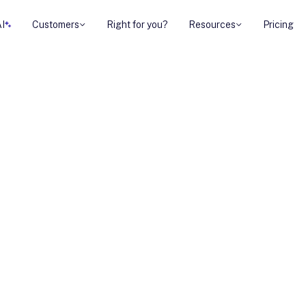
AI
Customers
Right for you?
Resources
Pricing
ng this, you’re
ng, demos, and
t to book a call.