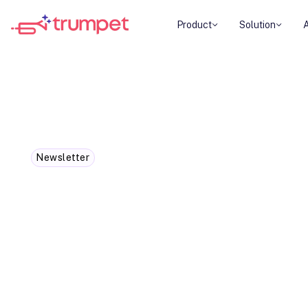
Product
Solution
Newsletter
If you work in sales and not doi
already behind
They expect instant access to information, prici
decisions-not a week of back-and-forth emails jus