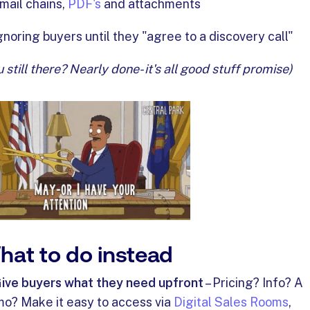
mail chains,
PDF's
and attachments
gnoring buyers until they "agree to a discovery call"
u still there? Nearly done- it's all good stuff promise)
hat to do instead
ive buyers what they need upfront
– Pricing? Info? A
o? Make it easy to access via
Digital Sales Rooms
,