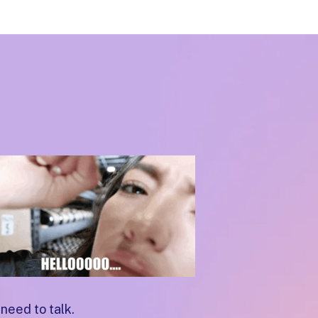
need to talk.