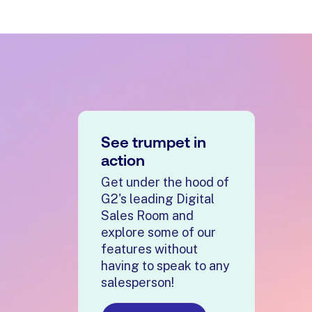
See trumpet in
action
Get under the hood of
G2's leading Digital
Sales Room and
explore some of our
features without
having to speak to any
salesperson!