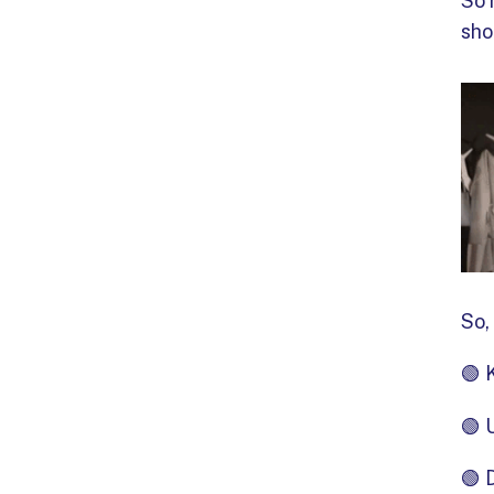
So 
sho
So,
🟢 
🟢 
🟢 