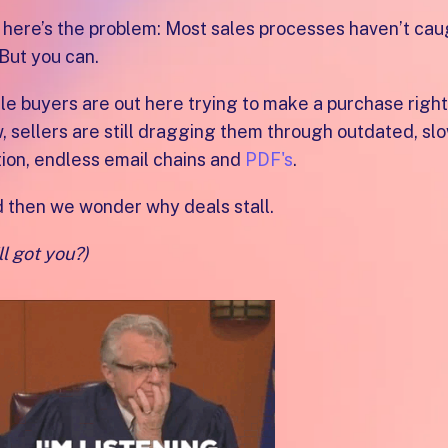
 here’s the problem: Most sales processes haven’t cau
 But you can.
le buyers are out here trying to make a purchase right
, sellers are still dragging them through outdated, sl
ion, endless email chains and
PDF's
.
 then we wonder why deals stall.
ll got you?)