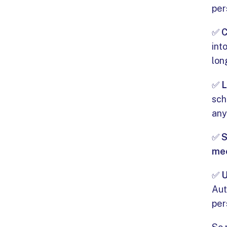
per
✅
C
int
lon
✅
L
sch
any
✅
S
me
✅
Aut
per