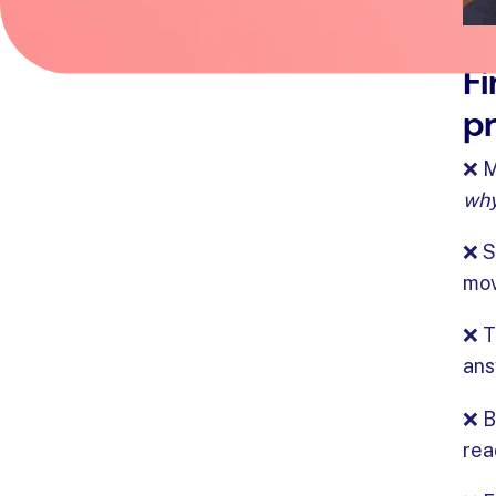
Fi
pr
❌ M
wh
❌ S
mov
❌ T
ans
❌ B
rea