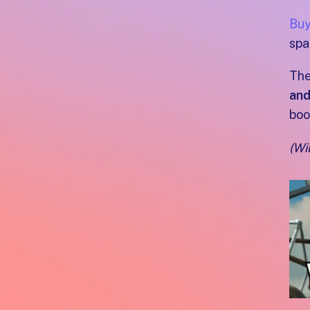
Buy
spa
The
and
boo
(Wi