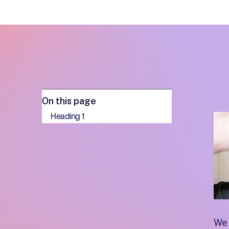
On this page
Heading 1
We 