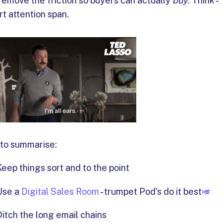
remove the friction so buyers can actually
buy
. Think -
rt attention span.
 to summarise:
Keep things sort and to the point
Use a
Digital Sales Room
- trumpet Pod's do it best
🎺
Ditch the long email chains