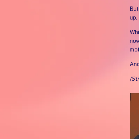
But
up.
Whi
now
mot
And
(Sti