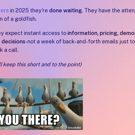
ers
in 2025 they're
done waiting
. They have the atten
n of a goldfish.
y expect instant access to
information, pricing, demo
 decisions
-not a week of back-and-forth emails just to
k a call.
ll keep this short and to the point)