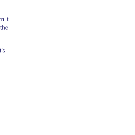
n it
 the
t’s