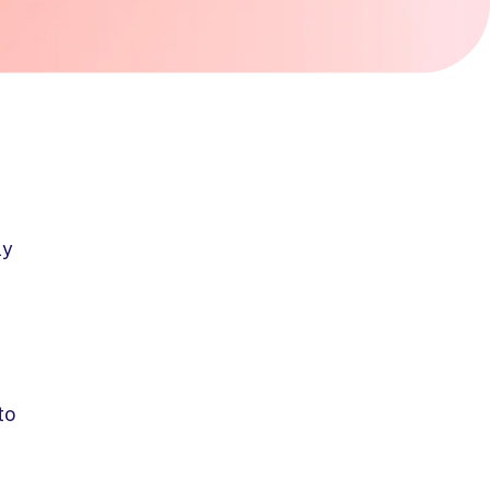
ly
to