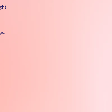
ght
ow-