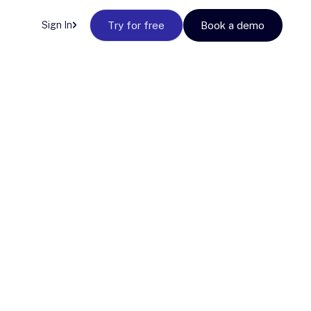
Sign In
Try for free
Book a demo