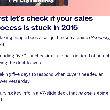
rst let's check if your sales
ocess is stuck in 2015
aking people book a call just to see a demo (
Seriously,
y?
)
ending five "just checking in" emails instead of actual
ing the deal forward
aking five days to respond when buyers needed an
wer yesterday
urying key info in a 47-slide deck that
no one
is going 
d