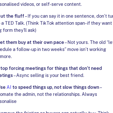
sonalised videos, or self-serve content.
ut the fluff
– If you can say it in one sentence, don’t tur
o a TED Talk. (Think TikTok attention span- if they want
g form they'll ask)
et them buy at their own pace
– Not yours. The old “le
edule a follow-up in two weeks” move isn’t working
more.
top forcing meetings for things that don’t need
etings
– Async selling is your best friend.
Use
AI
to speed things up, not slow things down
–
omate the admin, not the relationships. Always
sonalise