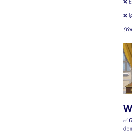
❌ E
❌ I
(Yo
W
✅
G
dem