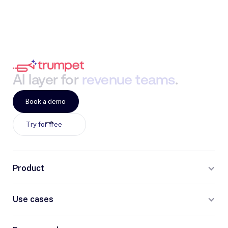
AI
layer
for
revenue
teams
.
Book a demo
Try for free
Product
Use cases