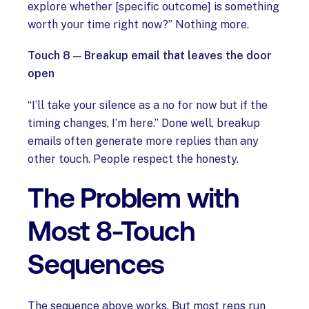
explore whether [specific outcome] is something
worth your time right now?” Nothing more.
Touch 8 — Breakup email that leaves the door
open
“I’ll take your silence as a no for now but if the
timing changes, I’m here.” Done well, breakup
emails often generate more replies than any
other touch. People respect the honesty.
The Problem with
Most 8-Touch
Sequences
The sequence above works. But most reps run