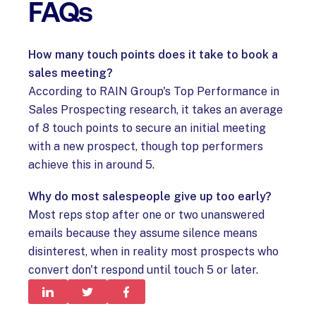
FAQs
How many touch points does it take to book a
sales meeting?
According to RAIN Group's Top Performance in
Sales Prospecting research, it takes an average
of 8 touch points to secure an initial meeting
with a new prospect, though top performers
achieve this in around 5.
Why do most salespeople give up too early?
Most reps stop after one or two unanswered
emails because they assume silence means
disinterest, when in reality most prospects who
convert don't respond until touch 5 or later.