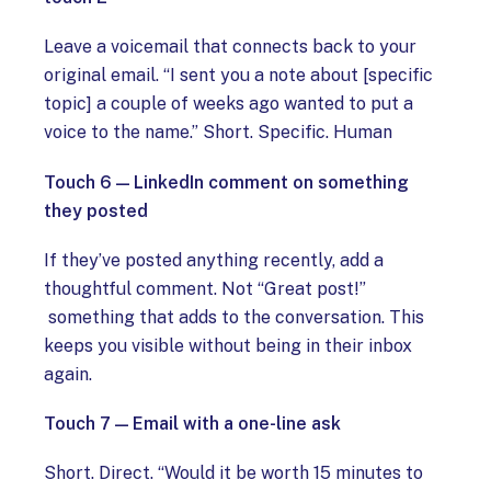
Leave a voicemail that connects back to your
original email. “I sent you a note about [specific
topic] a couple of weeks ago wanted to put a
voice to the name.” Short. Specific. Human
Touch 6 — LinkedIn comment on something
they posted
If they’ve posted anything recently, add a
thoughtful comment. Not “Great post!”
something that adds to the conversation. This
keeps you visible without being in their inbox
again.
Touch 7 — Email with a one-line ask
Short. Direct. “Would it be worth 15 minutes to