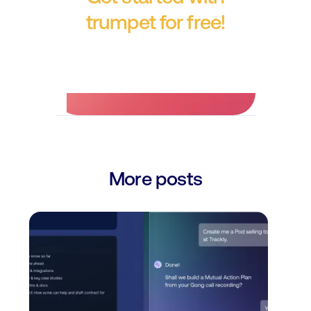
trumpet for free!
No credit card required.
More posts