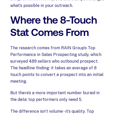
what’s possible in your outreach.
Where the 8-Touch
Stat Comes From
The research comes from RAIN Group’s Top
Performance in Sales Prospecting study, which
surveyed 489 sellers who outbound prospect.
The headline finding: it takes an average of 8
touch points to convert a prospect into an initial
meeting.
But there’s a more important number buried in
the data: top performers only need 5.
The difference isn’t volume - it’s quality. Top