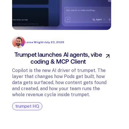
Lorna Wright
•
July 23, 2026
Trumpet launches AI agents, vibe
In
coding & MCP Client
di
Copilot is the new AI driver of trumpet. The
layer that changes how Pods get built, how
The t
data gets surfaced, how content gets found
avail
and created, and how your team runs the
and G
whole revenue cycle inside trumpet.
diagn
trumpet HQ
tru