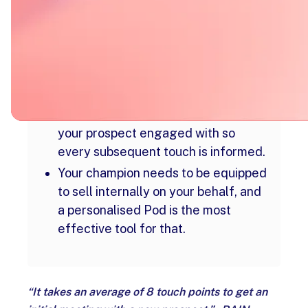
A structured 8-touch sequence
across email, LinkedIn, and phone
gives every prospect enough to
make a decision.
Without buyer visibility, follow-up is
guesswork - a Digital Sales Room
like trumpet shows you exactly what
your prospect engaged with so
every subsequent touch is informed.
Your champion needs to be equipped
to sell internally on your behalf, and
a personalised Pod is the most
effective tool for that.
“It takes an average of 8 touch points to get an