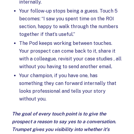
internally.
Your follow-up stops being a guess. Touch 5
becomes: “I saw you spent time on the ROI
section, happy to walk through the numbers
together if that’s useful.”
The Pod keeps working between touches.
Your prospect can come back to it, share it
with a colleague, revisit your case studies , all
without you having to send another email.
Your champion, if you have one, has
something they can forward internally that
looks professional and tells your story
without you.
The goal of every touch point is to give the
prospect a reason to say yes to a conversation.
Trumpet gives you visibility into whether it’s