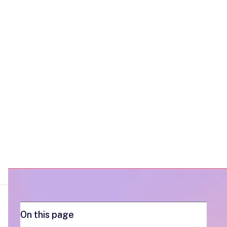
sequence and shows how trumpet gives
you the buyer visibility to make every
touch count.
On this page