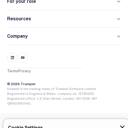
For your role
Resources
Company
Terms
Privacy
© 2026 Trumpet
trumpet is the trading name of Trumpet Software Limited.
Registered in England & Wales, company no. 13785333.
Registered office: 1–2 Silex Street, London, SE1 0DW. VAT
GB400950140.