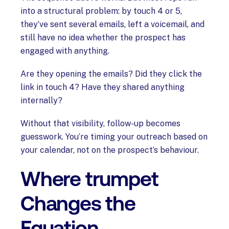
into a structural problem: by touch 4 or 5,
they’ve sent several emails, left a voicemail, and
still have no idea whether the prospect has
engaged with anything.
Are they opening the emails? Did they click the
link in touch 4? Have they shared anything
internally?
Without that visibility, follow-up becomes
guesswork. You’re timing your outreach based on
your calendar, not on the prospect’s behaviour.
Where trumpet
Changes the
Equation