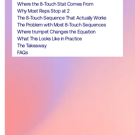
Where the 8-Touch Stat Comes From
Why Most Reps Stop at 2
The 8-Touch Sequence That Actually Works
The Problem with Most 8-Touch Sequences
Where trumpet Changes the Equation
What This Looks Like in Practice
The Takeaway
FAQs
It takes an average of 8 touch points
to book an initial meeting, but most
reps give up after two.
Top performers book the same
meeting in 5 touches by focusing on
quality and personalisation, not
volume.