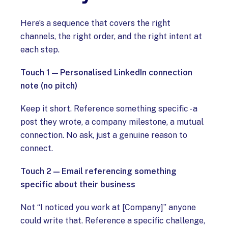
Here’s a sequence that covers the right
channels, the right order, and the right intent at
each step.
Touch 1 — Personalised LinkedIn connection
note (no pitch)
Keep it short. Reference something specific - a
post they wrote, a company milestone, a mutual
connection. No ask, just a genuine reason to
connect.
Touch 2 — Email referencing something
specific about their business
Not “I noticed you work at [Company]” anyone
could write that. Reference a specific challenge,