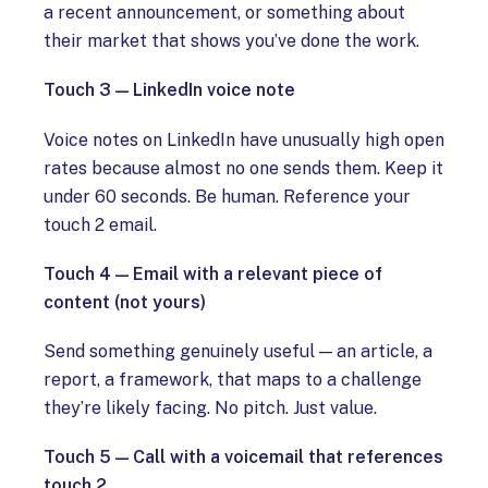
a recent announcement, or something about
their market that shows you’ve done the work.
Touch 3 — LinkedIn voice note
Voice notes on LinkedIn have unusually high open
rates because almost no one sends them. Keep it
under 60 seconds. Be human. Reference your
touch 2 email.
Touch 4 — Email with a relevant piece of
content (not yours)
Send something genuinely useful — an article, a
report, a framework, that maps to a challenge
they’re likely facing. No pitch. Just value.
Touch 5 — Call with a voicemail that references
touch 2