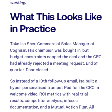
working.
What This Looks Like
in Practice
Take Isa Sher, Commercial Sales Manager at
Cognism. His champion was bought in, but
budget constraints capped the deal and the CRO
had already rejected a meeting request. End of
quarter. Door closed.
So instead of a 10th follow-up email, Isa built a
hyper-personalised trumpet Pod for the CRO - a
welcome video, ROI metrics with real trial
results, competitor analysis, infosec
documentation, and a Mutual Action Plan. All