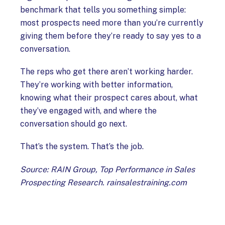
benchmark that tells you something simple:
most prospects need more than you’re currently
giving them before they’re ready to say yes to a
conversation.
The reps who get there aren’t working harder.
They’re working with better information,
knowing what their prospect cares about, what
they’ve engaged with, and where the
conversation should go next.
That’s the system. That’s the job.
Source: RAIN Group, Top Performance in Sales
Prospecting Research. rainsalestraining.com