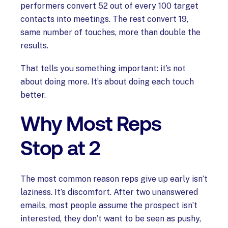
performers convert 52 out of every 100 target
contacts into meetings. The rest convert 19,
same number of touches, more than double the
results.
That tells you something important: it’s not
about doing more. It’s about doing each touch
better.
Why Most Reps
Stop at 2
The most common reason reps give up early isn’t
laziness. It’s discomfort. After two unanswered
emails, most people assume the prospect isn’t
interested, they don’t want to be seen as pushy,