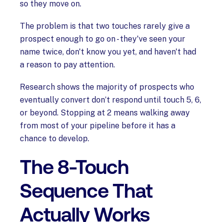
so they move on.
The problem is that two touches rarely give a
prospect enough to go on - they've seen your
name twice, don't know you yet, and haven't had
a reason to pay attention.
Research shows the majority of prospects who
eventually convert don’t respond until touch 5, 6,
or beyond. Stopping at 2 means walking away
from most of your pipeline before it has a
chance to develop.
The 8-Touch
Sequence That
Actually Works