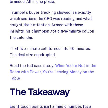
branded. All in one place.
Trumpet’s buyer tracking showed Isa exactly
which sections the CRO was reading and what
caught their attention. Armed with those
insights, his champion got a five-minute call on
the calendar.
That five-minute call turned into 40 minutes.
The deal size quadrupled.
Read the full case study:
When You’re Not in the
Room with Power, You’re Leaving Money on the
Table
The Takeaway
Eight touch points isn’t a magic number. It’s a