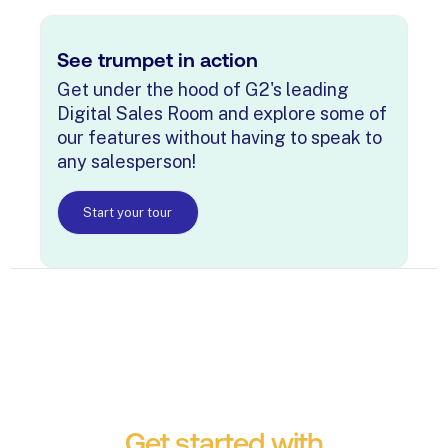
See trumpet in action
Get under the hood of G2's leading
Digital Sales Room and explore some of
our features without having to speak to
any salesperson!
Start your tour
Get started with