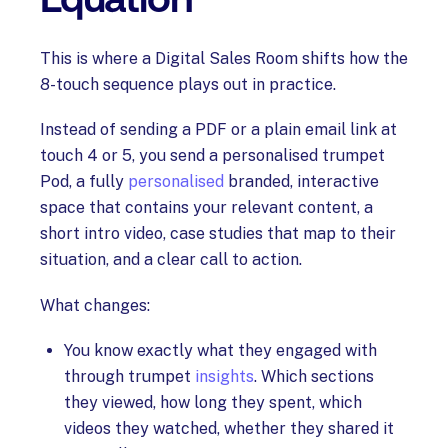
This is where a Digital Sales Room shifts how the
8-touch sequence plays out in practice.
Instead of sending a PDF or a plain email link at
touch 4 or 5, you send a personalised trumpet
Pod, a fully
personalised
branded, interactive
space that contains your relevant content, a
short intro video, case studies that map to their
situation, and a clear call to action.
What changes:
You know exactly what they engaged with
through trumpet
insights
. Which sections
they viewed, how long they spent, which
videos they watched, whether they shared it