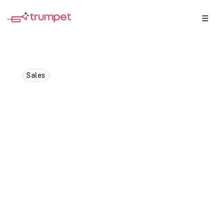
Sales
It Takes 8 Touch Points to
Book a Meeting. Here’s
the System That Makes All
8 Count.
An average of 8 touch points to book an
initial sales meeting, yet most reps
abandon their outreach after just two. This
blog breaks down a practical 8-touch