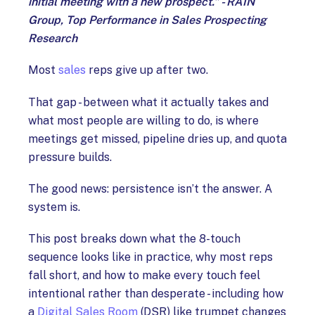
initial meeting with a new prospect.” - RAIN
Group, Top Performance in Sales Prospecting
Research
Most
sales
reps give up after two.
That gap - between what it actually takes and
what most people are willing to do, is where
meetings get missed, pipeline dries up, and quota
pressure builds.
The good news: persistence isn’t the answer. A
system is.
This post breaks down what the 8-touch
sequence looks like in practice, why most reps
fall short, and how to make every touch feel
intentional rather than desperate - including how
a
Digital Sales Room
(DSR) like trumpet changes